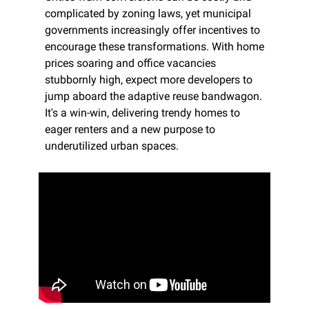
complicated by zoning laws, yet municipal 
governments increasingly offer incentives to 
encourage these transformations. With home 
prices soaring and office vacancies 
stubbornly high, expect more developers to 
jump aboard the adaptive reuse bandwagon. 
It's a win-win, delivering trendy homes to 
eager renters and a new purpose to 
underutilized urban spaces.