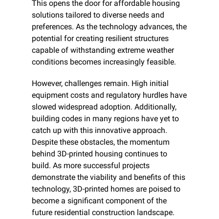
This opens the door for affordable housing 
solutions tailored to diverse needs and 
preferences. As the technology advances, the 
potential for creating resilient structures 
capable of withstanding extreme weather 
conditions becomes increasingly feasible.​
However, challenges remain. High initial 
equipment costs and regulatory hurdles have 
slowed widespread adoption. Additionally, 
building codes in many regions have yet to 
catch up with this innovative approach. 
Despite these obstacles, the momentum 
behind 3D-printed housing continues to 
build. As more successful projects 
demonstrate the viability and benefits of this 
technology, 3D-printed homes are poised to 
become a significant component of the 
future residential construction landscape.