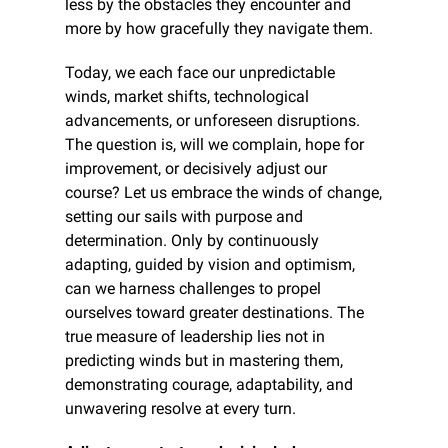
less by the obstacles they encounter and 
more by how gracefully they navigate them.
Today, we each face our unpredictable 
winds, market shifts, technological 
advancements, or unforeseen disruptions. 
The question is, will we complain, hope for 
improvement, or decisively adjust our 
course? Let us embrace the winds of change, 
setting our sails with purpose and 
determination. Only by continuously 
adapting, guided by vision and optimism, 
can we harness challenges to propel 
ourselves toward greater destinations. The 
true measure of leadership lies not in 
predicting winds but in mastering them, 
demonstrating courage, adaptability, and 
unwavering resolve at every turn.