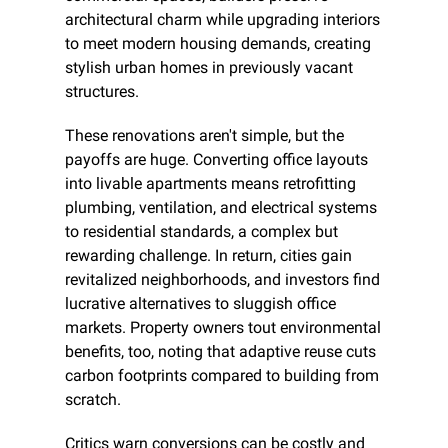
architectural charm while upgrading interiors 
to meet modern housing demands, creating 
stylish urban homes in previously vacant 
structures.
These renovations aren't simple, but the 
payoffs are huge. Converting office layouts 
into livable apartments means retrofitting 
plumbing, ventilation, and electrical systems 
to residential standards, a complex but 
rewarding challenge. In return, cities gain 
revitalized neighborhoods, and investors find 
lucrative alternatives to sluggish office 
markets. Property owners tout environmental 
benefits, too, noting that adaptive reuse cuts 
carbon footprints compared to building from 
scratch.
Critics warn conversions can be costly and 