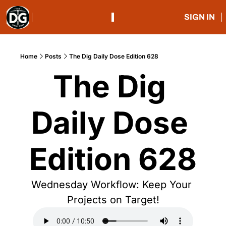
SIGN IN
Home
Posts
The Dig Daily Dose Edition 628
The Dig 
Daily Dose 
Edition 628
Wednesday Workflow: Keep Your 
Projects on Target!