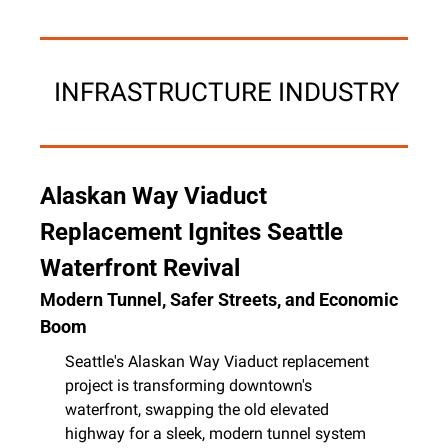
 INFRASTRUCTURE INDUSTRY
Alaskan Way Viaduct 
Replacement Ignites Seattle 
Waterfront Revival
Modern Tunnel, Safer Streets, and Economic 
Boom
Seattle's Alaskan Way Viaduct replacement 
project is transforming downtown's 
waterfront, swapping the old elevated 
highway for a sleek, modern tunnel system 