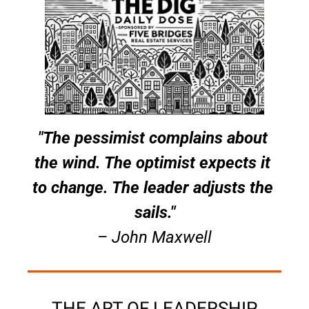
"The pessimist complains about 
the wind. The optimist expects it 
to change. The leader adjusts the 
sails."
– John Maxwell
THE ART OF LEADERSHIP