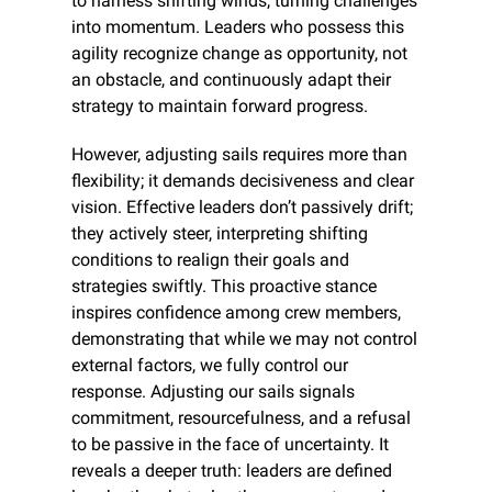
to harness shifting winds, turning challenges 
into momentum. Leaders who possess this 
agility recognize change as opportunity, not 
an obstacle, and continuously adapt their 
strategy to maintain forward progress.
However, adjusting sails requires more than 
flexibility; it demands decisiveness and clear 
vision. Effective leaders don’t passively drift; 
they actively steer, interpreting shifting 
conditions to realign their goals and 
strategies swiftly. This proactive stance 
inspires confidence among crew members, 
demonstrating that while we may not control 
external factors, we fully control our 
response. Adjusting our sails signals 
commitment, resourcefulness, and a refusal 
to be passive in the face of uncertainty. It 
reveals a deeper truth: leaders are defined 