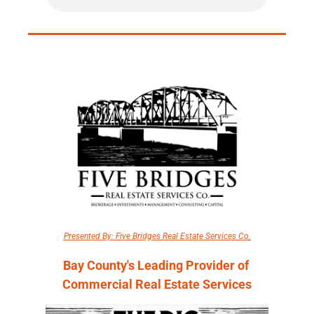
Presented By: Five Bridges Real Estate Services Co.
Bay County's Leading Provider of 
Commercial Real Estate Services