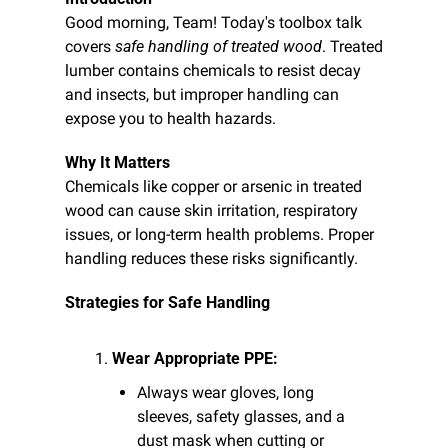
Good morning, Team! Today's toolbox talk 
covers 
safe handling of treated wood
. Treated 
lumber contains chemicals to resist decay 
and insects, but improper handling can 
expose you to health hazards.
Why It Matters
Chemicals like copper or arsenic in treated 
wood can cause skin irritation, respiratory 
issues, or long-term health problems. Proper 
handling reduces these risks significantly.
Strategies for Safe Handling
Wear Appropriate PPE:
Always wear gloves, long 
sleeves, safety glasses, and a 
dust mask when cutting or 