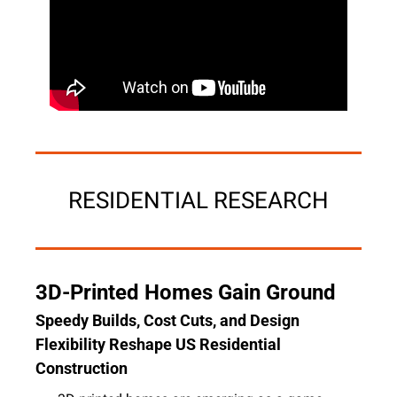
RESIDENTIAL RESEARCH
3D-Printed Homes Gain Ground
Speedy Builds, Cost Cuts, and Design 
Flexibility Reshape US Residential 
Construction