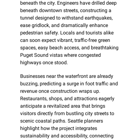
beneath the city. Engineers have drilled deep 
beneath downtown streets, constructing a 
tunnel designed to withstand earthquakes, 
ease gridlock, and dramatically enhance 
pedestrian safety. Locals and tourists alike 
can soon expect vibrant, traffic-free green 
spaces, easy beach access, and breathtaking 
Puget Sound vistas where congested 
highways once stood.
Businesses near the waterfront are already 
buzzing, predicting a surge in foot traffic and 
revenue once construction wraps up. 
Restaurants, shops, and attractions eagerly 
anticipate a revitalized area that brings 
visitors directly from bustling city streets to 
scenic coastal paths. Seattle planners 
highlight how the project integrates 
sustainability and accessibility, connecting 