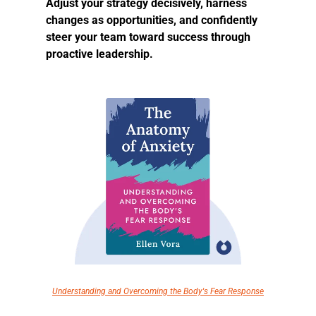
Adjust your strategy decisively, harness 
changes as opportunities, and confidently 
steer your team toward success through 
proactive leadership.
Understanding and Overcoming the Body's Fear Response