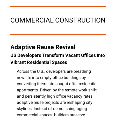
COMMERCIAL CONSTRUCTION
Adaptive Reuse Revival
US Developers Transform Vacant Offices Into 
Vibrant Residential Spaces
Across the U.S., developers are breathing 
new life into empty office buildings by 
converting them into sought-after residential 
apartments. Driven by the remote work shift 
and persistently high office vacancy rates, 
adaptive reuse projects are reshaping city 
skylines. Instead of demolishing aging 
commercial spaces, builders preserve 