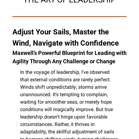
Adjust Your Sails, Master the 
Wind, Navigate with Confidence
Maxwell’s Powerful Blueprint for Leading with 
Agility Through Any Challenge or Change
In the voyage of leadership, I've observed 
that external conditions are rarely perfect. 
Winds shift unpredictably; storms arrive 
unannounced. It's tempting to complain, 
waiting for smoother seas, or merely hope 
conditions will magically improve. But true 
leadership doesn't hinge upon favorable 
circumstances. Rather, it thrives in 
adaptability, the skillful adjustment of sails 