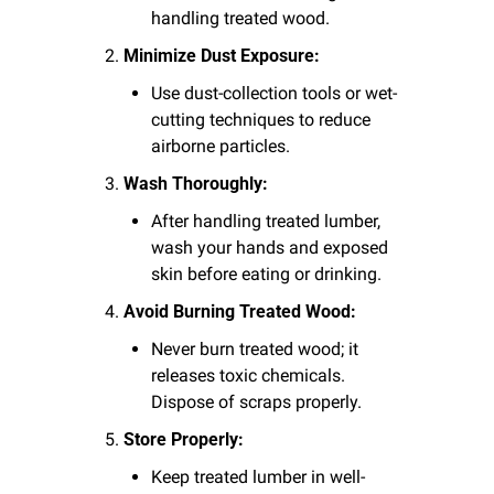
handling treated wood.
Minimize Dust Exposure:
Use dust-collection tools or wet-
cutting techniques to reduce 
airborne particles.
Wash Thoroughly:
After handling treated lumber, 
wash your hands and exposed 
skin before eating or drinking.
Avoid Burning Treated Wood:
Never burn treated wood; it 
releases toxic chemicals. 
Dispose of scraps properly.
Store Properly:
Keep treated lumber in well-