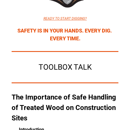
READY TO START DIGGING?
SAFETY IS IN YOUR HANDS. EVERY DIG. 
EVERY TIME.
TOOLBOX TALK
The Importance of Safe Handling 
of Treated Wood on Construction 
Sites
Introduction