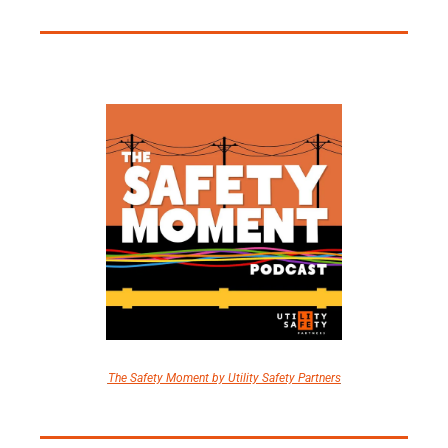
The Safety Moment by Utility Safety Partners