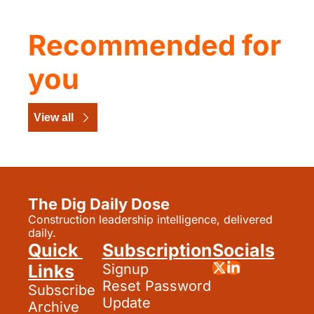
Recommended for 
you
View all
The Dig Daily Dose
Construction leadership intelligence, delivered 
daily.
Quick 
Subscription
Socials
Links
Signup
Reset Password
Subscribe
Update 
Archive