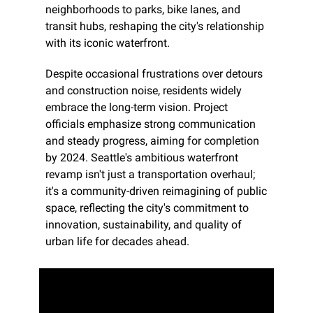
neighborhoods to parks, bike lanes, and 
transit hubs, reshaping the city's relationship 
with its iconic waterfront.
Despite occasional frustrations over detours 
and construction noise, residents widely 
embrace the long-term vision. Project 
officials emphasize strong communication 
and steady progress, aiming for completion 
by 2024. Seattle's ambitious waterfront 
revamp isn't just a transportation overhaul; 
it's a community-driven reimagining of public 
space, reflecting the city's commitment to 
innovation, sustainability, and quality of 
urban life for decades ahead.