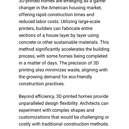
3D-printed homes are emerging as a game-
changer in the American housing market, 
offering rapid construction times and 
reduced labor costs. Utilizing large-scale 
printers, builders can fabricate entire 
sections of a house layer by layer using 
concrete or other sustainable materials. This 
method significantly accelerates the building 
process, with some homes being completed 
in a matter of days. The precision of 3D 
printing also minimizes waste, aligning with 
the growing demand for eco-friendly 
construction practices.​
Beyond efficiency, 3D-printed homes provide 
unparalleled design flexibility. Architects can 
experiment with complex shapes and 
customizations that would be challenging or 
costly with traditional construction methods. 