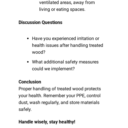
ventilated areas, away from 
living or eating spaces.
Discussion Questions
Have you experienced irritation or 
health issues after handling treated 
wood?
What additional safety measures 
could we implement?
Conclusion
Proper handling of treated wood protects 
your health. Remember your PPE, control 
dust, wash regularly, and store materials 
safely.
Handle wisely, stay healthy!