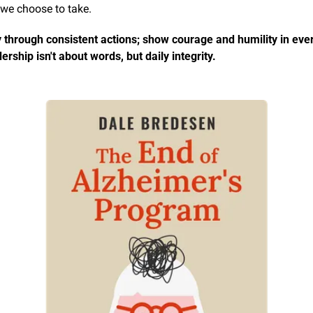
 we choose to take.
 through consistent actions; show courage and humility in every
ership isn't about words, but daily integrity.