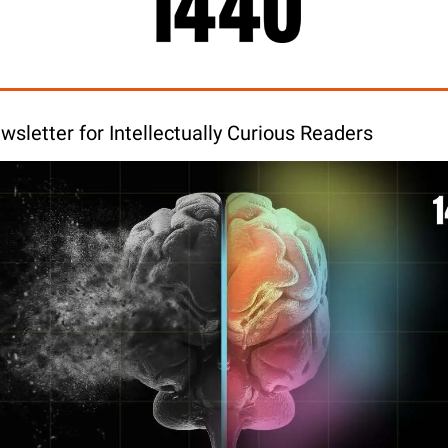
wsletter for Intellectually Curious Readers