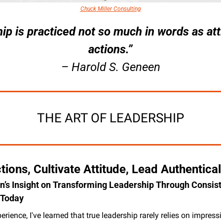
Chuck Miller Consulting
ip is practiced not so much in words as att
actions.”
– Harold S. Geneen
THE ART OF LEADERSHIP
tions, Cultivate Attitude, Lead Authentical
’s Insight on Transforming Leadership Through Consist
Today
rience, I've learned that true leadership rarely relies on impressi