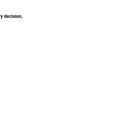
 decision, 