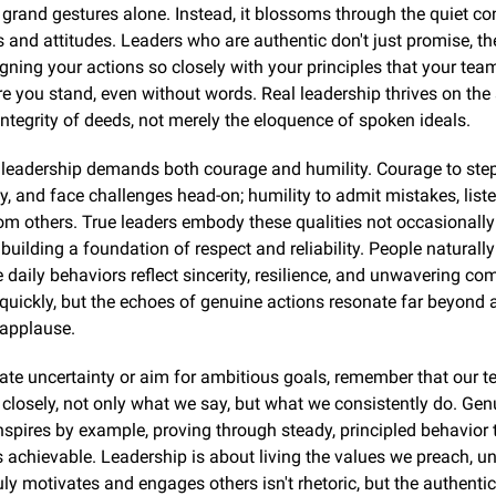
grand gestures alone. Instead, it blossoms through the quiet con
s and attitudes. Leaders who are authentic don't just promise, they
ligning your actions so closely with your principles that your tea
e you stand, even without words. Real leadership thrives on the si
 integrity of deeds, not merely the eloquence of spoken ideals.
leadership demands both courage and humility. Courage to step 
ty, and face challenges head-on; humility to admit mistakes, listen
om others. True leaders embody these qualities not occasionally 
 building a foundation of respect and reliability. People naturally
daily behaviors reflect sincerity, resilience, and unwavering co
uickly, but the echoes of genuine actions resonate far beyond a
applause.
te uncertainty or aim for ambitious goals, remember that our t
closely, not only what we say, but what we consistently do. Genu
nspires by example, proving through steady, principled behavior t
s achievable. Leadership is about living the values we preach, u
uly motivates and engages others isn't rhetoric, but the authenticit