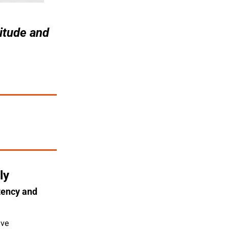
itude and 
ly
ency and 
ve 