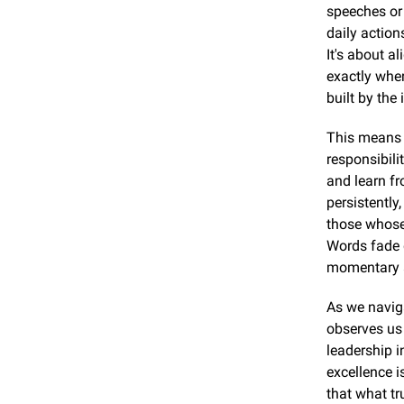
speeches or 
daily action
It's about a
exactly wher
built by the
This means 
responsibili
and learn fr
persistently,
those whose 
Words fade q
momentary 
As we naviga
observes us 
leadership i
excellence i
that what tr