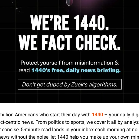
million Americans who start their day with 
1440
 – your daily dige
ct-centric news. From politics to sports, we cover it all by analyz
 concise, 5-minute read lands in your inbox each morning at no c
news without the noise; let 1440 help you make up your own mind