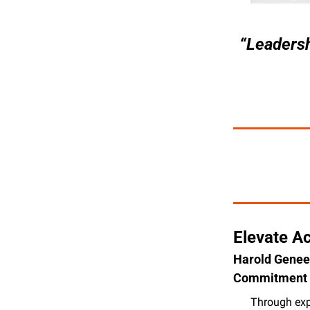
“Leadersh
Elevate Ac
Harold Geneen
Commitment 
Through expe