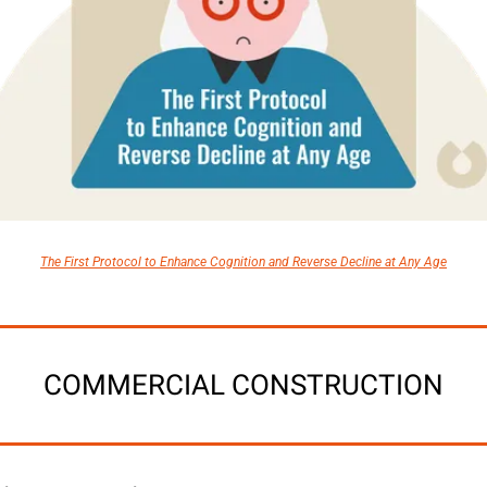
The First Protocol to Enhance Cognition and Reverse Decline at Any Age
COMMERCIAL CONSTRUCTION