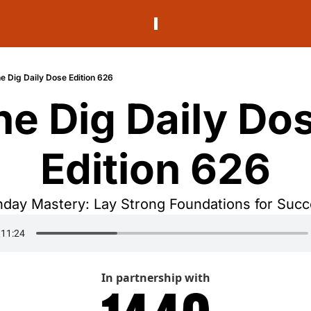
e Dig Daily Dose Edition 626
he Dig Daily Dos
Edition 626
day Mastery: Lay Strong Foundations for Succ
In partnership with