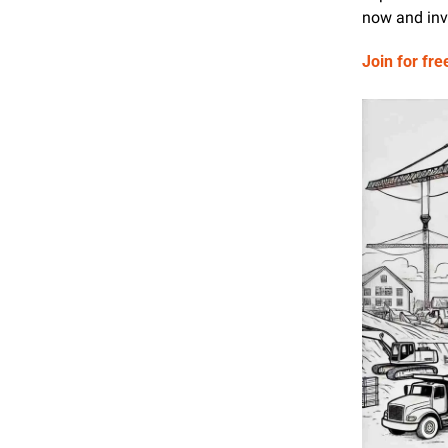
now and invi
Join for fre