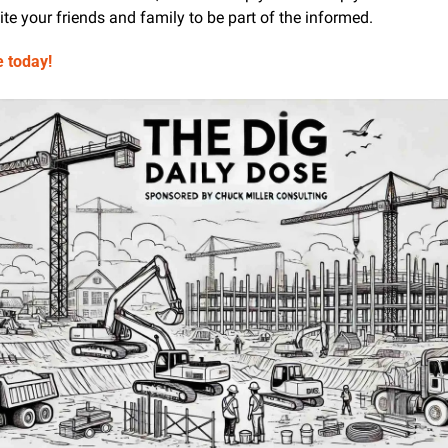
te your friends and family to be part of the informed.
e today!