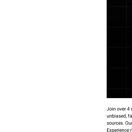
Join over 4 
unbiased, fa
sources. Our
Experience 