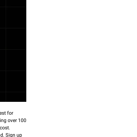
st for 
ing over 100 
ost. 
. Sign up 