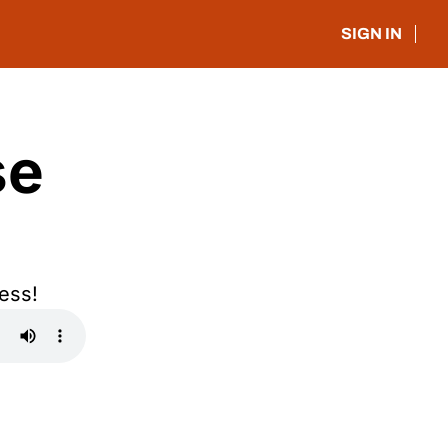
SIGN IN
e 
ess!