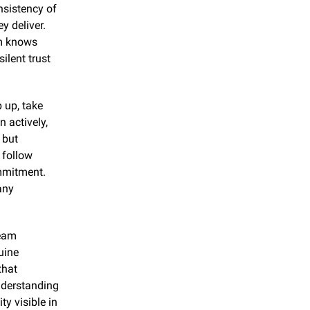
sistency of 
 deliver. 
m knows 
lent trust 
up, take 
 actively, 
but 
 follow 
mmitment. 
ny 
eam 
ine 
hat 
nderstanding 
y visible in 