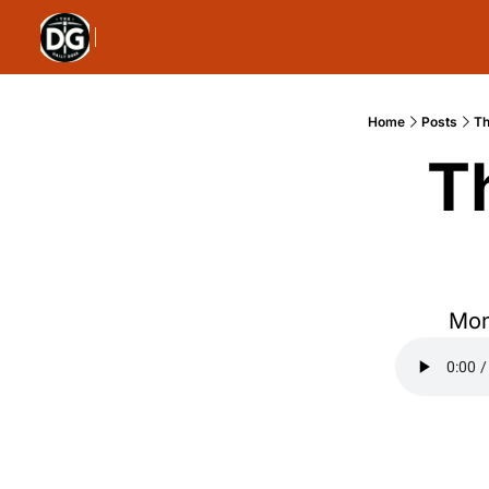
Home
Posts
Th
T
Mon