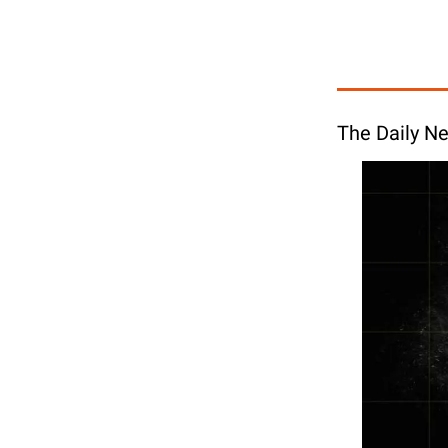
The Daily Ne