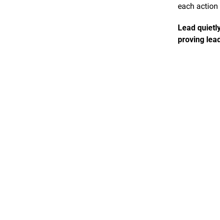
each action
Lead quietly
proving lead