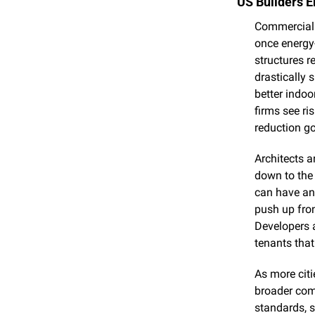
US Builders E
Commercial 
once energy-
structures r
drastically 
better indoo
firms see ri
reduction go
Architects a
down to the 
can have an 
push up fron
Developers a
tenants that 
As more citi
broader comm
standards, s