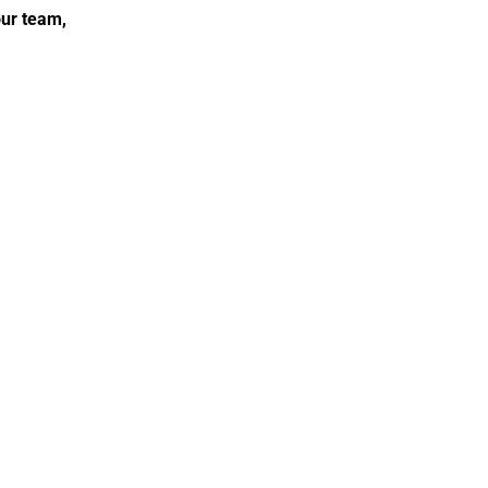
ur team, 