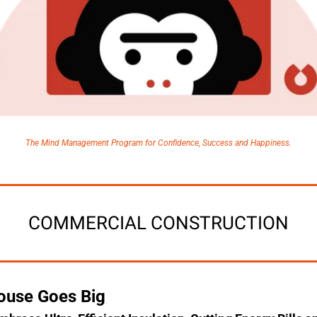
The Mind Management Program for Confidence, Success and Happiness.
COMMERCIAL CONSTRUCTION
ouse Goes Big