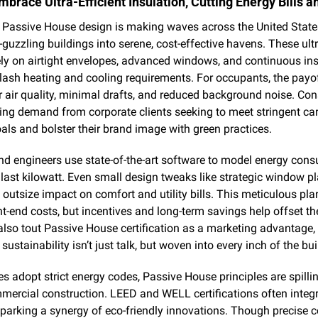
mbrace Ultra-Efficient Insulation, Cutting Energy Bills 
Passive House design is making waves across the United States,
guzzling buildings into serene, cost-effective havens. These ultra
ely on airtight envelopes, advanced windows, and continuous insu
slash heating and cooling requirements. For occupants, the payof
r air quality, minimal drafts, and reduced background noise. Cons
sing demand from corporate clients seeking to meet stringent car
als and bolster their brand image with green practices.
nd engineers use state-of-the-art software to model energy cons
last kilowatt. Even small design tweaks like strategic window p
outsize impact on comfort and utility bills. This meticulous pla
t-end costs, but incentives and long-term savings help offset th
lso tout Passive House certification as a marketing advantage, 
sustainability isn’t just talk, but woven into every inch of the bui
es adopt strict energy codes, Passive House principles are spillin
ercial construction. LEED and WELL certifications often integra
parking a synergy of eco-friendly innovations. Though precise c