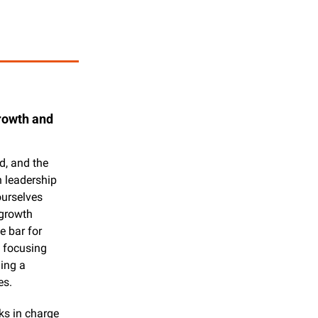
owth and 
, and the 
 leadership 
urselves 
growth 
 bar for 
 focusing 
ing a 
es.
s in charge 