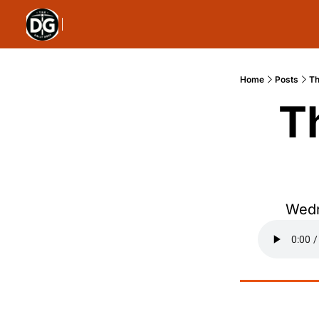
Home
Posts
Th
T
Wedn