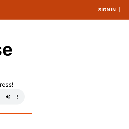
SIGN IN
e 
ress!