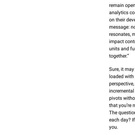
remain open 
analytics co
on their dev
message: no 
resonates, 
impact contr
units and fu
together.”
Sure, it may
loaded with
perspective,
incremental 
pivots witho
that you’re 
The question
each day? If
you.