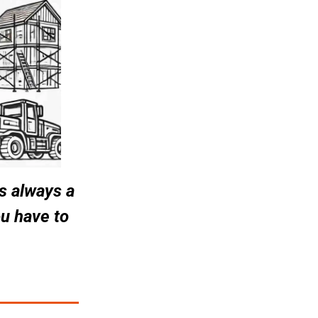
 always a 
u have to 