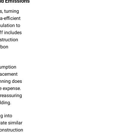
and Emissions
 turning 
-efficient 
lation to 
f includes 
truction 
bon 
umption 
lacement 
nning does 
e expense. 
reassuring 
lding.
g into 
te similar 
onstruction 