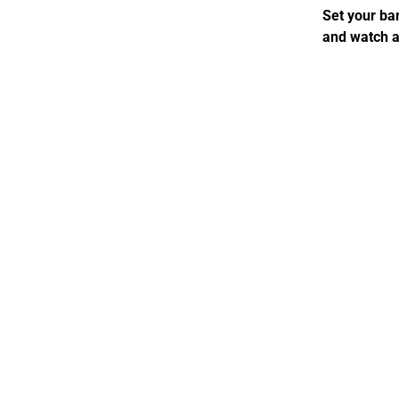
Set your bar
and watch a