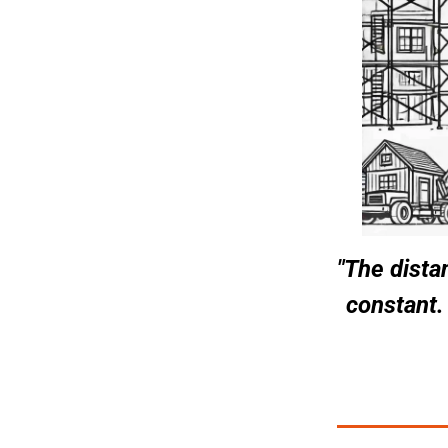
"The dista
constant.