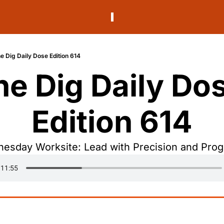
e Dig Daily Dose Edition 614
he Dig Daily Dos
Edition 614
esday Worksite: Lead with Precision and Prog