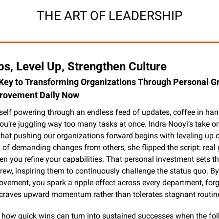
THE ART OF LEADERSHIP
s, Level Up, Strengthen Culture
 Key to Transforming Organizations Through Personal Gr
provement Daily Now
self powering through an endless feed of updates, coffee in hand
ou’re juggling way too many tasks at once. Indra Nooyi’s take on
hat pushing our organizations forward begins with leveling up o
ad of demanding changes from others, she flipped the script: real 
 you refine your capabilities. That personal investment sets the
crew, inspiring them to continuously challenge the status quo. By
ovement, you spark a ripple effect across every department, forg
t craves upward momentum rather than tolerates stagnant routin
 how quick wins can turn into sustained successes when the folk