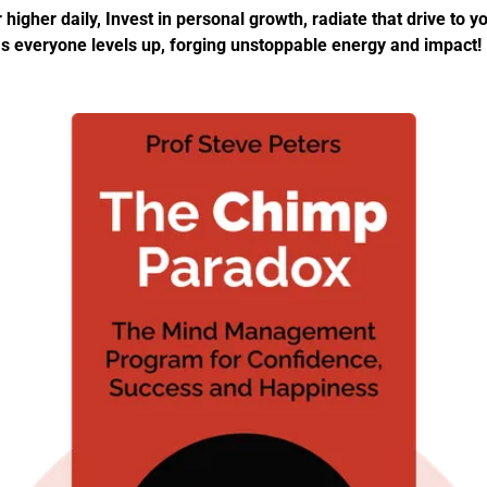
 higher daily, Invest in personal growth, radiate that drive to yo
s everyone levels up, forging unstoppable energy and impact!