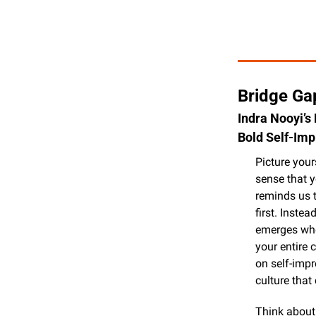
Bridge Gap
Indra Nooyi’s
Bold Self-Im
Picture your
sense that y
reminds us t
first. Inste
emerges when
your entire 
on self-impr
culture tha
Think about