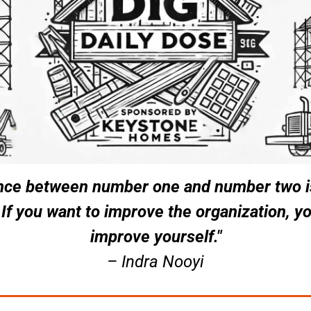
nce between number one and number two is
 If you want to improve the organization, yo
improve yourself."
– Indra Nooyi