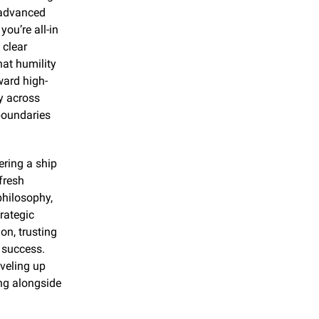
 advanced 
u’re all-in 
clear 
at humility 
ward high-
 across 
boundaries 
ring a ship 
resh 
hilosophy, 
rategic 
n, trusting 
 success. 
veling up 
ng alongside 