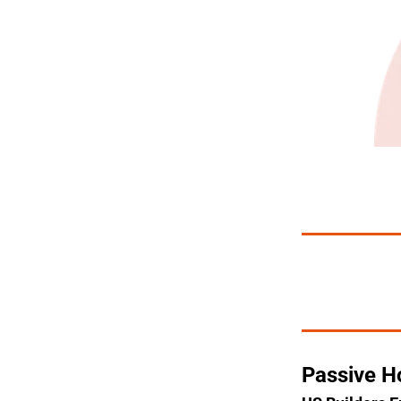
Passive H