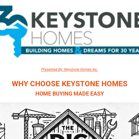
Presented By: Keystone Homes Inc.
WHY CHOOSE KEYSTONE HOMES
HOME BUYING MADE EASY