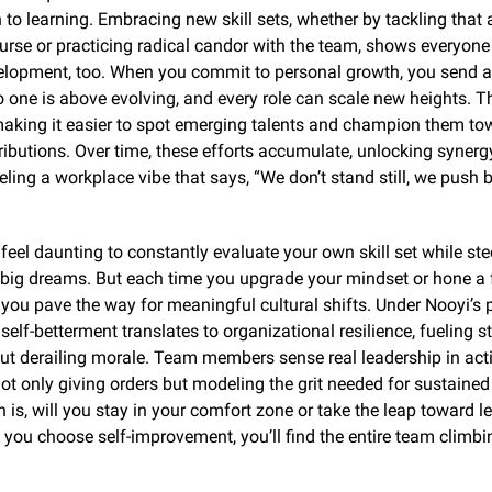
to learning. Embracing new skill sets, whether by tackling that
urse or practicing radical candor with the team, shows everyone yo
elopment, too. When you commit to personal growth, you send a 
one is above evolving, and every role can scale new heights. Th
making it easier to spot emerging talents and champion them to
ibutions. Over time, these efforts accumulate, unlocking synergy
eling a workplace vibe that says, “We don’t stand still, we push 
 feel daunting to constantly evaluate your own skill set while stee
 big dreams. But each time you upgrade your mindset or hone a f
 you pave the way for meaningful cultural shifts. Under Nooyi’s p
self-betterment translates to organizational resilience, fueling st
ut derailing morale. Team members sense real leadership in actio
not only giving orders but modeling the grit needed for sustained
 is, will you stay in your comfort zone or take the leap toward le
 you choose self-improvement, you’ll find the entire team climbi