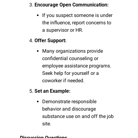
Encourage Open Communication:
If you suspect someone is under 
the influence, report concerns to 
a supervisor or HR.
Offer Support:
Many organizations provide 
confidential counseling or 
employee assistance programs. 
Seek help for yourself or a 
coworker if needed.
Set an Example:
Demonstrate responsible 
behavior and discourage 
substance use on and off the job 
site.
Discussion Questions