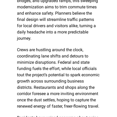
bridges, and upgraded ramps, this sweeping 
modernization aims to trim commute times 
and enhance safety. Planners believe the 
final design will streamline traffic patterns 
for local drivers and visitors alike, turning a 
daily headache into a more predictable 
journey.
Crews are hustling around the clock, 
coordinating lane shifts and detours to 
minimize disruptions. Federal and state 
funding fuels the effort, while local officials 
tout the project’s potential to spark economic 
growth across surrounding business 
districts. Restaurants and shops along the 
corridor foresee a more inviting environment 
once the dust settles, hoping to capture the 
renewed energy of faster, freer-flowing travel.