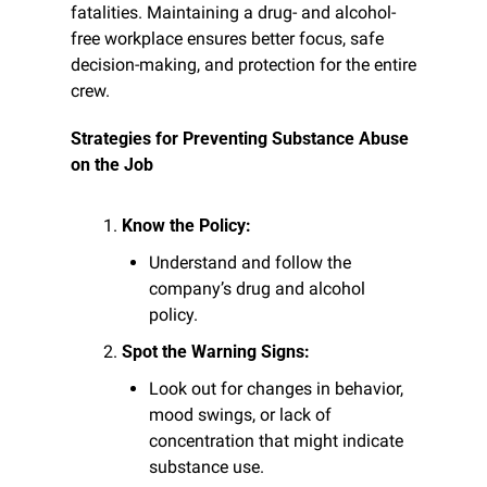
fatalities. Maintaining a drug- and alcohol-
free workplace ensures better focus, safe 
decision-making, and protection for the entire 
crew.
Strategies for Preventing Substance Abuse 
on the Job
Know the Policy:
Understand and follow the 
company’s drug and alcohol 
policy.
Spot the Warning Signs:
Look out for changes in behavior, 
mood swings, or lack of 
concentration that might indicate 
substance use.