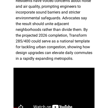
Residents have voiced concerns about noise 
and air quality, prompting engineers to 
incorporate sound barriers and stricter 
environmental safeguards. Advocates say 
the result should unite adjacent 
neighborhoods rather than divide them. By 
the projected 2026 completion, Transform 
285/400 could serve as a national template 
for tackling urban congestion, showing how 
design upgrades can elevate daily commutes 
in a rapidly expanding metropolis.