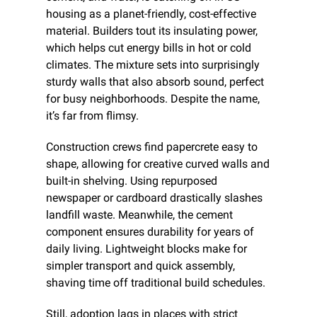
housing as a planet-friendly, cost-effective 
material. Builders tout its insulating power, 
which helps cut energy bills in hot or cold 
climates. The mixture sets into surprisingly 
sturdy walls that also absorb sound, perfect 
for busy neighborhoods. Despite the name, 
it’s far from flimsy.
Construction crews find papercrete easy to 
shape, allowing for creative curved walls and 
built-in shelving. Using repurposed 
newspaper or cardboard drastically slashes 
landfill waste. Meanwhile, the cement 
component ensures durability for years of 
daily living. Lightweight blocks make for 
simpler transport and quick assembly, 
shaving time off traditional build schedules.
Still, adoption lags in places with strict 