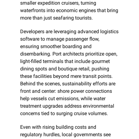
smaller expedition cruisers, turning 
waterfronts into economic engines that bring 
more than just seafaring tourists.
Developers are leveraging advanced logistics 
software to manage passenger flow, 
ensuring smoother boarding and 
disembarking. Port architects prioritize open, 
light-filled terminals that include gourmet 
dining spots and boutique retail, pushing 
these facilities beyond mere transit points. 
Behind the scenes, sustainability efforts are 
front and center: shore power connections 
help vessels cut emissions, while water 
treatment upgrades address environmental 
concerns tied to surging cruise volumes.
Even with rising building costs and 
regulatory hurdles, local governments see 