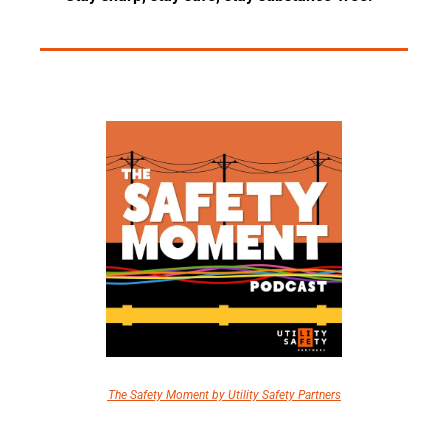
The Safety Moment by Utility Safety Partners