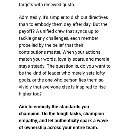
targets with renewed gusto.
Admittedly, it’s simpler to dish out directives 
than to embody them day after day. But the 
payoff? A unified crew that syncs up to 
tackle gnarly challenges, each member 
propelled by the belief that their 
contributions matter. When your actions 
match your words, loyalty soars, and morale 
stays steady. The question is, do you want to 
be the kind of leader who merely sets lofty 
goals, or the one who personifies them so 
vividly that everyone else is inspired to rise 
higher too?
Aim to embody the standards you 
champion. Do the tough tasks, champion 
empathy, and let authenticity spark a wave 
of ownership across your entire team.