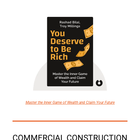
Master the Inner Game of Wealth and Claim Your Future
COMMERCIAL CONSTRUCTION