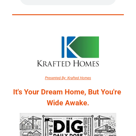
Presented By: Krafted Homes
It's Your Dream Home, But You're 
Wide Awake.