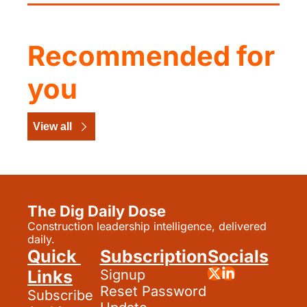
Recommended for 
you
View all
The Dig Daily Dose
Construction leadership intelligence, delivered 
daily.
Quick 
Subscription
Socials
Links
Signup
Reset Password
Subscribe