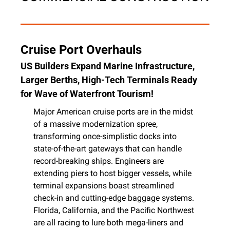
Cruise Port Overhauls
US Builders Expand Marine Infrastructure, 
Larger Berths, High-Tech Terminals Ready 
for Wave of Waterfront Tourism!
Major American cruise ports are in the midst 
of a massive modernization spree, 
transforming once-simplistic docks into 
state-of-the-art gateways that can handle 
record-breaking ships. Engineers are 
extending piers to host bigger vessels, while 
terminal expansions boast streamlined 
check-in and cutting-edge baggage systems. 
Florida, California, and the Pacific Northwest 
are all racing to lure both mega-liners and 