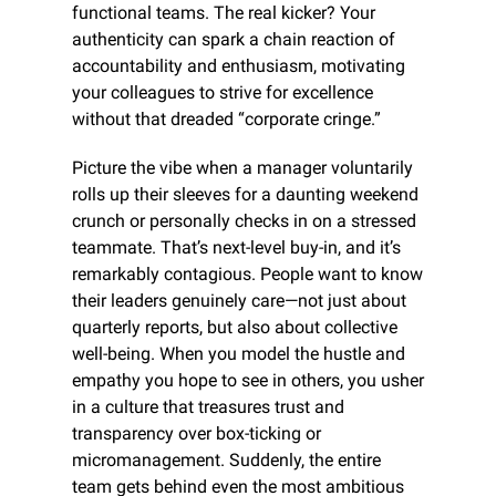
functional teams. The real kicker? Your 
authenticity can spark a chain reaction of 
accountability and enthusiasm, motivating 
your colleagues to strive for excellence 
without that dreaded “corporate cringe.”
Picture the vibe when a manager voluntarily 
rolls up their sleeves for a daunting weekend 
crunch or personally checks in on a stressed 
teammate. That’s next-level buy-in, and it’s 
remarkably contagious. People want to know 
their leaders genuinely care—not just about 
quarterly reports, but also about collective 
well-being. When you model the hustle and 
empathy you hope to see in others, you usher 
in a culture that treasures trust and 
transparency over box-ticking or 
micromanagement. Suddenly, the entire 
team gets behind even the most ambitious 