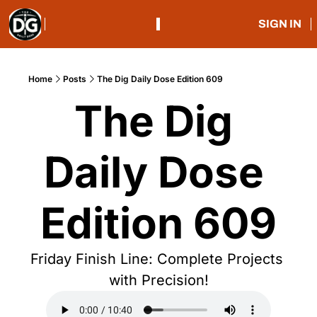
SIGN IN
Home
Posts
The Dig Daily Dose Edition 609
The Dig 
Daily Dose 
Edition 609
Friday Finish Line: Complete Projects 
with Precision!