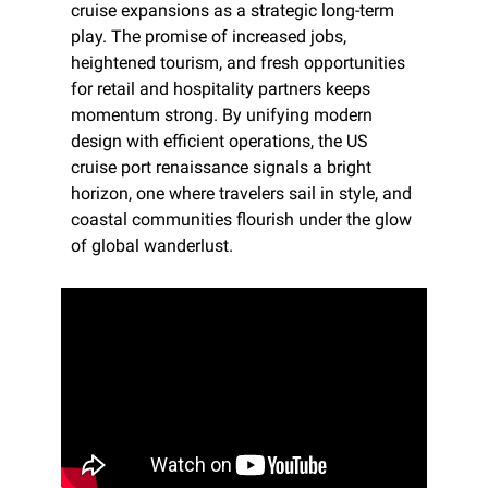
cruise expansions as a strategic long-term 
play. The promise of increased jobs, 
heightened tourism, and fresh opportunities 
for retail and hospitality partners keeps 
momentum strong. By unifying modern 
design with efficient operations, the US 
cruise port renaissance signals a bright 
horizon, one where travelers sail in style, and 
coastal communities flourish under the glow 
of global wanderlust.