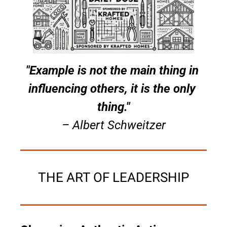
"Example is not the main thing in 
influencing others, it is the only 
thing."
– Albert Schweitzer
THE ART OF LEADERSHIP