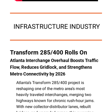
 INFRASTRUCTURE INDUSTRY
Transform 285/400 Rolls On
Atlanta Interchange Overhaul Boosts Traffic 
Flow, Reduces Gridlock, and Strengthens 
Metro Connectivity by 2026
Atlanta’s Transform 285/400 project is 
reshaping one of the metro area’s most 
heavily traveled interchanges, merging two 
highways known for chronic rush-hour jams. 
With new collector-distributor lanes, rebuilt 