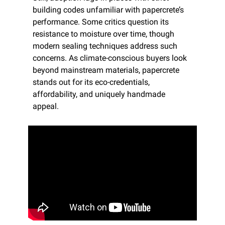
building codes unfamiliar with papercrete’s 
performance. Some critics question its 
resistance to moisture over time, though 
modern sealing techniques address such 
concerns. As climate-conscious buyers look 
beyond mainstream materials, papercrete 
stands out for its eco-credentials, 
affordability, and uniquely handmade 
appeal.