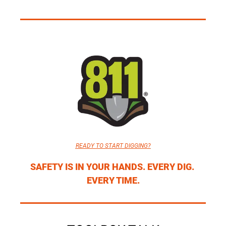
READY TO START DIGGING?
SAFETY IS IN YOUR HANDS. EVERY DIG. 
EVERY TIME.