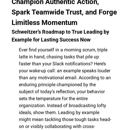
Champion Authentic Action, 
Spark Teamwide Trust, and Forge 
Limitless Momentum
Schweitzer’s Roadmap to True Leading by 
Example for Lasting Success Now
Ever find yourself in a morning scrum, triple 
latte in hand, chasing tasks that pile up 
faster than your Slack notifications? Here’s 
your wake-up call: an example speaks louder 
than any motivational email. According to an 
enduring principle championed by the 
subject of today’s reflection, your behavior 
sets the temperature for the entire 
organization. Instead of broadcasting lofty 
ideals, show them. Leading by example 
might mean tackling those tough tasks head-
on or visibly collaborating with cross-