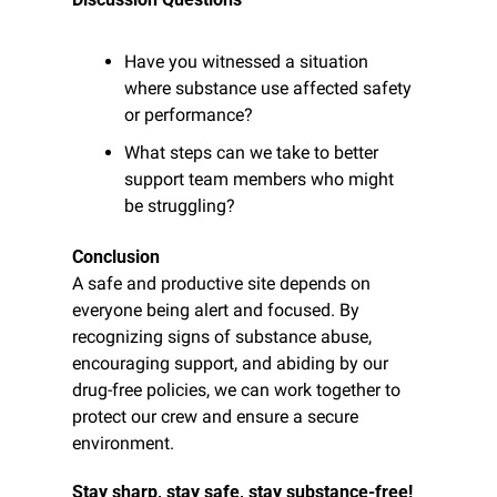
Have you witnessed a situation 
where substance use affected safety 
or performance?
What steps can we take to better 
support team members who might 
be struggling?
Conclusion
A safe and productive site depends on 
everyone being alert and focused. By 
recognizing signs of substance abuse, 
encouraging support, and abiding by our 
drug-free policies, we can work together to 
protect our crew and ensure a secure 
environment.
Stay sharp, stay safe, stay substance-free!