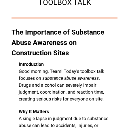
TOOLBOX TALK
The Importance of Substance 
Abuse Awareness on 
Construction Sites
Introduction
Good morning, Team! Today’s toolbox talk 
focuses on 
substance abuse awareness
. 
Drugs and alcohol can severely impair 
judgment, coordination, and reaction time, 
creating serious risks for everyone on-site.
Why It Matters
A single lapse in judgment due to substance 
abuse can lead to accidents, injuries, or 