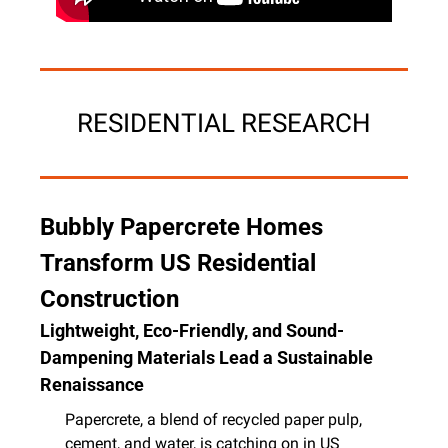
RESIDENTIAL RESEARCH
Bubbly Papercrete Homes 
Transform US Residential 
Construction
Lightweight, Eco-Friendly, and Sound-
Dampening Materials Lead a Sustainable 
Renaissance
Papercrete, a blend of recycled paper pulp, 
cement, and water, is catching on in US 