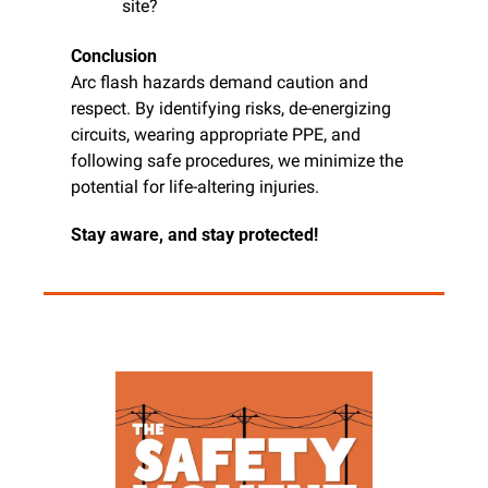
site?
Conclusion
Arc flash hazards demand caution and 
respect. By identifying risks, de-energizing 
circuits, wearing appropriate PPE, and 
following safe procedures, we minimize the 
potential for life-altering injuries.
Stay aware, and stay protected!