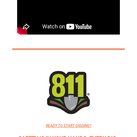
READY TO START DIGGING?