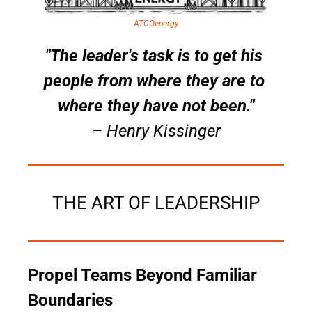
ATCOenergy
"The leader's task is to get his 
people from where they are to 
where they have not been."
– Henry Kissinger
THE ART OF LEADERSHIP
Propel Teams Beyond Familiar 
Boundaries