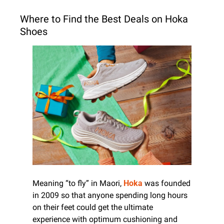
Where to Find the Best Deals on Hoka 
Shoes
Meaning “to fly” in Maori, 
Hoka
 was founded 
in 2009 so that anyone spending long hours 
on their feet could get the ultimate 
experience with optimum cushioning and 