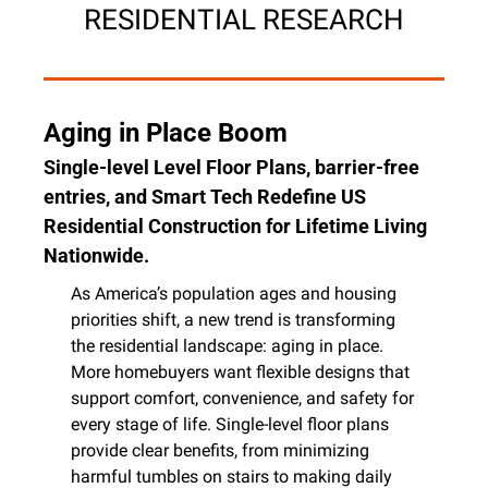
RESIDENTIAL RESEARCH
Aging in Place Boom
Single-level Level Floor Plans, barrier-free 
entries, and Smart Tech Redefine US 
Residential Construction for Lifetime Living 
Nationwide.
As America’s population ages and housing 
priorities shift, a new trend is transforming 
the residential landscape: aging in place. 
More homebuyers want flexible designs that 
support comfort, convenience, and safety for 
every stage of life. Single-level floor plans 
provide clear benefits, from minimizing 
harmful tumbles on stairs to making daily 