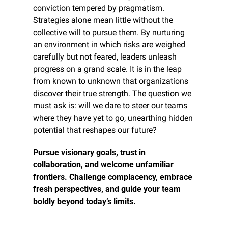
conviction tempered by pragmatism. 
Strategies alone mean little without the 
collective will to pursue them. By nurturing 
an environment in which risks are weighed 
carefully but not feared, leaders unleash 
progress on a grand scale. It is in the leap 
from known to unknown that organizations 
discover their true strength. The question we 
must ask is: will we dare to steer our teams 
where they have yet to go, unearthing hidden 
potential that reshapes our future?
Pursue visionary goals, trust in 
collaboration, and welcome unfamiliar 
frontiers. Challenge complacency, embrace 
fresh perspectives, and guide your team 
boldly beyond today’s limits.