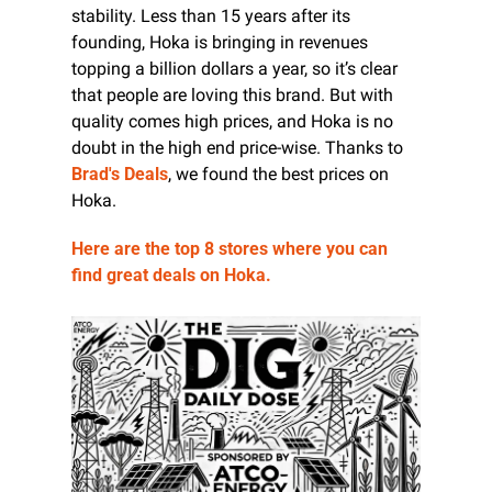
stability. Less than 15 years after its 
founding, Hoka is bringing in revenues 
topping a billion dollars a year, so it’s clear 
that people are loving this brand. But with 
quality comes high prices, and Hoka is no 
doubt in the high end price-wise. Thanks to 
Brad's Deals
, we found the best prices on 
Hoka.
Here are the top 8 stores where you can 
find great deals on Hoka. 