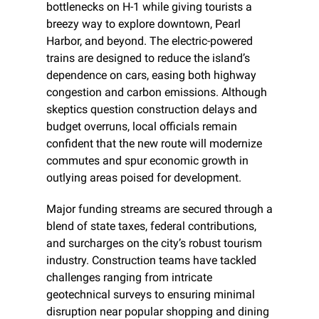
bottlenecks on H-1 while giving tourists a 
breezy way to explore downtown, Pearl 
Harbor, and beyond. The electric-powered 
trains are designed to reduce the island’s 
dependence on cars, easing both highway 
congestion and carbon emissions. Although 
skeptics question construction delays and 
budget overruns, local officials remain 
confident that the new route will modernize 
commutes and spur economic growth in 
outlying areas poised for development.
Major funding streams are secured through a 
blend of state taxes, federal contributions, 
and surcharges on the city’s robust tourism 
industry. Construction teams have tackled 
challenges ranging from intricate 
geotechnical surveys to ensuring minimal 
disruption near popular shopping and dining 