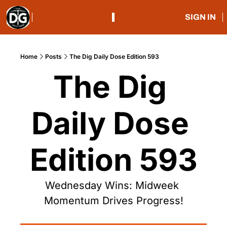
SIGN IN
Home
Posts
The Dig Daily Dose Edition 593
The Dig 
Daily Dose 
Edition 593
Wednesday Wins: Midweek 
Momentum Drives Progress!