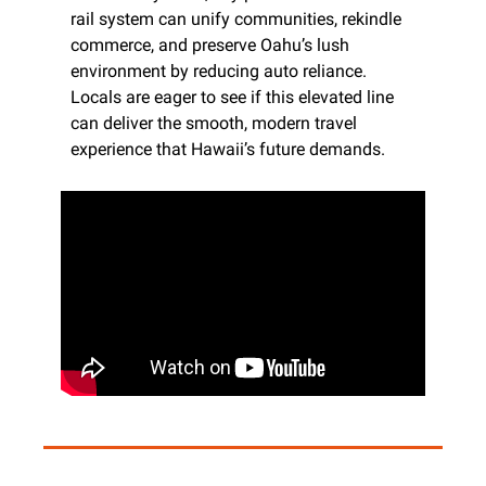
rail system can unify communities, rekindle 
commerce, and preserve Oahu’s lush 
environment by reducing auto reliance. 
Locals are eager to see if this elevated line 
can deliver the smooth, modern travel 
experience that Hawaii’s future demands.