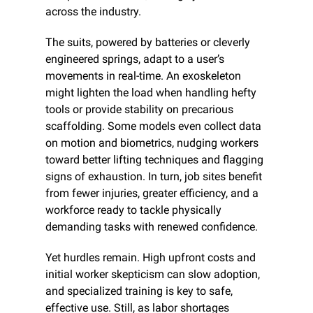
across the industry.
The suits, powered by batteries or cleverly 
engineered springs, adapt to a user’s 
movements in real-time. An exoskeleton 
might lighten the load when handling hefty 
tools or provide stability on precarious 
scaffolding. Some models even collect data 
on motion and biometrics, nudging workers 
toward better lifting techniques and flagging 
signs of exhaustion. In turn, job sites benefit 
from fewer injuries, greater efficiency, and a 
workforce ready to tackle physically 
demanding tasks with renewed confidence.
Yet hurdles remain. High upfront costs and 
initial worker skepticism can slow adoption, 
and specialized training is key to safe, 
effective use. Still, as labor shortages 