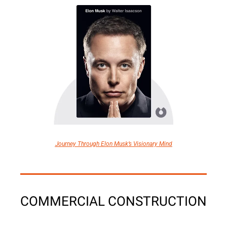
Journey Through Elon Musk’s Visionary Mind
COMMERCIAL CONSTRUCTION