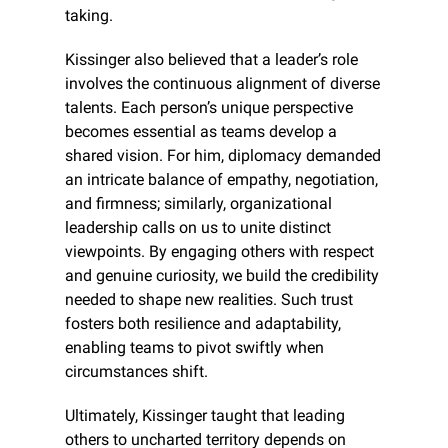
taking.
Kissinger also believed that a leader’s role 
involves the continuous alignment of diverse 
talents. Each person’s unique perspective 
becomes essential as teams develop a 
shared vision. For him, diplomacy demanded 
an intricate balance of empathy, negotiation, 
and firmness; similarly, organizational 
leadership calls on us to unite distinct 
viewpoints. By engaging others with respect 
and genuine curiosity, we build the credibility 
needed to shape new realities. Such trust 
fosters both resilience and adaptability, 
enabling teams to pivot swiftly when 
circumstances shift.
Ultimately, Kissinger taught that leading 
others to uncharted territory depends on 