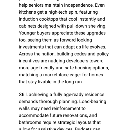
help seniors maintain independence. Even 
kitchens get a high-tech spin, featuring 
induction cooktops that cool instantly and 
cabinets designed with pull-down shelving. 
Younger buyers appreciate these upgrades 
too, seeing them as forward-looking 
investments that can adapt as life evolves. 
Across the nation, building codes and policy 
incentives are nudging developers toward 
more age-friendly and safe housing options, 
matching a marketplace eager for homes 
that stay livable in the long run.
Still, achieving a fully age-ready residence 
demands thorough planning. Load-bearing 
walls may need reinforcement to 
accommodate future renovations, and 
bathrooms require strategic layouts that 
allow for assistive devices. Budgets can 