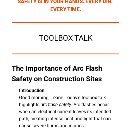
SAFETY IS IN YOUR HANDS. EVERY DIG. 
EVERY TIME.
TOOLBOX TALK
The Importance of Arc Flash 
Safety on Construction Sites
Introduction
Good morning, Team! Today’s toolbox talk 
highlights 
arc flash safety
. Arc flashes occur 
when an electrical current leaves its intended 
path, creating intense heat and light that can 
cause severe burns and injuries.