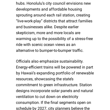
hubs. Honolulu’s city council envisions new 
developments and affordable housing 
sprouting around each rail station, creating 
“live-work-play” districts that attract families 
and businesses alike. Despite earlier 
skepticism, more and more locals are 
warming up to the possibility of a stress-free 
ride with scenic ocean views as an 
alternative to bumper-to-bumper traffic.
Officials also emphasize sustainability. 
Energy-efficient trains will be powered in part 
by Hawaii’s expanding portfolio of renewable 
resources, showcasing the state’s 
commitment to green infrastructure. Station 
designs incorporate solar panels and natural 
ventilation to cut down on electricity 
consumption. If the final segments open on 
schedule by 2027, city planners believe the 