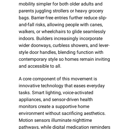
mobility simpler for both older adults and 
parents juggling strollers or heavy grocery 
bags. Barrier-free entries further reduce slip-
and-fall risks, allowing people with canes, 
walkers, or wheelchairs to glide seamlessly 
indoors. Builders increasingly incorporate 
wider doorways, curbless showers, and lever-
style door handles, blending function with 
contemporary style so homes remain inviting 
and accessible to all.
A core component of this movement is 
innovative technology that eases everyday 
tasks. Smart lighting, voice-activated 
appliances, and sensor-driven health 
monitors create a supportive home 
environment without sacrificing aesthetics. 
Motion sensors illuminate nighttime 
pathways, while digital medication reminders 