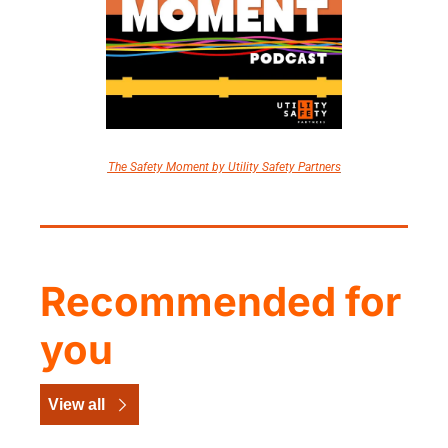
The Safety Moment by Utility Safety Partners
Recommended for 
you
View all