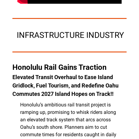
 INFRASTRUCTURE INDUSTRY
Honolulu Rail Gains Traction
Elevated Transit Overhaul to Ease Island 
Gridlock, Fuel Tourism, and Redefine Oahu 
Commutes 2027 Island Hopes on Track!!
Honolulu’s ambitious rail transit project is 
ramping up, promising to whisk riders along 
an elevated track system that arcs across 
Oahu’s south shore. Planners aim to cut 
commute times for residents caught in daily 