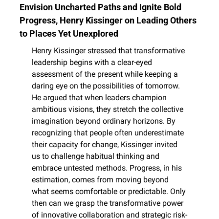
Envision Uncharted Paths and Ignite Bold 
Progress, Henry Kissinger on Leading Others 
to Places Yet Unexplored
Henry Kissinger stressed that transformative 
leadership begins with a clear-eyed 
assessment of the present while keeping a 
daring eye on the possibilities of tomorrow. 
He argued that when leaders champion 
ambitious visions, they stretch the collective 
imagination beyond ordinary horizons. By 
recognizing that people often underestimate 
their capacity for change, Kissinger invited 
us to challenge habitual thinking and 
embrace untested methods. Progress, in his 
estimation, comes from moving beyond 
what seems comfortable or predictable. Only 
then can we grasp the transformative power 
of innovative collaboration and strategic risk-