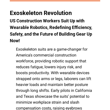
Exoskeleton Revolution
US Construction Workers Suit Up with 
Wearable Robotics, Redefining Efficiency, 
Safety, and the Future of Building Gear Up 
Now!
Exoskeleton suits are a game-changer for 
America's commercial construction 
workforce, providing robotic support that 
reduces fatigue, lowers injury risk, and 
boosts productivity. With wearable devices 
strapped onto arms or legs, laborers can lift 
heavier loads and maintain better posture 
through long shifts. Early pilots in California 
and Texas showcase the suits’ potential to 
minimize workplace strain and slash 
compensation costs, raising eyebrows 