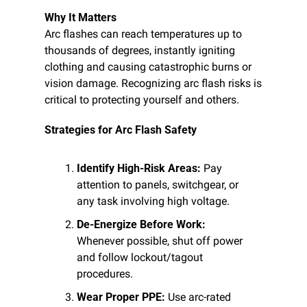
Why It Matters
Arc flashes can reach temperatures up to 
thousands of degrees, instantly igniting 
clothing and causing catastrophic burns or 
vision damage. Recognizing arc flash risks is 
critical to protecting yourself and others.
Strategies for Arc Flash Safety
Identify High-Risk Areas:
 Pay 
attention to panels, switchgear, or 
any task involving high voltage.
De-Energize Before Work:
Whenever possible, shut off power 
and follow lockout/tagout 
procedures.
Wear Proper PPE:
 Use arc-rated 