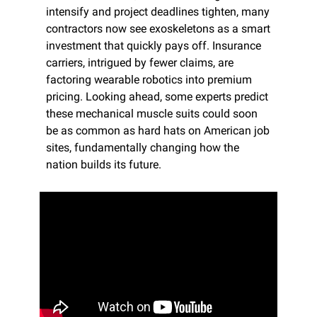
intensify and project deadlines tighten, many 
contractors now see exoskeletons as a smart 
investment that quickly pays off. Insurance 
carriers, intrigued by fewer claims, are 
factoring wearable robotics into premium 
pricing. Looking ahead, some experts predict 
these mechanical muscle suits could soon 
be as common as hard hats on American job 
sites, fundamentally changing how the 
nation builds its future.