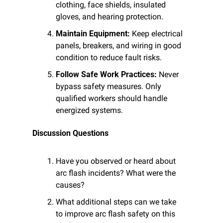
clothing, face shields, insulated 
gloves, and hearing protection.
Maintain Equipment:
 Keep electrical 
panels, breakers, and wiring in good 
condition to reduce fault risks.
Follow Safe Work Practices:
 Never 
bypass safety measures. Only 
qualified workers should handle 
energized systems.
Discussion Questions
Have you observed or heard about 
arc flash incidents? What were the 
causes?
What additional steps can we take 
to improve arc flash safety on this 