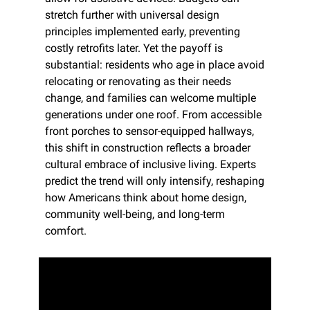
stretch further with universal design 
principles implemented early, preventing 
costly retrofits later. Yet the payoff is 
substantial: residents who age in place avoid 
relocating or renovating as their needs 
change, and families can welcome multiple 
generations under one roof. From accessible 
front porches to sensor-equipped hallways, 
this shift in construction reflects a broader 
cultural embrace of inclusive living. Experts 
predict the trend will only intensify, reshaping 
how Americans think about home design, 
community well-being, and long-term 
comfort.