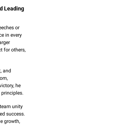
d Leading 
eches or 
e in every 
rger 
for others, 
, and 
om, 
ctory, he 
 principles.
team unity 
ed success. 
e growth, 