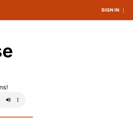
SIGN IN
e 
ns!