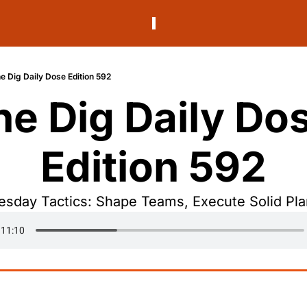
e Dig Daily Dose Edition 592
he Dig Daily Dos
Edition 592
esday Tactics: Shape Teams, Execute Solid Pla