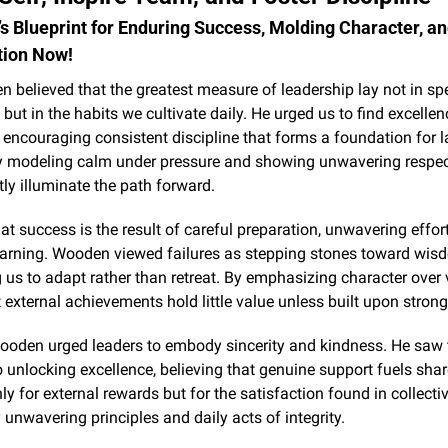
 Blueprint for Enduring Success, Molding Character, an
tion Now!
believed that the greatest measure of leadership lay not in spe
 but in the habits we cultivate daily. He urged us to find excellenc
, encouraging consistent discipline that forms a foundation for la
y modeling calm under pressure and showing unwavering respect 
tly illuminate the path forward.
at success is the result of careful preparation, unwavering effort
earning. Wooden viewed failures as stepping stones toward wisd
us to adapt rather than retreat. By emphasizing character over vi
t external achievements hold little value unless built upon strong
Wooden urged leaders to embody sincerity and kindness. He saw 
o unlocking excellence, believing that genuine support fuels shar
nly for external rewards but for the satisfaction found in collectiv
unwavering principles and daily acts of integrity.