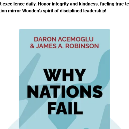
 excellence daily. Honor integrity and kindness, fueling true t
ion mirror Wooden’s spirit of disciplined leadership!