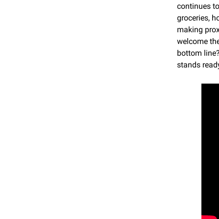
continues t
groceries, h
making prox
welcome thes
bottom line?
stands read