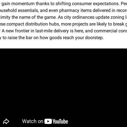
o gain momentum thanks to shifting consumer expectations. Peo
ousehold essentials, and even pharmacy items delivered in record
imity the name of the game. As city ordinances update zoning l
e compact distribution hubs, more projects are likely to break 
 A new frontier in last-mile delivery is here, and commercial cons
y to raise the bar on how goods reach your doorstep.