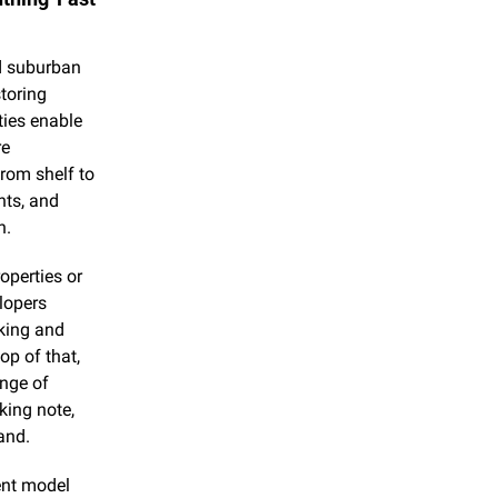
d suburban 
toring 
ies enable 
e 
rom shelf to 
ts, and 
h.
perties or 
lopers 
king and 
op of that, 
nge of 
king note, 
and.
ent model 