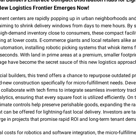
New Logistics Frontier Emerges Now!
lment centers are rapidly popping up in urban neighborhoods an
 aiming to shrink delivery windows from days to mere hours. By s
high-demand inventory close to consumers, these compact facilit
ing at lower costs. E-commerce giants and local retailers alike ar
tomation, installing robotic picking systems that whisk items f
seconds. With land in prime areas at a premium, smaller footprin
rage have become the secret sauce of this new logistics approac
al builders, this trend offers a chance to repurpose outdated pro
-new construction specifically for micro-fulfillment needs. Deve
 collaborate with tech firms to integrate seamless inventory trac
lytics, ensuring that every square foot is utilized efficiently. On t
mate controls help preserve perishable goods, expanding the ra
 can be offered for lightning-fast local delivery. Investors are ta
rge in projects that promise rapid ROI and long-term tenant dem
ial costs for robotics and software integration, the micro-fulfillm