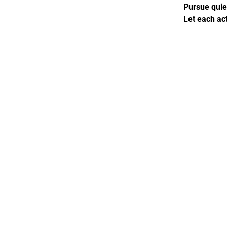
Pursue quiet
Let each act