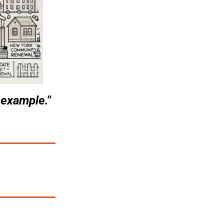
 example."