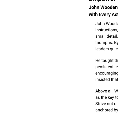
John Wooden’s
with Every Ac
John Wooden 
instructions,
small detail
triumphs. B
leaders quie
He taught th
persistent l
encouraging 
insisted tha
Above all, 
as the key t
Strive not o
anchored by 