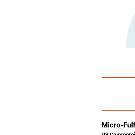
Micro-Ful
US Commercial