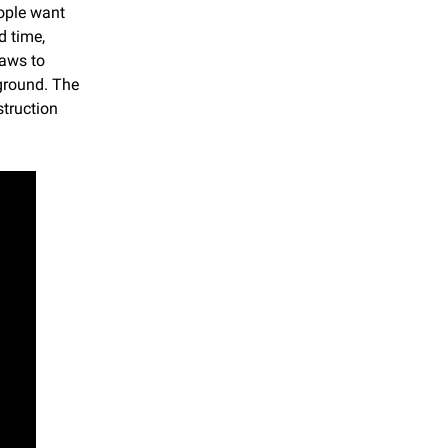
ple want 
 time, 
aws to 
ground. The 
truction 