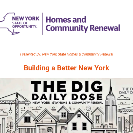
Presented By: New York State Homes & Community Renewal
Building a Better New York