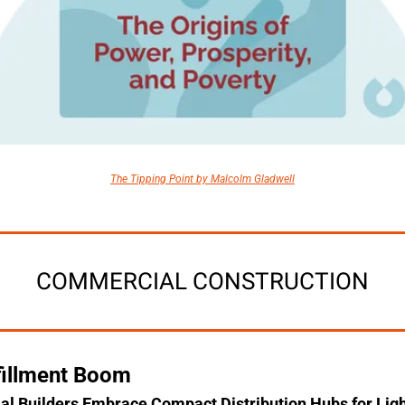
The Tipping Point by Malcolm Gladwell
COMMERCIAL CONSTRUCTION
fillment Boom
 Builders Embrace Compact Distribution Hubs for Ligh