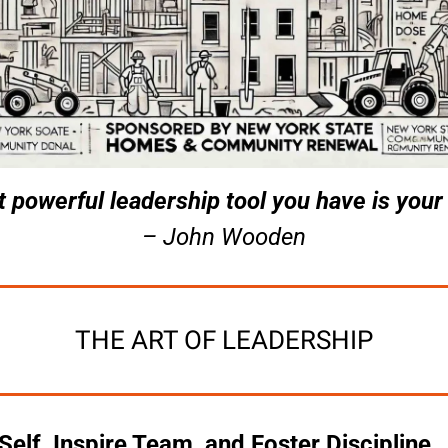
 powerful leadership tool you have is your
– John Wooden
THE ART OF LEADERSHIP
lf, Inspire Team, and Foster Discipline