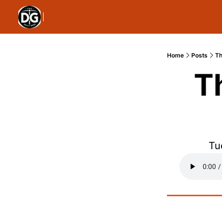
Home
Posts
Th
T
Tu