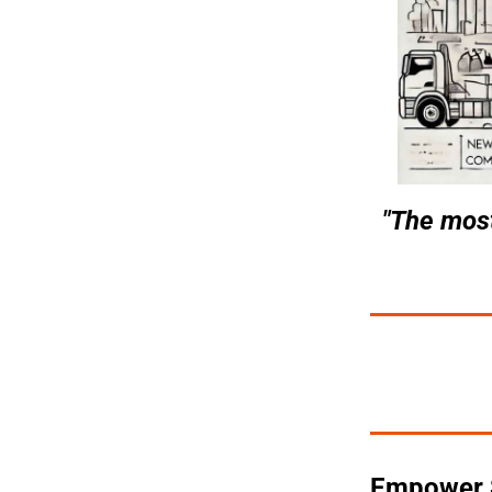
"The most
Empower Se