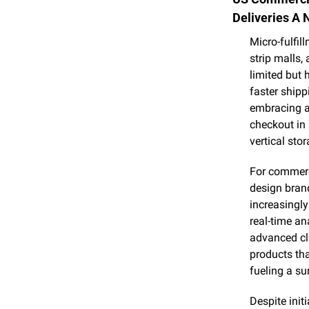
Deliveries A 
Micro-fulfil
strip malls,
limited but 
faster shipp
embracing au
checkout in 
vertical sto
For commerci
design brand
increasingly
real-time ana
advanced cli
products that
fueling a su
Despite init