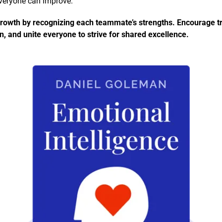
everyone can improve.
owth by recognizing each teammate’s strengths. Encourage tru
n, and unite everyone to strive for shared excellence.