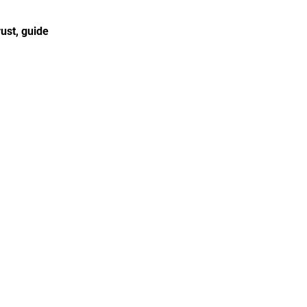
st, guide 