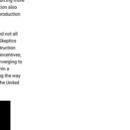
urcing more 
ion also 
production 
 not all 
Skeptics 
ruction 
ncentives, 
verging to 
in a 
ng the way 
he United 