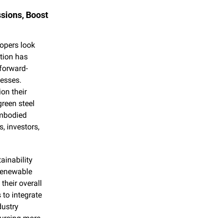
ions, Boost 
opers look 
tion has 
 forward-
esses. 
on their 
reen steel 
mbodied 
 investors, 
inability 
renewable 
heir overall 
to integrate 
ustry 