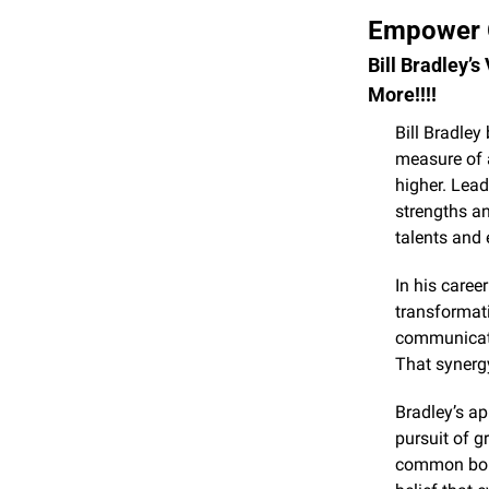
Empower G
Bill Bradley’s
More!!!!
Bill Bradley 
measure of 
higher. Lea
strengths an
talents and 
In his caree
transformati
communicatio
That synerg
Bradley’s ap
pursuit of g
common bond.