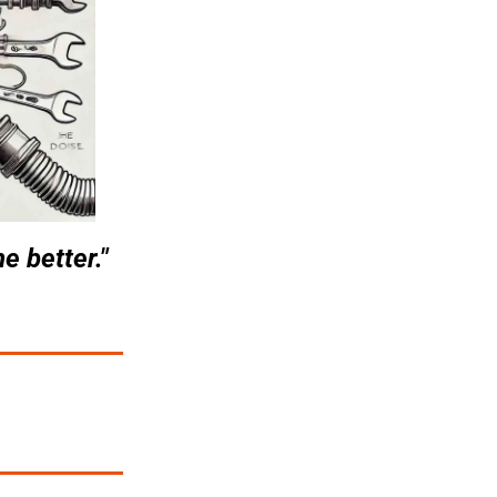
e better."