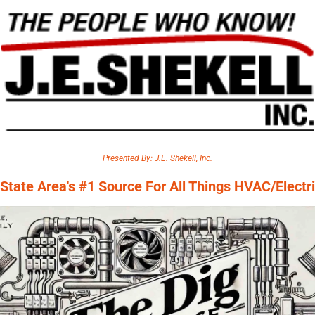
Presented By: J.E. Shekell, Inc.
-State Area's #1 Source For All Things HVAC/Electri