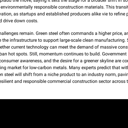
laud the move, saying it sets the stage for a broader shift in so
 environmentally responsible construction materials. This transit
ation, as startups and established producers alike vie to refine 
 drive down costs.
hallenges remain. Green steel often commands a higher price, and
 the infrastructure to support large-scale clean manufacturing. 
ether current technology can meet the demand of massive const
an hot spots. Still, momentum continues to build. Government i
onsumer awareness, and the desire for a greener skyline are con
ting market for low-carbon metals. Many experts predict that with
n steel will shift from a niche product to an industry norm, pavi
esilient and responsible commercial construction sector across t