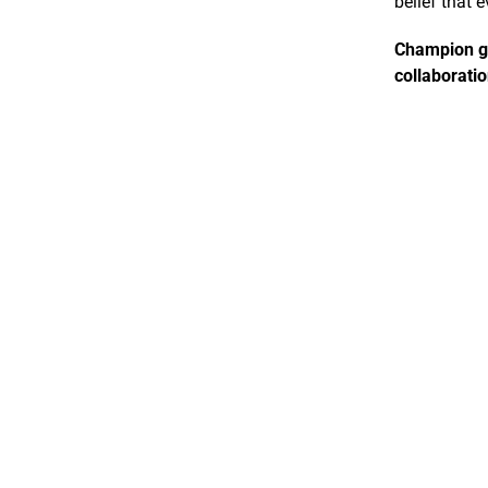
belief that 
Champion gr
collaboratio