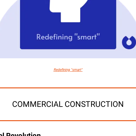
Redefining "smart"
COMMERCIAL CONSTRUCTION
el Revolution