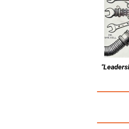
"Leadersh