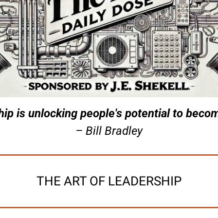
ip is unlocking people's potential to becom
– Bill Bradley
THE ART OF LEADERSHIP