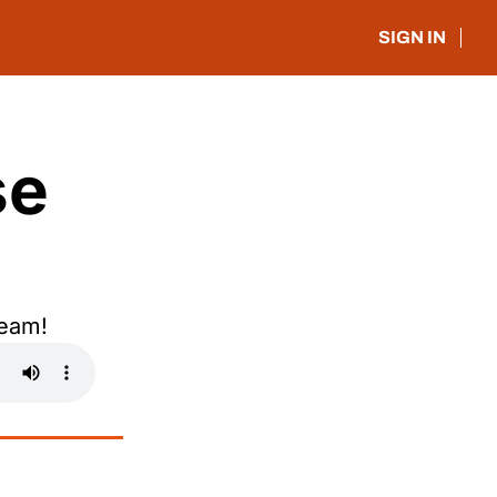
SIGN IN
e 
Team!