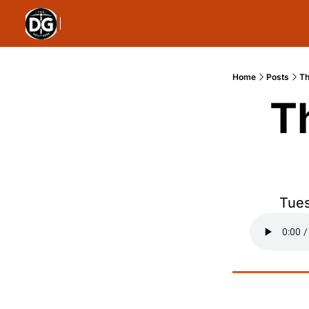
Home
Posts
Th
T
Tues