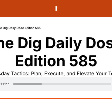
e Dig Daily Dose Edition 585
he Dig Daily Dos
Edition 585
day Tactics: Plan, Execute, and Elevate Your 