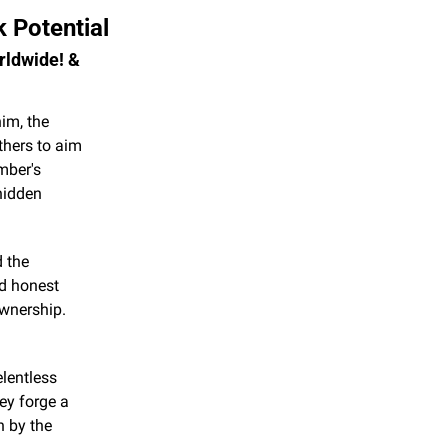
 Potential
rldwide! & 
im, the 
hers to aim 
ber's 
idden 
 the 
d honest 
wnership. 
lentless 
ey forge a 
 by the 