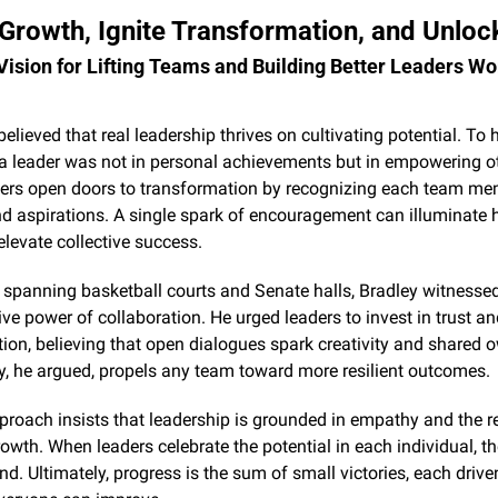
rowth, Ignite Transformation, and Unlock
 Vision for Lifting Teams and Building Better Leaders Wo
believed that real leadership thrives on cultivating potential. To h
a leader was not in personal achievements but in empowering ot
ders open doors to transformation by recognizing each team mem
d aspirations. A single spark of encouragement can illuminate h
elevate collective success.
r spanning basketball courts and Senate halls, Bradley witnessed
ve power of collaboration. He urged leaders to invest in trust an
n, believing that open dialogues spark creativity and shared o
y, he argued, propels any team toward more resilient outcomes.
proach insists that leadership is grounded in empathy and the re
rowth. When leaders celebrate the potential in each individual, th
 Ultimately, progress is the sum of small victories, each driven