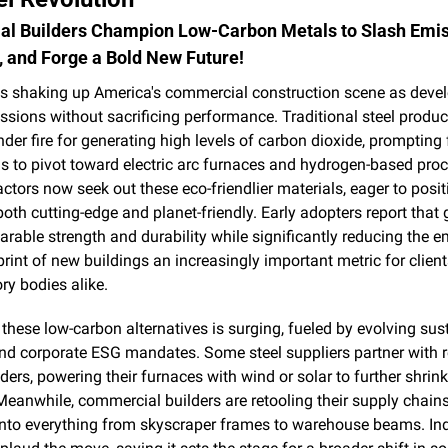
l Builders Champion Low-Carbon Metals to Slash Emiss
y, and Forge a Bold New Future!
is shaking up America's commercial construction scene as devel
ssions without sacrificing performance. Traditional steel produc
der fire for generating high levels of carbon dioxide, prompting
ls to pivot toward electric arc furnaces and hydrogen-based proc
ctors now seek out these eco-friendlier materials, eager to positi
both cutting-edge and planet-friendly. Early adopters report that g
rable strength and durability while significantly reducing the e
rint of new buildings an increasingly important metric for clients,
ry bodies alike.
hese low-carbon alternatives is surging, fueled by evolving susta
nd corporate ESG mandates. Some steel suppliers partner with 
ders, powering their furnaces with wind or solar to further shrink t
eanwhile, commercial builders are retooling their supply chains 
into everything from skyscraper frames to warehouse beams. Ind