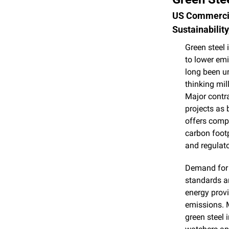
US Commercia
Sustainabilit
Green steel 
to lower emi
long been un
thinking mil
Major contra
projects as 
offers compa
carbon footp
and regulato
Demand for t
standards a
energy provi
emissions. M
green steel 