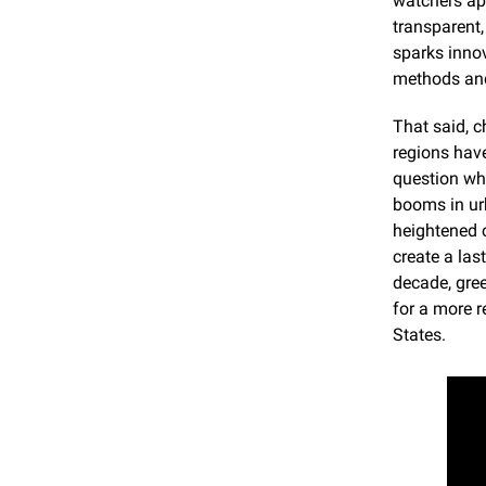
watchers app
transparent,
sparks innov
methods and
That said, c
regions have
question wh
booms in urb
heightened c
create a las
decade, gree
for a more r
States.