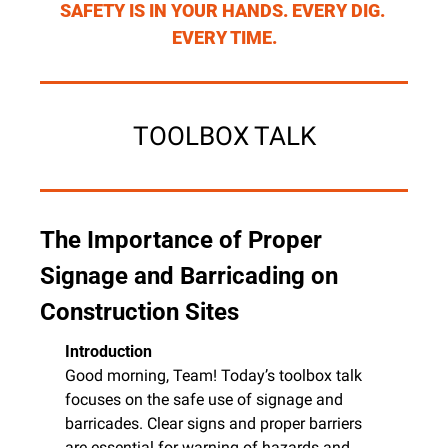
SAFETY IS IN YOUR HANDS. EVERY DIG. 
EVERY TIME.
TOOLBOX TALK
The Importance of Proper 
Signage and Barricading on 
Construction Sites
Introduction
Good morning, Team! Today’s toolbox talk 
focuses on the safe use of signage and 
barricades. Clear signs and proper barriers 
are essential for warning of hazards and 