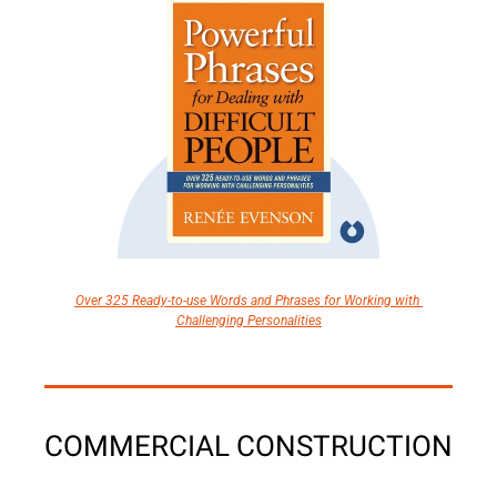
Over 325 Ready-to-use Words and Phrases for Working with 
Challenging Personalities
COMMERCIAL CONSTRUCTION