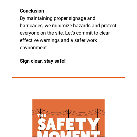
Conclusion
By maintaining proper signage and 
barricades, we minimize hazards and protect 
everyone on the site. Let’s commit to clear, 
effective warnings and a safer work 
environment.
Sign clear, stay safe!