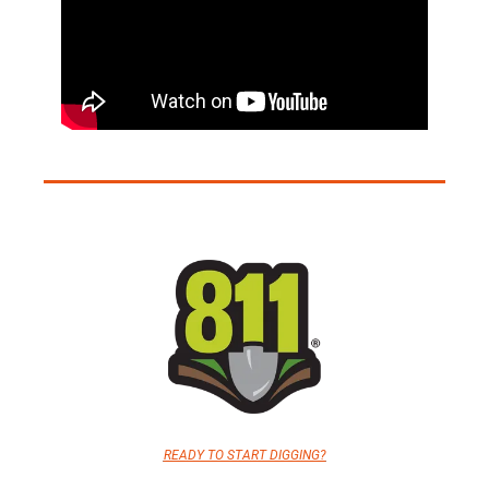
READY TO START DIGGING?