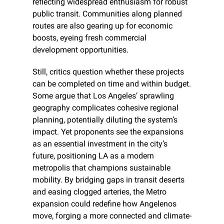
reflecting widespread enthusiasm for robust 
public transit. Communities along planned 
routes are also gearing up for economic 
boosts, eyeing fresh commercial 
development opportunities.
Still, critics question whether these projects 
can be completed on time and within budget. 
Some argue that Los Angeles’ sprawling 
geography complicates cohesive regional 
planning, potentially diluting the system’s 
impact. Yet proponents see the expansions 
as an essential investment in the city’s 
future, positioning LA as a modern 
metropolis that champions sustainable 
mobility. By bridging gaps in transit deserts 
and easing clogged arteries, the Metro 
expansion could redefine how Angelenos 
move, forging a more connected and climate-