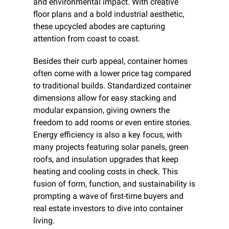
and environmental impact. With creative 
floor plans and a bold industrial aesthetic, 
these upcycled abodes are capturing 
attention from coast to coast.
Besides their curb appeal, container homes 
often come with a lower price tag compared 
to traditional builds. Standardized container 
dimensions allow for easy stacking and 
modular expansion, giving owners the 
freedom to add rooms or even entire stories. 
Energy efficiency is also a key focus, with 
many projects featuring solar panels, green 
roofs, and insulation upgrades that keep 
heating and cooling costs in check. This 
fusion of form, function, and sustainability is 
prompting a wave of first-time buyers and 
real estate investors to dive into container 
living.