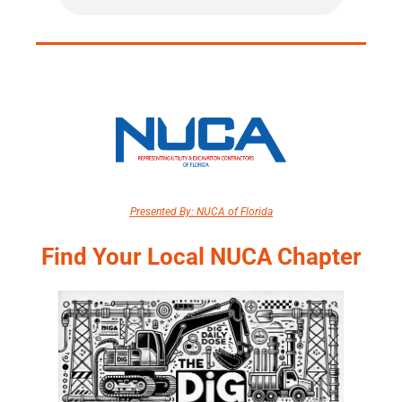
Presented By: NUCA of Florida
Find Your Local NUCA Chapter​