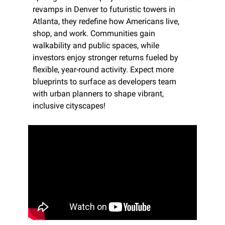
revamps in Denver to futuristic towers in 
Atlanta, they redefine how Americans live, 
shop, and work. Communities gain 
walkability and public spaces, while 
investors enjoy stronger returns fueled by 
flexible, year-round activity. Expect more 
blueprints to surface as developers team 
with urban planners to shape vibrant, 
inclusive cityscapes!