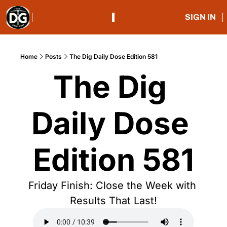
SIGN IN
Home
Posts
The Dig Daily Dose Edition 581
The Dig 
Daily Dose 
Edition 581
Friday Finish: Close the Week with 
Results That Last!