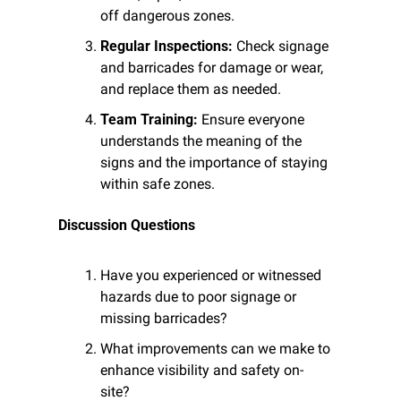
off dangerous zones.
Regular Inspections:
 Check signage 
and barricades for damage or wear, 
and replace them as needed.
Team Training:
 Ensure everyone 
understands the meaning of the 
signs and the importance of staying 
within safe zones.
Discussion Questions
Have you experienced or witnessed 
hazards due to poor signage or 
missing barricades?
What improvements can we make to 
enhance visibility and safety on-
site?