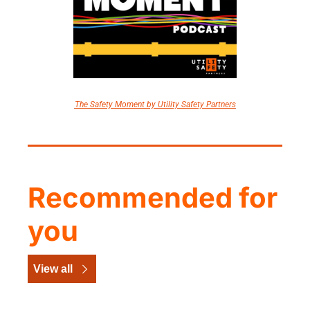
The Safety Moment by Utility Safety Partners
Recommended for 
you
View all