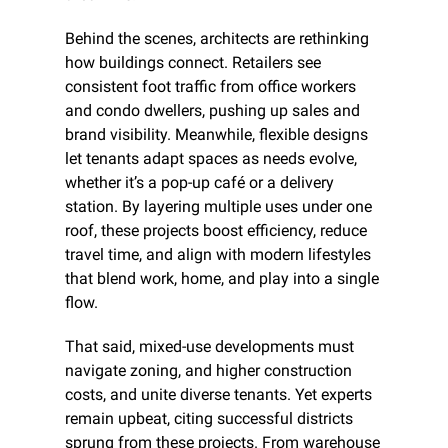
Behind the scenes, architects are rethinking 
how buildings connect. Retailers see 
consistent foot traffic from office workers 
and condo dwellers, pushing up sales and 
brand visibility. Meanwhile, flexible designs 
let tenants adapt spaces as needs evolve, 
whether it’s a pop-up café or a delivery 
station. By layering multiple uses under one 
roof, these projects boost efficiency, reduce 
travel time, and align with modern lifestyles 
that blend work, home, and play into a single 
flow.
That said, mixed-use developments must 
navigate zoning, and higher construction 
costs, and unite diverse tenants. Yet experts 
remain upbeat, citing successful districts 
sprung from these projects. From warehouse 