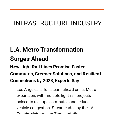
 INFRASTRUCTURE INDUSTRY
L.A. Metro Transformation 
Surges Ahead
New Light Rail Lines Promise Faster 
Commutes, Greener Solutions, and Resilient 
Connections by 2028, Experts Say
Los Angeles is full steam ahead on its Metro 
expansion, with multiple light rail projects 
poised to reshape commutes and reduce 
vehicle congestion. Spearheaded by the LA 
County Metropolitan Transportation 