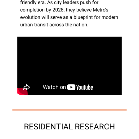
friendly era. As city leaders push for 
completion by 2028, they believe Metro’s 
evolution will serve as a blueprint for modern 
urban transit across the nation.
RESIDENTIAL RESEARCH