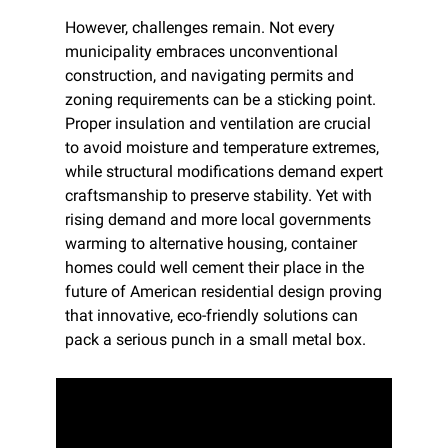
However, challenges remain. Not every 
municipality embraces unconventional 
construction, and navigating permits and 
zoning requirements can be a sticking point. 
Proper insulation and ventilation are crucial 
to avoid moisture and temperature extremes, 
while structural modifications demand expert 
craftsmanship to preserve stability. Yet with 
rising demand and more local governments 
warming to alternative housing, container 
homes could well cement their place in the 
future of American residential design proving 
that innovative, eco-friendly solutions can 
pack a serious punch in a small metal box.