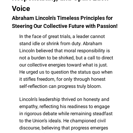
Voice
Abraham Lincoln's Timeless Principles for 
Steering Our Collective Future with Passion!
In the face of great trials, a leader cannot 
stand idle or shrink from duty. Abraham 
Lincoln believed that moral responsibility is 
not a burden to be shirked, but a call to direct 
our collective energies toward what is just. 
He urged us to question the status quo when 
it stifles freedom, for only through honest 
self-reflection can progress truly bloom.
Lincoln’s leadership thrived on honesty and 
empathy, reflecting his readiness to engage 
in rigorous debate while remaining steadfast 
to the Union’s ideals. He championed civil 
discourse, believing that progress emerges 