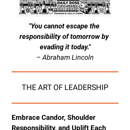
"You cannot escape the 
responsibility of tomorrow by 
evading it today."
– Abraham Lincoln
THE ART OF LEADERSHIP
Embrace Candor, Shoulder 
Responsibility, and Uplift Each 