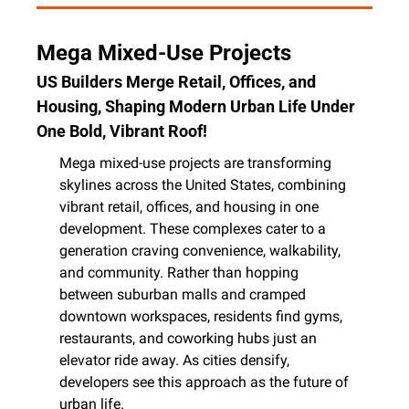
Mega Mixed-Use Projects
US Builders Merge Retail, Offices, and 
Housing, Shaping Modern Urban Life Under 
One Bold, Vibrant Roof!
Mega mixed-use projects are transforming 
skylines across the United States, combining 
vibrant retail, offices, and housing in one 
development. These complexes cater to a 
generation craving convenience, walkability, 
and community. Rather than hopping 
between suburban malls and cramped 
downtown workspaces, residents find gyms, 
restaurants, and coworking hubs just an 
elevator ride away. As cities densify, 
developers see this approach as the future of 
urban life.