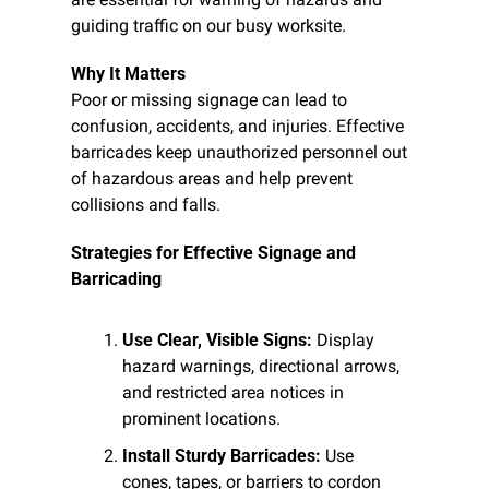
guiding traffic on our busy worksite.
Why It Matters
Poor or missing signage can lead to 
confusion, accidents, and injuries. Effective 
barricades keep unauthorized personnel out 
of hazardous areas and help prevent 
collisions and falls.
Strategies for Effective Signage and 
Barricading
Use Clear, Visible Signs:
 Display 
hazard warnings, directional arrows, 
and restricted area notices in 
prominent locations.
Install Sturdy Barricades:
 Use 
cones, tapes, or barriers to cordon 