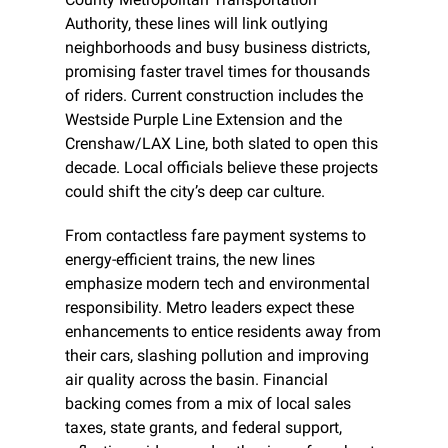
Authority, these lines will link outlying 
neighborhoods and busy business districts, 
promising faster travel times for thousands 
of riders. Current construction includes the 
Westside Purple Line Extension and the 
Crenshaw/LAX Line, both slated to open this 
decade. Local officials believe these projects 
could shift the city’s deep car culture.
From contactless fare payment systems to 
energy-efficient trains, the new lines 
emphasize modern tech and environmental 
responsibility. Metro leaders expect these 
enhancements to entice residents away from 
their cars, slashing pollution and improving 
air quality across the basin. Financial 
backing comes from a mix of local sales 
taxes, state grants, and federal support, 