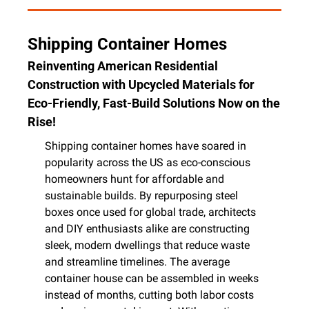
Shipping Container Homes
Reinventing American Residential 
Construction with Upcycled Materials for 
Eco-Friendly, Fast-Build Solutions Now on the 
Rise!
Shipping container homes have soared in 
popularity across the US as eco-conscious 
homeowners hunt for affordable and 
sustainable builds. By repurposing steel 
boxes once used for global trade, architects 
and DIY enthusiasts alike are constructing 
sleek, modern dwellings that reduce waste 
and streamline timelines. The average 
container house can be assembled in weeks 
instead of months, cutting both labor costs 