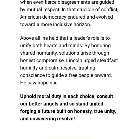
when even fierce disagreements are guided 
by mutual respect. In that crucible of conflict, 
American democracy endured and evolved 
toward a more inclusive horizon.
Above all, he held that a leader’s role is to 
unify both hearts and minds. By honoring 
shared humanity, solutions arise through 
honest compromise. Lincoln urged steadfast 
humility and calm resolve, trusting 
conscience to guide a free people onward. 
He saw hope rise.
Uphold moral duty in each choice, consult 
our better angels and so stand united 
forging a future built on honesty, true unity, 
and unwavering resolve!