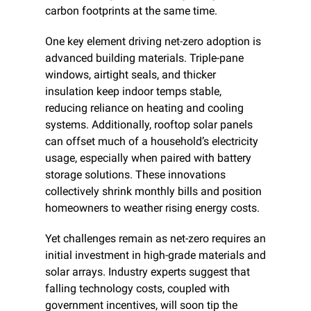
carbon footprints at the same time.
One key element driving net-zero adoption is 
advanced building materials. Triple-pane 
windows, airtight seals, and thicker 
insulation keep indoor temps stable, 
reducing reliance on heating and cooling 
systems. Additionally, rooftop solar panels 
can offset much of a household’s electricity 
usage, especially when paired with battery 
storage solutions. These innovations 
collectively shrink monthly bills and position 
homeowners to weather rising energy costs.
Yet challenges remain as net-zero requires an 
initial investment in high-grade materials and 
solar arrays. Industry experts suggest that 
falling technology costs, coupled with 
government incentives, will soon tip the 