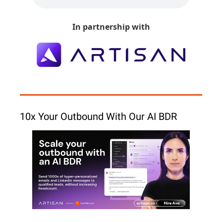
In partnership with
10x Your Outbound With Our AI BDR