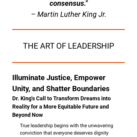
consensus."
– Martin Luther King Jr.
THE ART OF LEADERSHIP
Illuminate Justice, Empower 
Unity, and Shatter Boundaries
Dr. King's Call to Transform Dreams into 
Reality for a More Equitable Future and 
Beyond Now
True leadership begins with the unwavering 
conviction that everyone deserves dignity 