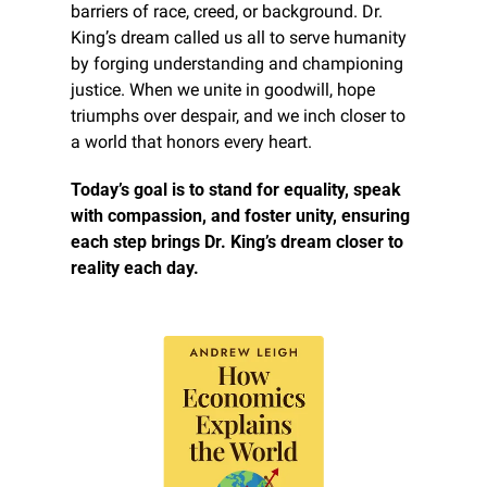
barriers of race, creed, or background. Dr. 
King’s dream called us all to serve humanity 
by forging understanding and championing 
justice. When we unite in goodwill, hope 
triumphs over despair, and we inch closer to 
a world that honors every heart.
Today’s goal is to stand for equality, speak 
with compassion, and foster unity, ensuring 
each step brings Dr. King’s dream closer to 
reality each day.