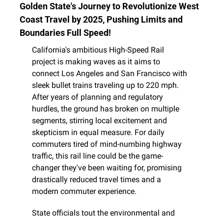
Golden State's Journey to Revolutionize West 
Coast Travel by 2025, Pushing Limits and 
Boundaries Full Speed!
California's ambitious High-Speed Rail 
project is making waves as it aims to 
connect Los Angeles and San Francisco with 
sleek bullet trains traveling up to 220 mph. 
After years of planning and regulatory 
hurdles, the ground has broken on multiple 
segments, stirring local excitement and 
skepticism in equal measure. For daily 
commuters tired of mind-numbing highway 
traffic, this rail line could be the game-
changer they've been waiting for, promising 
drastically reduced travel times and a 
modern commuter experience.
State officials tout the environmental and 