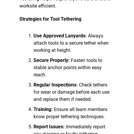
worksite efficient.
Strategies for Tool Tethering
Use Approved Lanyards:
 Always 
attach tools to a secure tether when 
working at height.
Secure Properly:
 Fasten tools to 
stable anchor points within easy 
reach.
Regular Inspections:
 Check tethers 
for wear or damage before each use 
and replace them if needed.
Training:
 Ensure all team members 
know proper tethering techniques.
Report Issues:
 Immediately report 
any missing or faulty tethering 