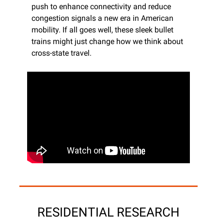
push to enhance connectivity and reduce 
congestion signals a new era in American 
mobility. If all goes well, these sleek bullet 
trains might just change how we think about 
cross-state travel.
RESIDENTIAL RESEARCH