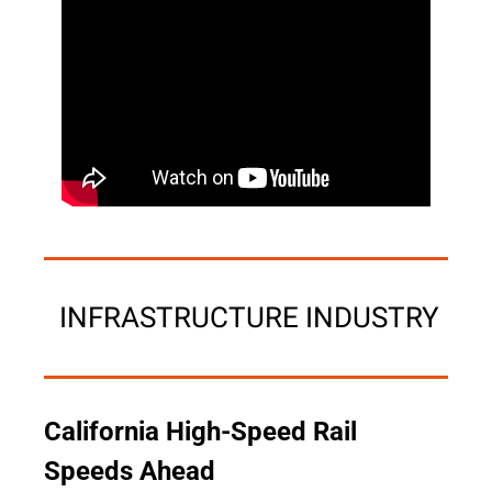
 INFRASTRUCTURE INDUSTRY
California High-Speed Rail 
Speeds Ahead