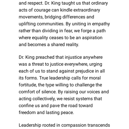
and respect. Dr. King taught us that ordinary 
acts of courage can kindle extraordinary 
movements, bridging differences and 
uplifting communities. By uniting in empathy 
rather than dividing in fear, we forge a path 
where equality ceases to be an aspiration 
and becomes a shared reality.
Dr. King preached that injustice anywhere 
was a threat to justice everywhere, urging 
each of us to stand against prejudice in all 
its forms. True leadership calls for moral 
fortitude, the type willing to challenge the 
comfort of silence. By raising our voices and 
acting collectively, we resist systems that 
confine us and pave the road toward 
freedom and lasting peace.
Leadership rooted in compassion transcends 