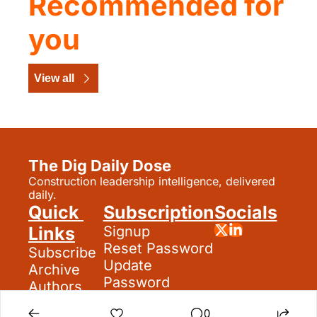
Recommended for 
you
View all
The Dig Daily Dose
Construction leadership intelligence, delivered 
daily.
Quick 
Subscription
Socials
Links
Signup
Reset Password
Subscribe
Update 
Archive
Password
Authors
Search
0