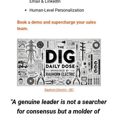
Email & LinkedIn
Human-Level Personalization 
Book a demo and supercharge your sales 
team.
Rauhorn Electric - REI
"A genuine leader is not a searcher 
for consensus but a molder of 