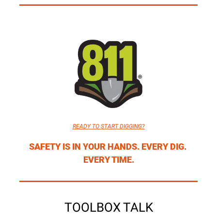
READY TO START DIGGING?
SAFETY IS IN YOUR HANDS. EVERY DIG. 
EVERY TIME.
TOOLBOX TALK