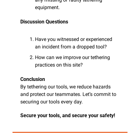
equipment.
Discussion Questions
Have you witnessed or experienced 
an incident from a dropped tool?
How can we improve our tethering 
practices on this site?
Conclusion
By tethering our tools, we reduce hazards 
and protect our teammates. Let’s commit to 
securing our tools every day.
Secure your tools, and secure your safety!