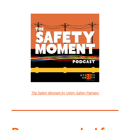
The Safety Moment by Utility Safety Partners