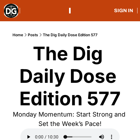
SIGN IN
Home
Posts
The Dig Daily Dose Edition 577
The Dig 
Daily Dose 
Edition 577
Monday Momentum: Start Strong and 
Set the Week’s Pace!