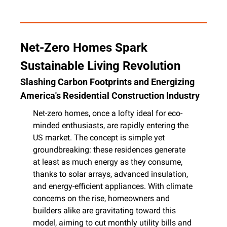
Net-Zero Homes Spark 
Sustainable Living Revolution
Slashing Carbon Footprints and Energizing 
America's Residential Construction Industry
Net-zero homes, once a lofty ideal for eco-
minded enthusiasts, are rapidly entering the 
US market. The concept is simple yet 
groundbreaking: these residences generate 
at least as much energy as they consume, 
thanks to solar arrays, advanced insulation, 
and energy-efficient appliances. With climate 
concerns on the rise, homeowners and 
builders alike are gravitating toward this 
model, aiming to cut monthly utility bills and 