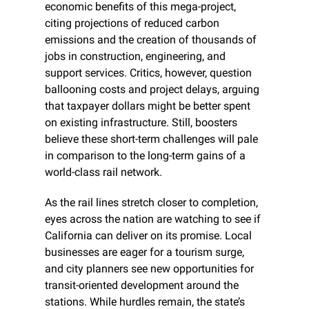
economic benefits of this mega-project, 
citing projections of reduced carbon 
emissions and the creation of thousands of 
jobs in construction, engineering, and 
support services. Critics, however, question 
ballooning costs and project delays, arguing 
that taxpayer dollars might be better spent 
on existing infrastructure. Still, boosters 
believe these short-term challenges will pale 
in comparison to the long-term gains of a 
world-class rail network.
As the rail lines stretch closer to completion, 
eyes across the nation are watching to see if 
California can deliver on its promise. Local 
businesses are eager for a tourism surge, 
and city planners see new opportunities for 
transit-oriented development around the 
stations. While hurdles remain, the state’s 