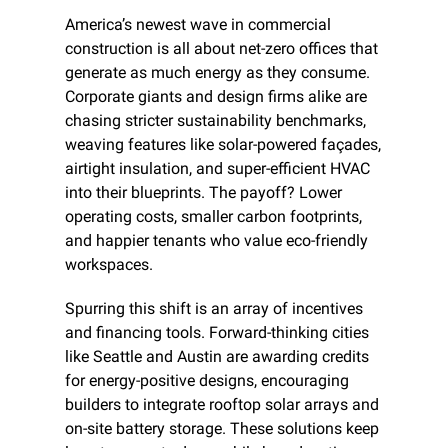
America’s newest wave in commercial 
construction is all about net-zero offices that 
generate as much energy as they consume. 
Corporate giants and design firms alike are 
chasing stricter sustainability benchmarks, 
weaving features like solar-powered façades, 
airtight insulation, and super-efficient HVAC 
into their blueprints. The payoff? Lower 
operating costs, smaller carbon footprints, 
and happier tenants who value eco-friendly 
workspaces.
Spurring this shift is an array of incentives 
and financing tools. Forward-thinking cities 
like Seattle and Austin are awarding credits 
for energy-positive designs, encouraging 
builders to integrate rooftop solar arrays and 
on-site battery storage. These solutions keep 