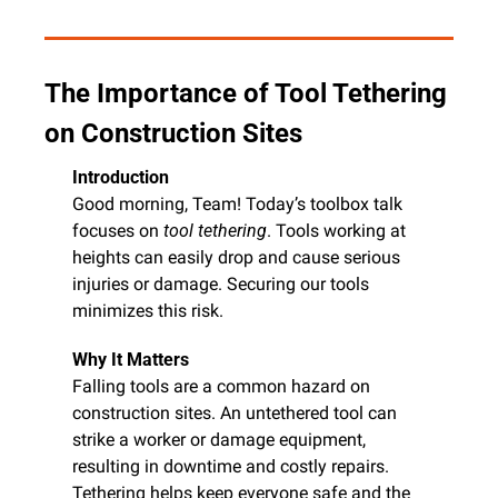
The Importance of Tool Tethering 
on Construction Sites
Introduction
Good morning, Team! Today’s toolbox talk 
focuses on 
tool tethering
. Tools working at 
heights can easily drop and cause serious 
injuries or damage. Securing our tools 
minimizes this risk.
Why It Matters
Falling tools are a common hazard on 
construction sites. An untethered tool can 
strike a worker or damage equipment, 
resulting in downtime and costly repairs. 
Tethering helps keep everyone safe and the 