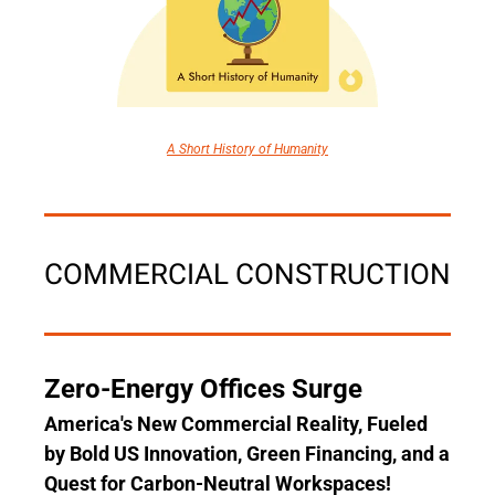
A Short History of Humanity
COMMERCIAL CONSTRUCTION
Zero-Energy Offices Surge
America's New Commercial Reality, Fueled 
by Bold US Innovation, Green Financing, and a 
Quest for Carbon-Neutral Workspaces!