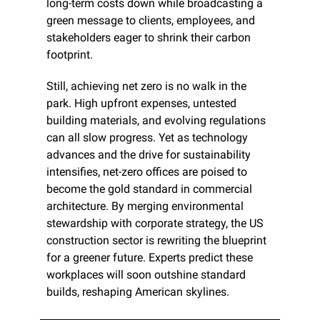
long-term costs down while broadcasting a 
green message to clients, employees, and 
stakeholders eager to shrink their carbon 
footprint.
Still, achieving net zero is no walk in the 
park. High upfront expenses, untested 
building materials, and evolving regulations 
can all slow progress. Yet as technology 
advances and the drive for sustainability 
intensifies, net-zero offices are poised to 
become the gold standard in commercial 
architecture. By merging environmental 
stewardship with corporate strategy, the US 
construction sector is rewriting the blueprint 
for a greener future. Experts predict these 
workplaces will soon outshine standard 
builds, reshaping American skylines.