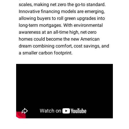
scales, making net zero the go-to standard. 
Innovative financing models are emerging, 
allowing buyers to roll green upgrades into 
long-term mortgages. With environmental 
awareness at an all-time high, net-zero 
homes could become the new American 
dream combining comfort, cost savings, and 
a smaller carbon footprint.