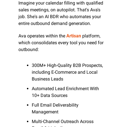
Imagine your calendar filling with qualified 
sales meetings, on autopilot. That's Ava's 
job. She's an AI BDR who automates your 
entire outbound demand generation.
Ava operates within the 
Artisan
 platform, 
which consolidates every tool you need for 
outbound:
300M+ High-Quality B2B Prospects, 
including E-Commerce and Local 
Business Leads
Automated Lead Enrichment With 
10+ Data Sources
Full Email Deliverability 
Management
Multi-Channel Outreach Across 