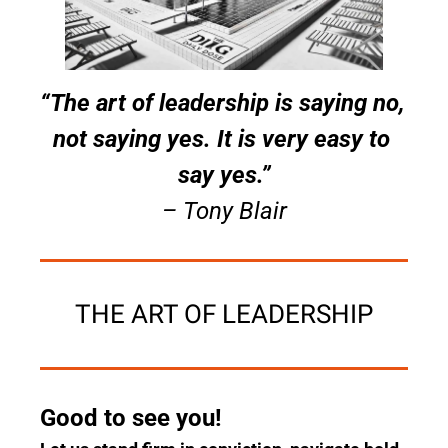
“The art of leadership is saying no, 
not saying yes. It is very easy to 
say yes.”
– Tony Blair
THE ART OF LEADERSHIP
Good to see you!