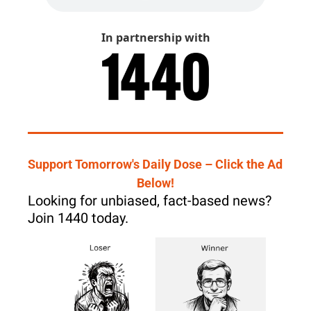
In partnership with
Support Tomorrow's Daily Dose – Click the Ad 
Below!
Looking for unbiased, fact-based news? 
Join 1440 today.