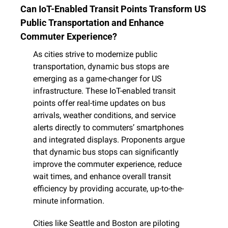
Can IoT-Enabled Transit Points Transform US 
Public Transportation and Enhance 
Commuter Experience?
As cities strive to modernize public 
transportation, dynamic bus stops are 
emerging as a game-changer for US 
infrastructure. These IoT-enabled transit 
points offer real-time updates on bus 
arrivals, weather conditions, and service 
alerts directly to commuters’ smartphones 
and integrated displays. Proponents argue 
that dynamic bus stops can significantly 
improve the commuter experience, reduce 
wait times, and enhance overall transit 
efficiency by providing accurate, up-to-the-
minute information.
Cities like Seattle and Boston are piloting 