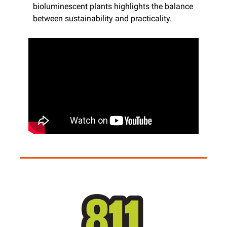
bioluminescent plants highlights the balance 
between sustainability and practicality.