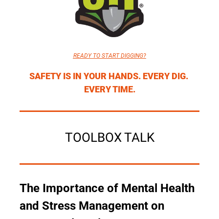
READY TO START DIGGING?
SAFETY IS IN YOUR HANDS. EVERY DIG. 
EVERY TIME.
TOOLBOX TALK
The Importance of Mental Health 
and Stress Management on 