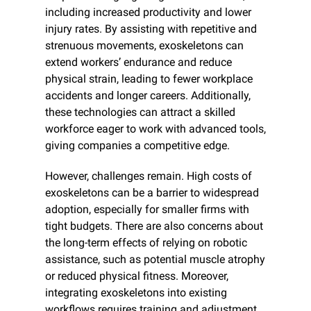
including increased productivity and lower 
injury rates. By assisting with repetitive and 
strenuous movements, exoskeletons can 
extend workers’ endurance and reduce 
physical strain, leading to fewer workplace 
accidents and longer careers. Additionally, 
these technologies can attract a skilled 
workforce eager to work with advanced tools, 
giving companies a competitive edge.
However, challenges remain. High costs of 
exoskeletons can be a barrier to widespread 
adoption, especially for smaller firms with 
tight budgets. There are also concerns about 
the long-term effects of relying on robotic 
assistance, such as potential muscle atrophy 
or reduced physical fitness. Moreover, 
integrating exoskeletons into existing 
workflows requires training and adjustment, 