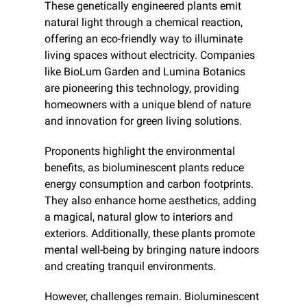
These genetically engineered plants emit 
natural light through a chemical reaction, 
offering an eco-friendly way to illuminate 
living spaces without electricity. Companies 
like BioLum Garden and Lumina Botanics 
are pioneering this technology, providing 
homeowners with a unique blend of nature 
and innovation for green living solutions.
Proponents highlight the environmental 
benefits, as bioluminescent plants reduce 
energy consumption and carbon footprints. 
They also enhance home aesthetics, adding 
a magical, natural glow to interiors and 
exteriors. Additionally, these plants promote 
mental well-being by bringing nature indoors 
and creating tranquil environments.
However, challenges remain. Bioluminescent 