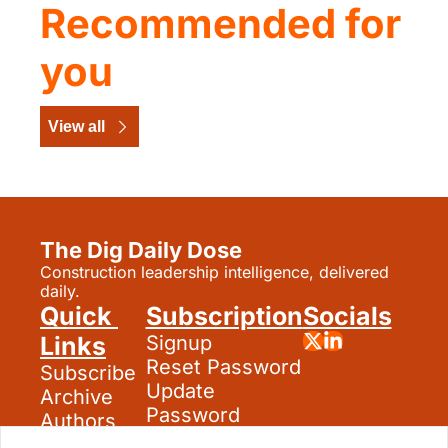
Recommended for 
you
View all
The Dig Daily Dose
Construction leadership intelligence, delivered 
daily.
Quick 
Subscription
Socials
Links
Signup
Reset Password
Subscribe
Update 
Archive
Password
Authors
Search