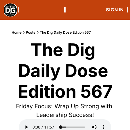
SIGN IN
Home
Posts
The Dig Daily Dose Edition 567
The Dig 
Daily Dose 
Edition 567
Friday Focus: Wrap Up Strong with 
Leadership Success!