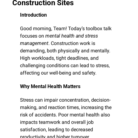
Construction Sites
Introduction
Good morning, Team! Today’s toolbox talk 
focuses on 
mental health and stress 
management
. Construction work is 
demanding, both physically and mentally. 
High workloads, tight deadlines, and 
challenging conditions can lead to stress, 
affecting our well-being and safety.
Why Mental Health Matters
Stress can impair concentration, decision-
making, and reaction times, increasing the 
risk of accidents. Poor mental health also 
impacts teamwork and overall job 
satisfaction, leading to decreased 
productivity and higher turnover.