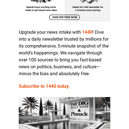
Upgrade your news intake with 
1440
! Dive 
into a daily newsletter trusted by millions for 
its comprehensive, 5-minute snapshot of the 
world's happenings. We navigate through 
over 100 sources to bring you fact-based 
news on politics, business, and culture—
minus the bias and absolutely free.
Subscribe to 1440 today.