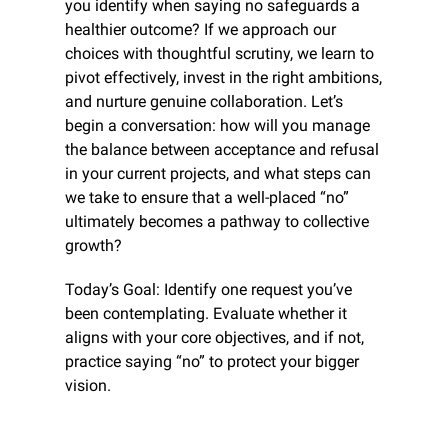
you identify when saying no safeguards a 
healthier outcome? If we approach our 
choices with thoughtful scrutiny, we learn to 
pivot effectively, invest in the right ambitions, 
and nurture genuine collaboration. Let’s 
begin a conversation: how will you manage 
the balance between acceptance and refusal 
in your current projects, and what steps can 
we take to ensure that a well-placed “no” 
ultimately becomes a pathway to collective 
growth?
Today’s Goal: Identify one request you’ve 
been contemplating. Evaluate whether it 
aligns with your core objectives, and if not, 
practice saying “no” to protect your bigger 
vision.