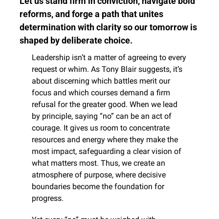
Let us stand firm in conviction, navigate bold 
reforms, and forge a path that unites 
determination with clarity so our tomorrow is 
shaped by deliberate choice.
Leadership isn’t a matter of agreeing to every 
request or whim. As Tony Blair suggests, it’s 
about discerning which battles merit our 
focus and which courses demand a firm 
refusal for the greater good. When we lead 
by principle, saying “no” can be an act of 
courage. It gives us room to concentrate 
resources and energy where they make the 
most impact, safeguarding a clear vision of 
what matters most. Thus, we create an 
atmosphere of purpose, where decisive 
boundaries become the foundation for 
progress.