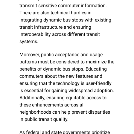
transmit sensitive commuter information. 
There are also technical hurdles in 
integrating dynamic bus stops with existing 
transit infrastructure and ensuring 
interoperability across different transit 
systems.
Moreover, public acceptance and usage 
patterns must be considered to maximize the 
benefits of dynamic bus stops. Educating 
commuters about the new features and 
ensuring that the technology is user-friendly 
is essential for gaining widespread adoption. 
Additionally, ensuring equitable access to 
these enhancements across all 
neighborhoods can help prevent disparities 
in public transit quality.
As federal and state governments prioritize 