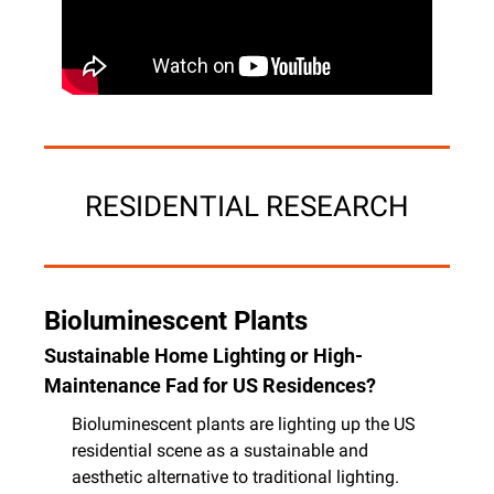
RESIDENTIAL RESEARCH
Bioluminescent Plants
Sustainable Home Lighting or High-
Maintenance Fad for US Residences?
Bioluminescent plants are lighting up the US 
residential scene as a sustainable and 
aesthetic alternative to traditional lighting. 