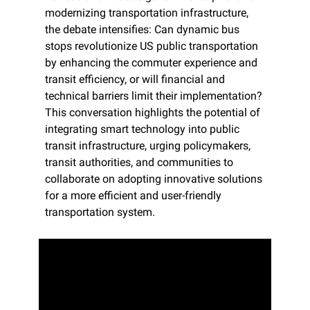
modernizing transportation infrastructure, 
the debate intensifies: Can dynamic bus 
stops revolutionize US public transportation 
by enhancing the commuter experience and 
transit efficiency, or will financial and 
technical barriers limit their implementation? 
This conversation highlights the potential of 
integrating smart technology into public 
transit infrastructure, urging policymakers, 
transit authorities, and communities to 
collaborate on adopting innovative solutions 
for a more efficient and user-friendly 
transportation system.