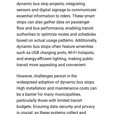
dynamic bus stop projects, integrating 
sensors and digital signage to communicate 
essential information to riders. These smart 
stops can also gather data on passenger 
flow and bus performance, enabling transit 
authorities to optimize routes and schedules 
based on actual usage patterns. Additionally, 
dynamic bus stops often feature amenities 
such as USB charging ports, Wi-Fi hotspots, 
and energy-efficient lighting, making public 
transit more appealing and convenient.
However, challenges persist in the 
widespread adoption of dynamic bus stops. 
High installation and maintenance costs can 
be a barrier for many municipalities, 
particularly those with limited transit 
budgets. Ensuring data security and privacy 
is crucial, as these systems collect and 