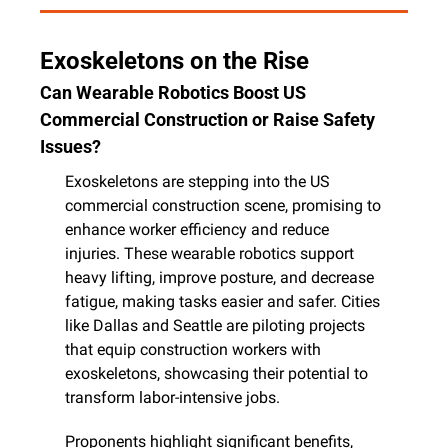
Exoskeletons on the Rise
Can Wearable Robotics Boost US 
Commercial Construction or Raise Safety 
Issues?
Exoskeletons are stepping into the US 
commercial construction scene, promising to 
enhance worker efficiency and reduce 
injuries. These wearable robotics support 
heavy lifting, improve posture, and decrease 
fatigue, making tasks easier and safer. Cities 
like Dallas and Seattle are piloting projects 
that equip construction workers with 
exoskeletons, showcasing their potential to 
transform labor-intensive jobs.
Proponents highlight significant benefits, 