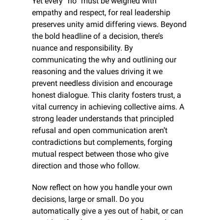
Yet every “no” must be weighed with 
empathy and respect, for real leadership 
preserves unity amid differing views. Beyond 
the bold headline of a decision, there’s 
nuance and responsibility. By 
communicating the why and outlining our 
reasoning and the values driving it we 
prevent needless division and encourage 
honest dialogue. This clarity fosters trust, a 
vital currency in achieving collective aims. A 
strong leader understands that principled 
refusal and open communication aren’t 
contradictions but complements, forging 
mutual respect between those who give 
direction and those who follow.
Now reflect on how you handle your own 
decisions, large or small. Do you 
automatically give a yes out of habit, or can 