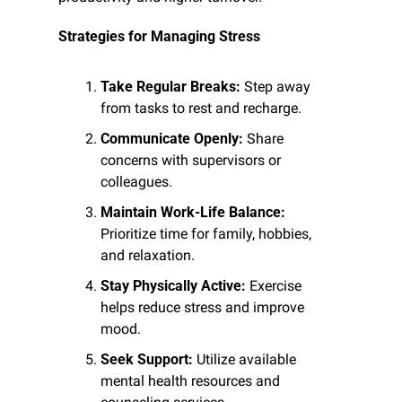
Strategies for Managing Stress
Take Regular Breaks:
 Step away 
from tasks to rest and recharge.
Communicate Openly:
 Share 
concerns with supervisors or 
colleagues.
Maintain Work-Life Balance:
Prioritize time for family, hobbies, 
and relaxation.
Stay Physically Active:
 Exercise 
helps reduce stress and improve 
mood.
Seek Support:
 Utilize available 
mental health resources and 