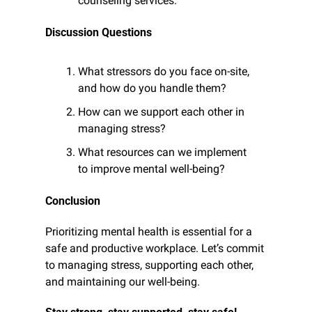
counseling services.
Discussion Questions
What stressors do you face on-site, 
and how do you handle them?
How can we support each other in 
managing stress?
What resources can we implement 
to improve mental well-being?
Conclusion
Prioritizing mental health is essential for a 
safe and productive workplace. Let’s commit 
to managing stress, supporting each other, 
and maintaining our well-being.