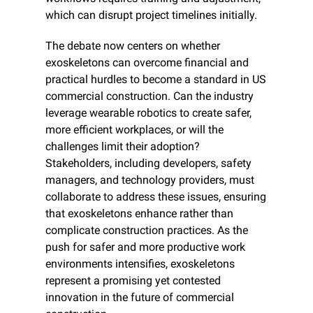
which can disrupt project timelines initially.
The debate now centers on whether 
exoskeletons can overcome financial and 
practical hurdles to become a standard in US 
commercial construction. Can the industry 
leverage wearable robotics to create safer, 
more efficient workplaces, or will the 
challenges limit their adoption? 
Stakeholders, including developers, safety 
managers, and technology providers, must 
collaborate to address these issues, ensuring 
that exoskeletons enhance rather than 
complicate construction practices. As the 
push for safer and more productive work 
environments intensifies, exoskeletons 
represent a promising yet contested 
innovation in the future of commercial 