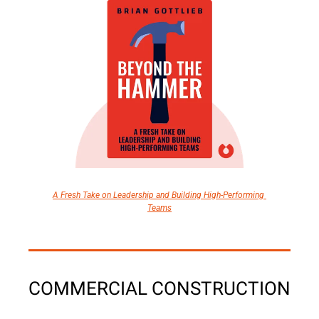
A Fresh Take on Leadership and Building High-Performing 
Teams
COMMERCIAL CONSTRUCTION