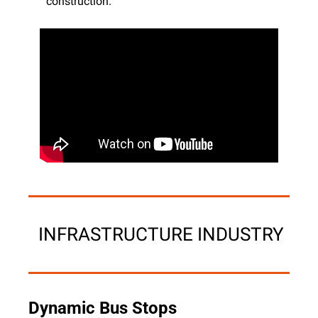
construction.
 INFRASTRUCTURE INDUSTRY
Dynamic Bus Stops