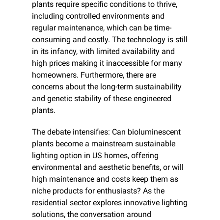
plants require specific conditions to thrive, 
including controlled environments and 
regular maintenance, which can be time-
consuming and costly. The technology is still 
in its infancy, with limited availability and 
high prices making it inaccessible for many 
homeowners. Furthermore, there are 
concerns about the long-term sustainability 
and genetic stability of these engineered 
plants.
The debate intensifies: Can bioluminescent 
plants become a mainstream sustainable 
lighting option in US homes, offering 
environmental and aesthetic benefits, or will 
high maintenance and costs keep them as 
niche products for enthusiasts? As the 
residential sector explores innovative lighting 
solutions, the conversation around 