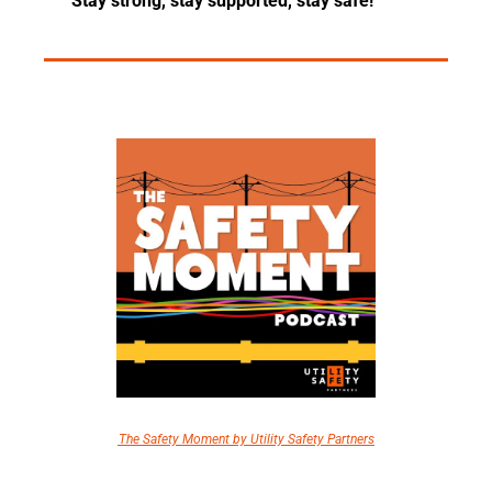
Stay strong, stay supported, stay safe!
The Safety Moment by Utility Safety Partners