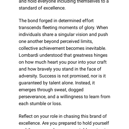
and hold everyone including themselves to a 
standard of excellence.
The bond forged in determined effort 
transcends fleeting moments of glory. When 
individuals share a singular vision and push 
one another beyond perceived limits, 
collective achievement becomes inevitable. 
Lombardi understood that greatness hinges 
on how much heart you pour into your craft 
and how bravely you stand in the face of 
adversity. Success is not promised, nor is it 
guaranteed by talent alone. Instead, it 
emerges through sweat, dogged 
perseverance, and a willingness to learn from 
each stumble or loss.
Reflect on your role in chasing this brand of 
excellence. Are you prepared to hold yourself 