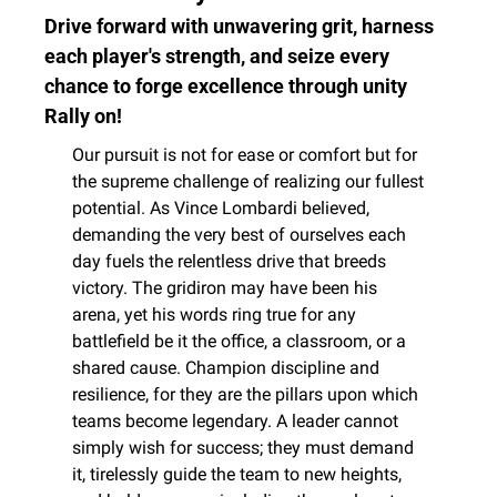
Drive forward with unwavering grit, harness 
each player's strength, and seize every 
chance to forge excellence through unity 
Rally on!
Our pursuit is not for ease or comfort but for 
the supreme challenge of realizing our fullest 
potential. As Vince Lombardi believed, 
demanding the very best of ourselves each 
day fuels the relentless drive that breeds 
victory. The gridiron may have been his 
arena, yet his words ring true for any 
battlefield be it the office, a classroom, or a 
shared cause. Champion discipline and 
resilience, for they are the pillars upon which 
teams become legendary. A leader cannot 
simply wish for success; they must demand 
it, tirelessly guide the team to new heights, 