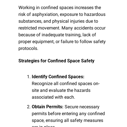
Working in confined spaces increases the 
risk of asphyxiation, exposure to hazardous 
substances, and physical injuries due to 
restricted movement. Many accidents occur 
because of inadequate training, lack of 
proper equipment, or failure to follow safety 
protocols.
Strategies for Confined Space Safety
Identify Confined Spaces:
Recognize all confined spaces on-
site and evaluate the hazards 
associated with each.
Obtain Permits:
 Secure necessary 
permits before entering any confined 
space, ensuring all safety measures 