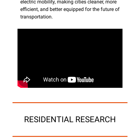
electric mobility, making cities cleaner, more 
efficient, and better equipped for the future of 
transportation.
RESIDENTIAL RESEARCH