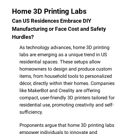
Home 3D Printing Labs
Can US Residences Embrace DIY 
Manufacturing or Face Cost and Safety 
Hurdles?
As technology advances, home 3D printing 
labs are emerging as a unique trend in US 
residential spaces. These setups allow 
homeowners to design and produce custom 
items, from household tools to personalized 
décor, directly within their homes. Companies 
like MakerBot and Creality are offering 
compact, user-friendly 3D printers tailored for 
residential use, promoting creativity and self-
sufficiency.
Proponents argue that home 3D printing labs 
empower individuals to innovate and 