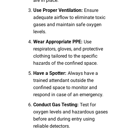
are in place.
Use Proper Ventilation:
 Ensure 
adequate airflow to eliminate toxic 
gases and maintain safe oxygen 
levels.
Wear Appropriate PPE:
 Use 
respirators, gloves, and protective 
clothing tailored to the specific 
hazards of the confined space.
Have a Spotter:
 Always have a 
trained attendant outside the 
confined space to monitor and 
respond in case of an emergency.
Conduct Gas Testing:
 Test for 
oxygen levels and hazardous gases 
before and during entry using 
reliable detectors.