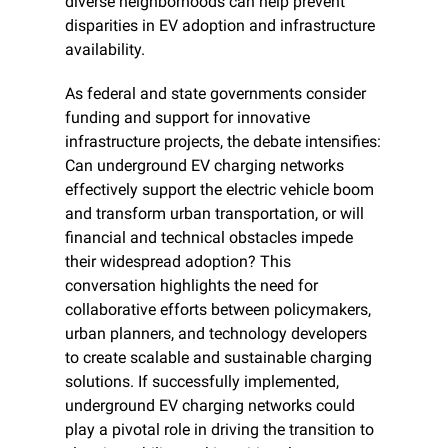
diverse neighborhoods can help prevent 
disparities in EV adoption and infrastructure 
availability.
As federal and state governments consider 
funding and support for innovative 
infrastructure projects, the debate intensifies: 
Can underground EV charging networks 
effectively support the electric vehicle boom 
and transform urban transportation, or will 
financial and technical obstacles impede 
their widespread adoption? This 
conversation highlights the need for 
collaborative efforts between policymakers, 
urban planners, and technology developers 
to create scalable and sustainable charging 
solutions. If successfully implemented, 
underground EV charging networks could 
play a pivotal role in driving the transition to 