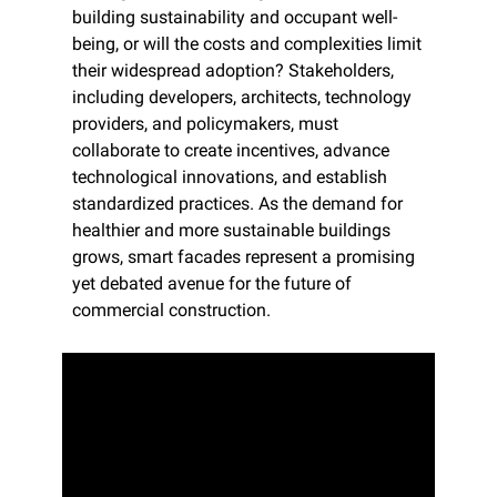
building sustainability and occupant well-
being, or will the costs and complexities limit 
their widespread adoption? Stakeholders, 
including developers, architects, technology 
providers, and policymakers, must 
collaborate to create incentives, advance 
technological innovations, and establish 
standardized practices. As the demand for 
healthier and more sustainable buildings 
grows, smart facades represent a promising 
yet debated avenue for the future of 
commercial construction.