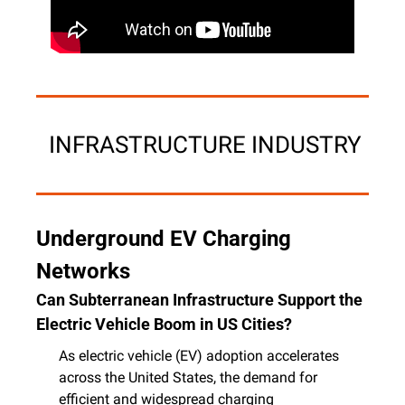
 INFRASTRUCTURE INDUSTRY
Underground EV Charging 
Networks
Can Subterranean Infrastructure Support the 
Electric Vehicle Boom in US Cities?
As electric vehicle (EV) adoption accelerates 
across the United States, the demand for 
efficient and widespread charging 