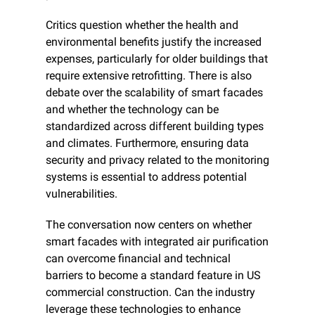
Critics question whether the health and 
environmental benefits justify the increased 
expenses, particularly for older buildings that 
require extensive retrofitting. There is also 
debate over the scalability of smart facades 
and whether the technology can be 
standardized across different building types 
and climates. Furthermore, ensuring data 
security and privacy related to the monitoring 
systems is essential to address potential 
vulnerabilities.
The conversation now centers on whether 
smart facades with integrated air purification 
can overcome financial and technical 
barriers to become a standard feature in US 
commercial construction. Can the industry 
leverage these technologies to enhance 