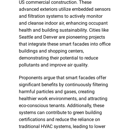
US commercial construction. These 
advanced exteriors utilize embedded sensors 
and filtration systems to actively monitor 
and cleanse indoor air, enhancing occupant 
health and building sustainability. Cities like 
Seattle and Denver are pioneering projects 
that integrate these smart facades into office 
buildings and shopping centers, 
demonstrating their potential to reduce 
pollutants and improve air quality.
Proponents argue that smart facades offer 
significant benefits by continuously filtering 
harmful particles and gases, creating 
healthier work environments, and attracting 
eco-conscious tenants. Additionally, these 
systems can contribute to green building 
certifications and reduce the reliance on 
traditional HVAC systems, leading to lower 