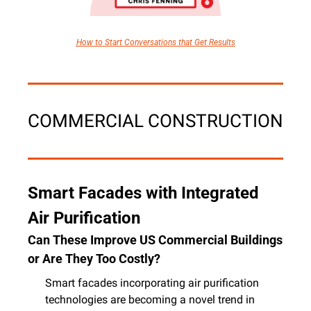
How to Start Conversations that Get Results
COMMERCIAL CONSTRUCTION
Smart Facades with Integrated 
Air Purification
Can These Improve US Commercial Buildings 
or Are They Too Costly?
Smart facades incorporating air purification 
technologies are becoming a novel trend in 