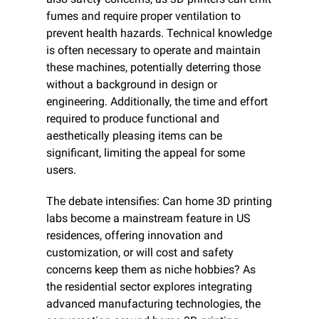
fumes and require proper ventilation to 
prevent health hazards. Technical knowledge 
is often necessary to operate and maintain 
these machines, potentially deterring those 
without a background in design or 
engineering. Additionally, the time and effort 
required to produce functional and 
aesthetically pleasing items can be 
significant, limiting the appeal for some 
users.
The debate intensifies: Can home 3D printing 
labs become a mainstream feature in US 
residences, offering innovation and 
customization, or will cost and safety 
concerns keep them as niche hobbies? As 
the residential sector explores integrating 
advanced manufacturing technologies, the 