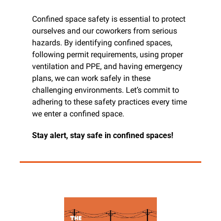
Confined space safety is essential to protect 
ourselves and our coworkers from serious 
hazards. By identifying confined spaces, 
following permit requirements, using proper 
ventilation and PPE, and having emergency 
plans, we can work safely in these 
challenging environments. Let’s commit to 
adhering to these safety practices every time 
we enter a confined space.
Stay alert, stay safe in confined spaces!