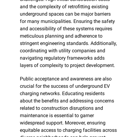
and the complexity of retrofitting existing 
underground spaces can be major barriers 
for many municipalities. Ensuring the safety 
and accessibility of these systems requires 
meticulous planning and adherence to 
stringent engineering standards. Additionally, 
coordinating with utility companies and 
navigating regulatory frameworks adds 
layers of complexity to project development.
Public acceptance and awareness are also 
crucial for the success of underground EV 
charging networks. Educating residents 
about the benefits and addressing concerns 
related to construction disruptions and 
maintenance is essential to garner 
widespread support. Moreover, ensuring 
equitable access to charging facilities across 