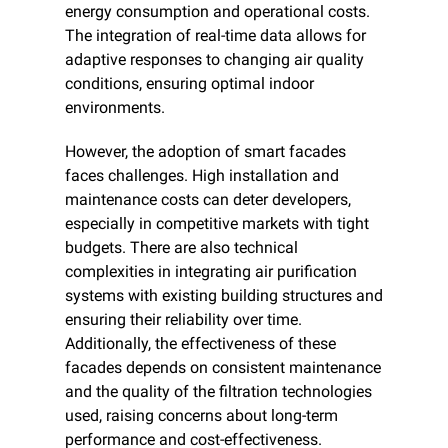
energy consumption and operational costs. 
The integration of real-time data allows for 
adaptive responses to changing air quality 
conditions, ensuring optimal indoor 
environments.
However, the adoption of smart facades 
faces challenges. High installation and 
maintenance costs can deter developers, 
especially in competitive markets with tight 
budgets. There are also technical 
complexities in integrating air purification 
systems with existing building structures and 
ensuring their reliability over time. 
Additionally, the effectiveness of these 
facades depends on consistent maintenance 
and the quality of the filtration technologies 
used, raising concerns about long-term 
performance and cost-effectiveness.