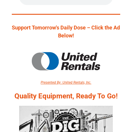
Support Tomorrow's Daily Dose – Click the Ad 
Below!
Presented By: United Rentals, Inc.
Quality Equipment, Ready To Go!