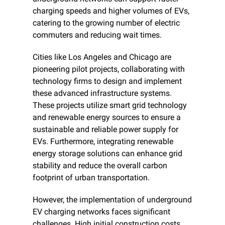
charging speeds and higher volumes of EVs, 
catering to the growing number of electric 
commuters and reducing wait times.
Cities like Los Angeles and Chicago are 
pioneering pilot projects, collaborating with 
technology firms to design and implement 
these advanced infrastructure systems. 
These projects utilize smart grid technology 
and renewable energy sources to ensure a 
sustainable and reliable power supply for 
EVs. Furthermore, integrating renewable 
energy storage solutions can enhance grid 
stability and reduce the overall carbon 
footprint of urban transportation.
However, the implementation of underground 
EV charging networks faces significant 
challenges. High initial construction costs 