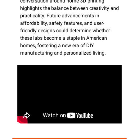
conversation around home 3D printing 
highlights the balance between creativity and 
practicality. Future advancements in 
affordability, safety features, and user-
friendly designs could determine whether 
these labs become a staple in American 
homes, fostering a new era of DIY 
manufacturing and personalized living.