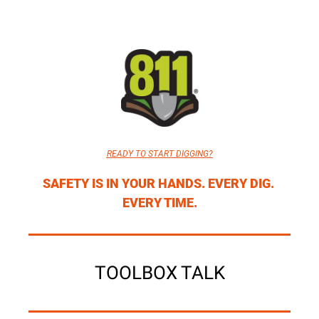
READY TO START DIGGING?
SAFETY IS IN YOUR HANDS. EVERY DIG. 
EVERY TIME.
TOOLBOX TALK