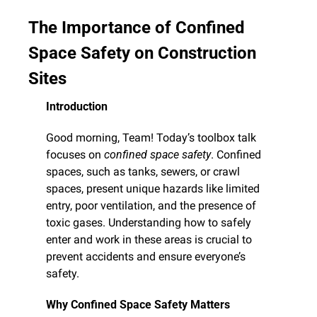
The Importance of Confined 
Space Safety on Construction 
Sites
Introduction
Good morning, Team! Today’s toolbox talk 
focuses on 
confined space safety
. Confined 
spaces, such as tanks, sewers, or crawl 
spaces, present unique hazards like limited 
entry, poor ventilation, and the presence of 
toxic gases. Understanding how to safely 
enter and work in these areas is crucial to 
prevent accidents and ensure everyone’s 
safety.
Why Confined Space Safety Matters