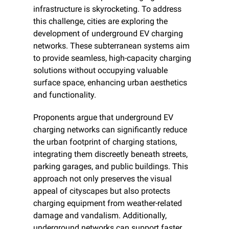
infrastructure is skyrocketing. To address 
this challenge, cities are exploring the 
development of underground EV charging 
networks. These subterranean systems aim 
to provide seamless, high-capacity charging 
solutions without occupying valuable 
surface space, enhancing urban aesthetics 
and functionality.
Proponents argue that underground EV 
charging networks can significantly reduce 
the urban footprint of charging stations, 
integrating them discreetly beneath streets, 
parking garages, and public buildings. This 
approach not only preserves the visual 
appeal of cityscapes but also protects 
charging equipment from weather-related 
damage and vandalism. Additionally, 
underground networks can support faster 