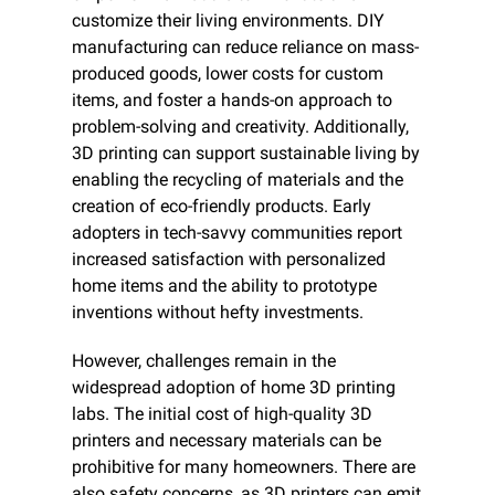
customize their living environments. DIY 
manufacturing can reduce reliance on mass-
produced goods, lower costs for custom 
items, and foster a hands-on approach to 
problem-solving and creativity. Additionally, 
3D printing can support sustainable living by 
enabling the recycling of materials and the 
creation of eco-friendly products. Early 
adopters in tech-savvy communities report 
increased satisfaction with personalized 
home items and the ability to prototype 
inventions without hefty investments.
However, challenges remain in the 
widespread adoption of home 3D printing 
labs. The initial cost of high-quality 3D 
printers and necessary materials can be 
prohibitive for many homeowners. There are 
also safety concerns, as 3D printers can emit 