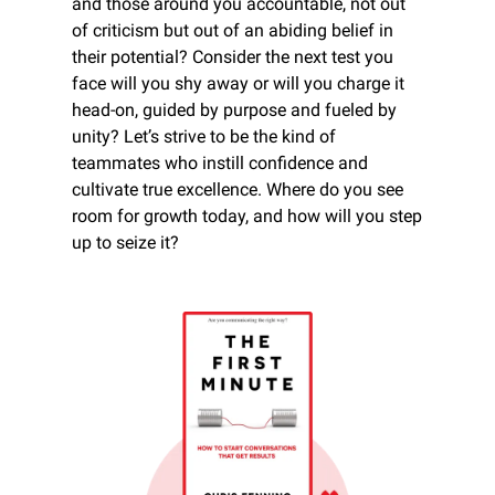
and those around you accountable, not out 
of criticism but out of an abiding belief in 
their potential? Consider the next test you 
face will you shy away or will you charge it 
head-on, guided by purpose and fueled by 
unity? Let’s strive to be the kind of 
teammates who instill confidence and 
cultivate true excellence. Where do you see 
room for growth today, and how will you step 
up to seize it?