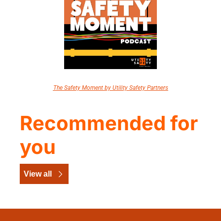
The Safety Moment by Utility Safety Partners
Recommended for 
you
View all