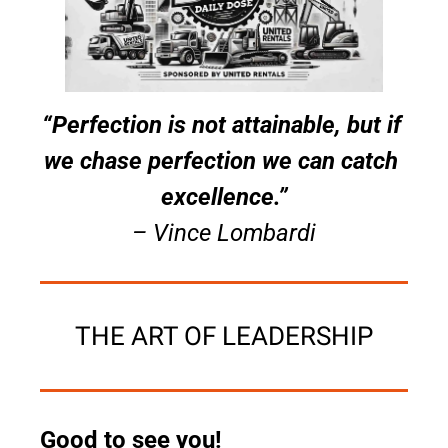
“Perfection is not attainable, but if 
we chase perfection we can catch 
excellence.”
– Vince Lombardi
THE ART OF LEADERSHIP
Good to see you!