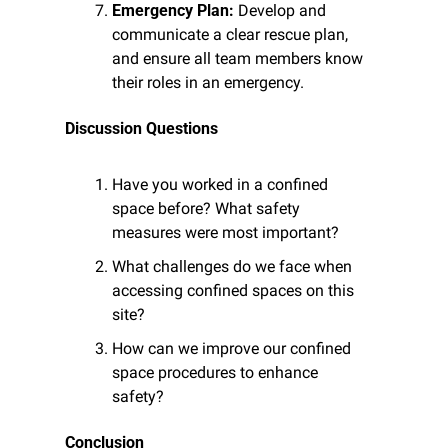
Emergency Plan:
 Develop and 
communicate a clear rescue plan, 
and ensure all team members know 
their roles in an emergency.
Discussion Questions
Have you worked in a confined 
space before? What safety 
measures were most important?
What challenges do we face when 
accessing confined spaces on this 
site?
How can we improve our confined 
space procedures to enhance 
safety?
Conclusion