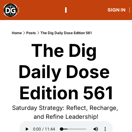
SIGN IN
Home
Posts
The Dig Daily Dose Edition 561
The Dig 
Daily Dose 
Edition 561
Saturday Strategy: Reflect, Recharge, 
and Refine Leadership!