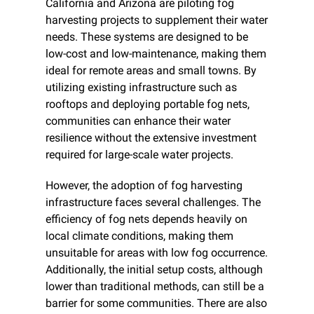
California and Arizona are piloting fog 
harvesting projects to supplement their water 
needs. These systems are designed to be 
low-cost and low-maintenance, making them 
ideal for remote areas and small towns. By 
utilizing existing infrastructure such as 
rooftops and deploying portable fog nets, 
communities can enhance their water 
resilience without the extensive investment 
required for large-scale water projects.
However, the adoption of fog harvesting 
infrastructure faces several challenges. The 
efficiency of fog nets depends heavily on 
local climate conditions, making them 
unsuitable for areas with low fog occurrence. 
Additionally, the initial setup costs, although 
lower than traditional methods, can still be a 
barrier for some communities. There are also 