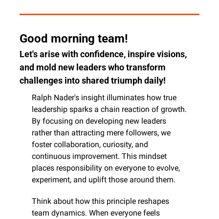
Good morning team!
Let's arise with confidence, inspire visions, 
and mold new leaders who transform 
challenges into shared triumph daily!
Ralph Nader's insight illuminates how true 
leadership sparks a chain reaction of growth. 
By focusing on developing new leaders 
rather than attracting mere followers, we 
foster collaboration, curiosity, and 
continuous improvement. This mindset 
places responsibility on everyone to evolve, 
experiment, and uplift those around them.
Think about how this principle reshapes 
team dynamics. When everyone feels 