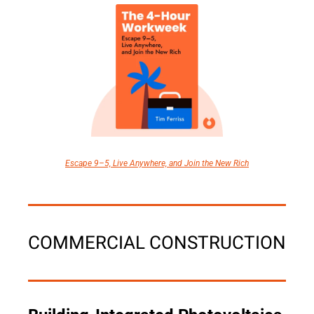
Escape 9–5, Live Anywhere, and Join the New Rich
COMMERCIAL CONSTRUCTION