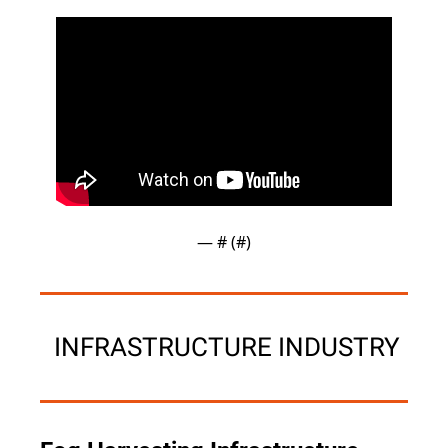
— #
 (#
)
 INFRASTRUCTURE INDUSTRY