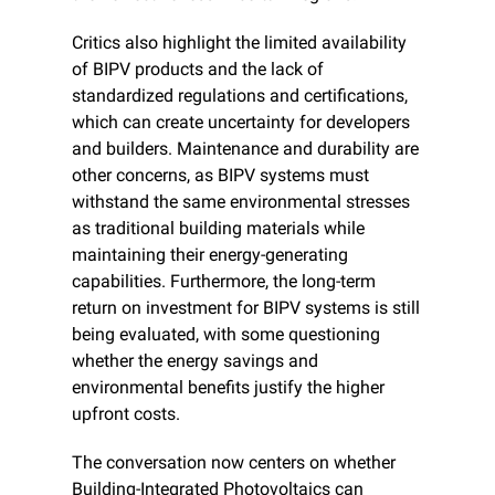
Critics also highlight the limited availability 
of BIPV products and the lack of 
standardized regulations and certifications, 
which can create uncertainty for developers 
and builders. Maintenance and durability are 
other concerns, as BIPV systems must 
withstand the same environmental stresses 
as traditional building materials while 
maintaining their energy-generating 
capabilities. Furthermore, the long-term 
return on investment for BIPV systems is still 
being evaluated, with some questioning 
whether the energy savings and 
environmental benefits justify the higher 
upfront costs.
The conversation now centers on whether 
Building-Integrated Photovoltaics can 