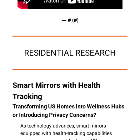
— #
 (#
)
RESIDENTIAL RESEARCH
Smart Mirrors with Health 
Tracking
Transforming US Homes into Wellness Hubs 
or Introducing Privacy Concerns?
As technology advances, smart mirrors 
equipped with health-tracking capabilities 