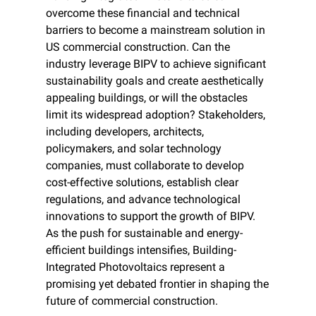
overcome these financial and technical 
barriers to become a mainstream solution in 
US commercial construction. Can the 
industry leverage BIPV to achieve significant 
sustainability goals and create aesthetically 
appealing buildings, or will the obstacles 
limit its widespread adoption? Stakeholders, 
including developers, architects, 
policymakers, and solar technology 
companies, must collaborate to develop 
cost-effective solutions, establish clear 
regulations, and advance technological 
innovations to support the growth of BIPV. 
As the push for sustainable and energy-
efficient buildings intensifies, Building-
Integrated Photovoltaics represent a 
promising yet debated frontier in shaping the 
future of commercial construction.