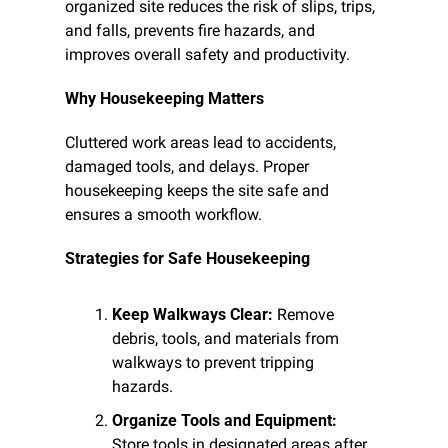
organized site reduces the risk of slips, trips, 
and falls, prevents fire hazards, and 
improves overall safety and productivity.
Why Housekeeping Matters
Cluttered work areas lead to accidents, 
damaged tools, and delays. Proper 
housekeeping keeps the site safe and 
ensures a smooth workflow.
Strategies for Safe Housekeeping
Keep Walkways Clear:
 Remove 
debris, tools, and materials from 
walkways to prevent tripping 
hazards.
Organize Tools and Equipment:
Store tools in designated areas after 