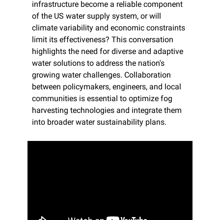
infrastructure become a reliable component 
of the US water supply system, or will 
climate variability and economic constraints 
limit its effectiveness? This conversation 
highlights the need for diverse and adaptive 
water solutions to address the nation's 
growing water challenges. Collaboration 
between policymakers, engineers, and local 
communities is essential to optimize fog 
harvesting technologies and integrate them 
into broader water sustainability plans.