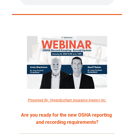
Presented By: Higginbotham Insurance Agency Inc.
Are you ready for the new OSHA reporting 
and recording requirements?