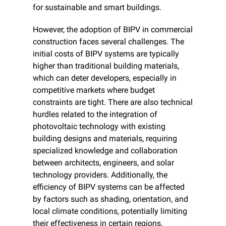
for sustainable and smart buildings.
However, the adoption of BIPV in commercial 
construction faces several challenges. The 
initial costs of BIPV systems are typically 
higher than traditional building materials, 
which can deter developers, especially in 
competitive markets where budget 
constraints are tight. There are also technical 
hurdles related to the integration of 
photovoltaic technology with existing 
building designs and materials, requiring 
specialized knowledge and collaboration 
between architects, engineers, and solar 
technology providers. Additionally, the 
efficiency of BIPV systems can be affected 
by factors such as shading, orientation, and 
local climate conditions, potentially limiting 
their effectiveness in certain regions.