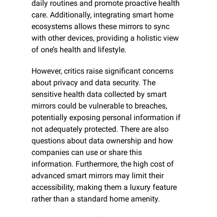
daily routines and promote proactive health 
care. Additionally, integrating smart home 
ecosystems allows these mirrors to sync 
with other devices, providing a holistic view 
of one’s health and lifestyle.
However, critics raise significant concerns 
about privacy and data security. The 
sensitive health data collected by smart 
mirrors could be vulnerable to breaches, 
potentially exposing personal information if 
not adequately protected. There are also 
questions about data ownership and how 
companies can use or share this 
information. Furthermore, the high cost of 
advanced smart mirrors may limit their 
accessibility, making them a luxury feature 
rather than a standard home amenity.