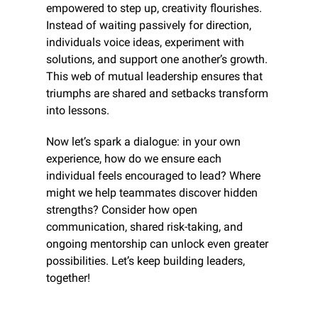
empowered to step up, creativity flourishes. 
Instead of waiting passively for direction, 
individuals voice ideas, experiment with 
solutions, and support one another’s growth. 
This web of mutual leadership ensures that 
triumphs are shared and setbacks transform 
into lessons.
Now let’s spark a dialogue: in your own 
experience, how do we ensure each 
individual feels encouraged to lead? Where 
might we help teammates discover hidden 
strengths? Consider how open 
communication, shared risk-taking, and 
ongoing mentorship can unlock even greater 
possibilities. Let’s keep building leaders, 
together!