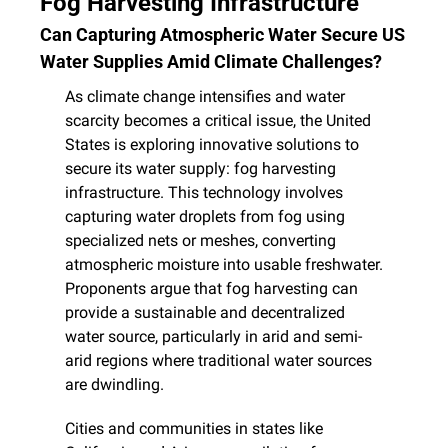
Fog Harvesting Infrastructure
Can Capturing Atmospheric Water Secure US 
Water Supplies Amid Climate Challenges?
As climate change intensifies and water 
scarcity becomes a critical issue, the United 
States is exploring innovative solutions to 
secure its water supply: fog harvesting 
infrastructure. This technology involves 
capturing water droplets from fog using 
specialized nets or meshes, converting 
atmospheric moisture into usable freshwater. 
Proponents argue that fog harvesting can 
provide a sustainable and decentralized 
water source, particularly in arid and semi-
arid regions where traditional water sources 
are dwindling.
Cities and communities in states like 