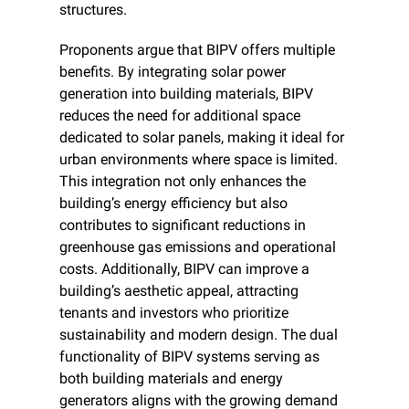
structures.
Proponents argue that BIPV offers multiple 
benefits. By integrating solar power 
generation into building materials, BIPV 
reduces the need for additional space 
dedicated to solar panels, making it ideal for 
urban environments where space is limited. 
This integration not only enhances the 
building’s energy efficiency but also 
contributes to significant reductions in 
greenhouse gas emissions and operational 
costs. Additionally, BIPV can improve a 
building’s aesthetic appeal, attracting 
tenants and investors who prioritize 
sustainability and modern design. The dual 
functionality of BIPV systems serving as 
both building materials and energy 
generators aligns with the growing demand 