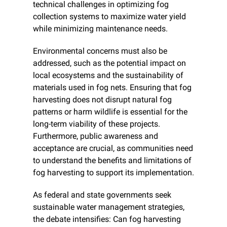
technical challenges in optimizing fog 
collection systems to maximize water yield 
while minimizing maintenance needs.
Environmental concerns must also be 
addressed, such as the potential impact on 
local ecosystems and the sustainability of 
materials used in fog nets. Ensuring that fog 
harvesting does not disrupt natural fog 
patterns or harm wildlife is essential for the 
long-term viability of these projects. 
Furthermore, public awareness and 
acceptance are crucial, as communities need 
to understand the benefits and limitations of 
fog harvesting to support its implementation.
As federal and state governments seek 
sustainable water management strategies, 
the debate intensifies: Can fog harvesting 