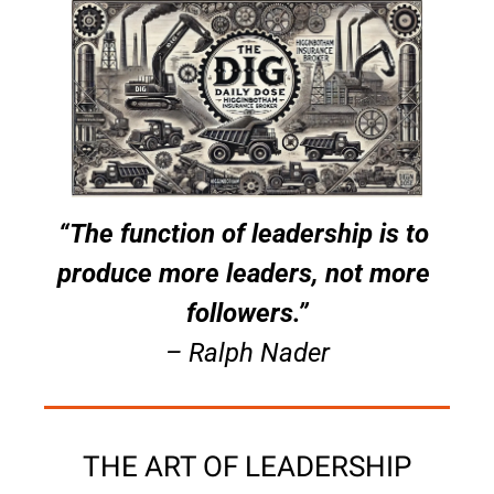
“The function of leadership is to 
produce more leaders, not more 
followers.”
– Ralph Nader
THE ART OF LEADERSHIP