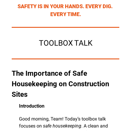
SAFETY IS IN YOUR HANDS. EVERY DIG. 
EVERY TIME.
TOOLBOX TALK
The Importance of Safe 
Housekeeping on Construction 
Sites
Introduction
Good morning, Team! Today’s toolbox talk 
focuses on 
safe housekeeping
. A clean and 