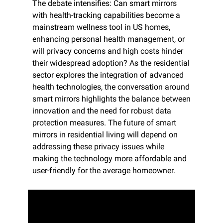
The debate intensifies: Can smart mirrors 
with health-tracking capabilities become a 
mainstream wellness tool in US homes, 
enhancing personal health management, or 
will privacy concerns and high costs hinder 
their widespread adoption? As the residential 
sector explores the integration of advanced 
health technologies, the conversation around 
smart mirrors highlights the balance between 
innovation and the need for robust data 
protection measures. The future of smart 
mirrors in residential living will depend on 
addressing these privacy issues while 
making the technology more affordable and 
user-friendly for the average homeowner.