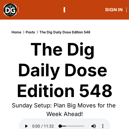
SIGN IN
Home
Posts
The Dig Daily Dose Edition 548
The Dig 
Daily Dose 
Edition 548
Sunday Setup: Plan Big Moves for the 
Week Ahead!