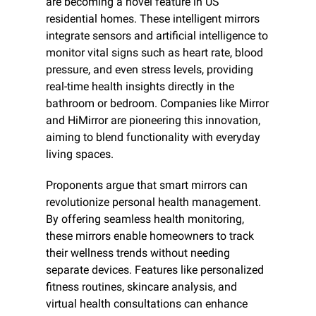
are becoming a novel feature in US 
residential homes. These intelligent mirrors 
integrate sensors and artificial intelligence to 
monitor vital signs such as heart rate, blood 
pressure, and even stress levels, providing 
real-time health insights directly in the 
bathroom or bedroom. Companies like Mirror 
and HiMirror are pioneering this innovation, 
aiming to blend functionality with everyday 
living spaces.
Proponents argue that smart mirrors can 
revolutionize personal health management. 
By offering seamless health monitoring, 
these mirrors enable homeowners to track 
their wellness trends without needing 
separate devices. Features like personalized 
fitness routines, skincare analysis, and 
virtual health consultations can enhance 