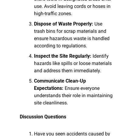
use. Avoid leaving cords or hoses in 
high-traffic zones.
Dispose of Waste Properly:
 Use 
trash bins for scrap materials and 
ensure hazardous waste is handled 
according to regulations.
Inspect the Site Regularly:
 Identify 
hazards like spills or loose materials 
and address them immediately.
Communicate Clean-Up 
Expectations:
 Ensure everyone 
understands their role in maintaining 
site cleanliness.
Discussion Questions
Have you seen accidents caused by 