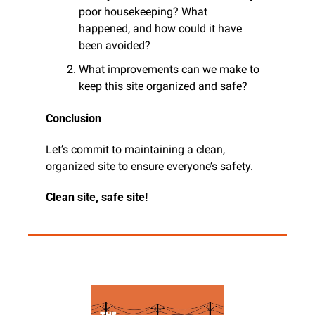
poor housekeeping? What 
happened, and how could it have 
been avoided?
What improvements can we make to 
keep this site organized and safe?
Conclusion
Let’s commit to maintaining a clean, 
organized site to ensure everyone’s safety. 
Clean site, safe site!