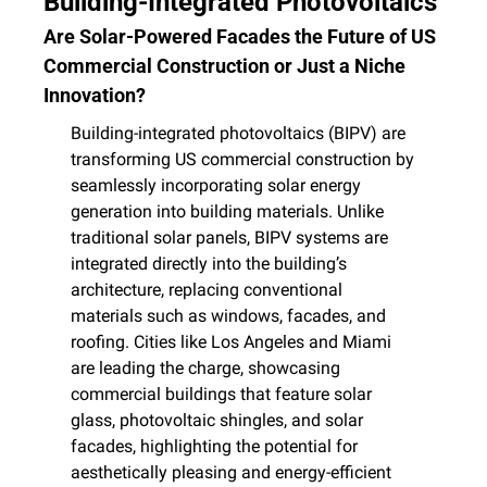
Building-Integrated Photovoltaics
Are Solar-Powered Facades the Future of US 
Commercial Construction or Just a Niche 
Innovation?
Building-integrated photovoltaics (BIPV) are 
transforming US commercial construction by 
seamlessly incorporating solar energy 
generation into building materials. Unlike 
traditional solar panels, BIPV systems are 
integrated directly into the building’s 
architecture, replacing conventional 
materials such as windows, facades, and 
roofing. Cities like Los Angeles and Miami 
are leading the charge, showcasing 
commercial buildings that feature solar 
glass, photovoltaic shingles, and solar 
facades, highlighting the potential for 
aesthetically pleasing and energy-efficient 