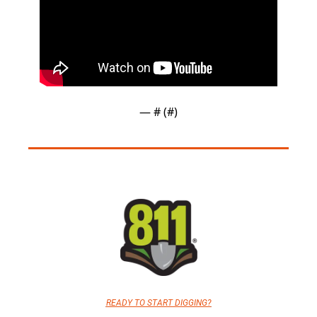
— #
 (#
)
READY TO START DIGGING?