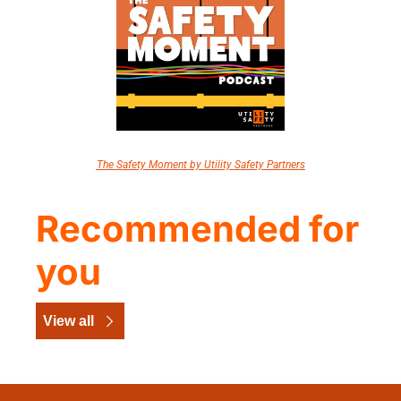
The Safety Moment by Utility Safety Partners
Recommended for 
you
View all