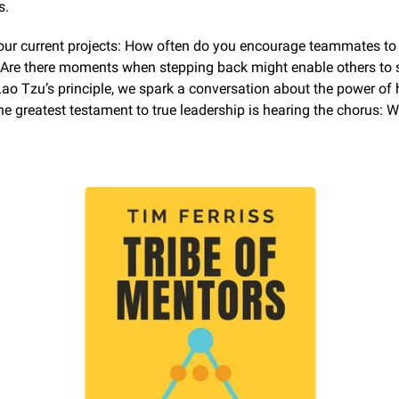
s.
our current projects: How often do you encourage teammates to l
Are there moments when stepping back might enable others to s
o Tzu’s principle, we spark a conversation about the power of hu
the greatest testament to true leadership is hearing the chorus: We