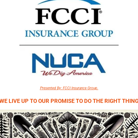
Presented By: FCCI Insurance Group.
WE LIVE UP TO OUR PROMISE TO DO THE RIGHT THIN