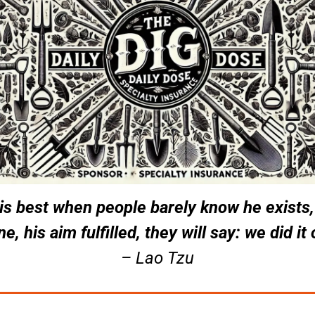
 is best when people barely know he exists,
e, his aim fulfilled, they will say: we did it
– Lao Tzu