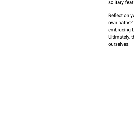
solitary feat
Reflect on y
own paths? 
embracing La
Ultimately, 
ourselves.