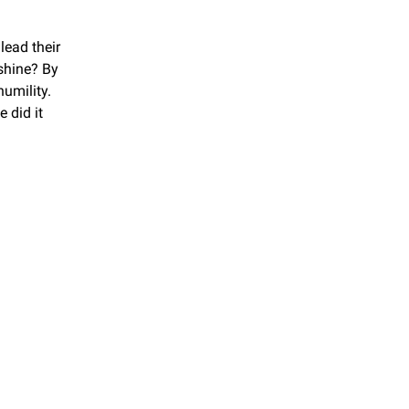
ead their 
hine? By 
mility. 
 did it 