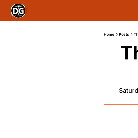
Home
Posts
Th
T
Saturd