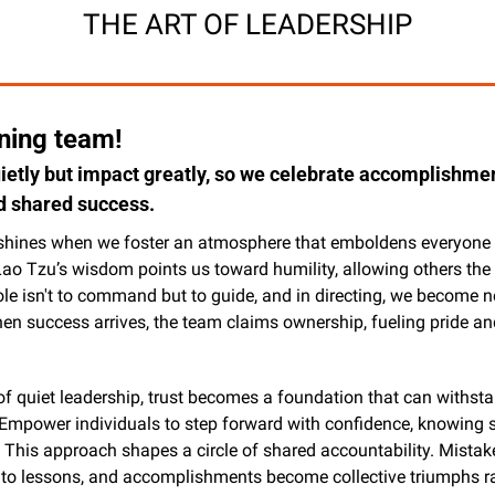
THE ART OF LEADERSHIP
ing team!
uietly but impact greatly, so we celebrate accomplishment
d shared success.
shines when we foster an atmosphere that emboldens everyone t
Lao Tzu’s wisdom points us toward humility, allowing others the 
role isn't to command but to guide, and in directing, we become ne
hen success arrives, the team claims ownership, fueling pride an
 of quiet leadership, trust becomes a foundation that can withsta
Empower individuals to step forward with confidence, knowing su
This approach shapes a circle of shared accountability. Mistake
nto lessons, and accomplishments become collective triumphs ra