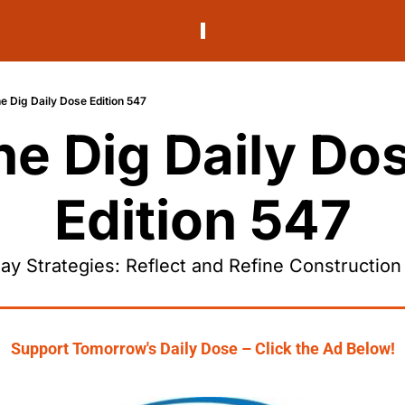
e Dig Daily Dose Edition 547
he Dig Daily Dos
Edition 547
ay Strategies: Reflect and Refine Construction
Support Tomorrow's Daily Dose – Click the Ad Below!