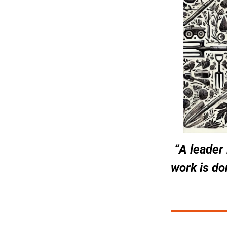
“A leader
work is don