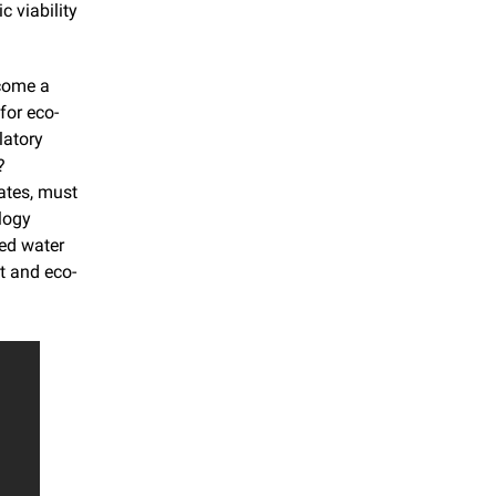
 viability 
come a 
for eco-
atory 
 
tes, must 
logy 
ed water 
t and eco-