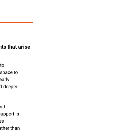
s that arise 
o 
space to 
arly 
d deeper 
nd 
pport is 
s 
ther than 