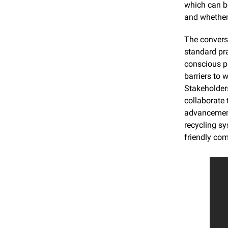
which can be
and whether 
The convers
standard pra
conscious pr
barriers to
Stakeholder
collaborate 
advancements
recycling sy
friendly com