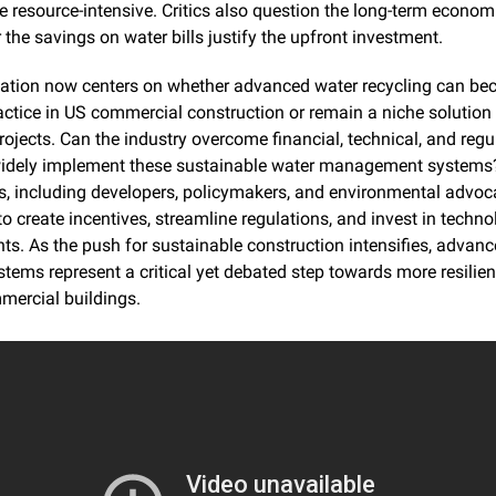
 resource-intensive. Critics also question the long-term economic
the savings on water bills justify the upfront investment.
ation now centers on whether advanced water recycling can be
ctice in US commercial construction or remain a niche solution 
ojects. Can the industry overcome financial, technical, and regul
 widely implement these sustainable water management systems?
s, including developers, policymakers, and environmental advoca
to create incentives, streamline regulations, and invest in techno
. As the push for sustainable construction intensifies, advanc
stems represent a critical yet debated step towards more resilien
mercial buildings.