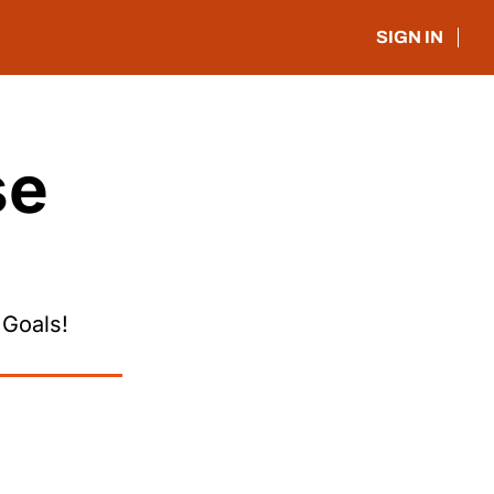
SIGN IN
e 
 Goals!