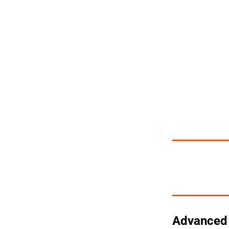
Advanced 