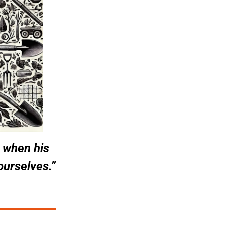
 when his 
 ourselves.”