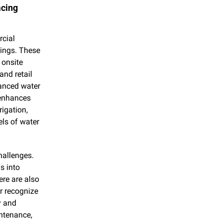
cing 
cial 
ings. These 
onsite 
nd retail 
anced water 
enhances 
igation, 
ls of water 
allenges. 
 into 
re are also 
r recognize 
 and 
ntenance, 