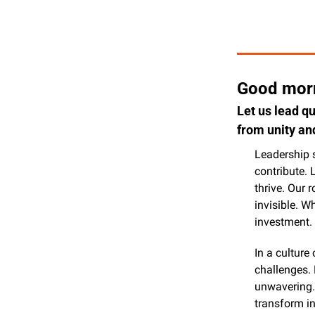
Good morn
Let us lead q
from unity an
Leadership 
contribute. 
thrive. Our 
invisible. W
investment.
In a culture
challenges. 
unwavering. 
transform i