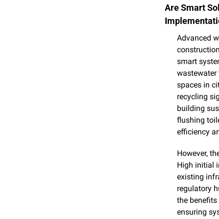
Are Smart Sol
Implementati
Advanced wa
construction
smart system
wastewater t
spaces in ci
recycling si
building sus
flushing toi
efficiency a
However, the
High initial
existing inf
regulatory h
the benefits
ensuring sys