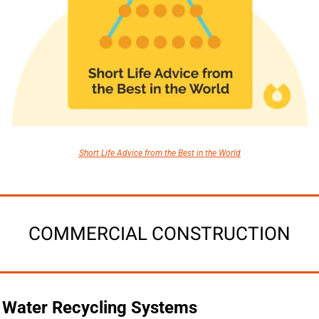
Short Life Advice from the Best in the World
COMMERCIAL CONSTRUCTION
Water Recycling Systems