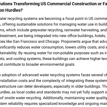
utions Transforming US Commercial Construction or Fa
on Hurdles?
ter recycling systems are becoming a focal point in US commer
, offering sustainable solutions for managing water use in build
s, which include greywater recycling, rainwater harvesting, and 
reatment, are being integrated into new office buildings, hotels, a
ties like San Francisco and Chicago. Proponents argue that adv
gnificantly reduces water consumption, lowers utility costs, and 
tainability. By reusing water for non-potable purposes such as irr
lets, and cooling systems, these buildings can achieve higher leve
nd contribute to broader environmental goals.
 adoption of advanced water recycling systems faces several ch
 installation costs and the complexity of integrating these systems
rastructure can deter developers, especially in older buildings. The
urdles, as local codes and standards may not yet fully support o
 of onsite water recycling. Additionally, maintaining water quality
tem reliability requires specialized knowledge and ongoing mai