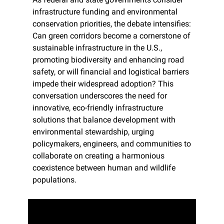
infrastructure funding and environmental 
conservation priorities, the debate intensifies: 
Can green corridors become a cornerstone of 
sustainable infrastructure in the U.S., 
promoting biodiversity and enhancing road 
safety, or will financial and logistical barriers 
impede their widespread adoption? This 
conversation underscores the need for 
innovative, eco-friendly infrastructure 
solutions that balance development with 
environmental stewardship, urging 
policymakers, engineers, and communities to 
collaborate on creating a harmonious 
coexistence between human and wildlife 
populations.