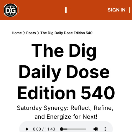
SIGN IN
Home
Posts
The Dig Daily Dose Edition 540
The Dig 
Daily Dose 
Edition 540
Saturday Synergy: Reflect, Refine, 
and Energize for Next!