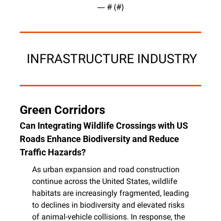
— #
 (#
)
 INFRASTRUCTURE INDUSTRY
Green Corridors
Can Integrating Wildlife Crossings with US 
Roads Enhance Biodiversity and Reduce 
Traffic Hazards?
As urban expansion and road construction 
continue across the United States, wildlife 
habitats are increasingly fragmented, leading 
to declines in biodiversity and elevated risks 
of animal-vehicle collisions. In response, the 