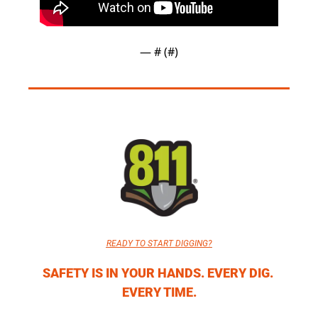
— #
 (#
)
READY TO START DIGGING?
SAFETY IS IN YOUR HANDS. EVERY DIG. 
EVERY TIME.