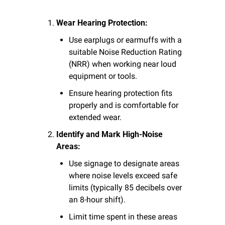
Wear Hearing Protection:
Use earplugs or earmuffs with a 
suitable Noise Reduction Rating 
(NRR) when working near loud 
equipment or tools.
Ensure hearing protection fits 
properly and is comfortable for 
extended wear.
Identify and Mark High-Noise 
Areas:
Use signage to designate areas 
where noise levels exceed safe 
limits (typically 85 decibels over 
an 8-hour shift).
Limit time spent in these areas 