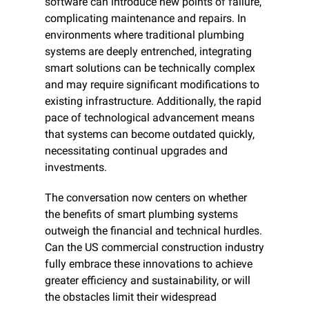
software can introduce new points of failure, 
complicating maintenance and repairs. In 
environments where traditional plumbing 
systems are deeply entrenched, integrating 
smart solutions can be technically complex 
and may require significant modifications to 
existing infrastructure. Additionally, the rapid 
pace of technological advancement means 
that systems can become outdated quickly, 
necessitating continual upgrades and 
investments.
The conversation now centers on whether 
the benefits of smart plumbing systems 
outweigh the financial and technical hurdles. 
Can the US commercial construction industry 
fully embrace these innovations to achieve 
greater efficiency and sustainability, or will 
the obstacles limit their widespread 