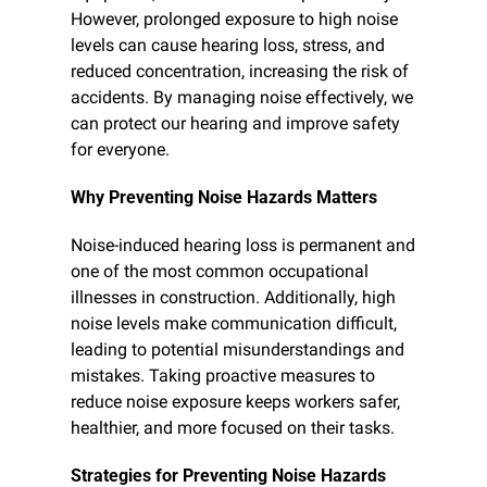
However, prolonged exposure to high noise 
levels can cause hearing loss, stress, and 
reduced concentration, increasing the risk of 
accidents. By managing noise effectively, we 
can protect our hearing and improve safety 
for everyone.
Why Preventing Noise Hazards Matters
Noise-induced hearing loss is permanent and 
one of the most common occupational 
illnesses in construction. Additionally, high 
noise levels make communication difficult, 
leading to potential misunderstandings and 
mistakes. Taking proactive measures to 
reduce noise exposure keeps workers safer, 
healthier, and more focused on their tasks.
Strategies for Preventing Noise Hazards