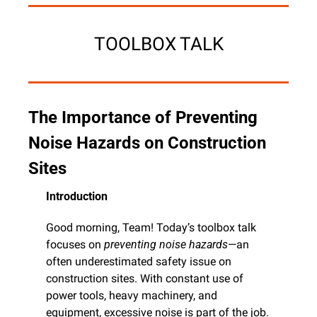
TOOLBOX TALK
The Importance of Preventing 
Noise Hazards on Construction 
Sites
Introduction
Good morning, Team! Today’s toolbox talk 
focuses on 
preventing noise hazards
—an 
often underestimated safety issue on 
construction sites. With constant use of 
power tools, heavy machinery, and 
equipment, excessive noise is part of the job. 