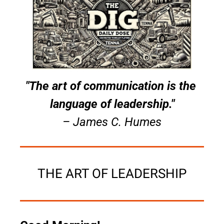
"The art of communication is the 
language of leadership."
– James C. Humes
THE ART OF LEADERSHIP