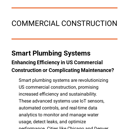
COMMERCIAL CONSTRUCTION
Smart Plumbing Systems
Enhancing Efficiency in US Commercial 
Construction or Complicating Maintenance?
Smart plumbing systems are revolutionizing 
US commercial construction, promising 
increased efficiency and sustainability. 
These advanced systems use IoT sensors, 
automated controls, and real-time data 
analytics to monitor and manage water 
usage, detect leaks, and optimize 
performance. Cities like Chicago and Denver 