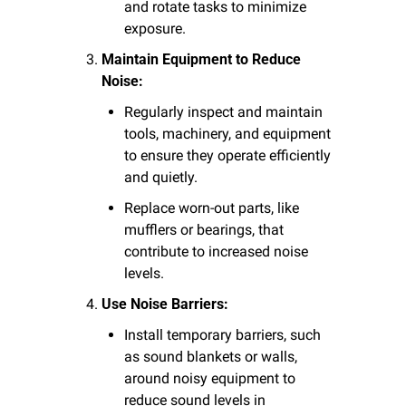
and rotate tasks to minimize 
exposure.
Maintain Equipment to Reduce 
Noise:
Regularly inspect and maintain 
tools, machinery, and equipment 
to ensure they operate efficiently 
and quietly.
Replace worn-out parts, like 
mufflers or bearings, that 
contribute to increased noise 
levels.
Use Noise Barriers:
Install temporary barriers, such 
as sound blankets or walls, 
around noisy equipment to 
reduce sound levels in 