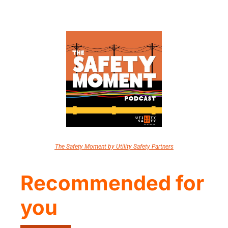
The Safety Moment by Utility Safety Partners
Recommended for 
you