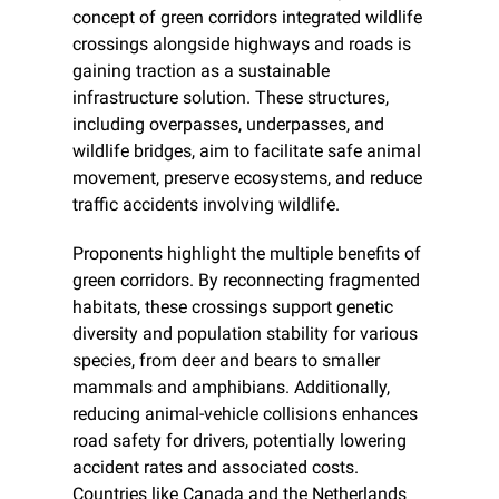
concept of green corridors integrated wildlife 
crossings alongside highways and roads is 
gaining traction as a sustainable 
infrastructure solution. These structures, 
including overpasses, underpasses, and 
wildlife bridges, aim to facilitate safe animal 
movement, preserve ecosystems, and reduce 
traffic accidents involving wildlife.
Proponents highlight the multiple benefits of 
green corridors. By reconnecting fragmented 
habitats, these crossings support genetic 
diversity and population stability for various 
species, from deer and bears to smaller 
mammals and amphibians. Additionally, 
reducing animal-vehicle collisions enhances 
road safety for drivers, potentially lowering 
accident rates and associated costs. 
Countries like Canada and the Netherlands 