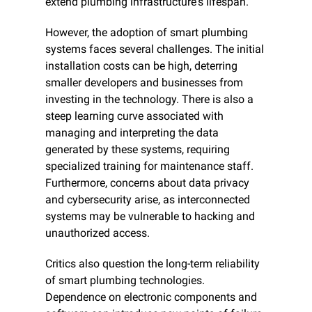
extend plumbing infrastructure's lifespan.
However, the adoption of smart plumbing 
systems faces several challenges. The initial 
installation costs can be high, deterring 
smaller developers and businesses from 
investing in the technology. There is also a 
steep learning curve associated with 
managing and interpreting the data 
generated by these systems, requiring 
specialized training for maintenance staff. 
Furthermore, concerns about data privacy 
and cybersecurity arise, as interconnected 
systems may be vulnerable to hacking and 
unauthorized access.
Critics also question the long-term reliability 
of smart plumbing technologies. 
Dependence on electronic components and 