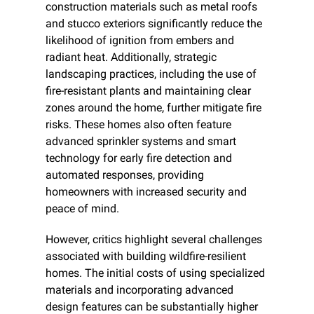
construction materials such as metal roofs 
and stucco exteriors significantly reduce the 
likelihood of ignition from embers and 
radiant heat. Additionally, strategic 
landscaping practices, including the use of 
fire-resistant plants and maintaining clear 
zones around the home, further mitigate fire 
risks. These homes also often feature 
advanced sprinkler systems and smart 
technology for early fire detection and 
automated responses, providing 
homeowners with increased security and 
peace of mind.
However, critics highlight several challenges 
associated with building wildfire-resilient 
homes. The initial costs of using specialized 
materials and incorporating advanced 
design features can be substantially higher 