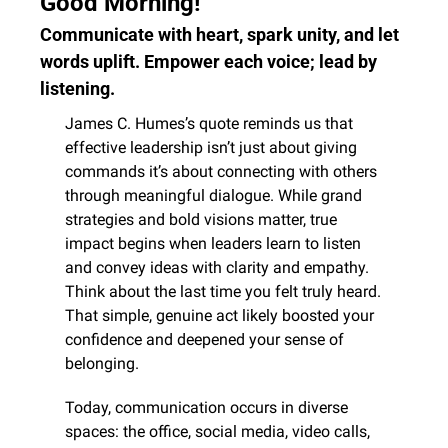
Good Morning! 
Communicate with heart, spark unity, and let 
words uplift. Empower each voice; lead by 
listening.
James C. Humes’s quote reminds us that 
effective leadership isn’t just about giving 
commands it’s about connecting with others 
through meaningful dialogue. While grand 
strategies and bold visions matter, true 
impact begins when leaders learn to listen 
and convey ideas with clarity and empathy. 
Think about the last time you felt truly heard. 
That simple, genuine act likely boosted your 
confidence and deepened your sense of 
belonging.
Today, communication occurs in diverse 
spaces: the office, social media, video calls, 