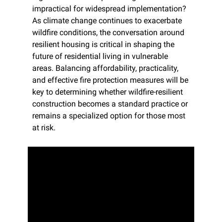
impractical for widespread implementation? 
As climate change continues to exacerbate 
wildfire conditions, the conversation around 
resilient housing is critical in shaping the 
future of residential living in vulnerable 
areas. Balancing affordability, practicality, 
and effective fire protection measures will be 
key to determining whether wildfire-resilient 
construction becomes a standard practice or 
remains a specialized option for those most 
at risk.