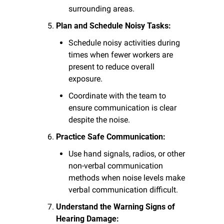
surrounding areas.
Plan and Schedule Noisy Tasks:
Schedule noisy activities during 
times when fewer workers are 
present to reduce overall 
exposure.
Coordinate with the team to 
ensure communication is clear 
despite the noise.
Practice Safe Communication:
Use hand signals, radios, or other 
non-verbal communication 
methods when noise levels make 
verbal communication difficult.
Understand the Warning Signs of 
Hearing Damage: