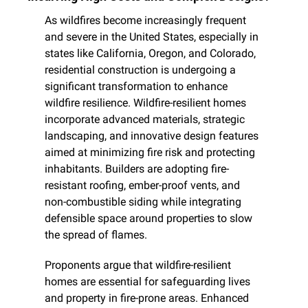
As wildfires become increasingly frequent 
and severe in the United States, especially in 
states like California, Oregon, and Colorado, 
residential construction is undergoing a 
significant transformation to enhance 
wildfire resilience. Wildfire-resilient homes 
incorporate advanced materials, strategic 
landscaping, and innovative design features 
aimed at minimizing fire risk and protecting 
inhabitants. Builders are adopting fire-
resistant roofing, ember-proof vents, and 
non-combustible siding while integrating 
defensible space around properties to slow 
the spread of flames.
Proponents argue that wildfire-resilient 
homes are essential for safeguarding lives 
and property in fire-prone areas. Enhanced 