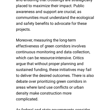
placed to maximize their impact. Public 
awareness and support are crucial, as 
communities must understand the ecological 
and safety benefits to advocate for these 
projects.
Moreover, measuring the long-term 
effectiveness of green corridors involves 
continuous monitoring and data collection, 
which can be resource-intensive. Critics 
argue that without proper planning and 
sustained funding, these initiatives may fail 
to deliver the desired outcomes. There is also 
debate over prioritizing green corridors in 
areas where land use conflicts or urban 
density make construction more 
complicated.
As federal and state governments consider 