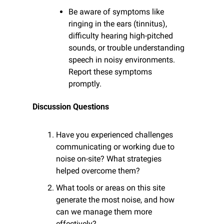
Be aware of symptoms like 
ringing in the ears (tinnitus), 
difficulty hearing high-pitched 
sounds, or trouble understanding 
speech in noisy environments. 
Report these symptoms 
promptly.
Discussion Questions
Have you experienced challenges 
communicating or working due to 
noise on-site? What strategies 
helped overcome them?
What tools or areas on this site 
generate the most noise, and how 
can we manage them more 
effectively?