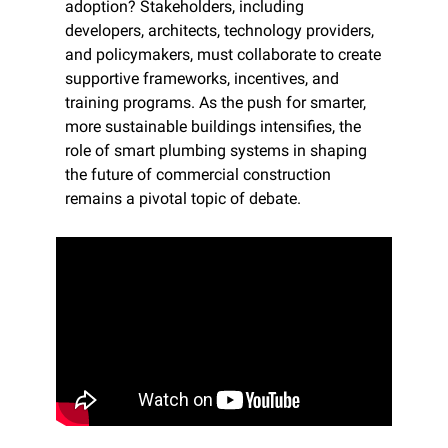
adoption? Stakeholders, including 
developers, architects, technology providers, 
and policymakers, must collaborate to create 
supportive frameworks, incentives, and 
training programs. As the push for smarter, 
more sustainable buildings intensifies, the 
role of smart plumbing systems in shaping 
the future of commercial construction 
remains a pivotal topic of debate.