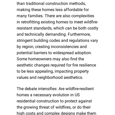
than traditional construction methods, 
making these homes less affordable for 
many families. There are also complexities 
in retrofitting existing homes to meet wildfire-
resistant standards, which can be both costly 
and technically demanding. Furthermore, 
stringent building codes and regulations vary 
by region, creating inconsistencies and 
potential barriers to widespread adoption. 
Some homeowners may also find the 
aesthetic changes required for fire resilience 
to be less appealing, impacting property 
values and neighborhood aesthetics.
The debate intensifies: Are wildfire-resilient 
homes a necessary evolution in US 
residential construction to protect against 
the growing threat of wildfires, or do their 
high costs and complex designs make them 