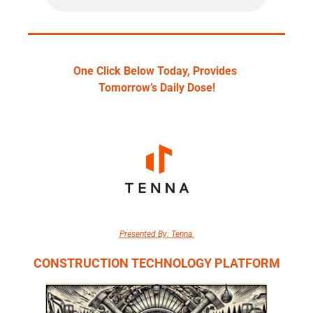
One Click Below Today, Provides 
Tomorrow’s Daily Dose!
Presented By: Tenna.
CONSTRUCTION TECHNOLOGY PLATFORM