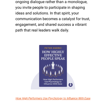
ongoing dialogue rather than a monologue, 
you invite people to participate in shaping 
ideas and solutions. In that spirit, your 
communication becomes a catalyst for trust, 
engagement, and shared success a vibrant 
path that real leaders walk daily.
How High Performers Use Psychology to Influence With Ease