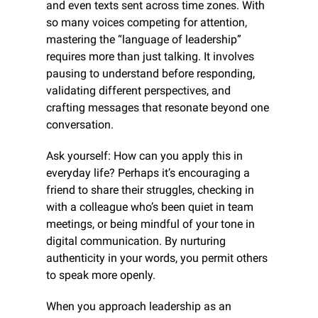
and even texts sent across time zones. With 
so many voices competing for attention, 
mastering the “language of leadership” 
requires more than just talking. It involves 
pausing to understand before responding, 
validating different perspectives, and 
crafting messages that resonate beyond one 
conversation.
Ask yourself: How can you apply this in 
everyday life? Perhaps it’s encouraging a 
friend to share their struggles, checking in 
with a colleague who’s been quiet in team 
meetings, or being mindful of your tone in 
digital communication. By nurturing 
authenticity in your words, you permit others 
to speak more openly.
When you approach leadership as an 