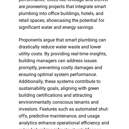
are pioneering projects that integrate smart 
plumbing into office buildings, hotels, and 
retail spaces, showcasing the potential for 
significant water and energy savings.
Proponents argue that smart plumbing can 
drastically reduce water waste and lower 
utility costs. By providing real-time insights, 
building managers can address issues 
promptly, preventing costly damages and 
ensuring optimal system performance. 
Additionally, these systems contribute to 
sustainability goals, aligning with green 
building certifications and attracting 
environmentally conscious tenants and 
investors. Features such as automated shut-
offs, predictive maintenance, and usage 
analytics enhance operational efficiency and 