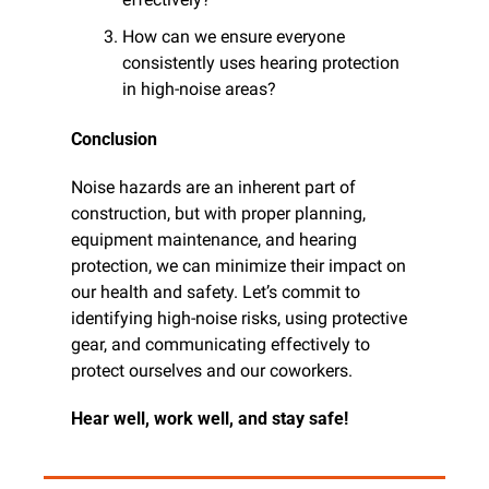
How can we ensure everyone 
consistently uses hearing protection 
in high-noise areas?
Conclusion
Noise hazards are an inherent part of 
construction, but with proper planning, 
equipment maintenance, and hearing 
protection, we can minimize their impact on 
our health and safety. Let’s commit to 
identifying high-noise risks, using protective 
gear, and communicating effectively to 
protect ourselves and our coworkers.
Hear well, work well, and stay safe!