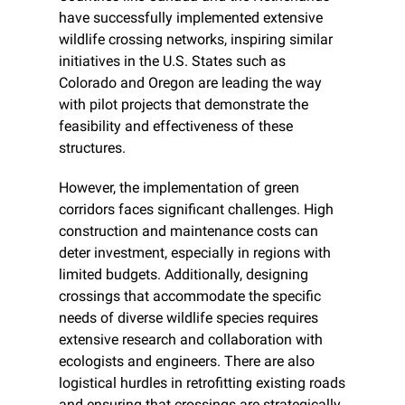
have successfully implemented extensive 
wildlife crossing networks, inspiring similar 
initiatives in the U.S. States such as 
Colorado and Oregon are leading the way 
with pilot projects that demonstrate the 
feasibility and effectiveness of these 
structures.
However, the implementation of green 
corridors faces significant challenges. High 
construction and maintenance costs can 
deter investment, especially in regions with 
limited budgets. Additionally, designing 
crossings that accommodate the specific 
needs of diverse wildlife species requires 
extensive research and collaboration with 
ecologists and engineers. There are also 
logistical hurdles in retrofitting existing roads 
and ensuring that crossings are strategically 