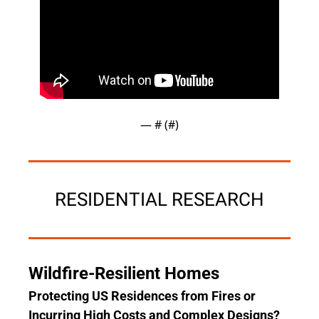
— #
 (#
)
RESIDENTIAL RESEARCH
Wildfire-Resilient Homes
Protecting US Residences from Fires or 
Incurring High Costs and Complex Designs?