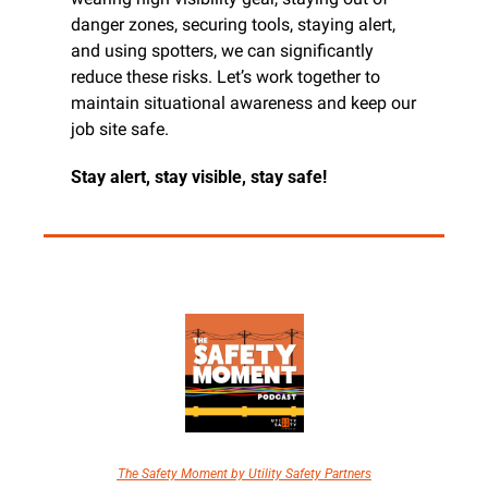
danger zones, securing tools, staying alert, 
and using spotters, we can significantly 
reduce these risks. Let’s work together to 
maintain situational awareness and keep our 
job site safe.
Stay alert, stay visible, stay safe!
The Safety Moment by Utility Safety Partners