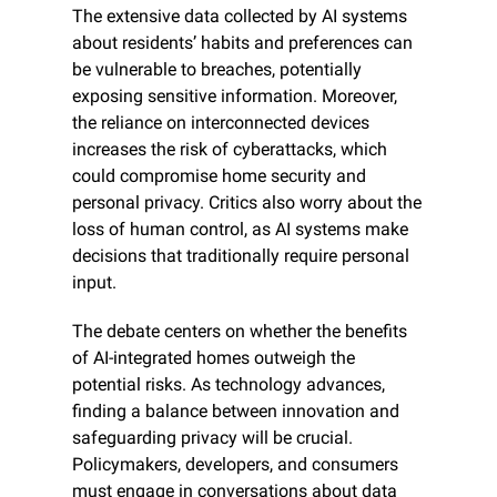
The extensive data collected by AI systems 
about residents’ habits and preferences can 
be vulnerable to breaches, potentially 
exposing sensitive information. Moreover, 
the reliance on interconnected devices 
increases the risk of cyberattacks, which 
could compromise home security and 
personal privacy. Critics also worry about the 
loss of human control, as AI systems make 
decisions that traditionally require personal 
input.
The debate centers on whether the benefits 
of AI-integrated homes outweigh the 
potential risks. As technology advances, 
finding a balance between innovation and 
safeguarding privacy will be crucial. 
Policymakers, developers, and consumers 
must engage in conversations about data 