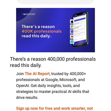
There’s a reason 400,000 professionals 
read this daily. 
Join 
The AI Report
, trusted by 400,000+ 
professionals at Google, Microsoft, and 
OpenAI. Get daily insights, tools, and 
strategies to master practical AI skills that 
drive results.
Sign up now for free and work smarter, not 