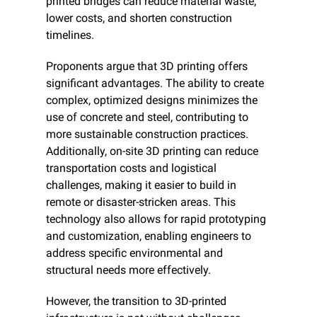
printed bridges can reduce material waste, 
lower costs, and shorten construction 
timelines.
Proponents argue that 3D printing offers 
significant advantages. The ability to create 
complex, optimized designs minimizes the 
use of concrete and steel, contributing to 
more sustainable construction practices. 
Additionally, on-site 3D printing can reduce 
transportation costs and logistical 
challenges, making it easier to build in 
remote or disaster-stricken areas. This 
technology also allows for rapid prototyping 
and customization, enabling engineers to 
address specific environmental and 
structural needs more effectively.
However, the transition to 3D-printed 