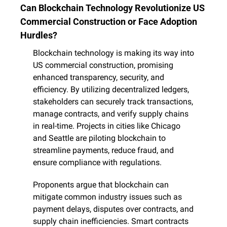
Can Blockchain Technology Revolutionize US 
Commercial Construction or Face Adoption 
Hurdles?
Blockchain technology is making its way into 
US commercial construction, promising 
enhanced transparency, security, and 
efficiency. By utilizing decentralized ledgers, 
stakeholders can securely track transactions, 
manage contracts, and verify supply chains 
in real-time. Projects in cities like Chicago 
and Seattle are piloting blockchain to 
streamline payments, reduce fraud, and 
ensure compliance with regulations.
Proponents argue that blockchain can 
mitigate common industry issues such as 
payment delays, disputes over contracts, and 
supply chain inefficiencies. Smart contracts 