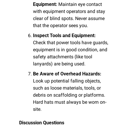
Equipment:
 Maintain eye contact 
with equipment operators and stay 
clear of blind spots. Never assume 
that the operator sees you.
Inspect Tools and Equipment:
Check that power tools have guards, 
equipment is in good condition, and 
safety attachments (like tool 
lanyards) are being used.
Be Aware of Overhead Hazards:
Look up potential falling objects, 
such as loose materials, tools, or 
debris on scaffolding or platforms. 
Hard hats must always be worn on-
site.
Discussion Questions