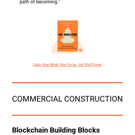
path of becoming."
Calm Your Mind. Find Focus. Get Stuff Done.
COMMERCIAL CONSTRUCTION
Blockchain Building Blocks