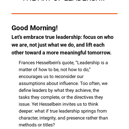
Good Morning!
Let’s embrace true leadership: focus on who 
we are, not just what we do, and lift each 
other toward a more meaningful tomorrow.
Frances Hesselbein’s quote, “Leadership is a 
matter of how to be, not how to do,” 
encourages us to reconsider our 
assumptions about influence. Too often, we 
define leaders by what they achieve, the 
tasks they complete, or the directives they 
issue. Yet Hesselbein invites us to think 
deeper: what if true leadership springs from 
character, integrity, and presence rather than 
methods or titles?