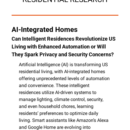
AI-Integrated Homes
Can Intelligent Residences Revolutionize US 
Living with Enhanced Automation or Will 
They Spark Privacy and Security Concerns?
Artificial Intelligence (AI) is transforming US 
residential living, with AI-integrated homes 
offering unprecedented levels of automation 
and convenience. These intelligent 
residences utilize AI-driven systems to 
manage lighting, climate control, security, 
and even household chores, learning 
residents’ preferences to optimize daily 
living. Smart assistants like Amazon’s Alexa 
and Google Home are evolving into 