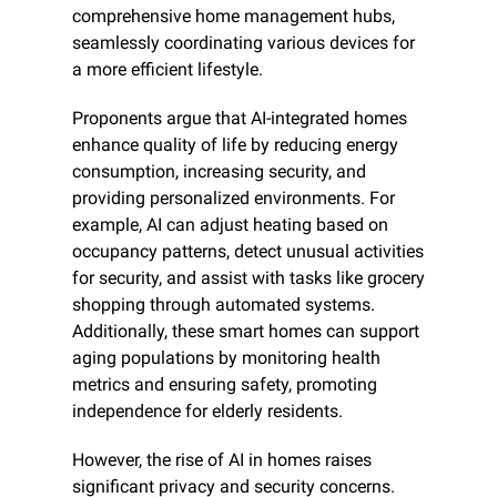
comprehensive home management hubs, 
seamlessly coordinating various devices for 
a more efficient lifestyle.
Proponents argue that AI-integrated homes 
enhance quality of life by reducing energy 
consumption, increasing security, and 
providing personalized environments. For 
example, AI can adjust heating based on 
occupancy patterns, detect unusual activities 
for security, and assist with tasks like grocery 
shopping through automated systems. 
Additionally, these smart homes can support 
aging populations by monitoring health 
metrics and ensuring safety, promoting 
independence for elderly residents.
However, the rise of AI in homes raises 
significant privacy and security concerns. 