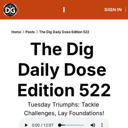
SIGN IN
Home
Posts
The Dig Daily Dose Edition 522
The Dig 
Daily Dose 
Edition 522
Tuesday Triumphs: Tackle 
Challenges, Lay Foundations!