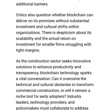
additional barriers.
Critics also question whether blockchain can 
deliver on its promises without substantial 
investment and cultural shifts within 
organizations. There is skepticism about its 
scalability and the actual return on 
investment for smaller firms struggling with 
tight margins.
As the construction sector seeks innovative 
solutions to enhance productivity and 
transparency, blockchain technology sparks 
a vital conversation: Can it overcome the 
technical and cultural obstacles to transform 
commercial construction, or will it remain a 
niche tool for early adopters? Industry 
leaders, technology providers, and 
policymakers must collaborate to address 