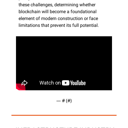
these challenges, determining whether 
blockchain will become a foundational 
element of modern construction or face 
limitations that prevent its full potential.
— #
 (#
)