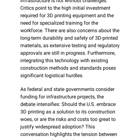
infrastructure is not without challenges. 
Critics point to the high initial investment 
required for 3D printing equipment and the 
need for specialized training for the 
workforce. There are also concerns about the 
long-term durability and safety of 3D-printed 
materials, as extensive testing and regulatory 
approvals are still in progress. Furthermore, 
integrating this technology with existing 
construction methods and standards poses 
significant logistical hurdles.
As federal and state governments consider 
funding for infrastructure projects, the 
debate intensifies: Should the U.S. embrace 
3D printing as a solution to its construction 
woes, or are the risks and costs too great to 
justify widespread adoption? This 
conversation highlights the tension between 