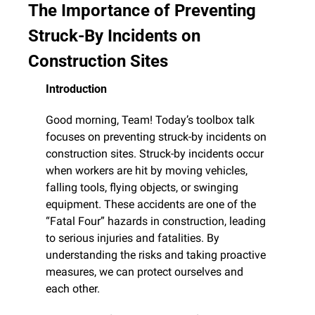
The Importance of Preventing 
Struck-By Incidents on 
Construction Sites
Introduction
Good morning, Team! Today’s toolbox talk 
focuses on preventing struck-by incidents on 
construction sites. Struck-by incidents occur 
when workers are hit by moving vehicles, 
falling tools, flying objects, or swinging 
equipment. These accidents are one of the 
“Fatal Four” hazards in construction, leading 
to serious injuries and fatalities. By 
understanding the risks and taking proactive 
measures, we can protect ourselves and 
each other.