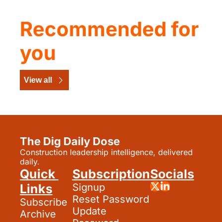
Recommended for 
you
View all
The Dig Daily Dose
Construction leadership intelligence, delivered 
daily.
Quick 
Subscription
Socials
Links
Signup
Reset Password
Subscribe
Update 
Archive