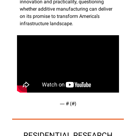
innovation and practicality, questioning 
whether additive manufacturing can deliver 
on its promise to transform America’s 
infrastructure landscape.
— #
 (#
)
RESIDENTIAL RESEARCH