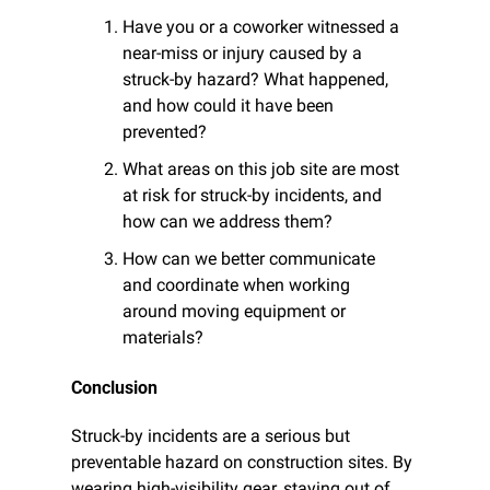
Have you or a coworker witnessed a 
near-miss or injury caused by a 
struck-by hazard? What happened, 
and how could it have been 
prevented?
What areas on this job site are most 
at risk for struck-by incidents, and 
how can we address them?
How can we better communicate 
and coordinate when working 
around moving equipment or 
materials?
Conclusion
Struck-by incidents are a serious but 
preventable hazard on construction sites. By 
wearing high-visibility gear, staying out of 