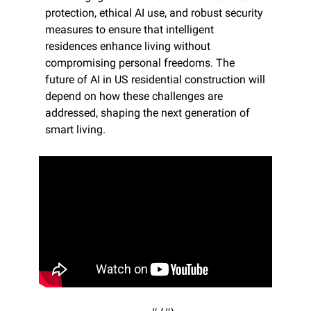
protection, ethical AI use, and robust security 
measures to ensure that intelligent 
residences enhance living without 
compromising personal freedoms. The 
future of AI in US residential construction will 
depend on how these challenges are 
addressed, shaping the next generation of 
smart living.