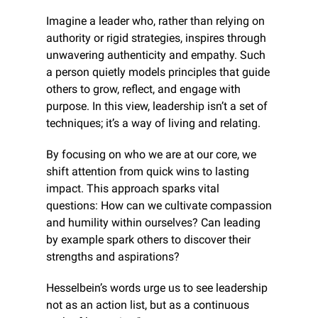
Imagine a leader who, rather than relying on 
authority or rigid strategies, inspires through 
unwavering authenticity and empathy. Such 
a person quietly models principles that guide 
others to grow, reflect, and engage with 
purpose. In this view, leadership isn’t a set of 
techniques; it’s a way of living and relating.
By focusing on who we are at our core, we 
shift attention from quick wins to lasting 
impact. This approach sparks vital 
questions: How can we cultivate compassion 
and humility within ourselves? Can leading 
by example spark others to discover their 
strengths and aspirations?
Hesselbein’s words urge us to see leadership 
not as an action list, but as a continuous 