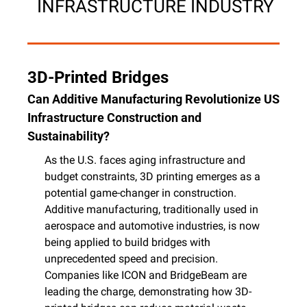
 INFRASTRUCTURE INDUSTRY
3D-Printed Bridges
Can Additive Manufacturing Revolutionize US 
Infrastructure Construction and 
Sustainability?
As the U.S. faces aging infrastructure and 
budget constraints, 3D printing emerges as a 
potential game-changer in construction. 
Additive manufacturing, traditionally used in 
aerospace and automotive industries, is now 
being applied to build bridges with 
unprecedented speed and precision. 
Companies like ICON and BridgeBeam are 
leading the charge, demonstrating how 3D-