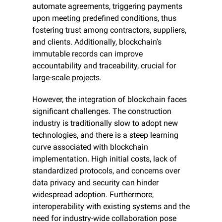
automate agreements, triggering payments 
upon meeting predefined conditions, thus 
fostering trust among contractors, suppliers, 
and clients. Additionally, blockchain’s 
immutable records can improve 
accountability and traceability, crucial for 
large-scale projects.
However, the integration of blockchain faces 
significant challenges. The construction 
industry is traditionally slow to adopt new 
technologies, and there is a steep learning 
curve associated with blockchain 
implementation. High initial costs, lack of 
standardized protocols, and concerns over 
data privacy and security can hinder 
widespread adoption. Furthermore, 
interoperability with existing systems and the 
need for industry-wide collaboration pose 