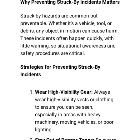
Why Preventing Struck-By Incidents Matters
Struck-by hazards are common but 
preventable. Whether it’s a vehicle, tool, or 
debris, any object in motion can cause harm. 
These incidents often happen quickly, with 
little warning, so situational awareness and 
safety procedures are critical.
Strategies for Preventing Struck-By 
Incidents
Wear High-Visibility Gear:
 Always 
wear high-visibility vests or clothing 
to ensure you can be seen, 
especially in areas with heavy 
machinery, moving vehicles, or poor 
lighting.