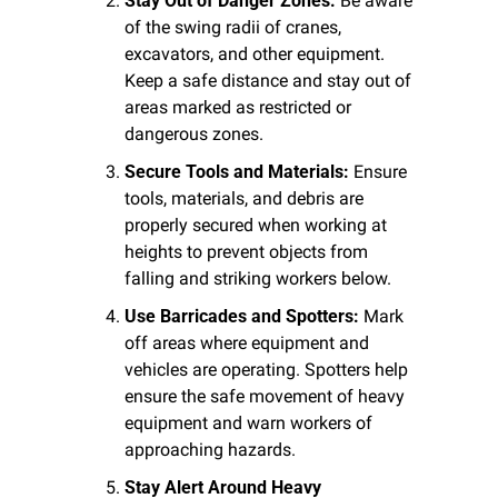
Stay Out of Danger Zones:
 Be aware 
of the swing radii of cranes, 
excavators, and other equipment. 
Keep a safe distance and stay out of 
areas marked as restricted or 
dangerous zones.
Secure Tools and Materials:
 Ensure 
tools, materials, and debris are 
properly secured when working at 
heights to prevent objects from 
falling and striking workers below.
Use Barricades and Spotters:
 Mark 
off areas where equipment and 
vehicles are operating. Spotters help 
ensure the safe movement of heavy 
equipment and warn workers of 
approaching hazards.
Stay Alert Around Heavy 