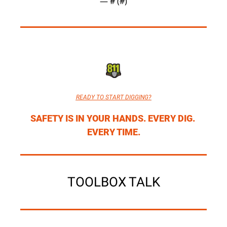
— #
 (#
)
READY TO START DIGGING?
SAFETY IS IN YOUR HANDS. EVERY DIG. 
EVERY TIME.
TOOLBOX TALK