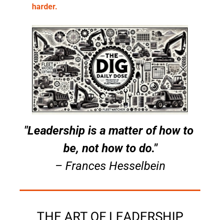
harder.
"Leadership is a matter of how to 
be, not how to do."
– Frances Hesselbein
THE ART OF LEADERSHIP