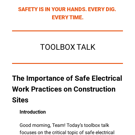
SAFETY IS IN YOUR HANDS. EVERY DIG. 
EVERY TIME.
TOOLBOX TALK
The Importance of Safe Electrical 
Work Practices on Construction 
Sites
Introduction
Good morning, Team! Today’s toolbox talk 
focuses on the critical topic of safe electrical 