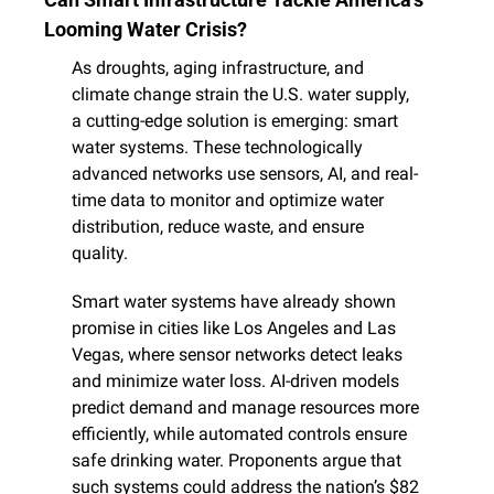
Looming Water Crisis?
As droughts, aging infrastructure, and 
climate change strain the U.S. water supply, 
a cutting-edge solution is emerging: smart 
water systems. These technologically 
advanced networks use sensors, AI, and real-
time data to monitor and optimize water 
distribution, reduce waste, and ensure 
quality.
Smart water systems have already shown 
promise in cities like Los Angeles and Las 
Vegas, where sensor networks detect leaks 
and minimize water loss. AI-driven models 
predict demand and manage resources more 
efficiently, while automated controls ensure 
safe drinking water. Proponents argue that 
such systems could address the nation’s $82 