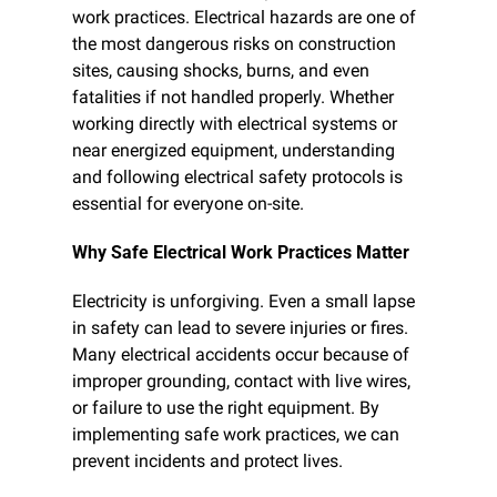
work practices. Electrical hazards are one of 
the most dangerous risks on construction 
sites, causing shocks, burns, and even 
fatalities if not handled properly. Whether 
working directly with electrical systems or 
near energized equipment, understanding 
and following electrical safety protocols is 
essential for everyone on-site.
Why Safe Electrical Work Practices Matter
Electricity is unforgiving. Even a small lapse 
in safety can lead to severe injuries or fires. 
Many electrical accidents occur because of 
improper grounding, contact with live wires, 
or failure to use the right equipment. By 
implementing safe work practices, we can 
prevent incidents and protect lives.