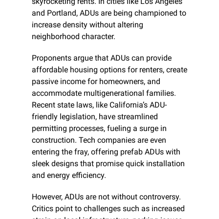
skyrocketing rents. In cities like Los Angeles 
and Portland, ADUs are being championed to 
increase density without altering 
neighborhood character.
Proponents argue that ADUs can provide 
affordable housing options for renters, create 
passive income for homeowners, and 
accommodate multigenerational families. 
Recent state laws, like California’s ADU-
friendly legislation, have streamlined 
permitting processes, fueling a surge in 
construction. Tech companies are even 
entering the fray, offering prefab ADUs with 
sleek designs that promise quick installation 
and energy efficiency.
However, ADUs are not without controversy. 
Critics point to challenges such as increased 