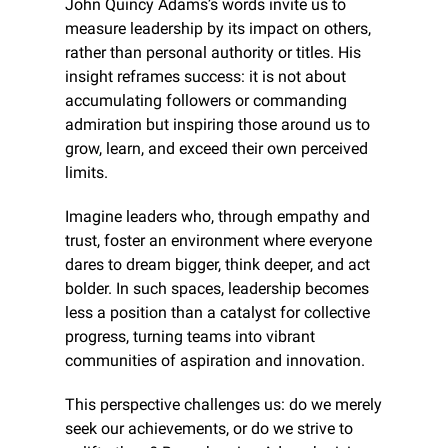
John Quincy Adams’s words invite us to 
measure leadership by its impact on others, 
rather than personal authority or titles. His 
insight reframes success: it is not about 
accumulating followers or commanding 
admiration but inspiring those around us to 
grow, learn, and exceed their own perceived 
limits. 
Imagine leaders who, through empathy and 
trust, foster an environment where everyone 
dares to dream bigger, think deeper, and act 
bolder. In such spaces, leadership becomes 
less a position than a catalyst for collective 
progress, turning teams into vibrant 
communities of aspiration and innovation. 
This perspective challenges us: do we merely 
seek our achievements, or do we strive to 