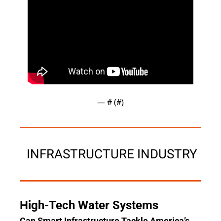
— #
 (#
)
 INFRASTRUCTURE INDUSTRY
High-Tech Water Systems
Can Smart Infrastructure Tackle America’s 