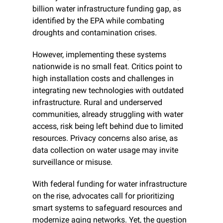
billion water infrastructure funding gap, as 
identified by the EPA while combating 
droughts and contamination crises.
However, implementing these systems 
nationwide is no small feat. Critics point to 
high installation costs and challenges in 
integrating new technologies with outdated 
infrastructure. Rural and underserved 
communities, already struggling with water 
access, risk being left behind due to limited 
resources. Privacy concerns also arise, as 
data collection on water usage may invite 
surveillance or misuse.
With federal funding for water infrastructure 
on the rise, advocates call for prioritizing 
smart systems to safeguard resources and 
modernize aging networks. Yet, the question 