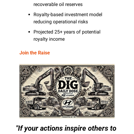
recoverable oil reserves
Royalty-based investment model 
reducing operational risks
Projected 25+ years of potential 
royalty income
Join the Raise
"If your actions inspire others to 