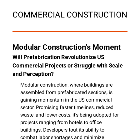
COMMERCIAL CONSTRUCTION
Modular Construction’s Moment
Will Prefabrication Revolutionize US 
Commercial Projects or Struggle with Scale 
and Perception?
Modular construction, where buildings are 
assembled from prefabricated sections, is 
gaining momentum in the US commercial 
sector. Promising faster timelines, reduced 
waste, and lower costs, it’s being adopted for 
projects ranging from hotels to office 
buildings. Developers tout its ability to 
combat labor shortages and minimize 