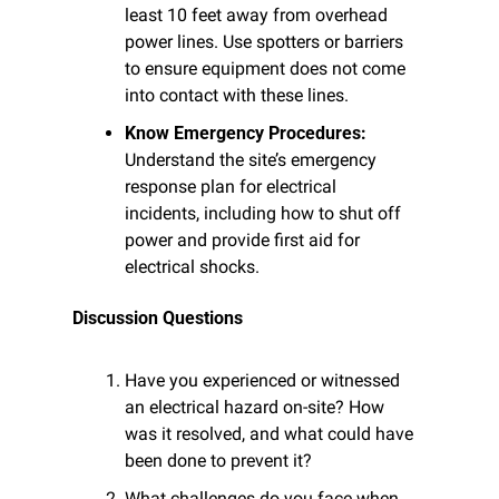
least 10 feet away from overhead 
power lines. Use spotters or barriers 
to ensure equipment does not come 
into contact with these lines.
Know Emergency Procedures:
Understand the site’s emergency 
response plan for electrical 
incidents, including how to shut off 
power and provide first aid for 
electrical shocks.
Discussion Questions
Have you experienced or witnessed 
an electrical hazard on-site? How 
was it resolved, and what could have 
been done to prevent it?
What challenges do you face when 