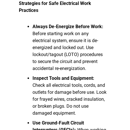
Strategies for Safe Electrical Work 
Practices
Always De-Energize Before Work:
Before starting work on any 
electrical system, ensure it is de-
energized and locked out. Use 
lockout/tagout (LOTO) procedures 
to secure the circuit and prevent 
accidental re-energization.
Inspect Tools and Equipment:
Check all electrical tools, cords, and 
outlets for damage before use. Look 
for frayed wires, cracked insulation, 
or broken plugs. Do not use 
damaged equipment.
Use Ground-Fault Circuit 
Interrupters (GFCIs):
 When working 