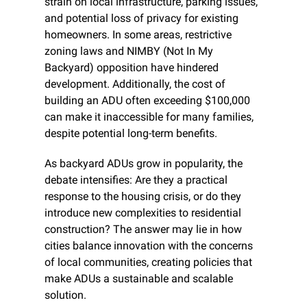
strain on local infrastructure, parking issues, 
and potential loss of privacy for existing 
homeowners. In some areas, restrictive 
zoning laws and NIMBY (Not In My 
Backyard) opposition have hindered 
development. Additionally, the cost of 
building an ADU often exceeding $100,000 
can make it inaccessible for many families, 
despite potential long-term benefits.
As backyard ADUs grow in popularity, the 
debate intensifies: Are they a practical 
response to the housing crisis, or do they 
introduce new complexities to residential 
construction? The answer may lie in how 
cities balance innovation with the concerns 
of local communities, creating policies that 
make ADUs a sustainable and scalable 
solution.