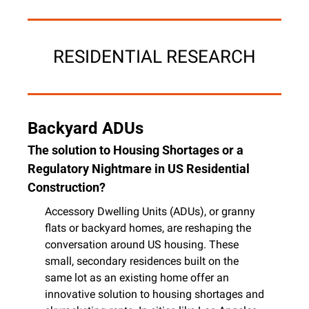
RESIDENTIAL RESEARCH
Backyard ADUs
The solution to Housing Shortages or a 
Regulatory Nightmare in US Residential 
Construction?
Accessory Dwelling Units (ADUs), or granny 
flats or backyard homes, are reshaping the 
conversation around US housing. These 
small, secondary residences built on the 
same lot as an existing home offer an 
innovative solution to housing shortages and 