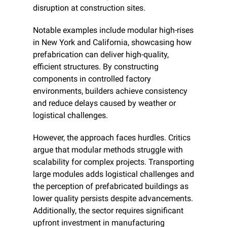
disruption at construction sites.
Notable examples include modular high-rises 
in New York and California, showcasing how 
prefabrication can deliver high-quality, 
efficient structures. By constructing 
components in controlled factory 
environments, builders achieve consistency 
and reduce delays caused by weather or 
logistical challenges.
However, the approach faces hurdles. Critics 
argue that modular methods struggle with 
scalability for complex projects. Transporting 
large modules adds logistical challenges and 
the perception of prefabricated buildings as 
lower quality persists despite advancements. 
Additionally, the sector requires significant 
upfront investment in manufacturing 