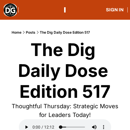
SIGN IN
Home
Posts
The Dig Daily Dose Edition 517
The Dig 
Daily Dose 
Edition 517
Thoughtful Thursday: Strategic Moves 
for Leaders Today!