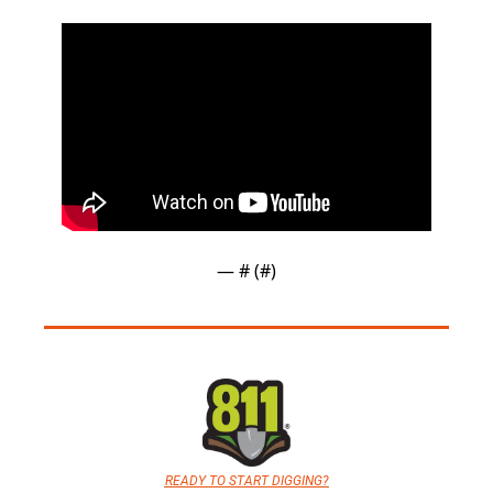
— #
 (#
)
READY TO START DIGGING?