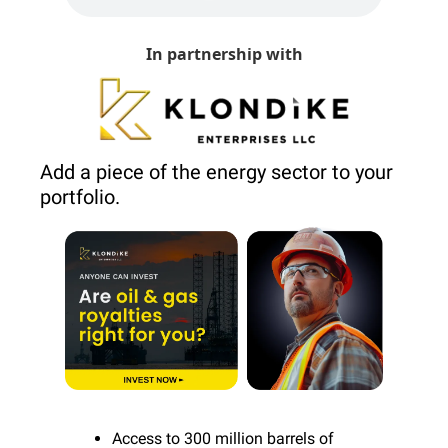
In partnership with
Add a piece of the energy sector to your 
portfolio.
Access to 300 million barrels of 