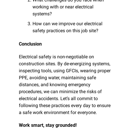
working with or near electrical 
systems?
How can we improve our electrical 
safety practices on this job site?
Conclusion
Electrical safety is non-negotiable on 
construction sites. By de-energizing systems, 
inspecting tools, using GFCIs, wearing proper 
PPE, avoiding water, maintaining safe 
distances, and knowing emergency 
procedures, we can minimize the risks of 
electrical accidents. Let’s all commit to 
following these practices every day to ensure 
a safe work environment for everyone.
Work smart, stay grounded!