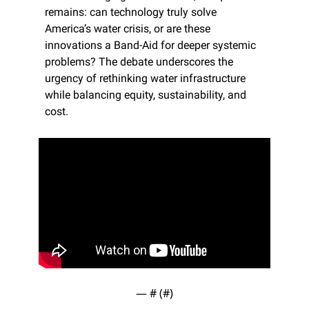
remains: can technology truly solve 
America’s water crisis, or are these 
innovations a Band-Aid for deeper systemic 
problems? The debate underscores the 
urgency of rethinking water infrastructure 
while balancing equity, sustainability, and 
cost.
— #
 (#
)