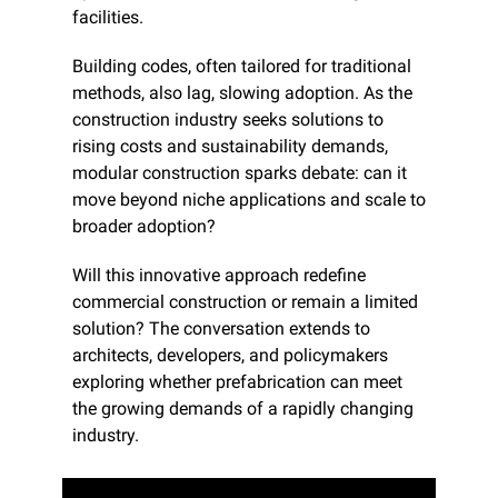
facilities.
Building codes, often tailored for traditional 
methods, also lag, slowing adoption. As the 
construction industry seeks solutions to 
rising costs and sustainability demands, 
modular construction sparks debate: can it 
move beyond niche applications and scale to 
broader adoption?
Will this innovative approach redefine 
commercial construction or remain a limited 
solution? The conversation extends to 
architects, developers, and policymakers 
exploring whether prefabrication can meet 
the growing demands of a rapidly changing 
industry.