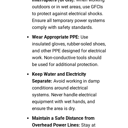
outdoors or in wet areas, use GFCIs 
to protect against electrical shocks. 
Ensure all temporary power systems 
comply with safety standards.
Wear Appropriate PPE:
 Use 
insulated gloves, rubber-soled shoes, 
and other PPE designed for electrical 
work. Non-conductive tools should 
be used for additional protection.
Keep Water and Electricity 
Separate:
 Avoid working in damp 
conditions around electrical 
systems. Never handle electrical 
equipment with wet hands, and 
ensure the area is dry.
Maintain a Safe Distance from 
Overhead Power Lines:
 Stay at 