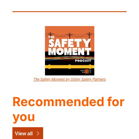
The Safety Moment by Utility Safety Partners
Recommended for 
you
View all