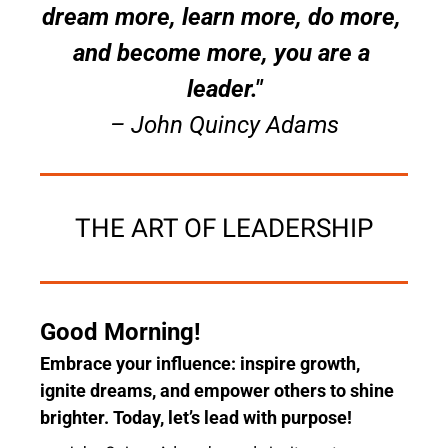
dream more, learn more, do more, 
and become more, you are a 
leader."
– John Quincy Adams
THE ART OF LEADERSHIP
Good Morning! 
Embrace your influence: inspire growth, 
ignite dreams, and empower others to shine 
brighter. Today, let’s lead with purpose!