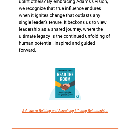
uplift others? By embracing Adams’s vision, 
we recognize that true influence endures 
when it ignites change that outlasts any 
single leader’s tenure. It beckons us to view 
leadership as a shared journey, where the 
ultimate legacy is the continued unfolding of 
human potential, inspired and guided 
forward.
A Guide to Building and Sustaining Lifelong Relationships