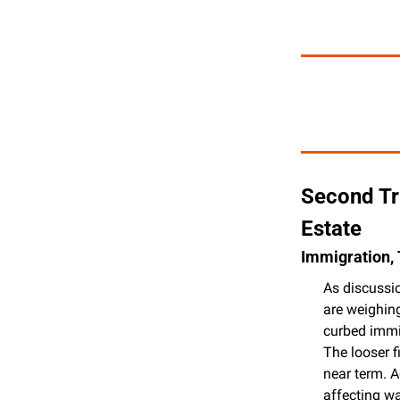
Second Tr
Estate
Immigration, 
As discussio
are weighing
curbed immig
The looser f
near term. A
affecting w