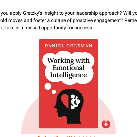
 you apply Gretzky's insight to your leadership approach? Will yo
old moves and foster a culture of proactive engagement? Remem
't take is a missed opportunity for success.