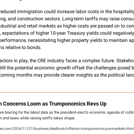
reduced immigration could increase labor costs in the hospitality,
g, and construction sectors. Long-term tariffs may raise consum
dustrial and retail markets as higher costs are passed on to con
 expectations of higher 10-year Treasury yields could negatively
erformance, necessitating higher property yields to maintain ap
s relative to bonds.
actors in play, the CRE industry faces a complex future. Stakehold
ill the potential economic growth offset the challenges posed by
coming months may provide clearer insights as the political lan
ion Concerns Loom as Trumponomics Revs Up
re bracing for the latest data as the president-elect’s economic agenda of cuttin
n and taxes while raising tariffs takes shape.
s.com/2024/11/27/business/dealbook/inflation-trumponomics-pce-markets.html