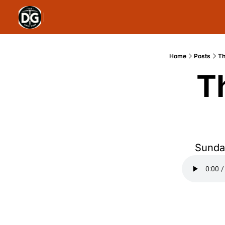
Home
Posts
Th
T
Sunday