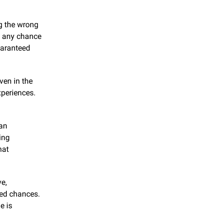
g the wrong 
t any chance 
aranteed 
en in the 
periences. 
an 
ng 
at 
e, 
ed chances. 
 is 