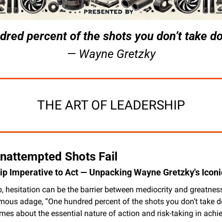
red percent of the shots you don’t take don
— Wayne Gretzky
THE ART OF LEADERSHIP
nattempted Shots Fail
p Imperative to Act — Unpacking Wayne Gretzky's Iconi
p, hesitation can be the barrier between mediocrity and greatnes
mous adage, “One hundred percent of the shots you don’t take don
es about the essential nature of action and risk-taking in achie