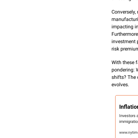
Conversely, 
manufacturin
impacting in
Furthermore,
investment p
risk premium
With these f
pondering: W
shifts? The 
evolves.
Inflat
Investors a
immigratio
www.nytime