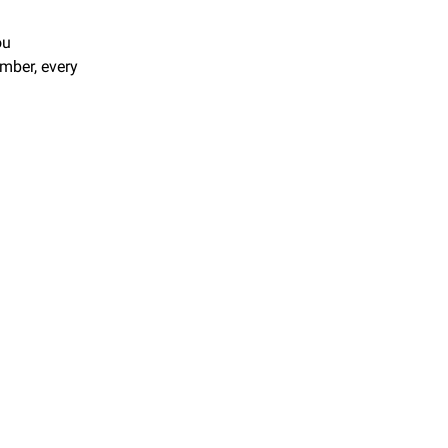
u 
ber, every 