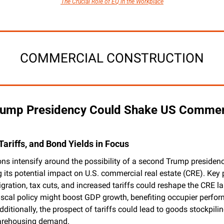
The Crucial Role of EQ in the Workplace
COMMERCIAL CONSTRUCTION
ump Presidency Could Shake US Commerci
Tariffs, and Bond Yields in Focus
ns intensify around the possibility of a second Trump presidency
 its potential impact on U.S. commercial real estate (CRE). Key po
ration, tax cuts, and increased tariffs could reshape the CRE la
iscal policy might boost GDP growth, benefiting occupier perform
dditionally, the prospect of tariffs could lead to goods stockpiling
arehousing demand.