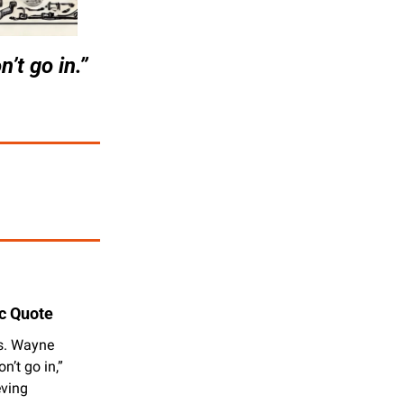
’t go in.”
c Quote
s. Wayne 
’t go in,” 
ving 