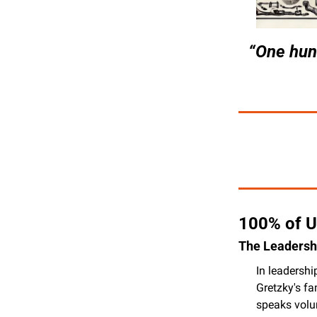
“One hund
100% of U
The Leadershi
In leadershi
Gretzky's fa
speaks volum