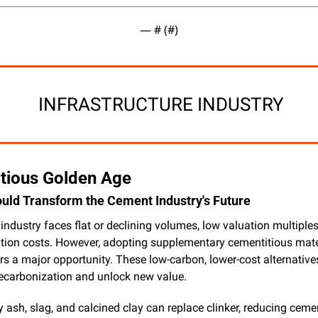
— #
 (#
)
 INFRASTRUCTURE INDUSTRY
tious Golden Age
ld Transform the Cement Industry's Future
ndustry faces flat or declining volumes, low valuation multiples
tion costs. However, adopting supplementary cementitious mater
s a major opportunity. These low-carbon, lower-cost alternatives 
decarbonization and unlock new value.
y ash, slag, and calcined clay can replace clinker, reducing cemen