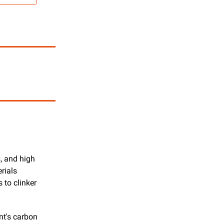
, and high 
ials 
to clinker 
t's carbon 