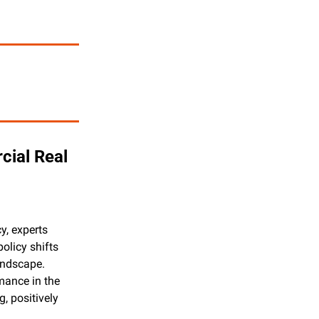
al Real 
, experts 
licy shifts 
ndscape. 
ance in the 
, positively 