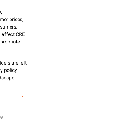
 
er prices, 
sumers. 
 affect CRE 
propriate 
ers are left 
 policy 
dscape 
g 