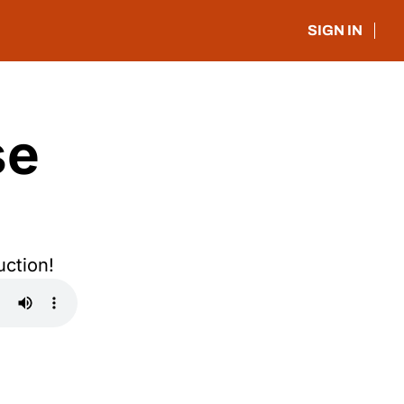
SIGN IN
e 
uction!