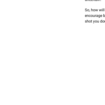
So, how will
encourage b
shot you don