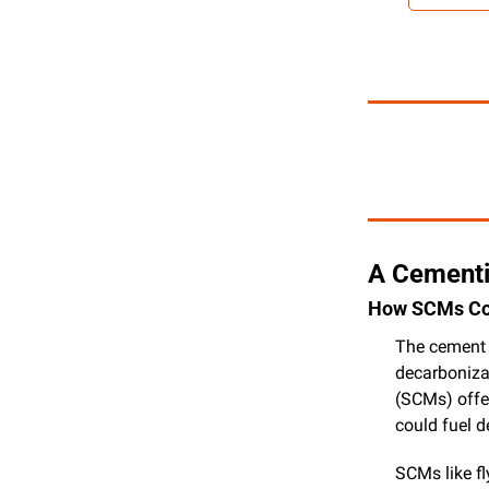
A Cementi
How SCMs Cou
The cement i
decarboniza
(SCMs) offer
could fuel 
SCMs like fl