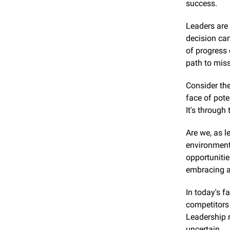
success.
Leaders are 
decision can
of progress 
path to miss
Consider the
face of pote
It's through
Are we, as l
environment 
opportunitie
embracing ac
In today's f
competitors 
Leadership r
uncertain.