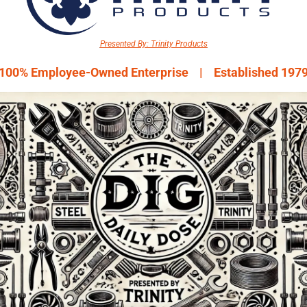
Presented By: Trinity Products
100% Employee-Owned Enterprise    |    Established 197