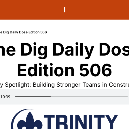
e Dig Daily Dose Edition 506
he Dig Daily Dos
Edition 506
 Spotlight: Building Stronger Teams in Constr