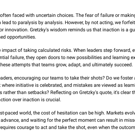
often faced with uncertain choices. The fear of failure or makin
 lead to paralysis by analysis. However, by not acting, we forfei
or innovation. Gretzky's wisdom reminds us that inaction is a gu
ed opportunities.
 impact of taking calculated risks. When leaders step forward, ev
ntial failure, they open doors to new possibilities and learning ex
 these attempts that teams grow, adapt, and ultimately succeed.
eaders, encouraging our teams to take their shots? Do we foster 
where initiative is celebrated, and mistakes are viewed as learni
s rather than setbacks? Reflecting on Gretzky's quote, it's clear th
tion over inaction is crucial.
ast-paced world, the cost of hesitation can be high. Markets evolv
advance, and waiting for the perfect moment can result in miss
equires courage to act and take the shot, even when the outcome