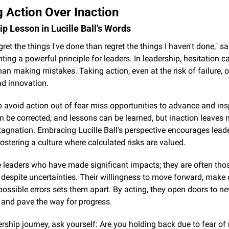
 Action Over Inaction
p Lesson in Lucille Ball's Words
egret the things I've done than regret the things I haven't done," sai
ghting a powerful principle for leaders. In leadership, hesitation c
n making mistakes. Taking action, even at the risk of failure, o
nd innovation.
avoid action out of fear miss opportunities to advance and inspi
 be corrected, and lessons can be learned, but inaction leaves n
tagnation. Embracing Lucille Ball's perspective encourages leader
fostering a culture where calculated risks are valued.
 leaders who have made significant impacts; they are often tho
 despite uncertainties. Their willingness to move forward, make d
ossible errors sets them apart. By acting, they open doors to ne
s and pave the way for progress.
ership journey, ask yourself: Are you holding back due to fear of