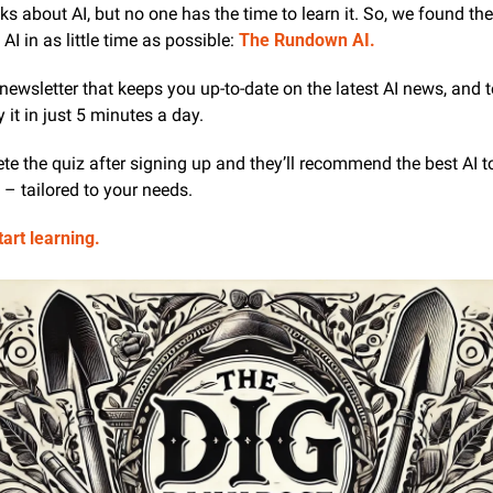
ks about AI, but no one has the time to learn it. So, we found the 
AI in as little time as possible: 
The Rundown AI.
AI newsletter that keeps you up-to-date on the latest AI news, and 
 it in just 5 minutes a day.
te the quiz after signing up and they’ll recommend the best AI too
– tailored to your needs.
tart learning.