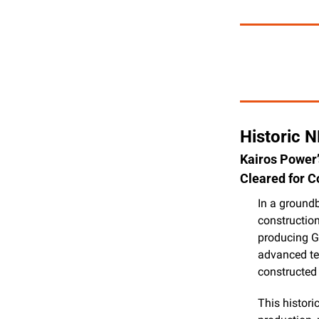
Historic 
Kairos Power’
Cleared for C
In a ground
construction
producing Ge
advanced tes
constructed
This histori