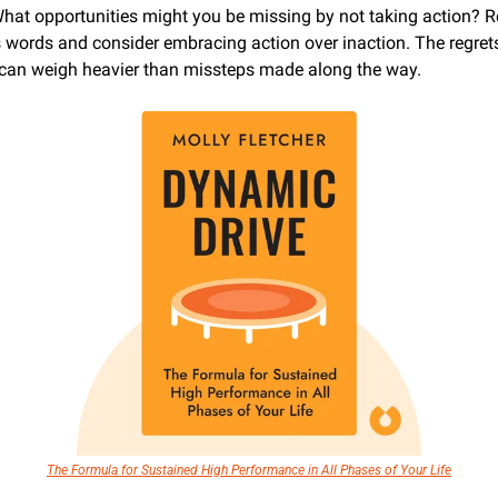
at opportunities might you be missing by not taking action? Re
's words and consider embracing action over inaction. The regrets
 can weigh heavier than missteps made along the way.
The Formula for Sustained High Performance in All Phases of Your Life