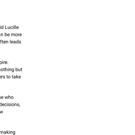
d Lucille 
an be more 
ften leads 
re. 
othing but 
s to take 
se who 
ecisions, 
w 
 making 