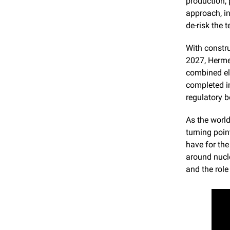
production, 
approach, in
de-risk the 
With constr
2027, Herme
combined el
completed in
regulatory 
As the world
turning poin
have for the
around nucle
and the rol