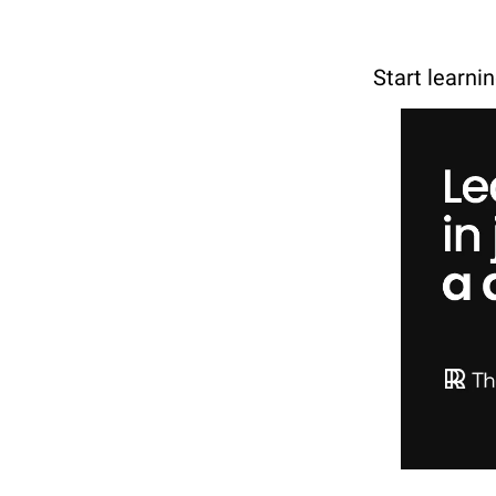
Start learni