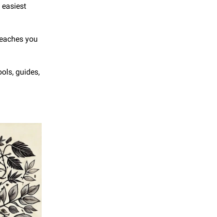
easiest 
teaches you 
ls, guides, 