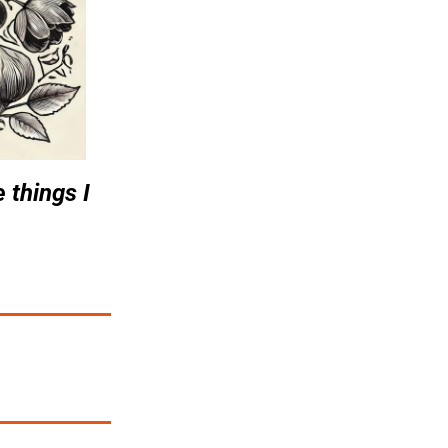
 things I 