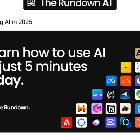
ng AI in 2025