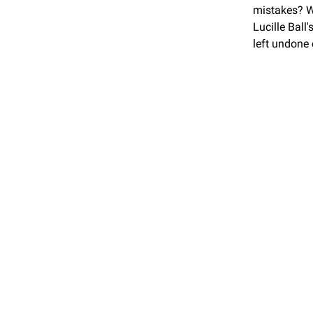
mistakes? Wh
Lucille Ball
left undone