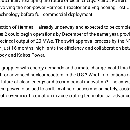
potentially reshaping the future of clean energy. Kairos Power's it
volving the non-power Hermes 1 reactor and Engineering Test Uni
technology before full commercial deployment.
uction of Hermes 1 already underway and expected to be comple
s 2 could begin operations by December of the same year, provi
ectrical output of 20 MWe. The swift approval process by the NR
 just 16 months, highlights the efficiency and collaboration bet
body and Kairos Power.
 grapples with energy demands and climate change, could this b
t for advanced nuclear reactors in the U.S.? What implications do
 future of clean energy and technological innovation? The conve
ar power is poised to shift, inviting discussions on safety, sustain
e of government regulation in accelerating technological advanc