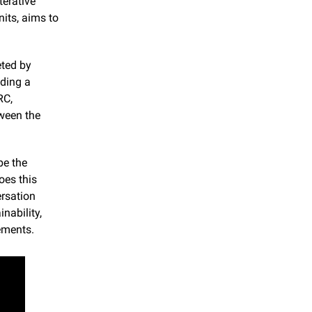
erative 
ts, aims to 
ted by 
ding a 
C, 
ween the 
e the 
es this 
rsation 
ability, 
ements.