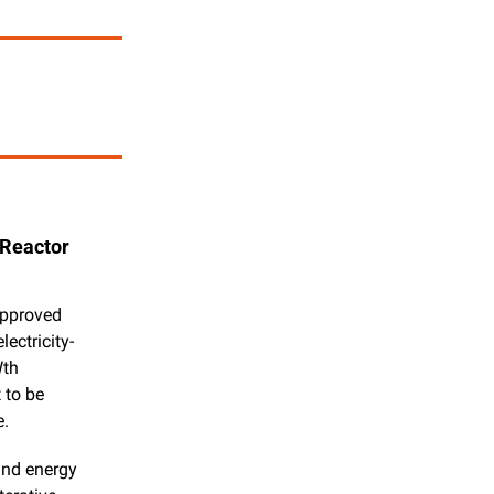
Reactor 
pproved 
ectricity-
th 
to be 
e.
and energy 