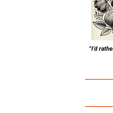
“I’d rath