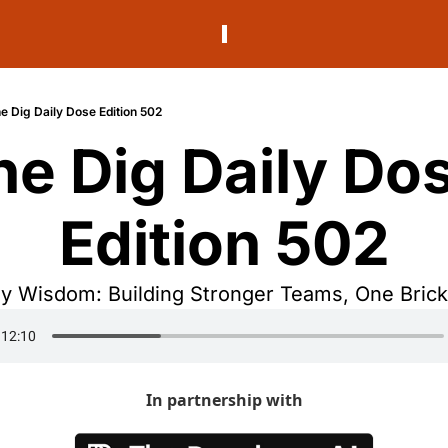
e Dig Daily Dose Edition 502
he Dig Daily Dos
Edition 502
 Wisdom: Building Stronger Teams, One Brick 
In partnership with