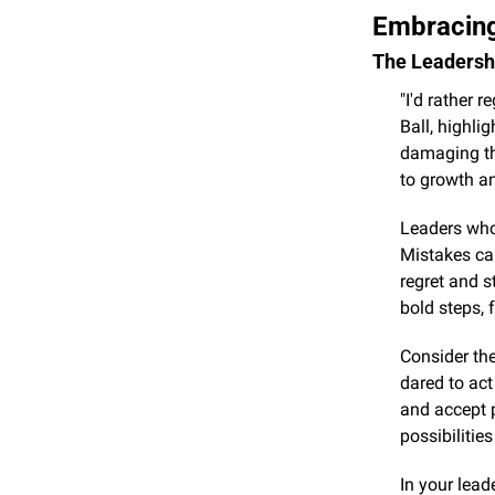
Embracing
The Leadershi
"I'd rather r
Ball, highli
damaging tha
to growth a
Leaders who 
Mistakes can
regret and s
bold steps, 
Consider the
dared to act
and accept p
possibilitie
In your lead