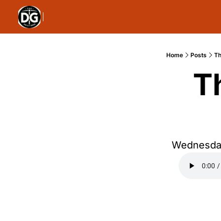
Home
Posts
Th
T
Wednesday