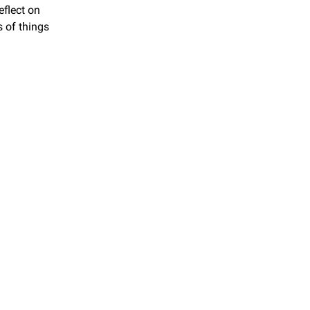
flect on 
 of things 