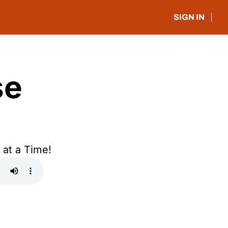
SIGN IN
e 
at a Time!