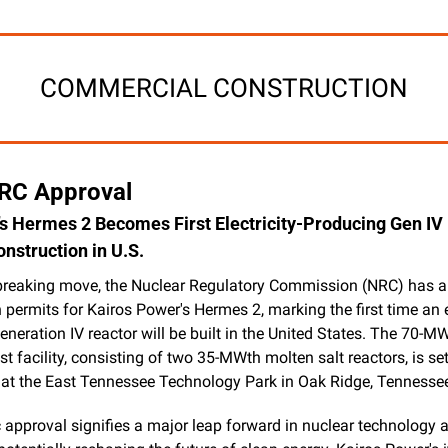
COMMERCIAL CONSTRUCTION
NRC Approval
s Hermes 2 Becomes First Electricity-Producing Gen IV 
onstruction in U.S.
breaking move, the Nuclear Regulatory Commission (NRC) has a
 permits for Kairos Power's Hermes 2, marking the first time an el
neration IV reactor will be built in the United States. The 70-MW
t facility, consisting of two 35-MWth molten salt reactors, is set 
 at the East Tennessee Technology Park in Oak Ridge, Tennesse
c approval signifies a major leap forward in nuclear technology 