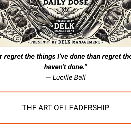
er regret the things I’ve done than regret the
haven’t done.”
— Lucille Ball
THE ART OF LEADERSHIP