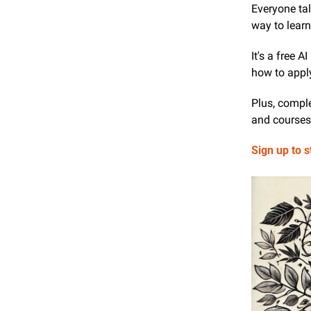
Everyone tal
way to learn 
It's a free 
how to apply
Plus, comple
and courses 
Sign up to s