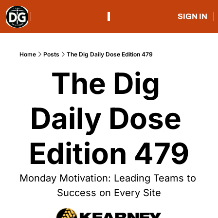
SIGN IN
Home
Posts
The Dig Daily Dose Edition 479
The Dig 
Daily Dose 
Edition 479
Monday Motivation: Leading Teams to 
Success on Every Site