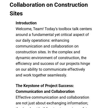
Collaboration on Construction 
Sites
Introduction
Welcome, Team! Today's toolbox talk centers 
around a fundamental yet critical aspect of 
our daily operations: enhancing 
communication and collaboration on 
construction sites. In the complex and 
dynamic environment of construction, the 
efficiency and success of our projects hinge 
on our ability to communicate effectively 
and work together seamlessly.
The Keystone of Project Success: 
Communication and Collaboration
Effective communication and collaboration 
are not just about exchanging information; 