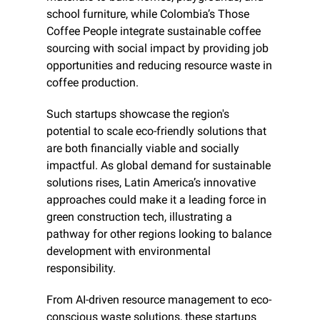
school furniture, while Colombia’s Those 
Coffee People integrate sustainable coffee 
sourcing with social impact by providing job 
opportunities and reducing resource waste in 
coffee production.
Such startups showcase the region's 
potential to scale eco-friendly solutions that 
are both financially viable and socially 
impactful. As global demand for sustainable 
solutions rises, Latin America’s innovative 
approaches could make it a leading force in 
green construction tech, illustrating a 
pathway for other regions looking to balance 
development with environmental 
responsibility.
From AI-driven resource management to eco-
conscious waste solutions, these startups 