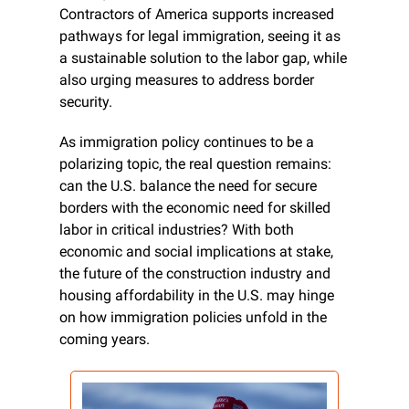
Contractors of America supports increased 
pathways for legal immigration, seeing it as 
a sustainable solution to the labor gap, while 
also urging measures to address border 
security.
As immigration policy continues to be a 
polarizing topic, the real question remains: 
can the U.S. balance the need for secure 
borders with the economic need for skilled 
labor in critical industries? With both 
economic and social implications at stake, 
the future of the construction industry and 
housing affordability in the U.S. may hinge 
on how immigration policies unfold in the 
coming years.