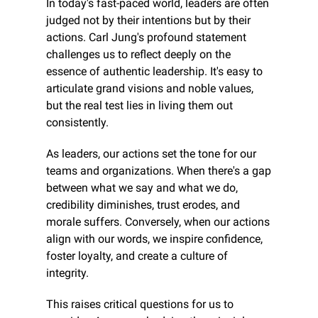
In today's fast-paced world, leaders are often 
judged not by their intentions but by their 
actions. Carl Jung's profound statement 
challenges us to reflect deeply on the 
essence of authentic leadership. It's easy to 
articulate grand visions and noble values, 
but the real test lies in living them out 
consistently.
As leaders, our actions set the tone for our 
teams and organizations. When there's a gap 
between what we say and what we do, 
credibility diminishes, trust erodes, and 
morale suffers. Conversely, when our actions 
align with our words, we inspire confidence, 
foster loyalty, and create a culture of 
integrity.
This raises critical questions for us to 