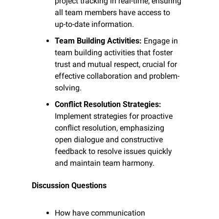
project tracking in real-time, ensuring 
all team members have access to 
up-to-date information.
Team Building Activities:
 Engage in 
team building activities that foster 
trust and mutual respect, crucial for 
effective collaboration and problem-
solving.
Conflict Resolution Strategies:
Implement strategies for proactive 
conflict resolution, emphasizing 
open dialogue and constructive 
feedback to resolve issues quickly 
and maintain team harmony.
Discussion Questions
How have communication 