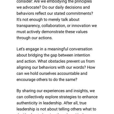
consider: Are we embodying the principles 
we advocate? Do our daily decisions and 
behaviors reflect our stated commitments? 
It's not enough to merely talk about 
transparency, collaboration, or innovation we 
must actively demonstrate these values 
through our actions.
Let's engage in a meaningful conversation 
about bridging the gap between intention 
and action. What obstacles prevent us from 
aligning our behaviors with our words? How 
can we hold ourselves accountable and 
encourage others to do the same?
By sharing our experiences and insights, we 
can collectively explore strategies to enhance 
authenticity in leadership. After all, true 
leadership is not about telling others what to 