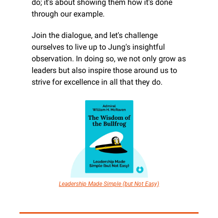
do; it's about showing them how it's done 
through our example.
Join the dialogue, and let's challenge 
ourselves to live up to Jung's insightful 
observation. In doing so, we not only grow as 
leaders but also inspire those around us to 
strive for excellence in all that they do.
Leadership Made Simple (but Not Easy)