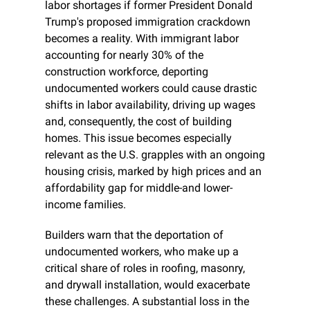
labor shortages if former President Donald 
Trump's proposed immigration crackdown 
becomes a reality. With immigrant labor 
accounting for nearly 30% of the 
construction workforce, deporting 
undocumented workers could cause drastic 
shifts in labor availability, driving up wages 
and, consequently, the cost of building 
homes. This issue becomes especially 
relevant as the U.S. grapples with an ongoing 
housing crisis, marked by high prices and an 
affordability gap for middle-and lower-
income families.
Builders warn that the deportation of 
undocumented workers, who make up a 
critical share of roles in roofing, masonry, 
and drywall installation, would exacerbate 
these challenges. A substantial loss in the 