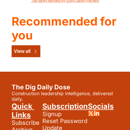
The Safety Moment by Utility Safety Partners
Recommended for 
you
View all
The Dig Daily Dose
Construction leadership intelligence, delivered 
daily.
Quick 
Subscription
Socials
Links
Signup
Reset Password
Subscribe
Update 
Archive