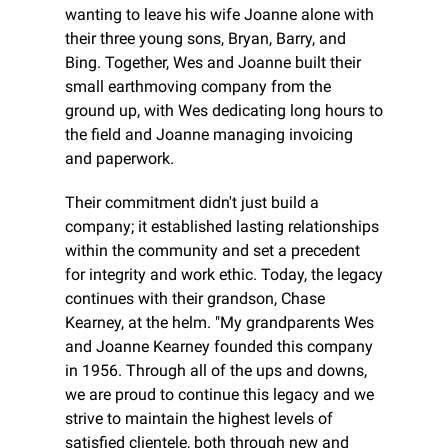
wanting to leave his wife Joanne alone with 
their three young sons, Bryan, Barry, and 
Bing. Together, Wes and Joanne built their 
small earthmoving company from the 
ground up, with Wes dedicating long hours to 
the field and Joanne managing invoicing 
and paperwork.
Their commitment didn't just build a 
company; it established lasting relationships 
within the community and set a precedent 
for integrity and work ethic. Today, the legacy 
continues with their grandson, Chase 
Kearney, at the helm. "My grandparents Wes 
and Joanne Kearney founded this company 
in 1956. Through all of the ups and downs, 
we are proud to continue this legacy and we 
strive to maintain the highest levels of 
satisfied clientele, both through new and 