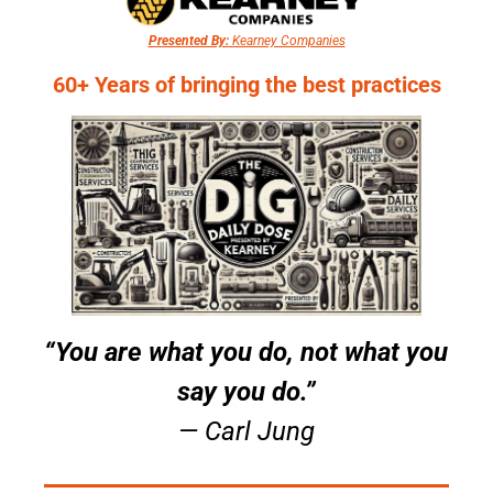
Presented By:
 Kearney Companies
60+ Years of bringing the best practices
“You are what you do, not what you 
say you do.”
— Carl Jung