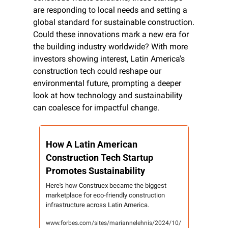
are responding to local needs and setting a 
global standard for sustainable construction. 
Could these innovations mark a new era for 
the building industry worldwide? With more 
investors showing interest, Latin America's 
construction tech could reshape our 
environmental future, prompting a deeper 
look at how technology and sustainability 
can coalesce for impactful change.
How A Latin American 
Construction Tech Startup 
Promotes Sustainability
Here's how Construex became the biggest 
marketplace for eco-friendly construction 
infrastructure across Latin America.
www.forbes.com/sites/mariannelehnis/2024/10/