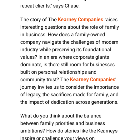
repeat clients," says Chase.
The story of The 
Kearney Companies
 raises 
interesting questions about the role of family 
in business. How does a family-owned 
company navigate the challenges of modern 
industry while preserving its foundational 
values? In an era where corporate giants 
dominate, is there still room for businesses 
built on personal relationships and 
community trust? The 
Kearney Companies
’ 
journey invites us to consider the importance 
of legacy, the sacrifices made for family, and 
the impact of dedication across generations.
What do you think about the balance 
between family priorities and business 
ambitions? How do stories like the Kearneys 
inspire or challenge your views on 