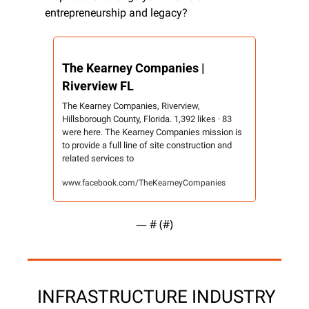
entrepreneurship and legacy?
The Kearney Companies | 
Riverview FL
The Kearney Companies, Riverview, 
Hillsborough County, Florida. 1,392 likes · 83 
were here. The Kearney Companies mission is 
to provide a full line of site construction and 
related services to
www.facebook.com/TheKearneyCompanies
— #
 (#
)
 INFRASTRUCTURE INDUSTRY