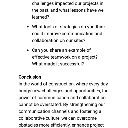
challenges impacted our projects in 
the past, and what lessons have we 
learned?
What tools or strategies do you think 
could improve communication and 
collaboration on our sites?
Can you share an example of 
effective teamwork on a project? 
What made it successful?
Conclusion
In the world of construction, where every day 
brings new challenges and opportunities, the 
power of communication and collaboration 
cannot be overstated. By strengthening our 
communication channels and fostering a 
collaborative culture, we can overcome 
obstacles more efficiently, enhance project 