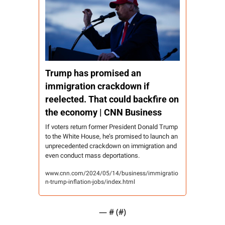
Trump has promised an 
immigration crackdown if 
reelected. That could backfire on 
the economy | CNN Business
If voters return former President Donald Trump 
to the White House, he’s promised to launch an 
unprecedented crackdown on immigration and 
even conduct mass deportations.
www.cnn.com/2024/05/14/business/immigratio
n-trump-inflation-jobs/index.html
— #
 (#
)