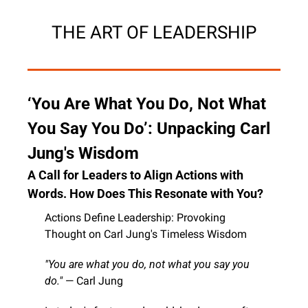
THE ART OF LEADERSHIP
‘You Are What You Do, Not What 
You Say You Do’: Unpacking Carl 
Jung's Wisdom
A Call for Leaders to Align Actions with 
Words. How Does This Resonate with You?
Actions Define Leadership: Provoking 
Thought on Carl Jung's Timeless Wisdom
"You are what you do, not what you say you 
do."
 — Carl Jung