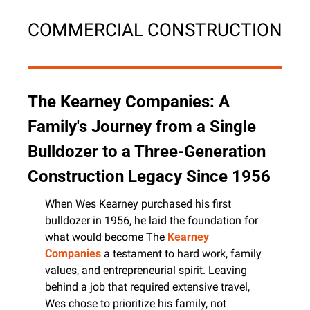
COMMERCIAL CONSTRUCTION
The Kearney Companies: A 
Family's Journey from a Single 
Bulldozer to a Three-Generation 
Construction Legacy Since 1956
When Wes Kearney purchased his first 
bulldozer in 1956, he laid the foundation for 
what would become The 
Kearney 
Companies
 a testament to hard work, family 
values, and entrepreneurial spirit. Leaving 
behind a job that required extensive travel, 
Wes chose to prioritize his family, not 