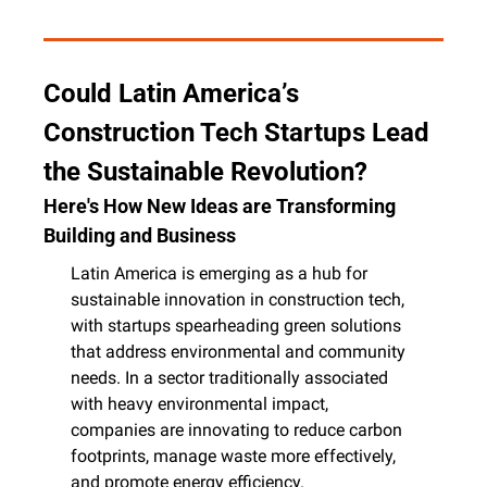
Could Latin America’s 
Construction Tech Startups Lead 
the Sustainable Revolution?
Here's How New Ideas are Transforming 
Building and Business
Latin America is emerging as a hub for 
sustainable innovation in construction tech, 
with startups spearheading green solutions 
that address environmental and community 
needs. In a sector traditionally associated 
with heavy environmental impact, 
companies are innovating to reduce carbon 
footprints, manage waste more effectively, 
and promote energy efficiency.