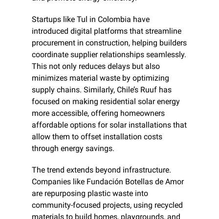
Startups like Tul in Colombia have 
introduced digital platforms that streamline 
procurement in construction, helping builders 
coordinate supplier relationships seamlessly. 
This not only reduces delays but also 
minimizes material waste by optimizing 
supply chains. Similarly, Chile’s Ruuf has 
focused on making residential solar energy 
more accessible, offering homeowners 
affordable options for solar installations that 
allow them to offset installation costs 
through energy savings.
The trend extends beyond infrastructure. 
Companies like Fundación Botellas de Amor 
are repurposing plastic waste into 
community-focused projects, using recycled 
materials to build homes, playgrounds, and 