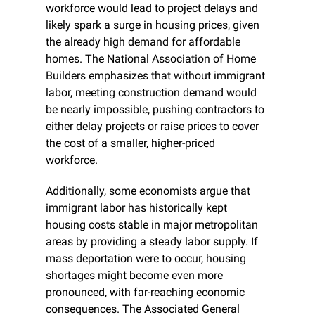
workforce would lead to project delays and 
likely spark a surge in housing prices, given 
the already high demand for affordable 
homes. The National Association of Home 
Builders emphasizes that without immigrant 
labor, meeting construction demand would 
be nearly impossible, pushing contractors to 
either delay projects or raise prices to cover 
the cost of a smaller, higher-priced 
workforce.
Additionally, some economists argue that 
immigrant labor has historically kept 
housing costs stable in major metropolitan 
areas by providing a steady labor supply. If 
mass deportation were to occur, housing 
shortages might become even more 
pronounced, with far-reaching economic 
consequences. The Associated General 