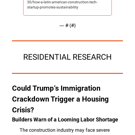
30/how-a-latin-american-construction-tech-
startup-promotes-sustainability
— #
 (#
)
RESIDENTIAL RESEARCH
Could Trump’s Immigration 
Crackdown Trigger a Housing 
Crisis? 
Builders Warn of a Looming Labor Shortage
The construction industry may face severe 