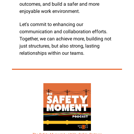
outcomes, and build a safer and more 
enjoyable work environment.
Let's commit to enhancing our 
communication and collaboration efforts. 
Together, we can achieve more, building not 
just structures, but also strong, lasting 
relationships within our teams.