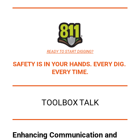
READY TO START DIGGING?
SAFETY IS IN YOUR HANDS. EVERY DIG. 
EVERY TIME.
TOOLBOX TALK
Enhancing Communication and 