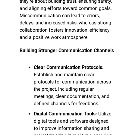
they're about building trust, ensuring safety, 
and aligning efforts toward common goals. 
Miscommunication can lead to errors, 
delays, and increased risks, whereas strong 
collaboration fosters innovation, efficiency, 
and a positive work atmosphere.
Building Stronger Communication Channels
Clear Communication Protocols:
Establish and maintain clear 
protocols for communication across 
the project, including regular 
meetings, clear documentation, and 
defined channels for feedback.
Digital Communication Tools:
 Utilize 
digital tools and software designed 
to improve information sharing and 