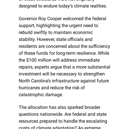
designed to endure today’s climate realities.
Governor Roy Cooper welcomed the federal 
support, highlighting the urgent need to 
rebuild swiftly to maintain economic 
stability. However, state officials and 
residents are concerned about the sufficiency 
of these funds for long-term resilience. While 
the $100 million will address immediate 
repairs, experts argue that a more substantial 
investment will be necessary to strengthen 
North Carolina’s infrastructure against future 
hurricanes and reduce the risk of 
catastrophic damage.
The allocation has also sparked broader 
questions nationwide. Are federal and state 
resources prepared to handle the escalating 
costs of climate adaptation? As extreme 