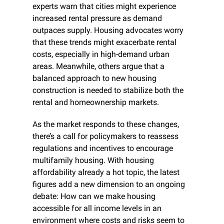
experts warn that cities might experience 
increased rental pressure as demand 
outpaces supply. Housing advocates worry 
that these trends might exacerbate rental 
costs, especially in high-demand urban 
areas. Meanwhile, others argue that a 
balanced approach to new housing 
construction is needed to stabilize both the 
rental and homeownership markets.
As the market responds to these changes, 
there’s a call for policymakers to reassess 
regulations and incentives to encourage 
multifamily housing. With housing 
affordability already a hot topic, the latest 
figures add a new dimension to an ongoing 
debate: How can we make housing 
accessible for all income levels in an 
environment where costs and risks seem to 