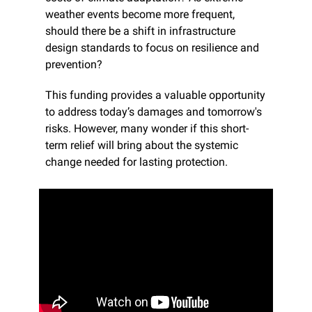
weather events become more frequent, 
should there be a shift in infrastructure 
design standards to focus on resilience and 
prevention?
This funding provides a valuable opportunity 
to address today’s damages and tomorrow's 
risks. However, many wonder if this short-
term relief will bring about the systemic 
change needed for lasting protection.