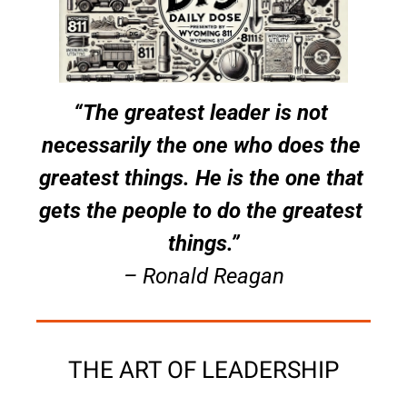
“The greatest leader is not 
necessarily the one who does the 
greatest things. He is the one that 
gets the people to do the greatest 
things.”
– Ronald Reagan
THE ART OF LEADERSHIP