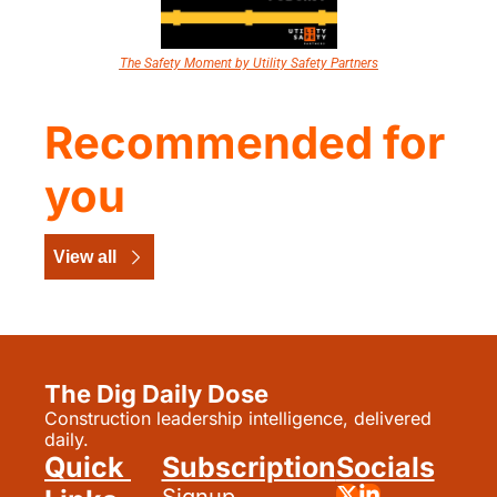
The Safety Moment by Utility Safety Partners
Recommended for 
you
View all
The Dig Daily Dose
Construction leadership intelligence, delivered 
daily.
Quick 
Subscription
Socials