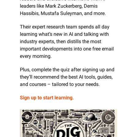
leaders like Mark Zuckerberg, Demis 
Hassibis, Mustafa Suleyman, and more.
Their expert research team spends all day 
learning what’s new in AI and talking with 
industry experts, then distills the most 
important developments into one free email 
every morning.
Plus, complete the quiz after signing up and 
they’ll recommend the best AI tools, guides, 
and courses – tailored to your needs.
Sign up to start learning.