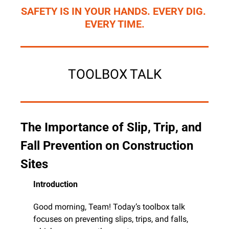
SAFETY IS IN YOUR HANDS. EVERY DIG. 
EVERY TIME.
TOOLBOX TALK
The Importance of Slip, Trip, and 
Fall Prevention on Construction 
Sites
Introduction
Good morning, Team! Today’s toolbox talk 
focuses on preventing slips, trips, and falls, 