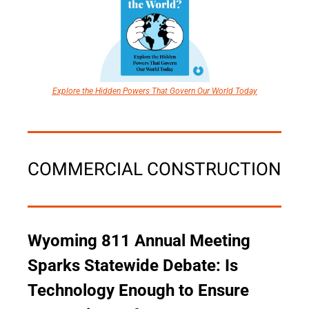
Explore the Hidden Powers That Govern Our World Today
COMMERCIAL CONSTRUCTION
Wyoming 811 Annual Meeting 
Sparks Statewide Debate: Is 
Technology Enough to Ensure 