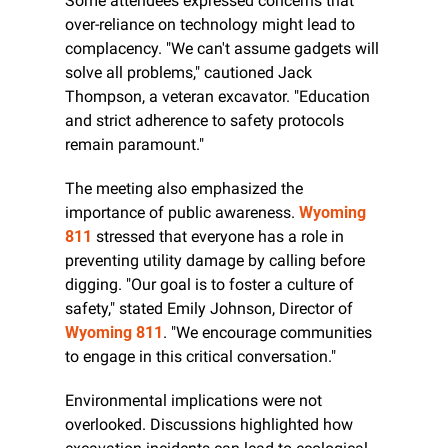
Some attendees expressed concerns that 
over-reliance on technology might lead to 
complacency. "We can't assume gadgets will 
solve all problems," cautioned Jack 
Thompson, a veteran excavator. "Education 
and strict adherence to safety protocols 
remain paramount."
The meeting also emphasized the 
importance of public awareness. 
Wyoming 
811
 stressed that everyone has a role in 
preventing utility damage by calling before 
digging. "Our goal is to foster a culture of 
safety," stated Emily Johnson, Director of 
Wyoming 811
. "We encourage communities 
to engage in this critical conversation."
Environmental implications were not 
overlooked. Discussions highlighted how 