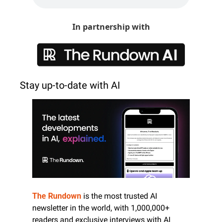
In partnership with
Stay up-to-date with AI
The Rundown
 is the most trusted AI 
newsletter in the world, with 1,000,000+ 
readers and exclusive interviews with AI 