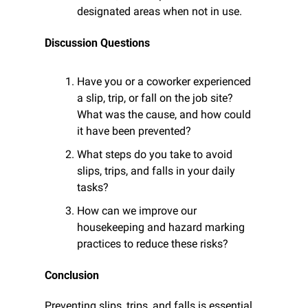
designated areas when not in use.
Discussion Questions
Have you or a coworker experienced 
a slip, trip, or fall on the job site? 
What was the cause, and how could 
it have been prevented?
What steps do you take to avoid 
slips, trips, and falls in your daily 
tasks?
How can we improve our 
housekeeping and hazard marking 
practices to reduce these risks?
Conclusion
Preventing slips, trips, and falls is essential 