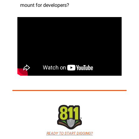
mount for developers?
READY TO START DIGGING?