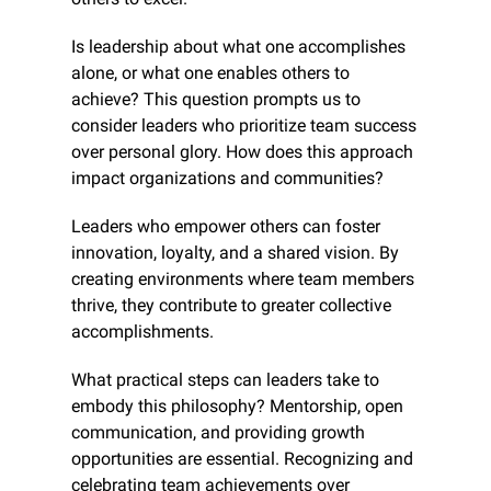
Is leadership about what one accomplishes 
alone, or what one enables others to 
achieve? This question prompts us to 
consider leaders who prioritize team success 
over personal glory. How does this approach 
impact organizations and communities?
Leaders who empower others can foster 
innovation, loyalty, and a shared vision. By 
creating environments where team members 
thrive, they contribute to greater collective 
accomplishments.
What practical steps can leaders take to 
embody this philosophy? Mentorship, open 
communication, and providing growth 
opportunities are essential. Recognizing and 
celebrating team achievements over 