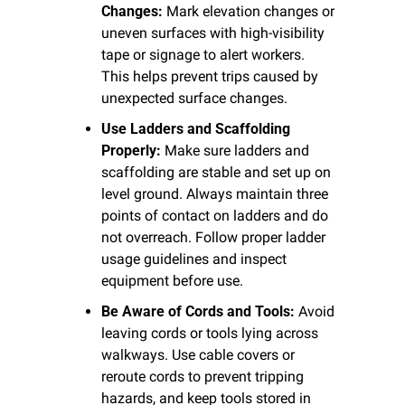
Changes:
 Mark elevation changes or 
uneven surfaces with high-visibility 
tape or signage to alert workers. 
This helps prevent trips caused by 
unexpected surface changes.
Use Ladders and Scaffolding 
Properly:
 Make sure ladders and 
scaffolding are stable and set up on 
level ground. Always maintain three 
points of contact on ladders and do 
not overreach. Follow proper ladder 
usage guidelines and inspect 
equipment before use.
Be Aware of Cords and Tools:
 Avoid 
leaving cords or tools lying across 
walkways. Use cable covers or 
reroute cords to prevent tripping 
hazards, and keep tools stored in 