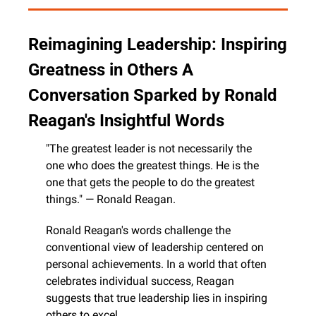
Reimagining Leadership: Inspiring 
Greatness in Others A 
Conversation Sparked by Ronald 
Reagan's Insightful Words
"The greatest leader is not necessarily the 
one who does the greatest things. He is the 
one that gets the people to do the greatest 
things." — Ronald Reagan.
Ronald Reagan's words challenge the 
conventional view of leadership centered on 
personal achievements. In a world that often 
celebrates individual success, Reagan 
suggests that true leadership lies in inspiring 
others to excel.