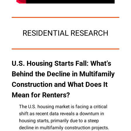
RESIDENTIAL RESEARCH
U.S. Housing Starts Fall: What’s 
Behind the Decline in Multifamily 
Construction and What Does It 
Mean for Renters?
The U.S. housing market is facing a critical 
shift as recent data reveals a downturn in 
housing starts, primarily due to a steep 
decline in multifamily construction projects. 