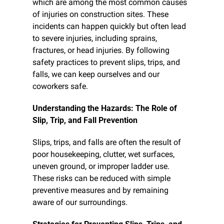
which are among the most common causes 
of injuries on construction sites. These 
incidents can happen quickly but often lead 
to severe injuries, including sprains, 
fractures, or head injuries. By following 
safety practices to prevent slips, trips, and 
falls, we can keep ourselves and our 
coworkers safe.
Understanding the Hazards: The Role of 
Slip, Trip, and Fall Prevention
Slips, trips, and falls are often the result of 
poor housekeeping, clutter, wet surfaces, 
uneven ground, or improper ladder use. 
These risks can be reduced with simple 
preventive measures and by remaining 
aware of our surroundings.