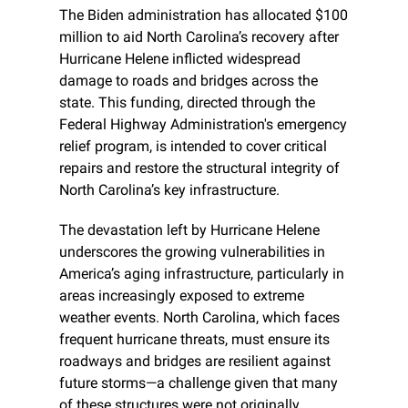
The Biden administration has allocated $100 
million to aid North Carolina’s recovery after 
Hurricane Helene inflicted widespread 
damage to roads and bridges across the 
state. This funding, directed through the 
Federal Highway Administration's emergency 
relief program, is intended to cover critical 
repairs and restore the structural integrity of 
North Carolina’s key infrastructure.
The devastation left by Hurricane Helene 
underscores the growing vulnerabilities in 
America’s aging infrastructure, particularly in 
areas increasingly exposed to extreme 
weather events. North Carolina, which faces 
frequent hurricane threats, must ensure its 
roadways and bridges are resilient against 
future storms—a challenge given that many 
of these structures were not originally 