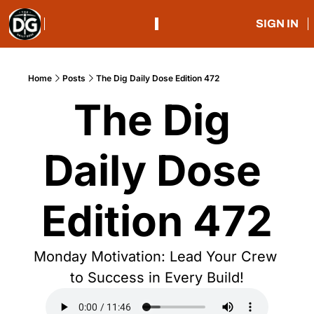
SIGN IN
Home
Posts
The Dig Daily Dose Edition 472
The Dig 
Daily Dose 
Edition 472
Monday Motivation: Lead Your Crew 
to Success in Every Build!