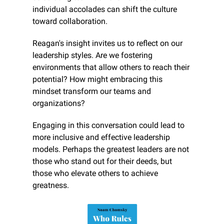
individual accolades can shift the culture 
toward collaboration.
Reagan's insight invites us to reflect on our 
leadership styles. Are we fostering 
environments that allow others to reach their 
potential? How might embracing this 
mindset transform our teams and 
organizations?
Engaging in this conversation could lead to 
more inclusive and effective leadership 
models. Perhaps the greatest leaders are not 
those who stand out for their deeds, but 
those who elevate others to achieve 
greatness.