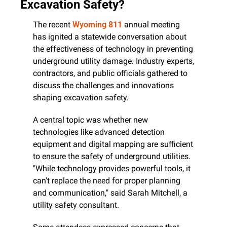
Excavation Safety?
The recent 
Wyoming 811
 annual meeting 
has ignited a statewide conversation about 
the effectiveness of technology in preventing 
underground utility damage. Industry experts, 
contractors, and public officials gathered to 
discuss the challenges and innovations 
shaping excavation safety.
A central topic was whether new 
technologies like advanced detection 
equipment and digital mapping are sufficient 
to ensure the safety of underground utilities. 
"While technology provides powerful tools, it 
can't replace the need for proper planning 
and communication," said Sarah Mitchell, a 
utility safety consultant.