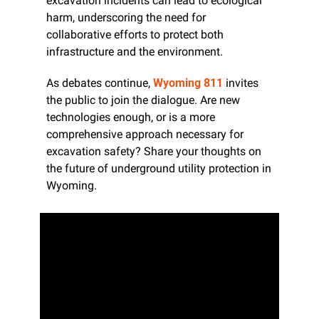
excavation incidents can lead to ecological 
harm, underscoring the need for 
collaborative efforts to protect both 
infrastructure and the environment.
As debates continue, 
Wyoming 811
 invites 
the public to join the dialogue. Are new 
technologies enough, or is a more 
comprehensive approach necessary for 
excavation safety? Share your thoughts on 
the future of underground utility protection in 
Wyoming.