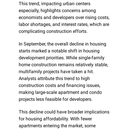
This trend, impacting urban centers 
especially, highlights concerns among 
economists and developers over rising costs, 
labor shortages, and interest rates, which are 
complicating construction efforts.
In September, the overall decline in housing 
starts marked a notable shift in housing 
development priorities. While single-family 
home construction remains relatively stable, 
multifamily projects have taken a hit. 
Analysts attribute this trend to high 
construction costs and financing issues, 
making large-scale apartment and condo 
projects less feasible for developers.
This decline could have broader implications 
for housing affordability. With fewer 
apartments entering the market, some 