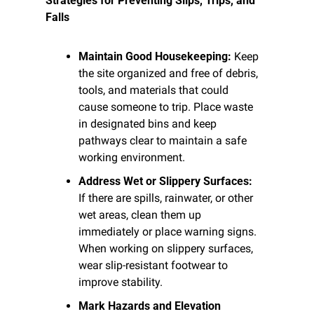
Strategies for Preventing Slips, Trips, and 
Falls
Maintain Good Housekeeping:
 Keep 
the site organized and free of debris, 
tools, and materials that could 
cause someone to trip. Place waste 
in designated bins and keep 
pathways clear to maintain a safe 
working environment.
Address Wet or Slippery Surfaces:
If there are spills, rainwater, or other 
wet areas, clean them up 
immediately or place warning signs. 
When working on slippery surfaces, 
wear slip-resistant footwear to 
improve stability.
Mark Hazards and Elevation 