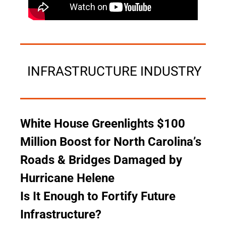
 INFRASTRUCTURE INDUSTRY
White House Greenlights $100 
Million Boost for North Carolina’s 
Roads & Bridges Damaged by 
Hurricane Helene
Is It Enough to Fortify Future 
Infrastructure?