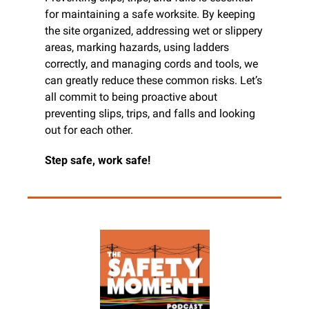
for maintaining a safe worksite. By keeping 
the site organized, addressing wet or slippery 
areas, marking hazards, using ladders 
correctly, and managing cords and tools, we 
can greatly reduce these common risks. Let’s 
all commit to being proactive about 
preventing slips, trips, and falls and looking 
out for each other.
Step safe, work safe!