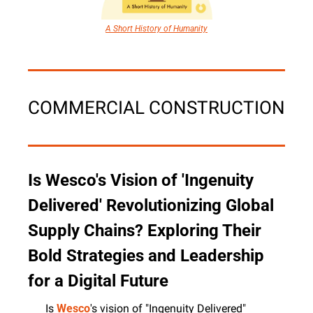
A Short History of Humanity
COMMERCIAL CONSTRUCTION
Is Wesco's Vision of 'Ingenuity 
Delivered' Revolutionizing Global 
Supply Chains? Exploring Their 
Bold Strategies and Leadership 
for a Digital Future
Is 
Wesco
's vision of "Ingenuity Delivered" 