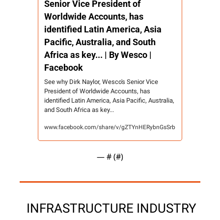
Senior Vice President of 
Worldwide Accounts, has 
identified Latin America, Asia 
Pacific, Australia, and South 
Africa as key... | By Wesco | 
Facebook
See why Dirk Naylor, Wesco's Senior Vice 
President of Worldwide Accounts, has 
identified Latin America, Asia Pacific, Australia, 
and South Africa as key...
www.facebook.com/share/v/gZTYnHERybnGsSrb
— #
 (#
)
 INFRASTRUCTURE INDUSTRY