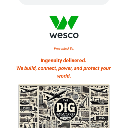
Presented By:
Ingenuity delivered. 
We build, connect, power, and protect your 
world.