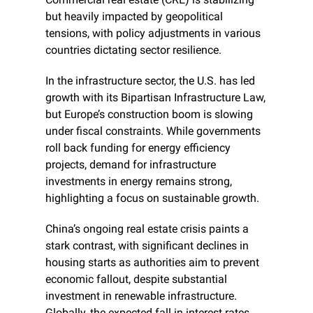
but heavily impacted by geopolitical 
tensions, with policy adjustments in various 
countries dictating sector resilience.
In the infrastructure sector, the U.S. has led 
growth with its Bipartisan Infrastructure Law, 
but Europe’s construction boom is slowing 
under fiscal constraints. While governments 
roll back funding for energy efficiency 
projects, demand for infrastructure 
investments in energy remains strong, 
highlighting a focus on sustainable growth.
China’s ongoing real estate crisis paints a 
stark contrast, with significant declines in 
housing starts as authorities aim to prevent 
economic fallout, despite substantial 
investment in renewable infrastructure. 
Globally, the expected fall in interest rates 