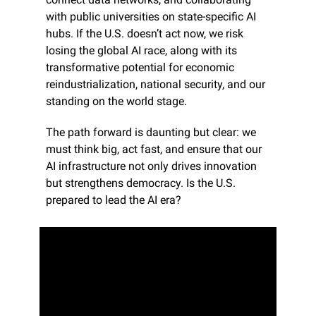
with public universities on state-specific AI 
hubs. If the U.S. doesn’t act now, we risk 
losing the global AI race, along with its 
transformative potential for economic 
reindustrialization, national security, and our 
standing on the world stage.
The path forward is daunting but clear: we 
must think big, act fast, and ensure that our 
AI infrastructure not only drives innovation 
but strengthens democracy. Is the U.S. 
prepared to lead the AI era?