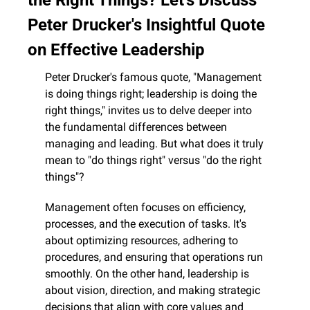
Peter Drucker's Insightful Quote 
on Effective Leadership
Peter Drucker's famous quote, "Management 
is doing things right; leadership is doing the 
right things," invites us to delve deeper into 
the fundamental differences between 
managing and leading. But what does it truly 
mean to "do things right" versus "do the right 
things"?
Management often focuses on efficiency, 
processes, and the execution of tasks. It's 
about optimizing resources, adhering to 
procedures, and ensuring that operations run 
smoothly. On the other hand, leadership is 
about vision, direction, and making strategic 
decisions that align with core values and 