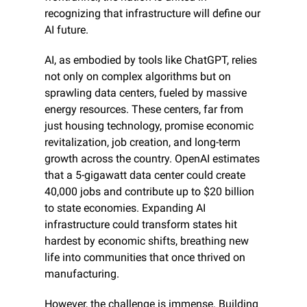
recognizing that infrastructure will define our 
AI future.
AI, as embodied by tools like ChatGPT, relies 
not only on complex algorithms but on 
sprawling data centers, fueled by massive 
energy resources. These centers, far from 
just housing technology, promise economic 
revitalization, job creation, and long-term 
growth across the country. OpenAI estimates 
that a 5-gigawatt data center could create 
40,000 jobs and contribute up to $20 billion 
to state economies. Expanding AI 
infrastructure could transform states hit 
hardest by economic shifts, breathing new 
life into communities that once thrived on 
manufacturing.
However, the challenge is immense. Building 