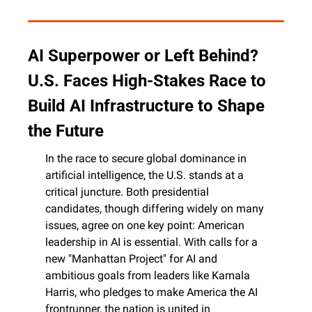
AI Superpower or Left Behind? 
U.S. Faces High-Stakes Race to 
Build AI Infrastructure to Shape 
the Future
In the race to secure global dominance in 
artificial intelligence, the U.S. stands at a 
critical juncture. Both presidential 
candidates, though differing widely on many 
issues, agree on one key point: American 
leadership in AI is essential. With calls for a 
new "Manhattan Project" for AI and 
ambitious goals from leaders like Kamala 
Harris, who pledges to make America the AI 
frontrunner, the nation is united in 