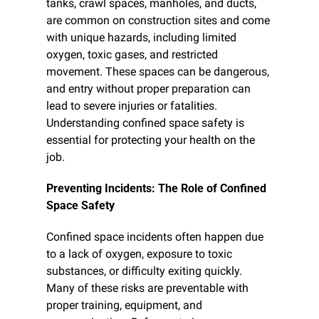
tanks, crawl spaces, manholes, and ducts, 
are common on construction sites and come 
with unique hazards, including limited 
oxygen, toxic gases, and restricted 
movement. These spaces can be dangerous, 
and entry without proper preparation can 
lead to severe injuries or fatalities. 
Understanding confined space safety is 
essential for protecting your health on the 
job.
Preventing Incidents: The Role of Confined 
Space Safety
Confined space incidents often happen due 
to a lack of oxygen, exposure to toxic 
substances, or difficulty exiting quickly. 
Many of these risks are preventable with 
proper training, equipment, and 