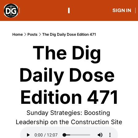
SIGN IN
Home
Posts
The Dig Daily Dose Edition 471
The Dig 
Daily Dose 
Edition 471
Sunday Strategies: Boosting 
Leadership on the Construction Site