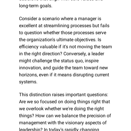
long-term goals.
Consider a scenario where a manager is 
excellent at streamlining processes but fails 
to question whether those processes serve 
the organization's ultimate objectives. Is 
efficiency valuable if it's not moving the team 
in the right direction? Conversely, a leader 
might challenge the status quo, inspire 
innovation, and guide the team toward new 
horizons, even if it means disrupting current 
systems.
This distinction raises important questions: 
Are we so focused on doing things right that 
we overlook whether we're doing the right 
things? How can we balance the precision of 
management with the visionary aspects of 
leadership? In today's rapidly changing 