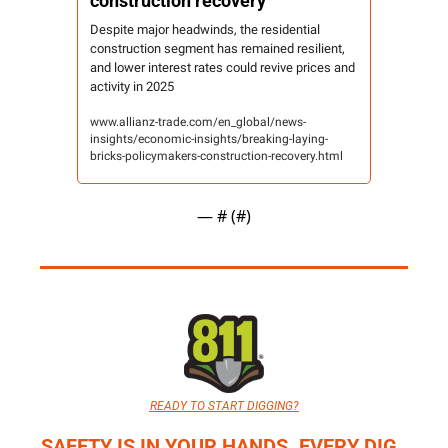
construction recovery
Despite major headwinds, the residential 
construction segment has remained resilient, 
and lower interest rates could revive prices and 
activity in 2025
www.allianz-trade.com/en_global/news-
insights/economic-insights/breaking-laying-
bricks-policymakers-construction-recovery.html
— #
 (#
)
READY TO START DIGGING?
SAFETY IS IN YOUR HANDS. EVERY DIG. 