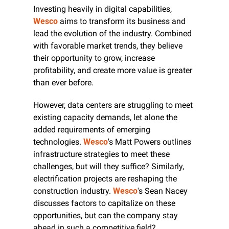
Investing heavily in digital capabilities, 
Wesco
 aims to transform its business and 
lead the evolution of the industry. Combined 
with favorable market trends, they believe 
their opportunity to grow, increase 
profitability, and create more value is greater 
than ever before.
However, data centers are struggling to meet 
existing capacity demands, let alone the 
added requirements of emerging 
technologies. 
Wesco
's Matt Powers outlines 
infrastructure strategies to meet these 
challenges, but will they suffice? Similarly, 
electrification projects are reshaping the 
construction industry. 
Wesco
's Sean Nacey 
discusses factors to capitalize on these 
opportunities, but can the company stay 
ahead in such a competitive field?