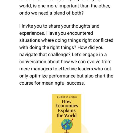
world, is one more important than the other, 
or do we need a blend of both?
I invite you to share your thoughts and 
experiences. Have you encountered 
situations where doing things right conflicted 
with doing the right things? How did you 
navigate that challenge? Let's engage in a 
conversation about how we can evolve from 
mere managers to effective leaders who not 
only optimize performance but also chart the 
course for meaningful success.