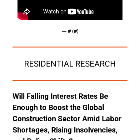
— #
 (#
)
RESIDENTIAL RESEARCH
Will Falling Interest Rates Be 
Enough to Boost the Global 
Construction Sector Amid Labor 
Shortages, Rising Insolvencies, 