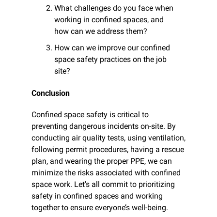
What challenges do you face when 
working in confined spaces, and 
how can we address them?
How can we improve our confined 
space safety practices on the job 
site?
Conclusion
Confined space safety is critical to 
preventing dangerous incidents on-site. By 
conducting air quality tests, using ventilation, 
following permit procedures, having a rescue 
plan, and wearing the proper PPE, we can 
minimize the risks associated with confined 
space work. Let’s all commit to prioritizing 
safety in confined spaces and working 
together to ensure everyone’s well-being.