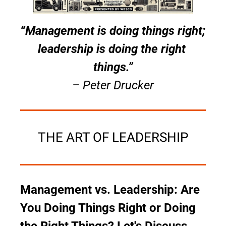
“Management is doing things right; 
leadership is doing the right 
things.”
– Peter Drucker
THE ART OF LEADERSHIP
Management vs. Leadership: Are 
You Doing Things Right or Doing 
the Right Things? Let's Discuss 