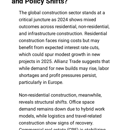
and Policy Shifts?
The global construction sector stands at a 
critical juncture as 2024 shows mixed 
outcomes across residential, non-residential, 
and infrastructure construction. Residential 
construction faces rising costs but may 
benefit from expected interest rate cuts, 
which could spur modest growth in new 
projects in 2025. Allianz Trade suggests that 
while demand for new builds may rise, labor 
shortages and profit pressures persist, 
particularly in Europe.
Non-residential construction, meanwhile, 
reveals structural shifts. Office space 
demand remains down due to hybrid work 
models, while logistics and travel-related 
construction show signs of recovery. 
Commercial real estate (CRE) is stabilizing 