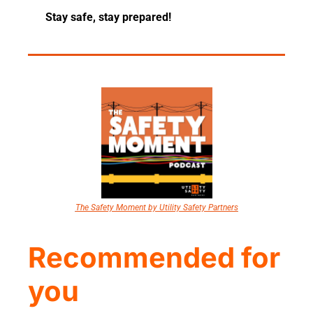
Stay safe, stay prepared!
The Safety Moment by Utility Safety Partners
Recommended for 
you