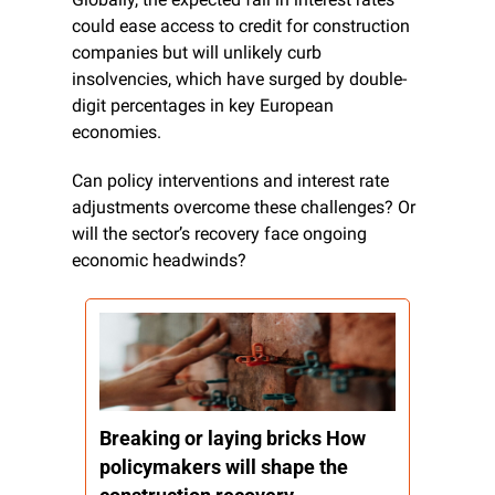
could ease access to credit for construction 
companies but will unlikely curb 
insolvencies, which have surged by double-
digit percentages in key European 
economies.
Can policy interventions and interest rate 
adjustments overcome these challenges? Or 
will the sector’s recovery face ongoing 
economic headwinds?
Breaking or laying bricks How 
policymakers will shape the 