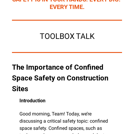
EVERY TIME.
TOOLBOX TALK
The Importance of Confined 
Space Safety on Construction 
Sites
Introduction
Good morning, Team! Today, we’re 
discussing a critical safety topic: confined 
space safety. Confined spaces, such as 