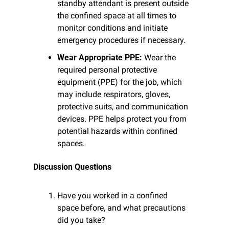
standby attendant is present outside 
the confined space at all times to 
monitor conditions and initiate 
emergency procedures if necessary.
Wear Appropriate PPE:
 Wear the 
required personal protective 
equipment (PPE) for the job, which 
may include respirators, gloves, 
protective suits, and communication 
devices. PPE helps protect you from 
potential hazards within confined 
spaces.
Discussion Questions
Have you worked in a confined 
space before, and what precautions 
did you take?