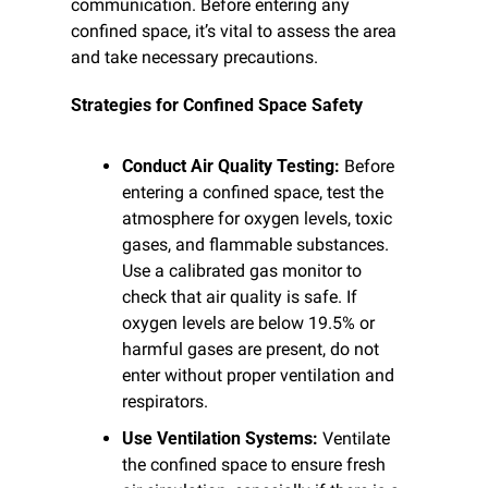
communication. Before entering any 
confined space, it’s vital to assess the area 
and take necessary precautions.
Strategies for Confined Space Safety
Conduct Air Quality Testing:
 Before 
entering a confined space, test the 
atmosphere for oxygen levels, toxic 
gases, and flammable substances. 
Use a calibrated gas monitor to 
check that air quality is safe. If 
oxygen levels are below 19.5% or 
harmful gases are present, do not 
enter without proper ventilation and 
respirators.
Use Ventilation Systems:
 Ventilate 
the confined space to ensure fresh 