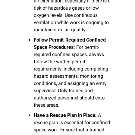
air circulation, especially if there is a 
risk of hazardous gases or low 
oxygen levels. Use continuous 
ventilation while work is ongoing to 
maintain safe air quality.
Follow Permit-Required Confined 
Space Procedures:
 For permit-
required confined spaces, always 
follow the written permit 
requirements, including completing 
hazard assessments, monitoring 
conditions, and assigning an entry 
supervisor. Only trained and 
authorized personnel should enter 
these areas.
Have a Rescue Plan in Place:
 A 
rescue plan is essential for confined 
space work. Ensure that a trained 