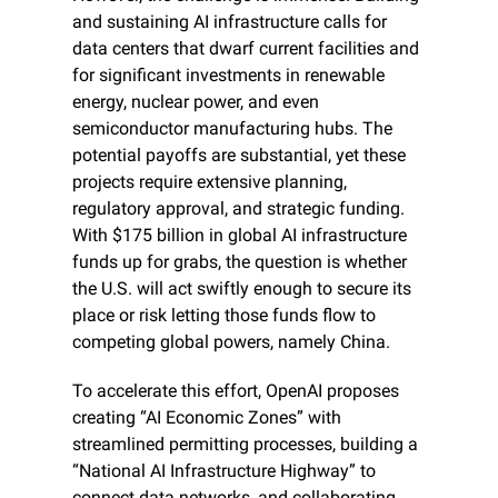
and sustaining AI infrastructure calls for 
data centers that dwarf current facilities and 
for significant investments in renewable 
energy, nuclear power, and even 
semiconductor manufacturing hubs. The 
potential payoffs are substantial, yet these 
projects require extensive planning, 
regulatory approval, and strategic funding. 
With $175 billion in global AI infrastructure 
funds up for grabs, the question is whether 
the U.S. will act swiftly enough to secure its 
place or risk letting those funds flow to 
competing global powers, namely China.
To accelerate this effort, OpenAI proposes 
creating “AI Economic Zones” with 
streamlined permitting processes, building a 
“National AI Infrastructure Highway” to 
connect data networks, and collaborating 