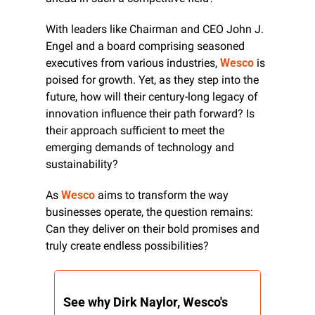
With leaders like Chairman and CEO John J. 
Engel and a board comprising seasoned 
executives from various industries, 
Wesco
 is 
poised for growth. Yet, as they step into the 
future, how will their century-long legacy of 
innovation influence their path forward? Is 
their approach sufficient to meet the 
emerging demands of technology and 
sustainability?
As 
Wesco
 aims to transform the way 
businesses operate, the question remains: 
Can they deliver on their bold promises and 
truly create endless possibilities?
See why Dirk Naylor, Wesco's 