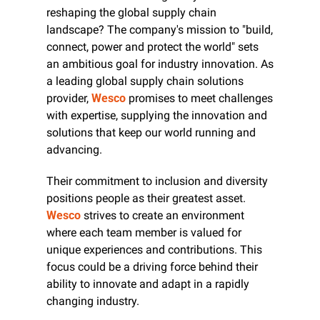
reshaping the global supply chain 
landscape? The company's mission to "build, 
connect, power and protect the world" sets 
an ambitious goal for industry innovation. As 
a leading global supply chain solutions 
provider, 
Wesco
 promises to meet challenges 
with expertise, supplying the innovation and 
solutions that keep our world running and 
advancing.
Their commitment to inclusion and diversity 
positions people as their greatest asset. 
Wesco
 strives to create an environment 
where each team member is valued for 
unique experiences and contributions. This 
focus could be a driving force behind their 
ability to innovate and adapt in a rapidly 
changing industry.