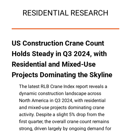
RESIDENTIAL RESEARCH
US Construction Crane Count 
Holds Steady in Q3 2024, with 
Residential and Mixed-Use 
Projects Dominating the Skyline
The latest RLB Crane Index report reveals a 
dynamic construction landscape across 
North America in Q3 2024, with residential 
and mixed-use projects dominating crane 
activity. Despite a slight 5% drop from the 
first quarter, the overall crane count remains 
strong, driven largely by ongoing demand for 