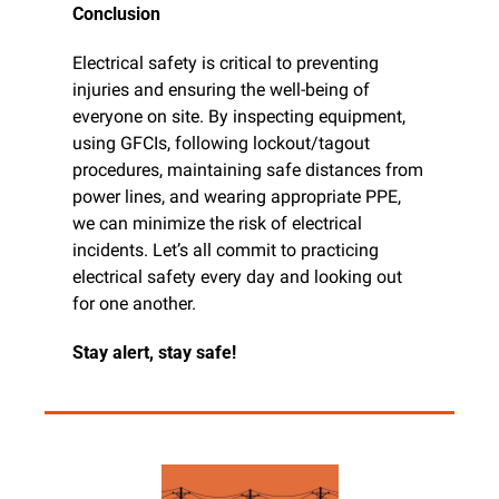
Conclusion
Electrical safety is critical to preventing 
injuries and ensuring the well-being of 
everyone on site. By inspecting equipment, 
using GFCIs, following lockout/tagout 
procedures, maintaining safe distances from 
power lines, and wearing appropriate PPE, 
we can minimize the risk of electrical 
incidents. Let’s all commit to practicing 
electrical safety every day and looking out 
for one another.
Stay alert, stay safe!