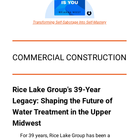
Transforming Self-Sabotage Into Self-Mastery
COMMERCIAL CONSTRUCTION
Rice Lake Group's 39-Year 
Legacy: Shaping the Future of 
Water Treatment in the Upper 
Midwest
For 39 years, Rice Lake Group has been a 