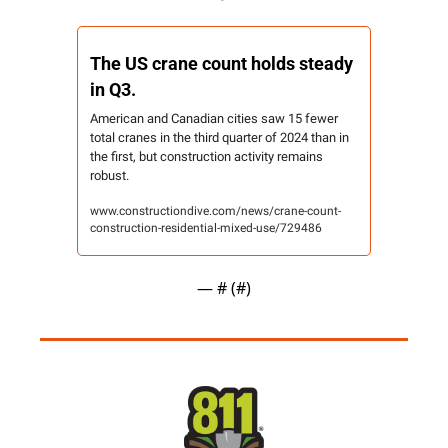
The US crane count holds steady 
in Q3.
American and Canadian cities saw 15 fewer 
total cranes in the third quarter of 2024 than in 
the first, but construction activity remains 
robust.
www.constructiondive.com/news/crane-count-
construction-residential-mixed-use/729486
— #
 (#
)