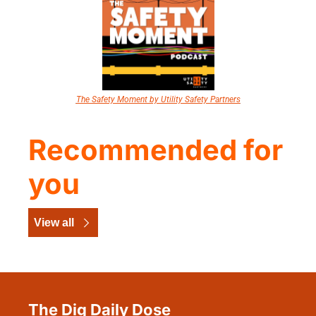
The Safety Moment by Utility Safety Partners
Recommended for 
you
View all
The Dig Daily Dose