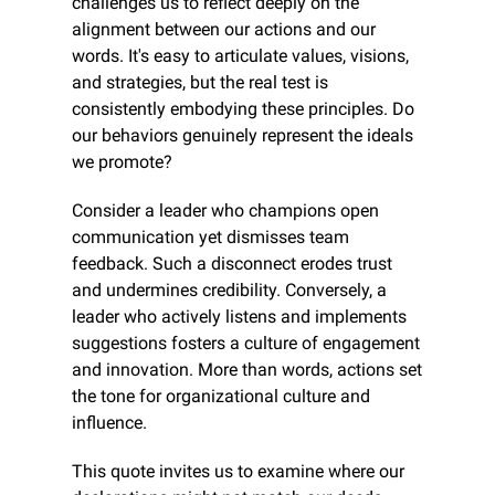
challenges us to reflect deeply on the 
alignment between our actions and our 
words. It's easy to articulate values, visions, 
and strategies, but the real test is 
consistently embodying these principles. Do 
our behaviors genuinely represent the ideals 
we promote?
Consider a leader who champions open 
communication yet dismisses team 
feedback. Such a disconnect erodes trust 
and undermines credibility. Conversely, a 
leader who actively listens and implements 
suggestions fosters a culture of engagement 
and innovation. More than words, actions set 
the tone for organizational culture and 
influence.
This quote invites us to examine where our 