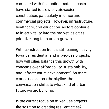
combined with fluctuating material costs, 
have started to slow private-sector 
construction, particularly in office and 
commercial projects. However, infrastructure, 
healthcare, and education sectors continue 
to inject vitality into the market, as cities 
prioritize long-term urban growth.
With construction trends still leaning heavily 
towards residential and mixed-use projects, 
how will cities balance this growth with 
concerns over affordability, sustainability, 
and infrastructure development? As more 
cranes rise across the skyline, the 
conversation shifts to what kind of urban 
future we are building.
Is the current focus on mixed-use projects 
the solution to creating resilient cities?