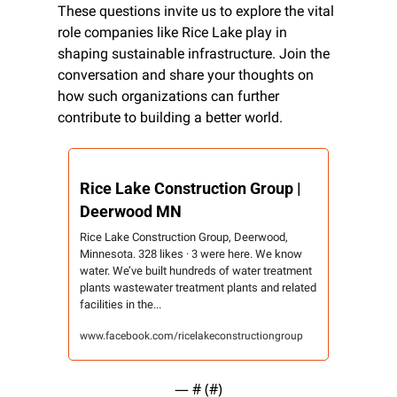
These questions invite us to explore the vital 
role companies like Rice Lake play in 
shaping sustainable infrastructure. Join the 
conversation and share your thoughts on 
how such organizations can further 
contribute to building a better world.
Rice Lake Construction Group | 
Deerwood MN
Rice Lake Construction Group, Deerwood, 
Minnesota. 328 likes · 3 were here. We know 
water. We’ve built hundreds of water treatment 
plants wastewater treatment plants and related 
facilities in the...
www.facebook.com/ricelakeconstructiongroup
— #
 (#
)