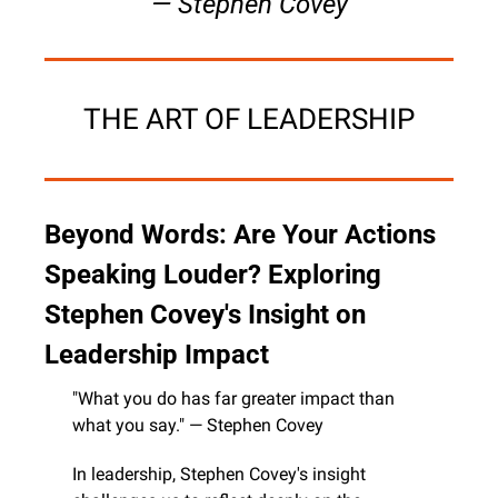
— Stephen Covey
THE ART OF LEADERSHIP
Beyond Words: Are Your Actions 
Speaking Louder? Exploring 
Stephen Covey's Insight on 
Leadership Impact
"What you do has far greater impact than 
what you say." — Stephen Covey
In leadership, Stephen Covey's insight 