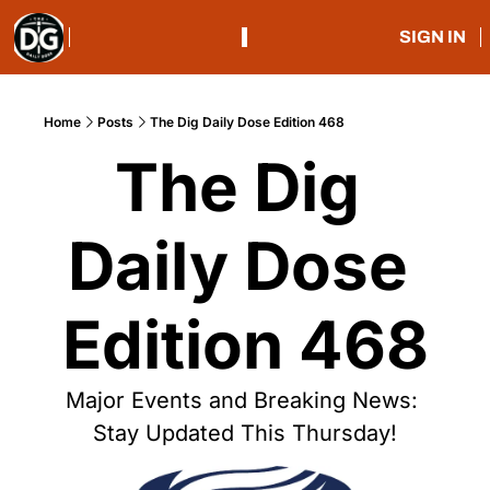
SIGN IN
Home
Posts
The Dig Daily Dose Edition 468
The Dig 
Daily Dose 
Edition 468
Major Events and Breaking News: 
Stay Updated This Thursday!