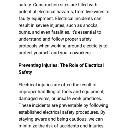
safety. Construction sites are filled with 
potential electrical hazards, from live wires to 
faulty equipment. Electrical incidents can 
result in severe injuries, such as shocks, 
burns, and even fatalities. It's essential to 
understand and follow proper safety 
protocols when working around electricity to 
protect yourself and your coworkers.
Preventing Injuries: The Role of Electrical 
Safety
Electrical injuries are often the result of 
improper handling of tools and equipment, 
damaged wires, or unsafe work practices. 
These incidents are preventable by following 
established electrical safety procedures. By 
staying aware and being cautious, we can 
minimize the risk of accidents and injuries.