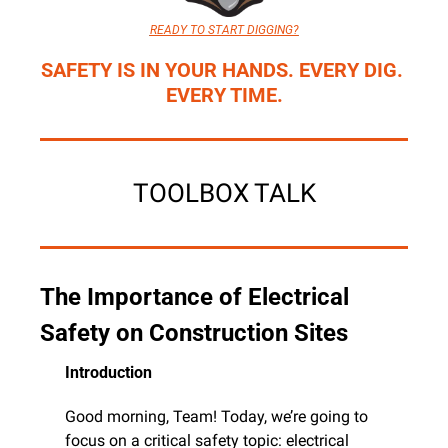
READY TO START DIGGING?
SAFETY IS IN YOUR HANDS. EVERY DIG. 
EVERY TIME.
TOOLBOX TALK
The Importance of Electrical 
Safety on Construction Sites
Introduction
Good morning, Team! Today, we’re going to 
focus on a critical safety topic: electrical 