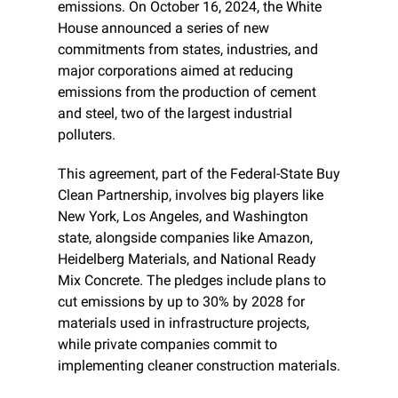
emissions. On October 16, 2024, the White 
House announced a series of new 
commitments from states, industries, and 
major corporations aimed at reducing 
emissions from the production of cement 
and steel, two of the largest industrial 
polluters.
This agreement, part of the Federal-State Buy 
Clean Partnership, involves big players like 
New York, Los Angeles, and Washington 
state, alongside companies like Amazon, 
Heidelberg Materials, and National Ready 
Mix Concrete. The pledges include plans to 
cut emissions by up to 30% by 2028 for 
materials used in infrastructure projects, 
while private companies commit to 
implementing cleaner construction materials.