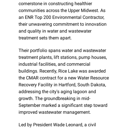
cornerstone in constructing healthier 
communities across the Upper Midwest. As 
an ENR Top 200 Environmental Contractor, 
their unwavering commitment to innovation 
and quality in water and wastewater 
treatment sets them apart.
Their portfolio spans water and wastewater 
treatment plants, lift stations, pump houses, 
industrial facilities, and commercial 
buildings. Recently, Rice Lake was awarded 
the CMAR contract for a new Water Resource 
Recovery Facility in Hartford, South Dakota, 
addressing the city's aging lagoon and 
growth. The groundbreaking in mid-
September marked a significant step toward 
improved wastewater management.
Led by President Wade Leonard, a civil 