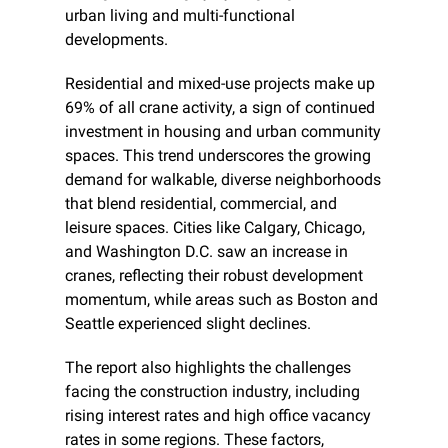
urban living and multi-functional 
developments.
Residential and mixed-use projects make up 
69% of all crane activity, a sign of continued 
investment in housing and urban community 
spaces. This trend underscores the growing 
demand for walkable, diverse neighborhoods 
that blend residential, commercial, and 
leisure spaces. Cities like Calgary, Chicago, 
and Washington D.C. saw an increase in 
cranes, reflecting their robust development 
momentum, while areas such as Boston and 
Seattle experienced slight declines.
The report also highlights the challenges 
facing the construction industry, including 
rising interest rates and high office vacancy 
rates in some regions. These factors, 