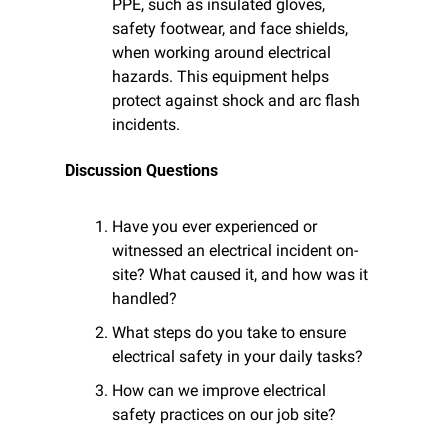
PPE, such as insulated gloves, 
safety footwear, and face shields, 
when working around electrical 
hazards. This equipment helps 
protect against shock and arc flash 
incidents.
Discussion Questions
Have you ever experienced or 
witnessed an electrical incident on-
site? What caused it, and how was it 
handled?
What steps do you take to ensure 
electrical safety in your daily tasks?
How can we improve electrical 
safety practices on our job site?