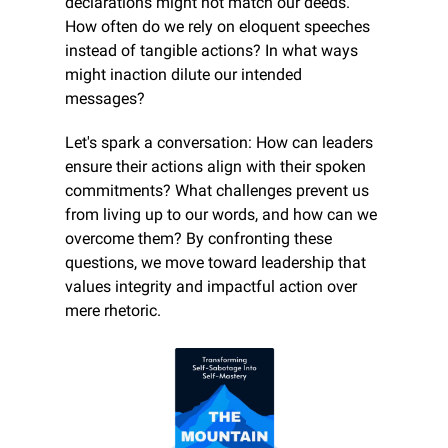
declarations might not match our deeds. 
How often do we rely on eloquent speeches 
instead of tangible actions? In what ways 
might inaction dilute our intended 
messages?
Let's spark a conversation: How can leaders 
ensure their actions align with their spoken 
commitments? What challenges prevent us 
from living up to our words, and how can we 
overcome them? By confronting these 
questions, we move toward leadership that 
values integrity and impactful action over 
mere rhetoric.