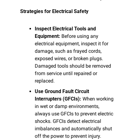
Strategies for Electrical Safety
Inspect Electrical Tools and 
Equipment:
 Before using any 
electrical equipment, inspect it for 
damage, such as frayed cords, 
exposed wires, or broken plugs. 
Damaged tools should be removed 
from service until repaired or 
replaced.
Use Ground Fault Circuit 
Interrupters (GFCIs):
 When working 
in wet or damp environments, 
always use GFCIs to prevent electric 
shocks. GFCIs detect electrical 
imbalances and automatically shut 
off the power to prevent injury.