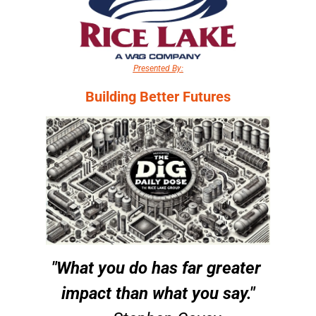
Presented By:
Building Better Futures
"What you do has far greater 
impact than what you say."