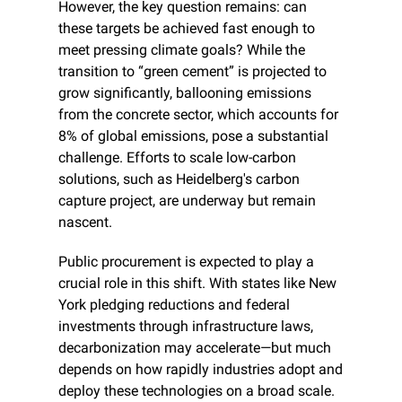
However, the key question remains: can 
these targets be achieved fast enough to 
meet pressing climate goals? While the 
transition to “green cement” is projected to 
grow significantly, ballooning emissions 
from the concrete sector, which accounts for 
8% of global emissions, pose a substantial 
challenge. Efforts to scale low-carbon 
solutions, such as Heidelberg's carbon 
capture project, are underway but remain 
nascent.
Public procurement is expected to play a 
crucial role in this shift. With states like New 
York pledging reductions and federal 
investments through infrastructure laws, 
decarbonization may accelerate—but much 
depends on how rapidly industries adopt and 
deploy these technologies on a broad scale. 