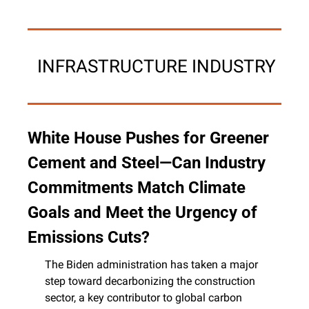
 INFRASTRUCTURE INDUSTRY
White House Pushes for Greener 
Cement and Steel—Can Industry 
Commitments Match Climate 
Goals and Meet the Urgency of 
Emissions Cuts?
The Biden administration has taken a major 
step toward decarbonizing the construction 
sector, a key contributor to global carbon 