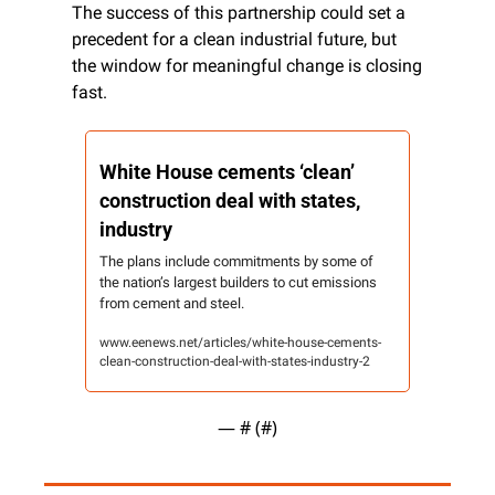
The success of this partnership could set a 
precedent for a clean industrial future, but 
the window for meaningful change is closing 
fast.
White House cements ‘clean’ 
construction deal with states, 
industry
The plans include commitments by some of 
the nation’s largest builders to cut emissions 
from cement and steel.
www.eenews.net/articles/white-house-cements-
clean-construction-deal-with-states-industry-2
— #
 (#
)