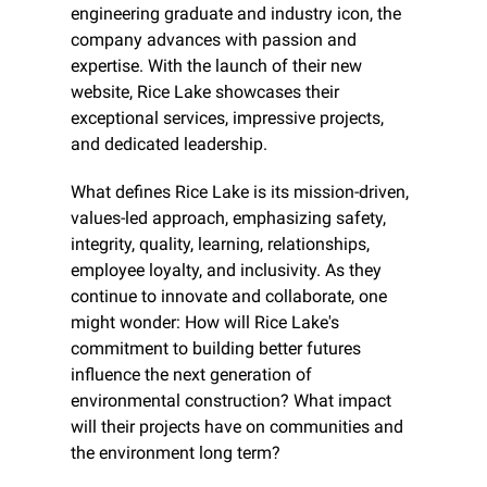
engineering graduate and industry icon, the 
company advances with passion and 
expertise. With the launch of their new 
website, Rice Lake showcases their 
exceptional services, impressive projects, 
and dedicated leadership.
What defines Rice Lake is its mission-driven, 
values-led approach, emphasizing safety, 
integrity, quality, learning, relationships, 
employee loyalty, and inclusivity. As they 
continue to innovate and collaborate, one 
might wonder: How will Rice Lake's 
commitment to building better futures 
influence the next generation of 
environmental construction? What impact 
will their projects have on communities and 
the environment long term?