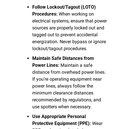
Follow Lockout/Tagout (LOTO) 
Procedures:
 When working on 
electrical systems, ensure that power 
sources are properly locked out and 
tagged out to prevent accidental 
energization. Never bypass or ignore 
lockout/tagout procedures.
Maintain Safe Distances from 
Power Lines:
 Maintain a safe 
distance from overhead power lines. 
If you’re operating equipment near 
power lines, always follow the 
minimum clearance distances 
recommended by regulations, and 
use spotters when necessary.
Use Appropriate Personal 
Protective Equipment (PPE):
 Wear 