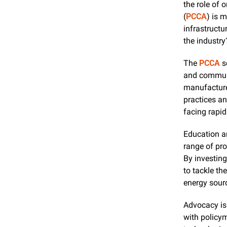
the role of 
(
PCCA
) is 
infrastructu
the industry
The 
PCCA
 s
and communi
manufacturer
practices an
facing rapi
Education an
range of pro
By investin
to tackle th
energy sour
Advocacy is 
with policym