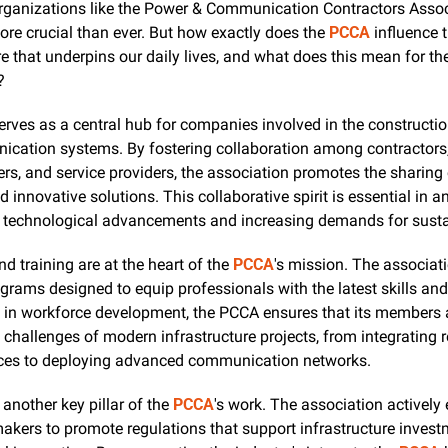
organizations like the Power & Communication Contractors Assoc
more crucial than ever. But how exactly does the 
PCCA
 influence t
re that underpins our daily lives, and what does this mean for the
?
erves as a central hub for companies involved in the constructio
cation systems. By fostering collaboration among contractors,
s, and service providers, the association promotes the sharing o
d innovative solutions. This collaborative spirit is essential in an
d technological advancements and increasing demands for sustai
d training are at the heart of the 
PCCA
's mission. The associati
grams designed to equip professionals with the latest skills and
g in workforce development, the PCCA ensures that its members a
e challenges of modern infrastructure projects, from integrating 
ces to deploying advanced communication networks.
another key pillar of the 
PCCA
's work. The association actively
akers to promote regulations that support infrastructure invest