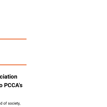
iation 
o PCCA's 
 of society, 