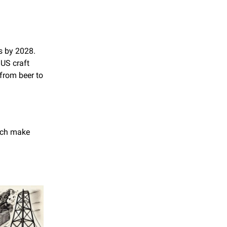
s by 2028. 
US craft 
from beer to 
ach make 