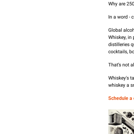
Why are 250
In a word -
Global alcoh
Whiskey, in 
distilleries
cocktails, b
That’s not al
Whiskey's ta
whiskey a sm
Schedule a c