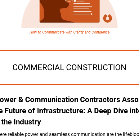
How to Communicate with Clarity and Confidence
COMMERCIAL CONSTRUCTION
ower & Communication Contractors Assoc
 Future of Infrastructure: A Deep Dive int
the Industry
ere reliable power and seamless communication are the lifeblood