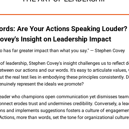
rds: Are Your Actions Speaking Louder? E
ovey's Insight on Leadership Impact
o has far greater impact than what you say." — Stephen Covey
 of leadership, Stephen Covey's insight challenges us to reflect d
tween our actions and our words. It's easy to articulate values, v
but the real test lies in embodying these principles consistently. D
enuinely represent the ideals we promote?
leader who champions open communication yet dismisses team 
nnect erodes trust and undermines credibility. Conversely, a lea
tens and implements suggestions fosters a culture of engagemen
Actions, more than words, set the tone for organizational culture