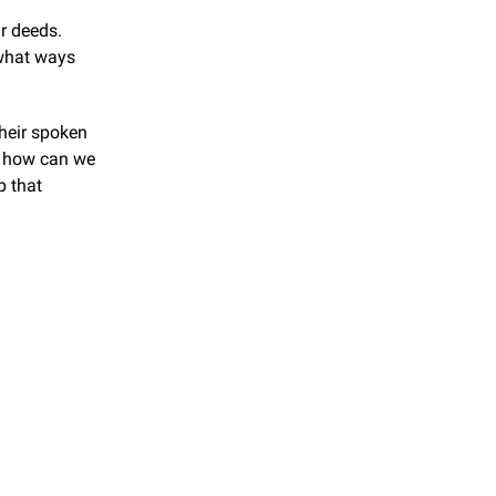
 deeds. 
what ways 
heir spoken 
 how can we 
 that 