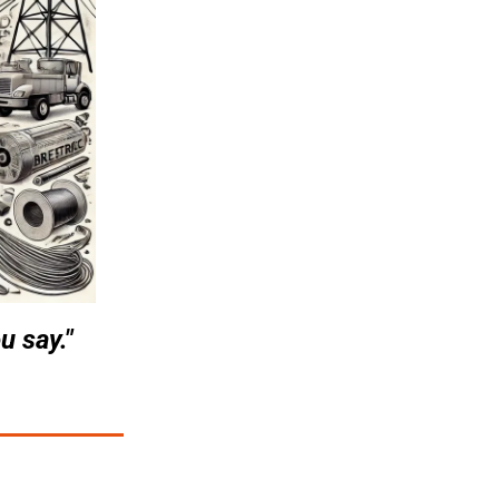
u say."