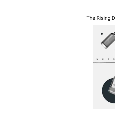
The Rising 