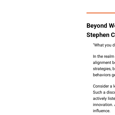
Beyond Wo
Stephen C
"What you d
In the realm
alignment be
strategies, 
behaviors g
Consider a 
Such a disco
actively lis
innovation. 
influence.