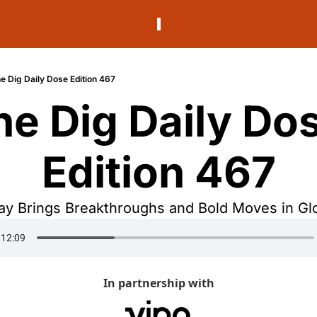
e Dig Daily Dose Edition 467
he Dig Daily Dos
Edition 467
y Brings Breakthroughs and Bold Moves in Gl
In partnership with