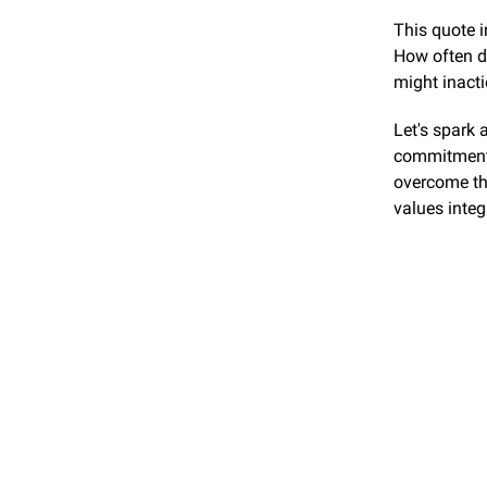
This quote i
How often do
might inact
Let's spark 
commitments
overcome th
values integ