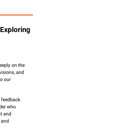
xploring 
eeply on the 
isions, and 
o our 
feedback. 
der who 
t and 
 and 