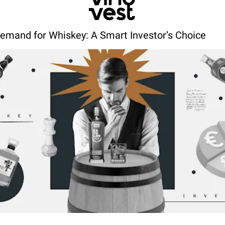
Demand for Whiskey: A Smart Investor’s Choice