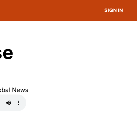
SIGN IN
e 
obal News