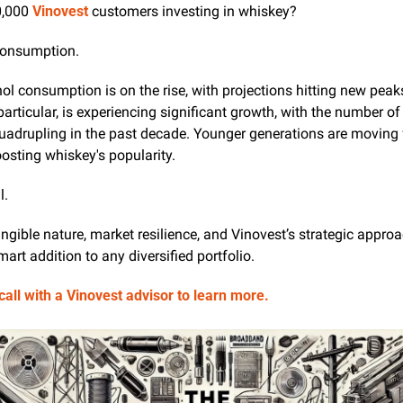
,000 
Vinovest
 customers investing in whiskey? 
 consumption.
ol consumption is on the rise, with projections hitting new peak
particular, is experiencing significant growth, with the number of 
 quadrupling in the past decade. Younger generations are moving 
oosting whiskey's popularity. 
l. 
ngible nature, market resilience, and Vinovest’s strategic appro
art addition to any diversified portfolio.
all with a Vinovest advisor to learn more.