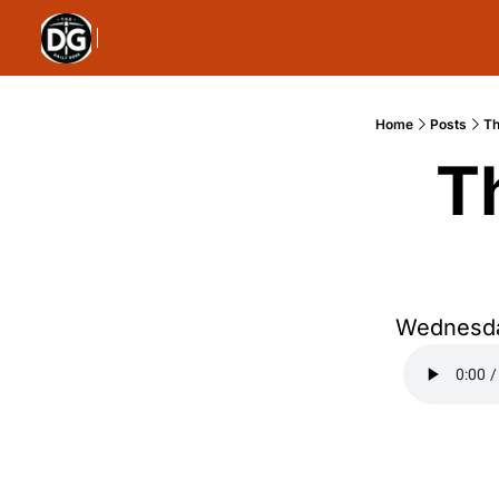
Home
Posts
Th
T
Wednesda