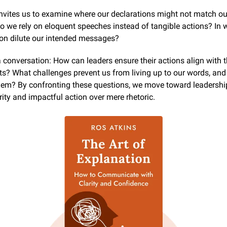
nvites us to examine where our declarations might not match our
 we rely on eloquent speeches instead of tangible actions? In 
ion dilute our intended messages?
a conversation: How can leaders ensure their actions align with t
? What challenges prevent us from living up to our words, and
em? By confronting these questions, we move toward leadership
rity and impactful action over mere rhetoric.