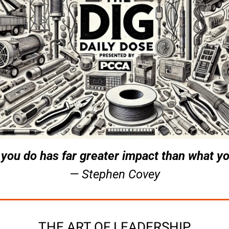
you do has far greater impact than what yo
— Stephen Covey
THE ART OF LEADERSHIP