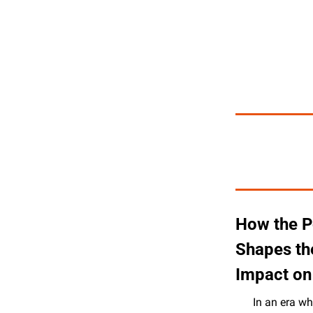
How the P
Shapes the
Impact on 
In an era wh