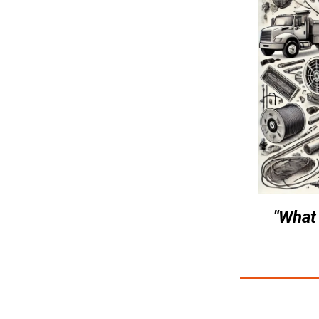
"What 