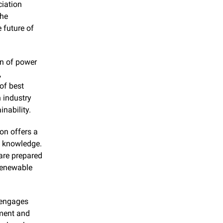
iation 
he 
 future of 
n of power 
 
f best 
 industry 
nability.
on offers a 
 knowledge. 
re prepared 
renewable 
 engages 
ment and 