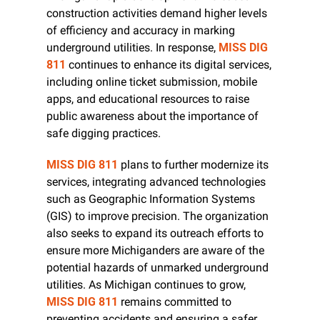
construction activities demand higher levels 
of efficiency and accuracy in marking 
underground utilities. In response, 
MISS DIG 
811
 continues to enhance its digital services, 
including online ticket submission, mobile 
apps, and educational resources to raise 
public awareness about the importance of 
safe digging practices.
MISS DIG 811
 plans to further modernize its 
services, integrating advanced technologies 
such as Geographic Information Systems 
(GIS) to improve precision. The organization 
also seeks to expand its outreach efforts to 
ensure more Michiganders are aware of the 
potential hazards of unmarked underground 
utilities. As Michigan continues to grow, 
MISS DIG 811
 remains committed to 
preventing accidents and ensuring a safer 