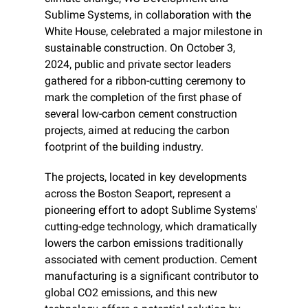
Sublime Systems, in collaboration with the 
White House, celebrated a major milestone in 
sustainable construction. On October 3, 
2024, public and private sector leaders 
gathered for a ribbon-cutting ceremony to 
mark the completion of the first phase of 
several low-carbon cement construction 
projects, aimed at reducing the carbon 
footprint of the building industry.
The projects, located in key developments 
across the Boston Seaport, represent a 
pioneering effort to adopt Sublime Systems' 
cutting-edge technology, which dramatically 
lowers the carbon emissions traditionally 
associated with cement production. Cement 
manufacturing is a significant contributor to 
global CO2 emissions, and this new 