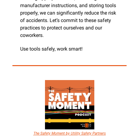
manufacturer instructions, and storing tools 
properly, we can significantly reduce the risk 
of accidents. Let’s commit to these safety 
practices to protect ourselves and our 
coworkers.
Use tools safely, work smart!
The Safety Moment by Utility Safety Partners