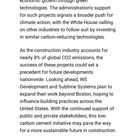
economic growth through green 
technologies. The administration’s support 
for such projects signals a broader push for 
climate action, with the White House calling 
on other industries to follow suit by investing 
in similar carbon-reducing technologies.
As the construction industry accounts for 
nearly 8% of global CO2 emissions, the 
success of these projects could set a 
precedent for future developments 
nationwide. Looking ahead, WS 
Development and Sublime Systems plan to 
expand their work beyond Boston, hoping to 
influence building practices across the 
United States. With the continued support of 
public and private stakeholders, this low-
carbon cement initiative may pave the way 
for a more sustainable future in construction.