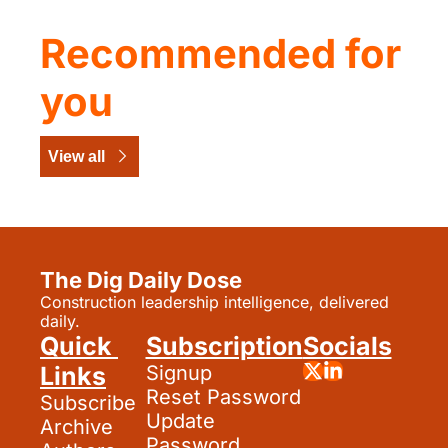
Recommended for 
you
View all
The Dig Daily Dose
Construction leadership intelligence, delivered 
daily.
Quick 
Subscription
Socials
Links
Signup
Reset Password
Subscribe
Update 
Archive
Password