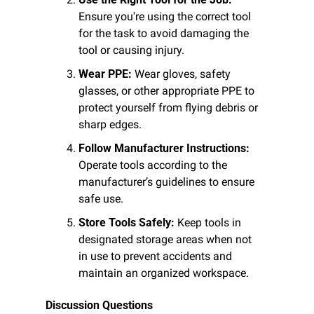
Ensure you're using the correct tool 
for the task to avoid damaging the 
tool or causing injury.
Wear PPE:
 Wear gloves, safety 
glasses, or other appropriate PPE to 
protect yourself from flying debris or 
sharp edges.
Follow Manufacturer Instructions:
Operate tools according to the 
manufacturer’s guidelines to ensure 
safe use.
Store Tools Safely:
 Keep tools in 
designated storage areas when not 
in use to prevent accidents and 
maintain an organized workspace.
Discussion Questions