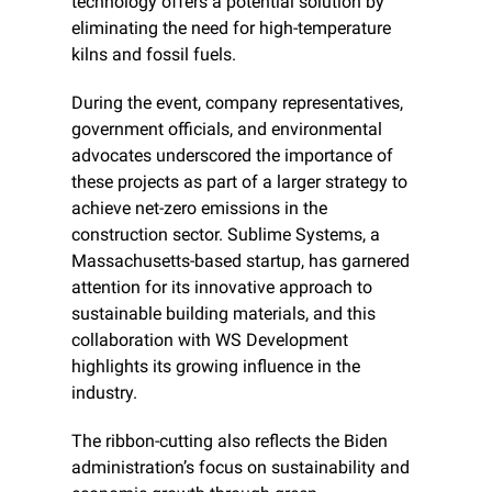
technology offers a potential solution by 
eliminating the need for high-temperature 
kilns and fossil fuels.
During the event, company representatives, 
government officials, and environmental 
advocates underscored the importance of 
these projects as part of a larger strategy to 
achieve net-zero emissions in the 
construction sector. Sublime Systems, a 
Massachusetts-based startup, has garnered 
attention for its innovative approach to 
sustainable building materials, and this 
collaboration with WS Development 
highlights its growing influence in the 
industry.
The ribbon-cutting also reflects the Biden 
administration’s focus on sustainability and 