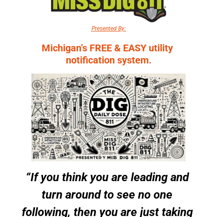
Presented By:
Michigan’s FREE & EASY utility 
notification system.
“If you think you are leading and 
turn around to see no one 
following, then you are just taking 