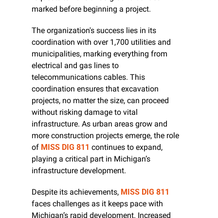
marked before beginning a project.
The organization's success lies in its 
coordination with over 1,700 utilities and 
municipalities, marking everything from 
electrical and gas lines to 
telecommunications cables. This 
coordination ensures that excavation 
projects, no matter the size, can proceed 
without risking damage to vital 
infrastructure. As urban areas grow and 
more construction projects emerge, the role 
of 
MISS DIG 811
 continues to expand, 
playing a critical part in Michigan’s 
infrastructure development.
Despite its achievements, 
MISS DIG 811
faces challenges as it keeps pace with 
Michigan’s rapid development. Increased 