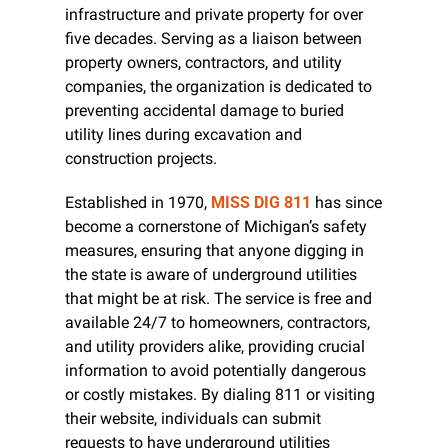
infrastructure and private property for over 
five decades. Serving as a liaison between 
property owners, contractors, and utility 
companies, the organization is dedicated to 
preventing accidental damage to buried 
utility lines during excavation and 
construction projects.
Established in 1970, 
MISS DIG 811
 has since 
become a cornerstone of Michigan’s safety 
measures, ensuring that anyone digging in 
the state is aware of underground utilities 
that might be at risk. The service is free and 
available 24/7 to homeowners, contractors, 
and utility providers alike, providing crucial 
information to avoid potentially dangerous 
or costly mistakes. By dialing 811 or visiting 
their website, individuals can submit 
requests to have underground utilities 