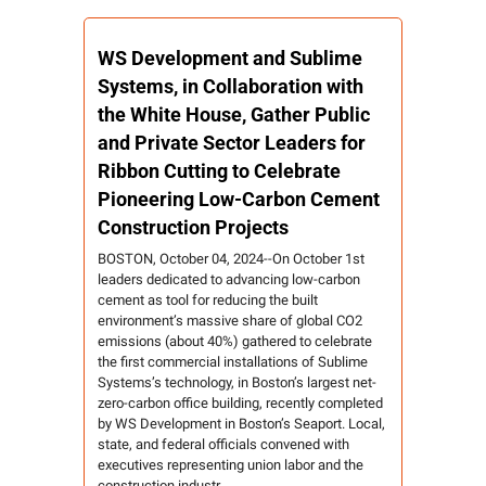
WS Development and Sublime 
Systems, in Collaboration with 
the White House, Gather Public 
and Private Sector Leaders for 
Ribbon Cutting to Celebrate 
Pioneering Low-Carbon Cement 
Construction Projects
BOSTON, October 04, 2024--On October 1st 
leaders dedicated to advancing low-carbon 
cement as tool for reducing the built 
environment’s massive share of global CO2 
emissions (about 40%) gathered to celebrate 
the first commercial installations of Sublime 
Systems’s technology, in Boston’s largest net-
zero-carbon office building, recently completed 
by WS Development in Boston’s Seaport. Local, 
state, and federal officials convened with 
executives representing union labor and the 
construction industr