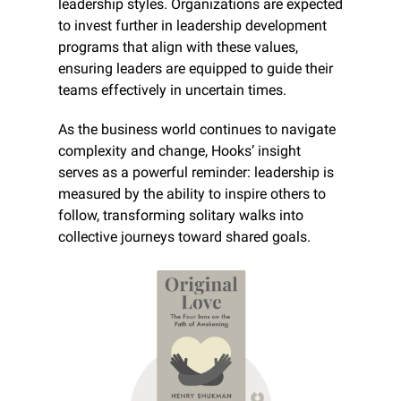
leadership styles. Organizations are expected 
to invest further in leadership development 
programs that align with these values, 
ensuring leaders are equipped to guide their 
teams effectively in uncertain times.
As the business world continues to navigate 
complexity and change, Hooks’ insight 
serves as a powerful reminder: leadership is 
measured by the ability to inspire others to 
follow, transforming solitary walks into 
collective journeys toward shared goals.