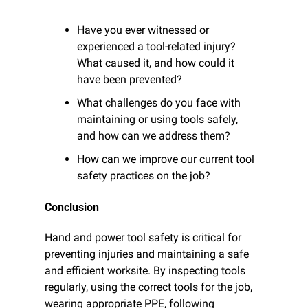
Have you ever witnessed or 
experienced a tool-related injury? 
What caused it, and how could it 
have been prevented?
What challenges do you face with 
maintaining or using tools safely, 
and how can we address them?
How can we improve our current tool 
safety practices on the job?
Conclusion
Hand and power tool safety is critical for 
preventing injuries and maintaining a safe 
and efficient worksite. By inspecting tools 
regularly, using the correct tools for the job, 
wearing appropriate PPE, following 