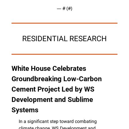
— #
 (#
)
RESIDENTIAL RESEARCH
White House Celebrates 
Groundbreaking Low-Carbon 
Cement Project Led by WS 
Development and Sublime 
Systems
In a significant step toward combating 
climate change, WS Development and 