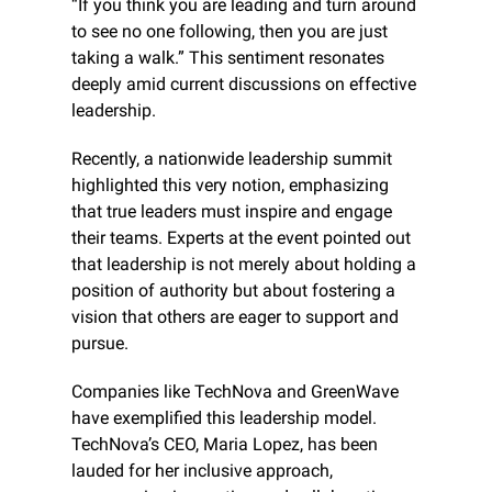
“If you think you are leading and turn around 
to see no one following, then you are just 
taking a walk.” This sentiment resonates 
deeply amid current discussions on effective 
leadership.
Recently, a nationwide leadership summit 
highlighted this very notion, emphasizing 
that true leaders must inspire and engage 
their teams. Experts at the event pointed out 
that leadership is not merely about holding a 
position of authority but about fostering a 
vision that others are eager to support and 
pursue.
Companies like TechNova and GreenWave 
have exemplified this leadership model. 
TechNova’s CEO, Maria Lopez, has been 
lauded for her inclusive approach, 