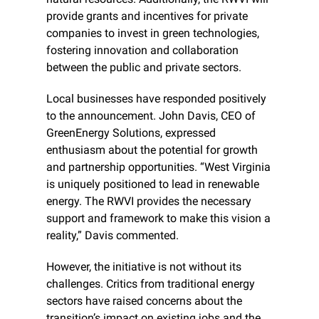
provide grants and incentives for private 
companies to invest in green technologies, 
fostering innovation and collaboration 
between the public and private sectors.
Local businesses have responded positively 
to the announcement. John Davis, CEO of 
GreenEnergy Solutions, expressed 
enthusiasm about the potential for growth 
and partnership opportunities. “West Virginia 
is uniquely positioned to lead in renewable 
energy. The RWVI provides the necessary 
support and framework to make this vision a 
reality,” Davis commented.
However, the initiative is not without its 
challenges. Critics from traditional energy 
sectors have raised concerns about the 
transition’s impact on existing jobs and the 