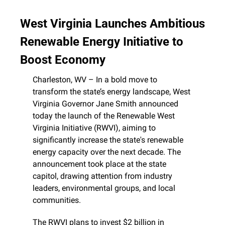
West Virginia Launches Ambitious 
Renewable Energy Initiative to 
Boost Economy
Charleston, WV – In a bold move to 
transform the state’s energy landscape, West 
Virginia Governor Jane Smith announced 
today the launch of the Renewable West 
Virginia Initiative (RWVI), aiming to 
significantly increase the state's renewable 
energy capacity over the next decade. The 
announcement took place at the state 
capitol, drawing attention from industry 
leaders, environmental groups, and local 
communities.
The RWVI plans to invest $2 billion in 