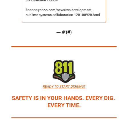
finance.yahoo.com/news/ws-development-
sublime-systems-collaboration-120100920.html
— #
 (#
)
READY TO START DIGGING?
SAFETY IS IN YOUR HANDS. EVERY DIG. 
EVERY TIME.