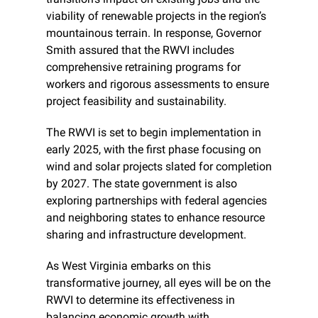
viability of renewable projects in the region’s 
mountainous terrain. In response, Governor 
Smith assured that the RWVI includes 
comprehensive retraining programs for 
workers and rigorous assessments to ensure 
project feasibility and sustainability.
The RWVI is set to begin implementation in 
early 2025, with the first phase focusing on 
wind and solar projects slated for completion 
by 2027. The state government is also 
exploring partnerships with federal agencies 
and neighboring states to enhance resource 
sharing and infrastructure development.
As West Virginia embarks on this 
transformative journey, all eyes will be on the 
RWVI to determine its effectiveness in 
balancing economic growth with 