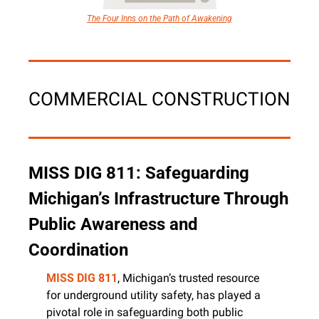
The Four Inns on the Path of Awakening
COMMERCIAL CONSTRUCTION
MISS DIG 811: Safeguarding 
Michigan’s Infrastructure Through 
Public Awareness and 
Coordination
MISS DIG 811
, Michigan’s trusted resource 
for underground utility safety, has played a 
pivotal role in safeguarding both public 