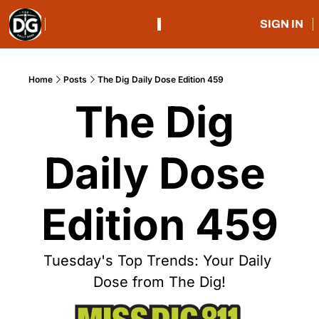
SIGN IN
Home
Posts
The Dig Daily Dose Edition 459
The Dig 
Daily Dose 
Edition 459
Tuesday's Top Trends: Your Daily 
Dose from The Dig!