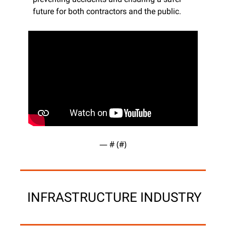
future for both contractors and the public.
— #
 (#
)
 INFRASTRUCTURE INDUSTRY