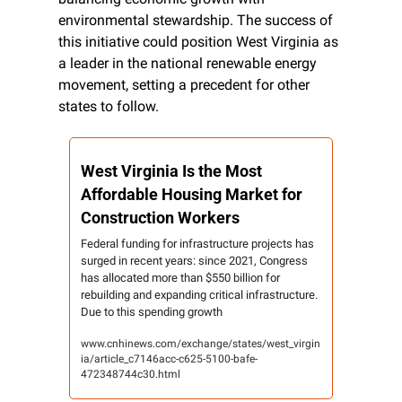
environmental stewardship. The success of 
this initiative could position West Virginia as 
a leader in the national renewable energy 
movement, setting a precedent for other 
states to follow.
West Virginia Is the Most 
Affordable Housing Market for 
Construction Workers
Federal funding for infrastructure projects has 
surged in recent years: since 2021, Congress 
has allocated more than $550 billion for 
rebuilding and expanding critical infrastructure. 
Due to this spending growth
www.cnhinews.com/exchange/states/west_virgin
ia/article_c7146acc-c625-5100-bafe-
472348744c30.html