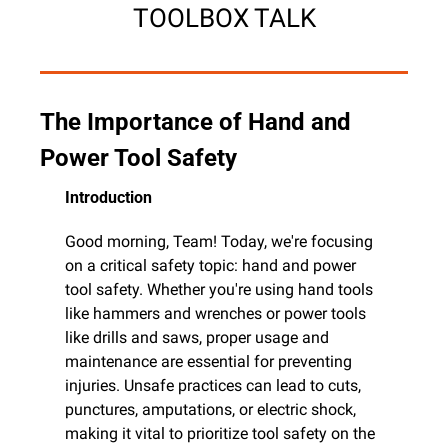
TOOLBOX TALK
The Importance of Hand and 
Power Tool Safety
Introduction
Good morning, Team! Today, we're focusing 
on a critical safety topic: hand and power 
tool safety. Whether you're using hand tools 
like hammers and wrenches or power tools 
like drills and saws, proper usage and 
maintenance are essential for preventing 
injuries. Unsafe practices can lead to cuts, 
punctures, amputations, or electric shock, 
making it vital to prioritize tool safety on the 