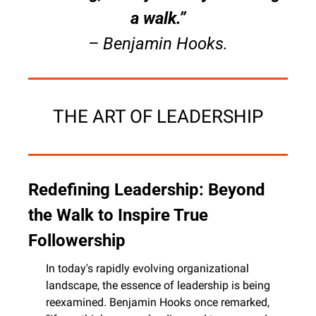
a walk.”
– Benjamin Hooks.
THE ART OF LEADERSHIP
Redefining Leadership: Beyond 
the Walk to Inspire True 
Followership
In today's rapidly evolving organizational 
landscape, the essence of leadership is being 
reexamined. Benjamin Hooks once remarked, 