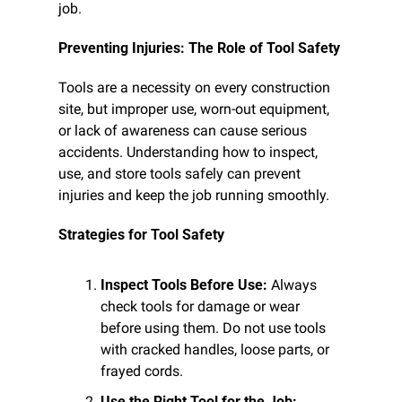
job.
Preventing Injuries: The Role of Tool Safety
Tools are a necessity on every construction 
site, but improper use, worn-out equipment, 
or lack of awareness can cause serious 
accidents. Understanding how to inspect, 
use, and store tools safely can prevent 
injuries and keep the job running smoothly.
Strategies for Tool Safety
Inspect Tools Before Use:
 Always 
check tools for damage or wear 
before using them. Do not use tools 
with cracked handles, loose parts, or 
frayed cords.
Use the Right Tool for the Job: