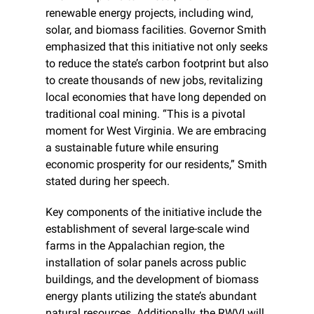
renewable energy projects, including wind, 
solar, and biomass facilities. Governor Smith 
emphasized that this initiative not only seeks 
to reduce the state’s carbon footprint but also 
to create thousands of new jobs, revitalizing 
local economies that have long depended on 
traditional coal mining. “This is a pivotal 
moment for West Virginia. We are embracing 
a sustainable future while ensuring 
economic prosperity for our residents,” Smith 
stated during her speech.
Key components of the initiative include the 
establishment of several large-scale wind 
farms in the Appalachian region, the 
installation of solar panels across public 
buildings, and the development of biomass 
energy plants utilizing the state’s abundant 
natural resources. Additionally, the RWVI will 