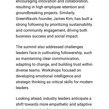
encouraging innovation and collaboration, 
resulting in high employee retention and 
groundbreaking projects. Similarly, 
GreenWave’s founder, James Kim, has built a 
strong following by prioritizing sustainability 
and community engagement, driving both 
business success and social impact.
The summit also addressed challenges 
leaders face in cultivating followership, such 
as maintaining clear communication, 
adapting to change, and building trust within 
diverse teams. Workshops focused on 
developing emotional intelligence and 
strategic thinking as critical skills for modern 
leaders.
Looking ahead, industry leaders anticipate a 
shift towards more empathetic and adaptive 