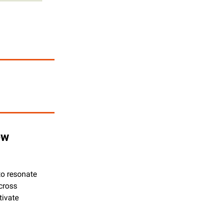
w 
o resonate 
cross 
ivate 