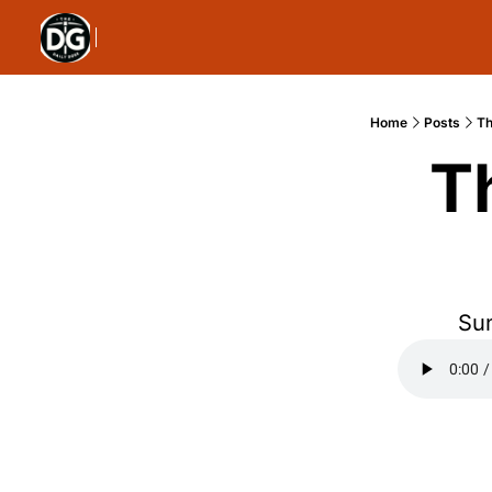
Home
Posts
Th
T
Sun