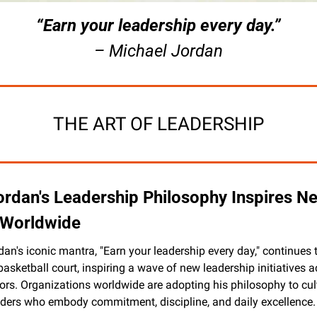
“Earn your leadership every day.”
– Michael Jordan
THE ART OF LEADERSHIP
ordan's Leadership Philosophy Inspires Ne
s Worldwide
an's iconic mantra, "Earn your leadership every day," continues t
asketball court, inspiring a wave of new leadership initiatives a
ors. Organizations worldwide are adopting his philosophy to cult
eaders who embody commitment, discipline, and daily excellence.