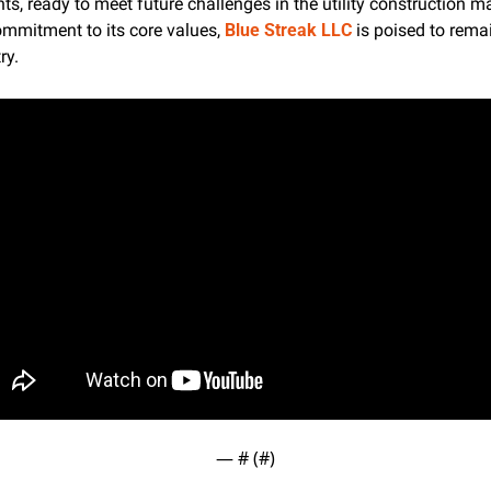
, ready to meet future challenges in the utility construction mar
mmitment to its core values, 
Blue Streak LLC
 is poised to remai
ry.
— #
 (#
)