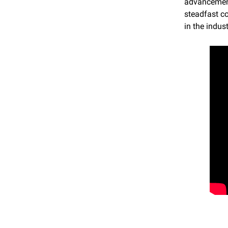
advancements
steadfast co
in the indust