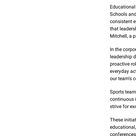
Educational i
Schools and
consistent e
that leaders
Mitchell, a 
In the corpo
leadership 
proactive ro
everyday act
our team's 
Sports teams
continuous 
strive for e
These initia
educational,
conferences 