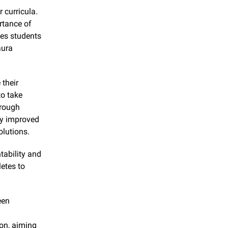
 curricula. 
tance of 
es students 
ura 
their 
 take 
rough 
y improved 
olutions.
ability and 
tes to 
en 
on, aiming 