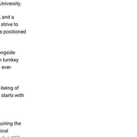
University.
 and a 
trive to 
exceed our customers' expectations," the company states. This approach has positioned 
ngside 
 turnkey 
 ever-
-being of 
tarts with 
iring the 
cal 