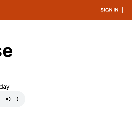
SIGN IN
e 
oday