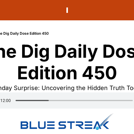
e Dig Daily Dose Edition 450
he Dig Daily Dos
Edition 450
day Surprise: Uncovering the Hidden Truth T