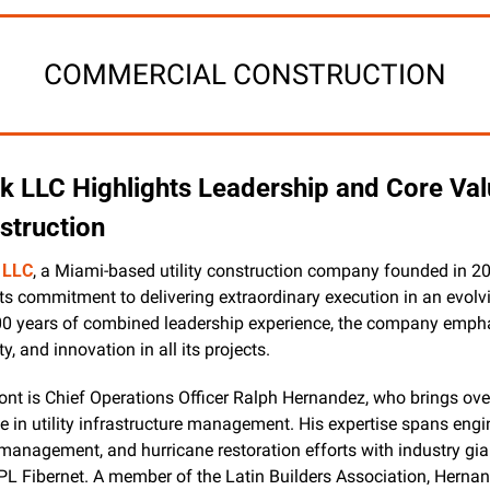
COMMERCIAL CONSTRUCTION
k LLC Highlights Leadership and Core Valu
nstruction
 LLC
, a Miami-based utility construction company founded in 200
its commitment to delivering extraordinary execution in an evolvi
00 years of combined leadership experience, the company empha
ty, and innovation in all its projects.
ront is Chief Operations Officer Ralph Hernandez, who brings over
e in utility infrastructure management. His expertise spans engi
 management, and hurricane restoration efforts with industry gian
L Fibernet. A member of the Latin Builders Association, Hernan