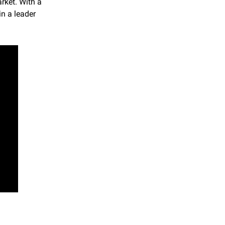
ket. With a 
n a leader 