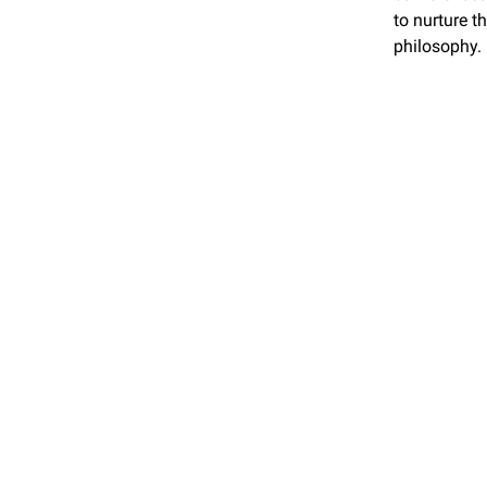
to nurture t
philosophy.