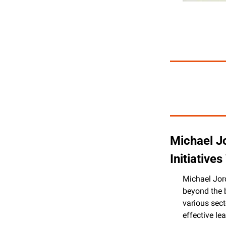
Michael J
Initiative
Michael Jord
beyond the b
various sect
effective l