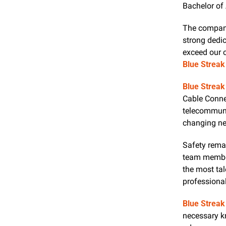
Bachelor of 
The company'
strong dedica
Blue Streak
Blue Streak
Cable Connec
telecommunic
changing nee
Safety remai
team member
the most tal
professiona
Blue Streak
necessary k