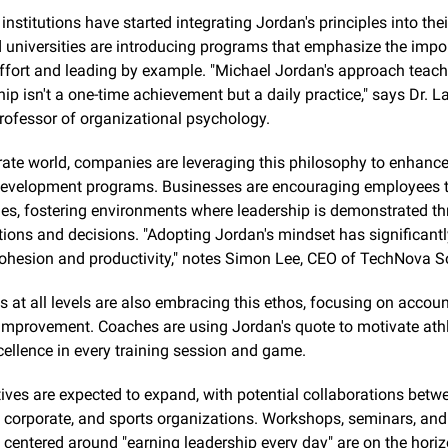
nstitutions have started integrating Jordan's principles into their
 universities are introducing programs that emphasize the impor
ffort and leading by example. "Michael Jordan's approach teach
hip isn't a one-time achievement but a daily practice," says Dr. La
professor of organizational psychology.
rate world, companies are leveraging this philosophy to enhance 
development programs. Businesses are encouraging employees to
les, fostering environments where leadership is demonstrated th
ions and decisions. "Adopting Jordan's mindset has significantl
cohesion and productivity," notes Simon Lee, CEO of TechNova S
 at all levels are also embracing this ethos, focusing on account
improvement. Coaches are using Jordan's quote to motivate athle
xcellence in every training session and game.
tives are expected to expand, with potential collaborations betwe
 corporate, and sports organizations. Workshops, seminars, and 
centered around "earning leadership every day" are on the horiz