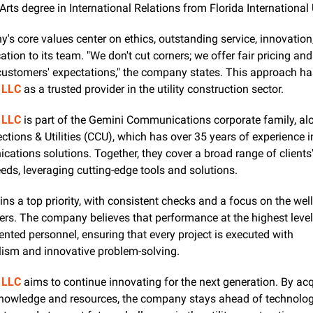
Arts degree in International Relations from Florida International 
s core values center on ethics, outstanding service, innovation,
tion to its team. "We don't cut corners; we offer fair pricing and s
 LLC
 as a trusted provider in the utility construction sector.
 LLC
 is part of the Gemini Communications corporate family, alo
tions & Utilities (CCU), which has over 35 years of experience in
ations solutions. Together, they cover a broad range of clients'
ds, leveraging cutting-edge tools and solutions.
ns a top priority, with consistent checks and a focus on the well
s. The company believes that performance at the highest level s
ented personnel, ensuring that every project is executed with 
lism and innovative problem-solving.
 LLC
 aims to continue innovating for the next generation. By acqu
nowledge and resources, the company stays ahead of technologi