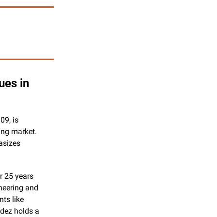
es in 
9, is 
ng market. 
sizes 
 25 years 
neering and 
ts like 
dez holds a 