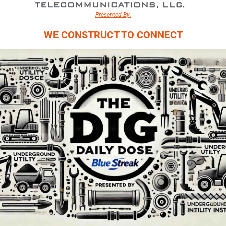
Presented By:
WE CONSTRUCT TO CONNECT