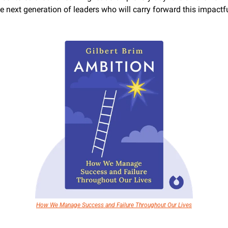
he next generation of leaders who will carry forward this impactfu
How We Manage Success and Failure Throughout Our Lives