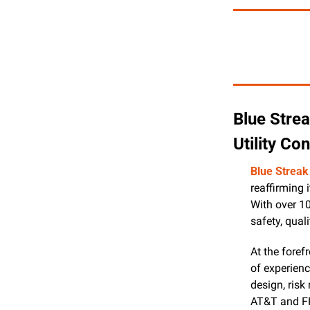
Blue Strea
Utility Co
Blue Streak
reaffirming 
With over 1
safety, quali
At the foref
of experienc
design, risk
AT&T and FP