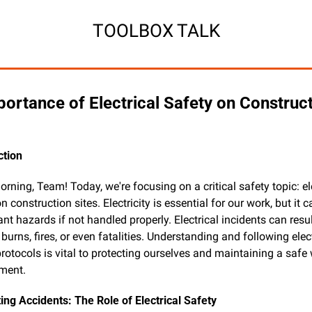
TOOLBOX TALK
ortance of Electrical Safety on Construct
ction
ning, Team! Today, we're focusing on a critical safety topic: ele
n construction sites. Electricity is essential for our work, but it c
ant hazards if not handled properly. Electrical incidents can result
burns, fires, or even fatalities. Understanding and following elect
rotocols is vital to protecting ourselves and maintaining a safe 
ment.
ing Accidents: The Role of Electrical Safety