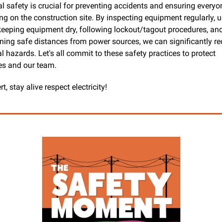
al safety is crucial for preventing accidents and ensuring everyon
ng on the construction site. By inspecting equipment regularly, u
keeping equipment dry, following lockout/tagout procedures, and
ning safe distances from power sources, we can significantly re
al hazards. Let's all commit to these safety practices to protect 
es and our team.
rt, stay alive respect electricity!