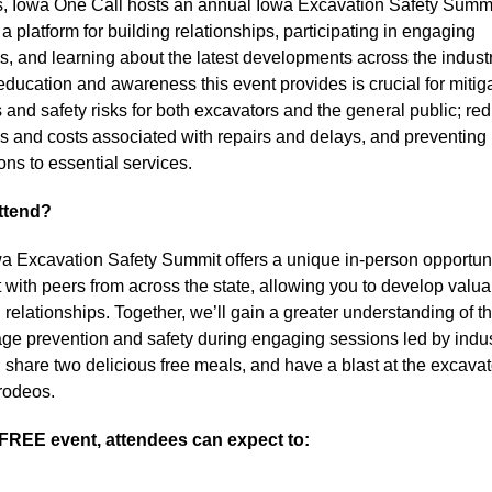
s, Iowa One Call hosts an annual Iowa Excavation Safety Summit
a platform for building relationships, participating in engaging 
s, and learning about the latest developments across the industr
education and awareness this event provides is crucial for mitiga
 and safety risks for both excavators and the general public; red
ies and costs associated with repairs and delays, and preventing 
ons to essential services.
ttend?
a Excavation Safety Summit offers a unique in-person opportunit
 with peers from across the state, allowing you to develop valua
relationships. Together, we’ll gain a greater understanding of the
ge prevention and safety during engaging sessions led by indus
, share two delicious free meals, and have a blast at the excavat
 rodeos.
 FREE event, attendees can expect to: