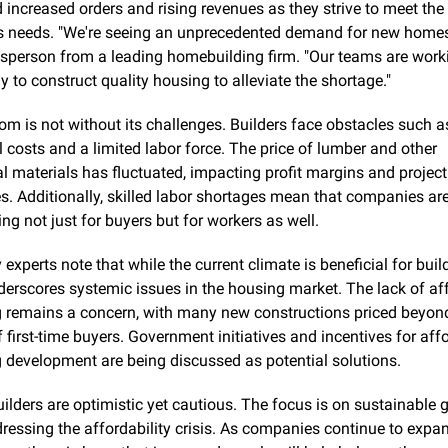
 increased orders and rising revenues as they strive to meet the 
s needs. "We're seeing an unprecedented demand for new homes,
sperson from a leading homebuilding firm. "Our teams are worki
ly to construct quality housing to alleviate the shortage."
om is not without its challenges. Builders face obstacles such as 
 costs and a limited labor force. The price of lumber and other 
al materials has fluctuated, impacting profit margins and project 
es. Additionally, skilled labor shortages mean that companies are
ng not just for buyers but for workers as well.
 experts note that while the current climate is beneficial for builde
derscores systemic issues in the housing market. The lack of aff
 remains a concern, with many new constructions priced beyond
 first-time buyers. Government initiatives and incentives for affo
 development are being discussed as potential solutions.
lders are optimistic yet cautious. The focus is on sustainable g
ressing the affordability crisis. As companies continue to expan