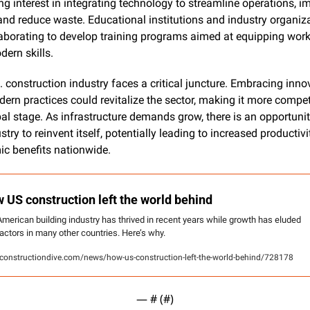
ng interest in integrating technology to streamline operations, im
 and reduce waste. Educational institutions and industry organiza
laborating to develop training programs aimed at equipping work
dern skills.
 construction industry faces a critical juncture. Embracing innov
ern practices could revitalize the sector, making it more competi
al stage. As infrastructure demands grow, there is an opportunity
stry to reinvent itself, potentially leading to increased productivi
c benefits nationwide.
 US construction left the world behind
merican building industry has thrived in recent years while growth has eluded 
actors in many other countries. Here’s why.
onstructiondive.com/news/how-us-construction-left-the-world-behind/728178
— #
 (#
)