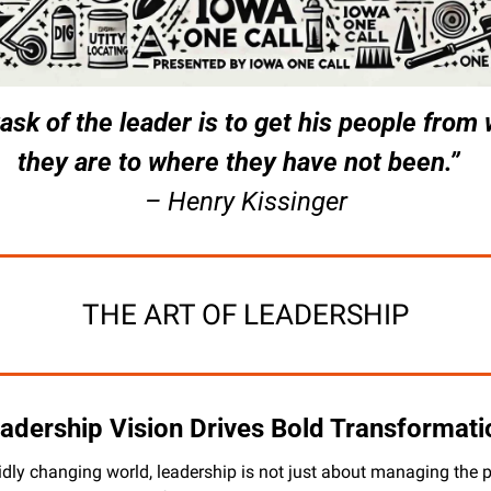
ask of the leader is to get his people from 
they are to where they have not been.”  
– Henry Kissinger
THE ART OF LEADERSHIP
adership Vision Drives Bold Transformati
pidly changing world, leadership is not just about managing the p