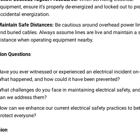
quipment, ensure it's properly de-energized and locked out to pre
ccidental energization.
aintain Safe Distances:
 Be cautious around overhead power lin
nd buried cables. Always assume lines are live and maintain a s
istance when operating equipment nearby.
ion Questions
ave you ever witnessed or experienced an electrical incident on-s
hat happened, and how could it have been prevented?
hat challenges do you face in maintaining electrical safety, an
an we address them?
ow can we enhance our current electrical safety practices to bett
rotect everyone?
sion