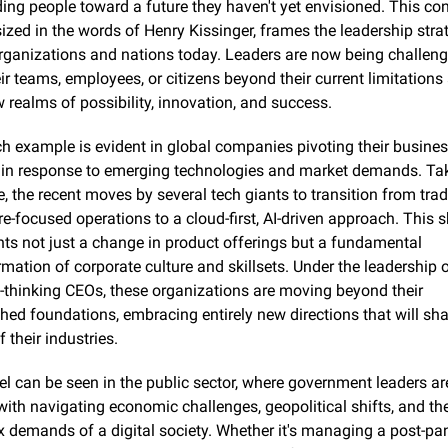
ding people toward a future they haven't yet envisioned. This con
zed in the words of Henry Kissinger, frames the leadership strat
ganizations and nations today. Leaders are now being challenge
ir teams, employees, or citizens beyond their current limitations 
w realms of possibility, innovation, and success.
h example is evident in global companies pivoting their busines
in response to emerging technologies and market demands. Take
, the recent moves by several tech giants to transition from tradi
-focused operations to a cloud-first, AI-driven approach. This sh
nts not just a change in product offerings but a fundamental 
mation of corporate culture and skillsets. Under the leadership o
-thinking CEOs, these organizations are moving beyond their 
shed foundations, embracing entirely new directions that will sha
f their industries.
el can be seen in the public sector, where government leaders are
with navigating economic challenges, geopolitical shifts, and the
 demands of a digital society. Whether it's managing a post-pa