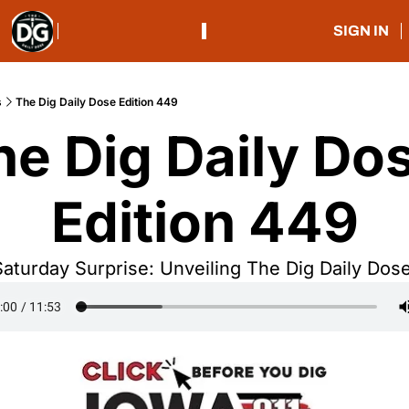
SIGN IN
s
The Dig Daily Dose Edition 449
he Dig Daily Dos
Edition 449
Saturday Surprise: Unveiling The Dig Daily Dose