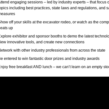
ttend engaging sessions – led by industry experts – that focus o
opics including best practices, state laws and regulations, and sa
measures
how off your skills at the excavator rodeo, or watch as the compe
eats up
xplore exhibitor and sponsor booths to demo the latest technolo
iew innovative tools, and create new connections
etwork with other industry professionals from across the state
e entered to win fantastic door prizes and industry awards
njoy free breakfast AND lunch – we can’t learn on an empty st