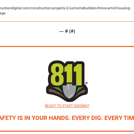
ructiondigital.com/construction-projects-2/us-homebuilders-thrive-amid-housing-
age
— #
 (#
)
READY TO START DIGGING?
AFETY IS IN YOUR HANDS. EVERY DIG. EVERY TIM