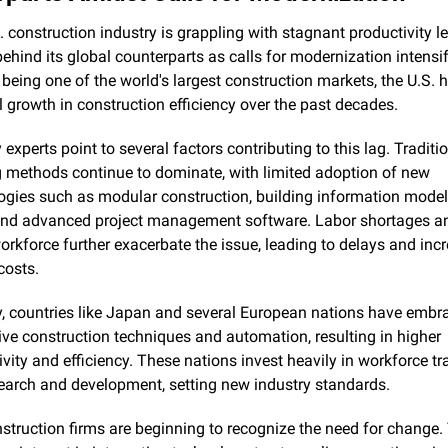
 construction industry is grappling with stagnant productivity lev
behind its global counterparts as calls for modernization intensify
 being one of the world's largest construction markets, the U.S. h
 growth in construction efficiency over the past decades.
 experts point to several factors contributing to this lag. Traditio
g methods continue to dominate, with limited adoption of new 
ogies such as modular construction, building information model
and advanced project management software. Labor shortages an
orkforce further exacerbate the issue, leading to delays and incr
costs.
y, countries like Japan and several European nations have embra
ive construction techniques and automation, resulting in higher 
vity and efficiency. These nations invest heavily in workforce tra
earch and development, setting new industry standards.
nstruction firms are beginning to recognize the need for change. T