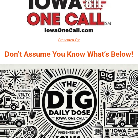
Presented By:
Don’t Assume You Know What’s Below!