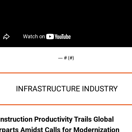
— #
 (#
)
 INFRASTRUCTURE INDUSTRY
nstruction Productivity Trails Global 
parts Amidst Calls for Modernization