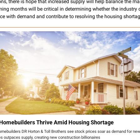
ns, there is hope that increased supply will help balance the mar
ing months will be critical in determining whether the industry 
ce with demand and contribute to resolving the housing shortag
Homebuilders Thrive Amid Housing Shortage
mebuilders DR Horton & Toll Brothers see stock prices soar as demand for new
 outpaces supply, creating new construction billionaires