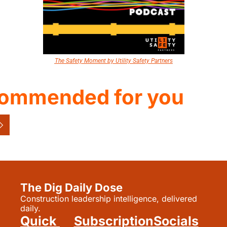
The Safety Moment by Utility Safety Partners
ommended for you
The Dig Daily Dose
Construction leadership intelligence, delivered 
daily.
Quick 
Subscription
Socials