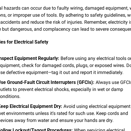
cal hazards can occur due to faulty wiring, damaged equipment, w
ns, or improper use of tools. By adhering to safety guidelines, w
accidents and reduce the risk of injuries. Remember, electricity is
le but dangerous, and complacency can lead to severe conseque
es for Electrical Safety
nspect Equipment Regularly:
 Before using any electrical tools or
quipment, check for damaged cords, plugs, or exposed wires. Do
se defective equipment—tag it out and report it immediately.
se Ground-Fault Circuit Interrupters (GFCIs):
 Always use GFCIs
utlets to prevent electrical shocks, especially in wet or damp 
onditions.
eep Electrical Equipment Dry:
 Avoid using electrical equipment 
et environments unless it's rated for such use. Keep cords and 
evices away from water and ensure your hands are dry.
ollow Lockout/Tagout Procedures:
 When servicing electrical 