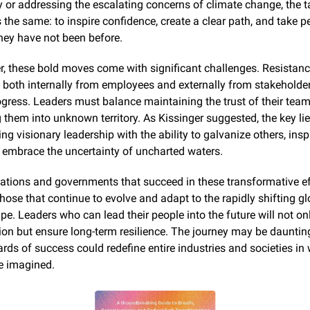
y or addressing the escalating concerns of climate change, the t
the same: to inspire confidence, create a clear path, and take pe
hey have not been before.
, these bold moves come with significant challenges. Resistance
 both internally from employees and externally from stakeholder
rogress. Leaders must balance maintaining the trust of their team
them into unknown territory. As Kissinger suggested, the key lies
g visionary leadership with the ability to galvanize others, inspi
 embrace the uncertainty of uncharted waters.
ations and governments that succeed in these transformative eff
those that continue to evolve and adapt to the rapidly shifting gl
e. Leaders who can lead their people into the future will not onl
ion but ensure long-term resilience. The journey may be daunting
rds of success could redefine entire industries and societies in 
be imagined.