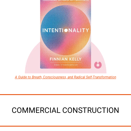
A Guide to Breath, Consciousness, and Radical Self-Transformation
COMMERCIAL CONSTRUCTION