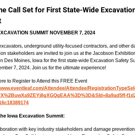
e Call Set for First State-Wide Excavation
t
EXCAVATION SUMMIT NOVEMBER 7, 2024
excavators, underground utility-focused contractors, and other 
on stakeholders are invited to join us at the Jacobson Exhibition
in Des Moines, Iowa for the first state-wide Excavation Safety S
mber 7, 2024. Join us for the ultimate experience!
Click Here to Register to Attend this FREE Event  
//www.eventleaf.com/Attendee/Attendee/RegistrationTypeSel
VX%2BuwXa9ZEYj8gXGQgEAA%3D%3D&SId=8a9ad5ff-f1d2
16c18389174
the Iowa Excavation Summit:
laboration with key industry stakeholders and damage prevention 