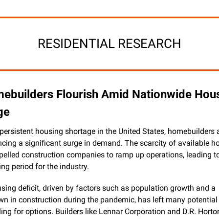
RESIDENTIAL RESEARCH
ebuilders Flourish Amid Nationwide Hous
ge
persistent housing shortage in the United States, homebuilders a
ncing a significant surge in demand. The scarcity of available h
pelled construction companies to ramp up operations, leading to
ing period for the industry.
sing deficit, driven by factors such as population growth and a 
n in construction during the pandemic, has left many potential 
ing for options. Builders like Lennar Corporation and D.R. Horto