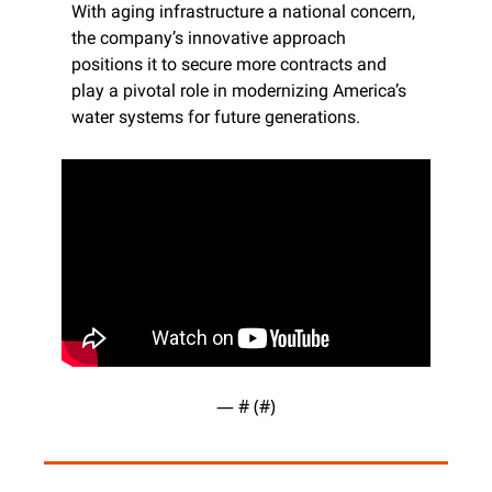
With aging infrastructure a national concern, 
the company’s innovative approach 
positions it to secure more contracts and 
play a pivotal role in modernizing America’s 
water systems for future generations.
— #
 (#
)