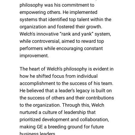
philosophy was his commitment to 
empowering others. He implemented 
systems that identified top talent within the 
organization and fostered their growth. 
Welch's innovative “rank and yank” system, 
while controversial, aimed to reward top 
performers while encouraging constant 
improvement.
The heart of Welch’s philosophy is evident in 
how he shifted focus from individual 
accomplishment to the success of his team. 
He believed that a leader’s legacy is built on 
the success of others and their contributions 
to the organization. Through this, Welch 
nurtured a culture of leadership that 
prioritized development and collaboration, 
making GE a breeding ground for future 
business leaders.