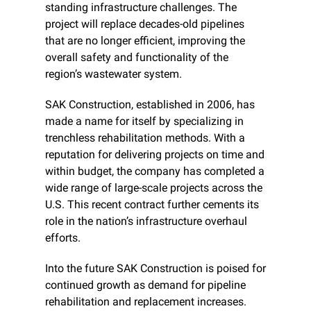
standing infrastructure challenges. The 
project will replace decades-old pipelines 
that are no longer efficient, improving the 
overall safety and functionality of the 
region’s wastewater system.
SAK Construction, established in 2006, has 
made a name for itself by specializing in 
trenchless rehabilitation methods. With a 
reputation for delivering projects on time and 
within budget, the company has completed a 
wide range of large-scale projects across the 
U.S. This recent contract further cements its 
role in the nation’s infrastructure overhaul 
efforts.
Into the future SAK Construction is poised for 
continued growth as demand for pipeline 
rehabilitation and replacement increases. 