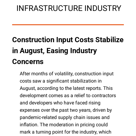
 INFRASTRUCTURE INDUSTRY
Construction Input Costs Stabilize 
in August, Easing Industry 
Concerns
After months of volatility, construction input 
costs saw a significant stabilization in 
August, according to the latest reports. This 
development comes as a relief to contractors 
and developers who have faced rising 
expenses over the past two years, driven by 
pandemic-related supply chain issues and 
inflation. The moderation in pricing could 
mark a turning point for the industry, which 