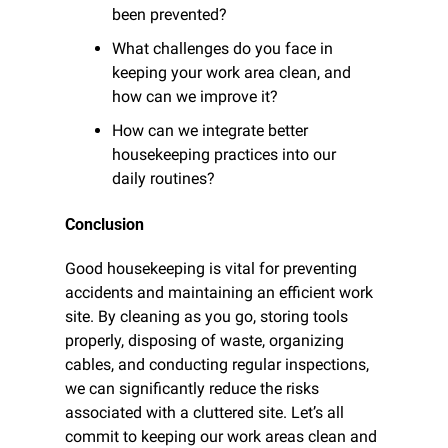
been prevented?
What challenges do you face in 
keeping your work area clean, and 
how can we improve it?
How can we integrate better 
housekeeping practices into our 
daily routines?
Conclusion
Good housekeeping is vital for preventing 
accidents and maintaining an efficient work 
site. By cleaning as you go, storing tools 
properly, disposing of waste, organizing 
cables, and conducting regular inspections, 
we can significantly reduce the risks 
associated with a cluttered site. Let’s all 
commit to keeping our work areas clean and 