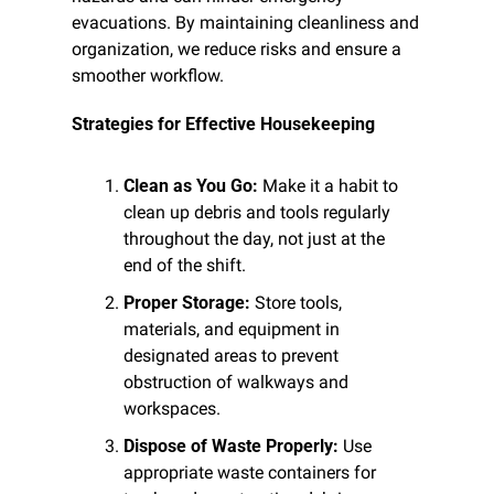
evacuations. By maintaining cleanliness and 
organization, we reduce risks and ensure a 
smoother workflow.
Strategies for Effective Housekeeping
Clean as You Go:
 Make it a habit to 
clean up debris and tools regularly 
throughout the day, not just at the 
end of the shift.
Proper Storage:
 Store tools, 
materials, and equipment in 
designated areas to prevent 
obstruction of walkways and 
workspaces.
Dispose of Waste Properly:
 Use 
appropriate waste containers for 