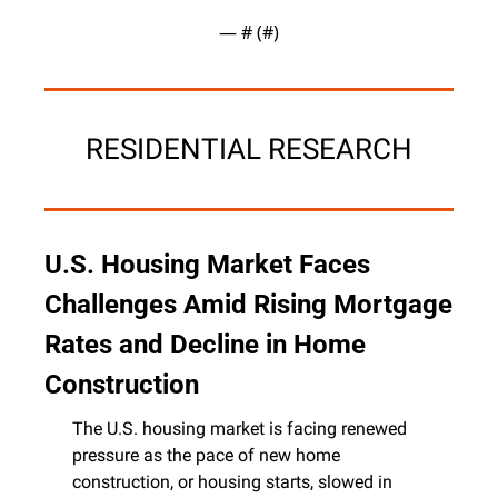
— #
 (#
)
RESIDENTIAL RESEARCH
U.S. Housing Market Faces 
Challenges Amid Rising Mortgage 
Rates and Decline in Home 
Construction
The U.S. housing market is facing renewed 
pressure as the pace of new home 
construction, or housing starts, slowed in 