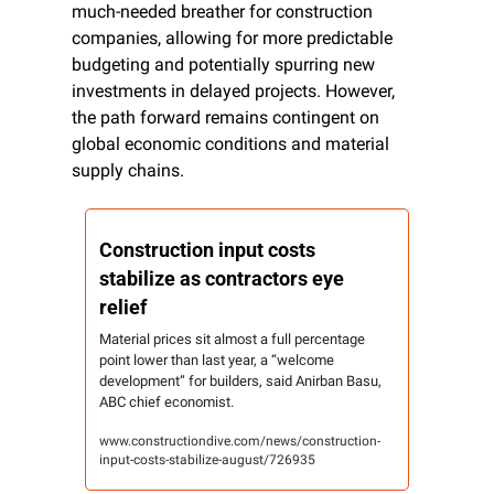
much-needed breather for construction 
companies, allowing for more predictable 
budgeting and potentially spurring new 
investments in delayed projects. However, 
the path forward remains contingent on 
global economic conditions and material 
supply chains.
Construction input costs 
stabilize as contractors eye 
relief
Material prices sit almost a full percentage 
point lower than last year, a “welcome 
development” for builders, said Anirban Basu, 
ABC chief economist.
www.constructiondive.com/news/construction-
input-costs-stabilize-august/726935