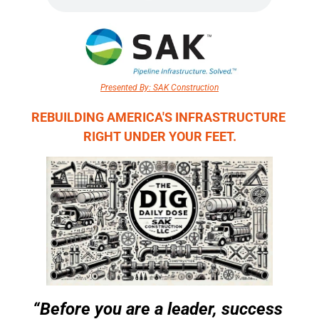
Presented By: SAK Construction
REBUILDING AMERICA'S INFRASTRUCTURE 
RIGHT UNDER YOUR FEET.
“Before you are a leader, success 