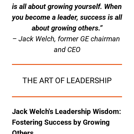
is all about growing yourself. When 
you become a leader, success is all 
about growing others.”
– Jack Welch, former GE chairman 
and CEO
THE ART OF LEADERSHIP
Jack Welch's Leadership Wisdom: 
Fostering Success by Growing 
Others