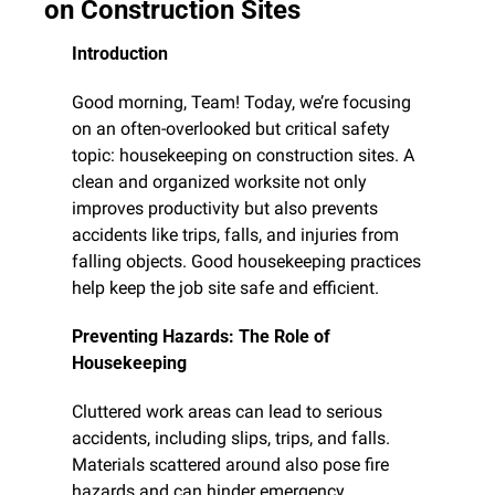
on Construction Sites
Introduction
Good morning, Team! Today, we’re focusing 
on an often-overlooked but critical safety 
topic: housekeeping on construction sites. A 
clean and organized worksite not only 
improves productivity but also prevents 
accidents like trips, falls, and injuries from 
falling objects. Good housekeeping practices 
help keep the job site safe and efficient.
Preventing Hazards: The Role of 
Housekeeping
Cluttered work areas can lead to serious 
accidents, including slips, trips, and falls. 
Materials scattered around also pose fire 
hazards and can hinder emergency 