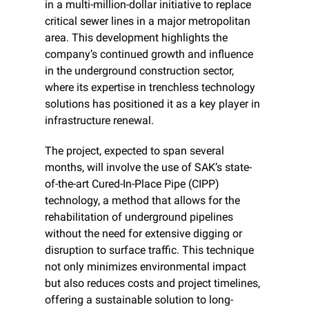
in a multi-million-dollar initiative to replace 
critical sewer lines in a major metropolitan 
area. This development highlights the 
company’s continued growth and influence 
in the underground construction sector, 
where its expertise in trenchless technology 
solutions has positioned it as a key player in 
infrastructure renewal.
The project, expected to span several 
months, will involve the use of SAK’s state-
of-the-art Cured-In-Place Pipe (CIPP) 
technology, a method that allows for the 
rehabilitation of underground pipelines 
without the need for extensive digging or 
disruption to surface traffic. This technique 
not only minimizes environmental impact 
but also reduces costs and project timelines, 
offering a sustainable solution to long-