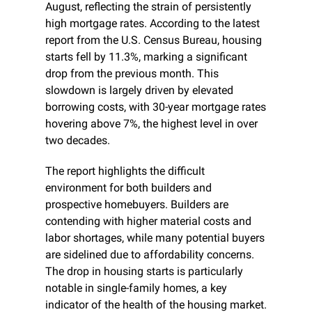
August, reflecting the strain of persistently 
high mortgage rates. According to the latest 
report from the U.S. Census Bureau, housing 
starts fell by 11.3%, marking a significant 
drop from the previous month. This 
slowdown is largely driven by elevated 
borrowing costs, with 30-year mortgage rates 
hovering above 7%, the highest level in over 
two decades.
The report highlights the difficult 
environment for both builders and 
prospective homebuyers. Builders are 
contending with higher material costs and 
labor shortages, while many potential buyers 
are sidelined due to affordability concerns. 
The drop in housing starts is particularly 
notable in single-family homes, a key 
indicator of the health of the housing market. 