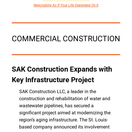
Negotiating As If Your Life Depended On It
COMMERCIAL CONSTRUCTION
SAK Construction Expands with 
Key Infrastructure Project
SAK Construction LLC, a leader in the 
construction and rehabilitation of water and 
wastewater pipelines, has secured a 
significant project aimed at modernizing the 
region’s aging infrastructure. The St. Louis-
based company announced its involvement 