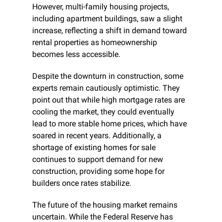
However, multi-family housing projects, 
including apartment buildings, saw a slight 
increase, reflecting a shift in demand toward 
rental properties as homeownership 
becomes less accessible.
Despite the downturn in construction, some 
experts remain cautiously optimistic. They 
point out that while high mortgage rates are 
cooling the market, they could eventually 
lead to more stable home prices, which have 
soared in recent years. Additionally, a 
shortage of existing homes for sale 
continues to support demand for new 
construction, providing some hope for 
builders once rates stabilize.
The future of the housing market remains 
uncertain. While the Federal Reserve has 