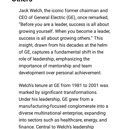
Jack Welch, the iconic former chairman and 
CEO of General Electric (GE), once remarked, 
“Before you are a leader, success is all about 
growing yourself. When you become a leader, 
success is all about growing others.” This 
insight, drawn from his decades at the helm 
of GE, captures a fundamental shift in the 
role of leadership, emphasizing the 
importance of mentorship and team 
development over personal achievement.
Welch's tenure at GE from 1981 to 2001 was 
marked by significant transformations. 
Under his leadership, GE grew from a 
manufacturing-focused conglomerate into a 
diverse multinational enterprise, expanding 
into sectors such as healthcare, energy, and 
finance. Central to Welch's leadership 