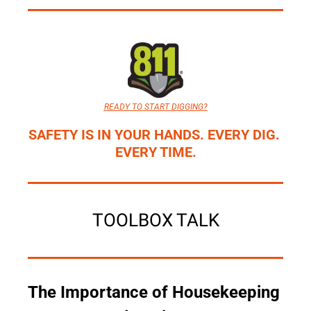
READY TO START DIGGING?
SAFETY IS IN YOUR HANDS. EVERY DIG. 
EVERY TIME.
TOOLBOX TALK
The Importance of Housekeeping 