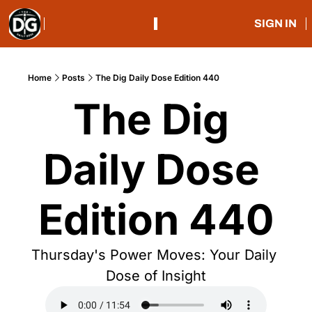
SIGN IN
Home
Posts
The Dig Daily Dose Edition 440
The Dig 
Daily Dose 
Edition 440
Thursday's Power Moves: Your Daily 
Dose of Insight