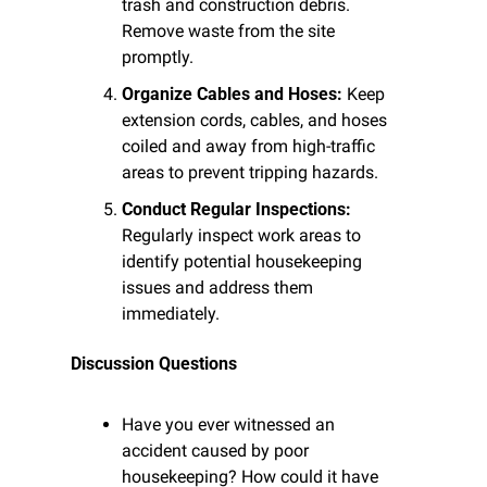
trash and construction debris. 
Remove waste from the site 
promptly.
Organize Cables and Hoses:
 Keep 
extension cords, cables, and hoses 
coiled and away from high-traffic 
areas to prevent tripping hazards.
Conduct Regular Inspections:
Regularly inspect work areas to 
identify potential housekeeping 
issues and address them 
immediately.
Discussion Questions
Have you ever witnessed an 
accident caused by poor 
housekeeping? How could it have 