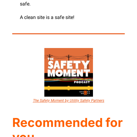
safe.
A clean site is a safe site!
The Safety Moment by Utility Safety Partners
Recommended for 