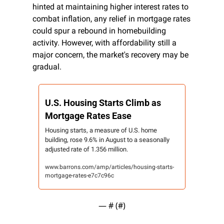
hinted at maintaining higher interest rates to 
combat inflation, any relief in mortgage rates 
could spur a rebound in homebuilding 
activity. However, with affordability still a 
major concern, the market's recovery may be 
gradual.
U.S. Housing Starts Climb as 
Mortgage Rates Ease
Housing starts, a measure of U.S. home 
building, rose 9.6% in August to a seasonally 
adjusted rate of 1.356 million.
www.barrons.com/amp/articles/housing-starts-
mortgage-rates-e7c7c96c
— #
 (#
)