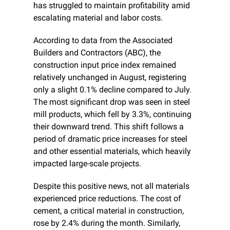
has struggled to maintain profitability amid 
escalating material and labor costs.
According to data from the Associated 
Builders and Contractors (ABC), the 
construction input price index remained 
relatively unchanged in August, registering 
only a slight 0.1% decline compared to July. 
The most significant drop was seen in steel 
mill products, which fell by 3.3%, continuing 
their downward trend. This shift follows a 
period of dramatic price increases for steel 
and other essential materials, which heavily 
impacted large-scale projects.
Despite this positive news, not all materials 
experienced price reductions. The cost of 
cement, a critical material in construction, 
rose by 2.4% during the month. Similarly, 