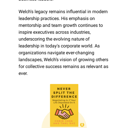
Welch's legacy remains influential in modern 
leadership practices. His emphasis on 
mentorship and team growth continues to 
inspire executives across industries, 
underscoring the evolving nature of 
leadership in today's corporate world. As 
organizations navigate ever-changing 
landscapes, Welch’s vision of growing others 
for collective success remains as relevant as 
ever.