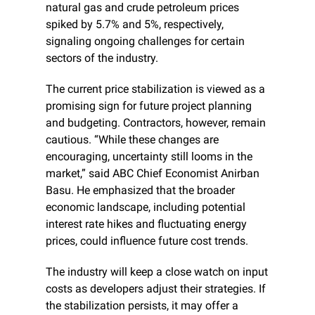
natural gas and crude petroleum prices 
spiked by 5.7% and 5%, respectively, 
signaling ongoing challenges for certain 
sectors of the industry.
The current price stabilization is viewed as a 
promising sign for future project planning 
and budgeting. Contractors, however, remain 
cautious. “While these changes are 
encouraging, uncertainty still looms in the 
market,” said ABC Chief Economist Anirban 
Basu. He emphasized that the broader 
economic landscape, including potential 
interest rate hikes and fluctuating energy 
prices, could influence future cost trends.
The industry will keep a close watch on input 
costs as developers adjust their strategies. If 
the stabilization persists, it may offer a 