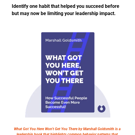
Identify one habit that helped you succeed before 
but may now be limiting your leadership impact.
What Got You Here Won’t Get You There by Marshall Goldsmith is a 
leadership book that highlights common behavior patterns that 