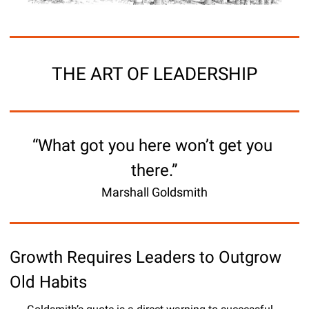
THE ART OF LEADERSHIP
“What got you here won’t get you 
there.”
Marshall Goldsmith
Growth Requires Leaders to Outgrow 
Old Habits