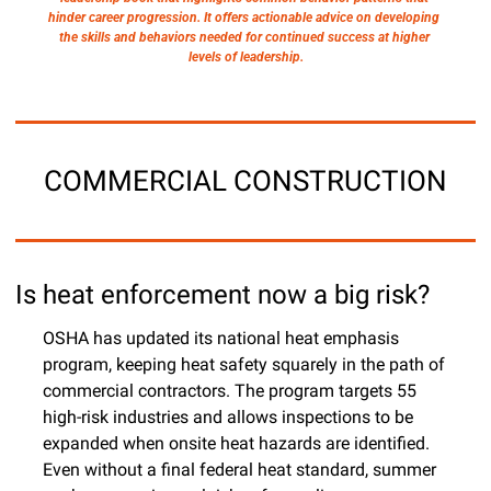
hinder career progression. It offers actionable advice on developing 
the skills and behaviors needed for continued success at higher 
levels of leadership.
COMMERCIAL CONSTRUCTION
Is heat enforcement now a big risk?
OSHA has updated its national heat emphasis 
program, keeping heat safety squarely in the path of 
commercial contractors. The program targets 55 
high-risk industries and allows inspections to be 
expanded when onsite heat hazards are identified. 
Even without a final federal heat standard, summer 