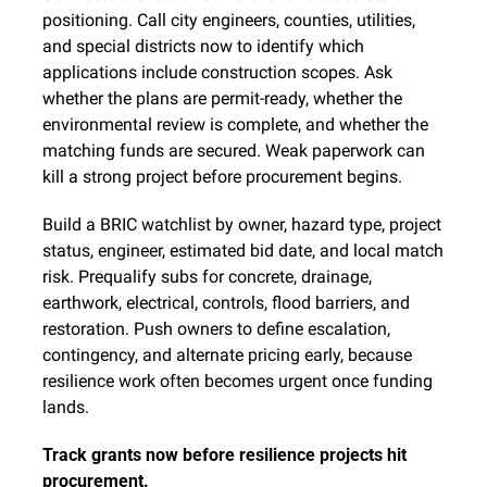
positioning. Call city engineers, counties, utilities, 
and special districts now to identify which 
applications include construction scopes. Ask 
whether the plans are permit-ready, whether the 
environmental review is complete, and whether the 
matching funds are secured. Weak paperwork can 
kill a strong project before procurement begins.
Build a BRIC watchlist by owner, hazard type, project 
status, engineer, estimated bid date, and local match 
risk. Prequalify subs for concrete, drainage, 
earthwork, electrical, controls, flood barriers, and 
restoration. Push owners to define escalation, 
contingency, and alternate pricing early, because 
resilience work often becomes urgent once funding 
lands.
Track grants now before resilience projects hit 
procurement.