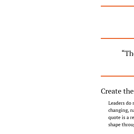
“The
Create the
Leaders do n
changing, n
quote is a r
shape throu