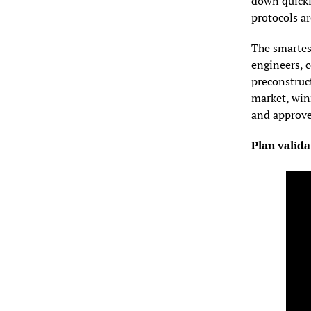
down quickl
protocols ar
The smartest
engineers, 
preconstruct
market, winn
and approve
Plan valida