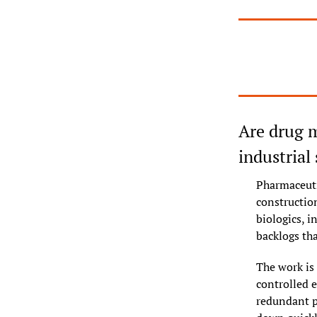
Are drug m
industrial
Pharmaceuti
constructio
biologics, i
backlogs tha
The work is 
controlled 
redundant p