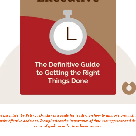
ve Executive" by Peter F. Drucker is a guide for leaders on how to improve producti
 make effective decisions. It emphasizes the importance of time-management and dev
sense of goals in order to achieve success.