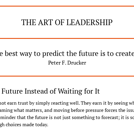
THE ART OF LEADERSHIP
 best way to predict the future is to create
Peter F. Drucker
 Future Instead of Waiting for It
ot earn trust by simply reacting well. They earn it by seeing wha
aming what matters, and moving before pressure forces the issue
eminder that the future is not just something to forecast; it is s
gh choices made today.