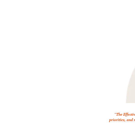
"The Effecti
priorities, and