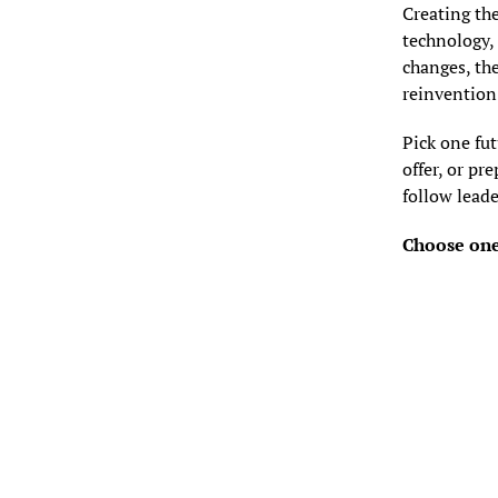
Creating the
technology, 
changes, the
reinvention;
Pick one fut
offer, or p
follow leade
Choose one 