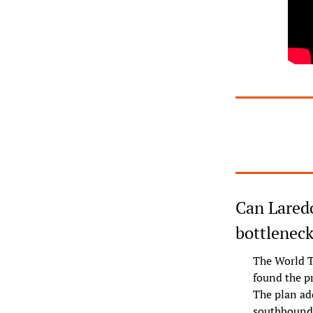
Can Laredo
bottleneck
The World T
found the pr
The plan ad
southbound l