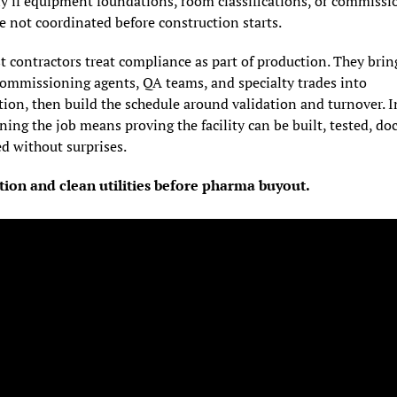
y if equipment foundations, room classifications, or commissio
e not coordinated before construction starts.
 contractors treat compliance as part of production. They bring
commissioning agents, QA teams, and specialty trades into 
ion, then build the schedule around validation and turnover. In
ing the job means proving the facility can be built, tested, do
d without surprises.
tion and clean utilities before pharma buyout.