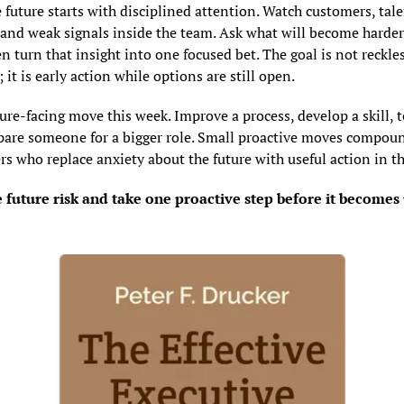
 future starts with disciplined attention. Watch customers, talen
and weak signals inside the team. Ask what will become harder 
n turn that insight into one focused bet. The goal is not reckles
 it is early action while options are still open.
ure-facing move this week. Improve a process, develop a skill, t
repare someone for a bigger role. Small proactive moves compou
rs who replace anxiety about the future with useful action in t
future risk and take one proactive step before it becomes