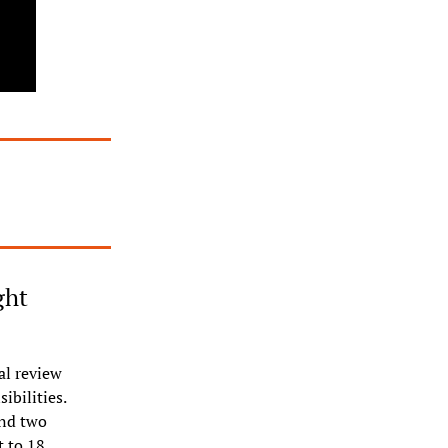
ht 
l review 
bilities. 
nd two 
 to 18 