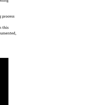
ning 
 process 
 this 
cumented, 