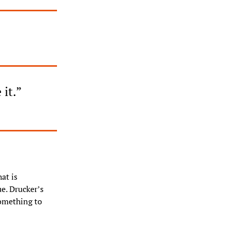
 it.”
t is 
. Drucker’s 
omething to 