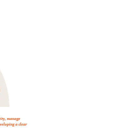
vity, manage 
eloping a clear 