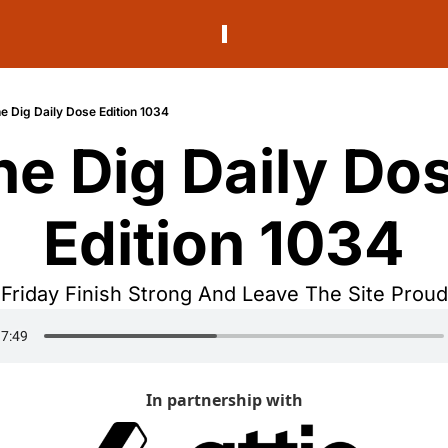
e Dig Daily Dose Edition 1034
he Dig Daily Dos
Edition 1034
Friday Finish Strong And Leave The Site Proud
In partnership with