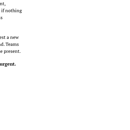
t, 
if nothing 
s 
est a new 
nd. Teams 
he present.
 urgent.