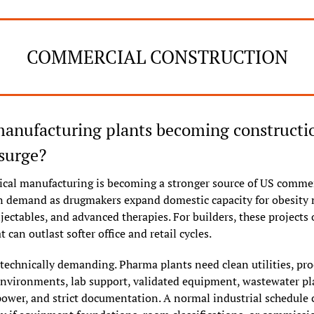
COMMERCIAL CONSTRUCTION
anufacturing plants becoming constructio
 surge?
cal manufacturing is becoming a stronger source of US commer
n demand as drugmakers expand domestic capacity for obesity m
njectables, and advanced therapies. For builders, these projects o
t can outlast softer office and retail cycles.
technically demanding. Pharma plants need clean utilities, proc
environments, lab support, validated equipment, wastewater pl
ower, and strict documentation. A normal industrial schedule c