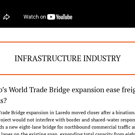
INFRASTRUCTURE INDUSTRY
’s World Trade Bridge expansion ease freig
s?
rade Bridge expansion in Laredo moved closer after a binationa
oject would not interfere with border and shared-water responsi
ds a new eight-lane bridge for northbound commercial traffic a
anes on the existing span, expanding total capacity from eight