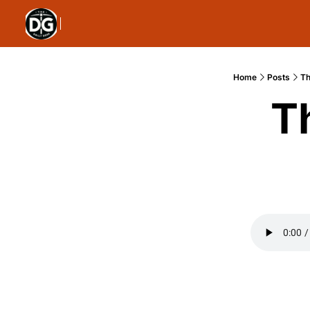
Home
Posts
Th
T