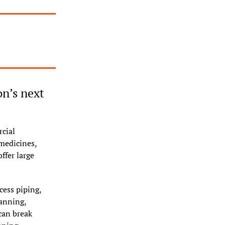
n’s next 
cial 
edicines, 
ffer large 
ess piping, 
anning, 
an break 