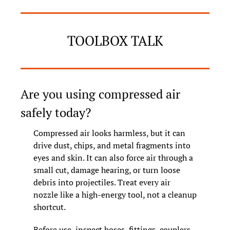
TOOLBOX TALK
Are you using compressed air 
safely today?
Compressed air looks harmless, but it can 
drive dust, chips, and metal fragments into 
eyes and skin. It can also force air through a 
small cut, damage hearing, or turn loose 
debris into projectiles. Treat every air 
nozzle like a high-energy tool, not a cleanup 
shortcut.
Before use, inspect hoses, fittings, couplers, 