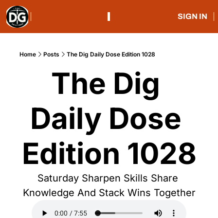
SIGN IN
Home
Posts
The Dig Daily Dose Edition 1028
The Dig 
Daily Dose 
Edition 1028
Saturday Sharpen Skills Share 
Knowledge And Stack Wins Together