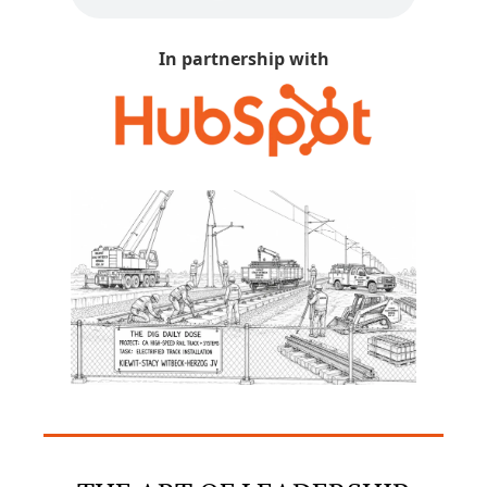
In partnership with