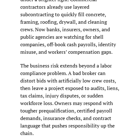
contractors already use layered 
subcontracting to quickly fill concrete, 
framing, roofing, drywall, and cleaning 
crews. Now banks, insurers, owners, and 
public agencies are watching for shell 
companies, off-book cash payrolls, identity 
misuse, and workers’ compensation gaps.
The business risk extends beyond a labor 
compliance problem. A bad broker can 
distort bids with artificially low crew costs, 
then leave a project exposed to audits, liens, 
tax claims, injury disputes, or sudden 
workforce loss. Owners may respond with 
tougher prequalification, certified payroll 
demands, insurance checks, and contract 
language that pushes responsibility up the 
chain.