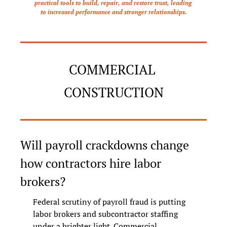
practical tools to build, repair, and restore trust, leading 
to increased performance and stronger relationships.
COMMERCIAL 
CONSTRUCTION
Will payroll crackdowns change 
how contractors hire labor 
brokers?
Federal scrutiny of payroll fraud is putting 
labor brokers and subcontractor staffing 
under a brighter light. Commercial 