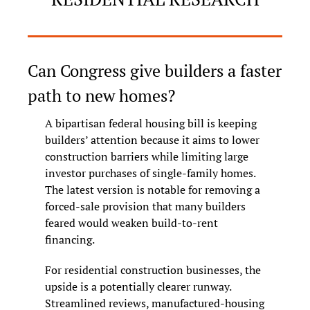
Can Congress give builders a faster 
path to new homes?
A bipartisan federal housing bill is keeping 
builders’ attention because it aims to lower 
construction barriers while limiting large 
investor purchases of single-family homes. 
The latest version is notable for removing a 
forced-sale provision that many builders 
feared would weaken build-to-rent 
financing.
For residential construction businesses, the 
upside is a potentially clearer runway. 
Streamlined reviews, manufactured-housing 