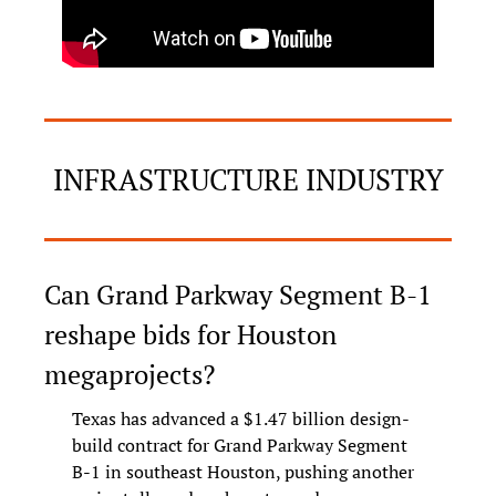
INFRASTRUCTURE INDUSTRY
Can Grand Parkway Segment B-1 
reshape bids for Houston 
megaprojects?
Texas has advanced a $1.47 billion design-
build contract for Grand Parkway Segment 
B-1 in southeast Houston, pushing another 