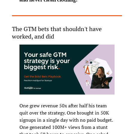
The GTM bets that shouldn't have 
worked, and did
One grew revenue 50x after half his team 
quit over the strategy. One brought in 50K 
signups in a single day with no paid budget. 
One generated 100M+ views from a stunt 