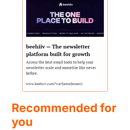
beehiiv — The newsletter 
platform built for growth
Access the best email tools to help your 
newsletter scale and monetize like never 
before.
www.beehiiv.com?via=JamieJensen1
Recommended for 
you