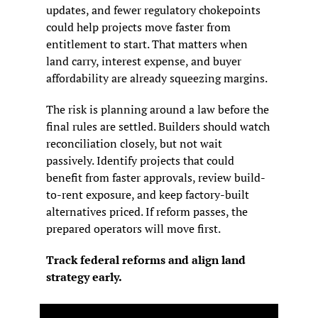
updates, and fewer regulatory chokepoints 
could help projects move faster from 
entitlement to start. That matters when 
land carry, interest expense, and buyer 
affordability are already squeezing margins.
The risk is planning around a law before the 
final rules are settled. Builders should watch 
reconciliation closely, but not wait 
passively. Identify projects that could 
benefit from faster approvals, review build-
to-rent exposure, and keep factory-built 
alternatives priced. If reform passes, the 
prepared operators will move first.
Track federal reforms and align land 
strategy early.