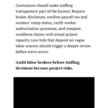
Contractors should make staffing 
transparency part of the buyout. Require 
broker disclosure, confirm payroll tax and 
workers’ comp status, verify worker 
authorization processes, and compare 
workforce claims with actual project 
capacity. Low bids that depend on vague 
labor sources should trigger a deeper review 
before crews arrive.
Audit labor brokers before staffing 
decisions become project risks.