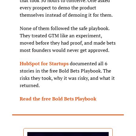
that took 50 hours to conceive. One asked 
every prospect to demo the product 
themselves instead of demoing it for them.
None of them followed the safe playbook. 
They treated GTM like an experiment, 
moved before they had proof, and made bets 
most founders would never get approved.
HubSpot for Startups
 documented all 6 
stories in the free Bold Bets Playbook. The 
risks they took, why it was risky, and what it 
returned.
Read the free Bold Bets Playbook