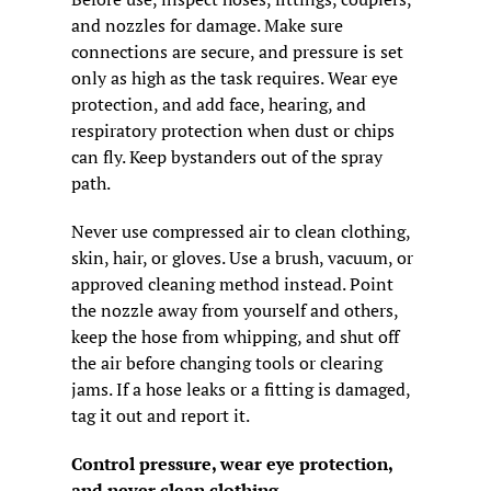
and nozzles for damage. Make sure 
connections are secure, and pressure is set 
only as high as the task requires. Wear eye 
protection, and add face, hearing, and 
respiratory protection when dust or chips 
can fly. Keep bystanders out of the spray 
path.
Never use compressed air to clean clothing, 
skin, hair, or gloves. Use a brush, vacuum, or 
approved cleaning method instead. Point 
the nozzle away from yourself and others, 
keep the hose from whipping, and shut off 
the air before changing tools or clearing 
jams. If a hose leaks or a fitting is damaged, 
tag it out and report it.
Control pressure, wear eye protection, 
and never clean clothing.