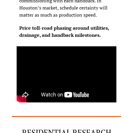
commissioning with each handback. In 
Houston’s market, schedule certainty will 
matter as much as production speed.
Price toll-road phasing around utilities, 
drainage, and handback milestones.
RESIDENTIAL RESEARCH