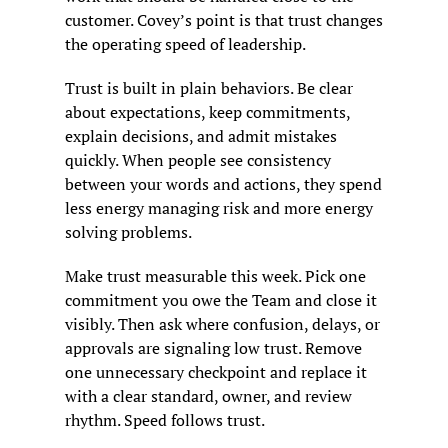
customer. Covey’s point is that trust changes 
the operating speed of leadership.
Trust is built in plain behaviors. Be clear 
about expectations, keep commitments, 
explain decisions, and admit mistakes 
quickly. When people see consistency 
between your words and actions, they spend 
less energy managing risk and more energy 
solving problems.
Make trust measurable this week. Pick one 
commitment you owe the Team and close it 
visibly. Then ask where confusion, delays, or 
approvals are signaling low trust. Remove 
one unnecessary checkpoint and replace it 
with a clear standard, owner, and review 
rhythm. Speed follows trust.