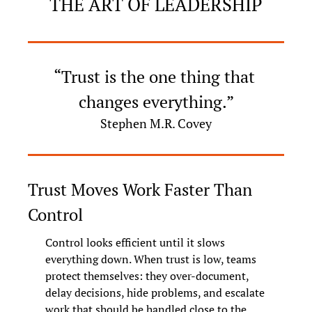
THE ART OF LEADERSHIP
“Trust is the one thing that 
changes everything.”
Stephen M.R. Covey
Trust Moves Work Faster Than 
Control
Control looks efficient until it slows 
everything down. When trust is low, teams 
protect themselves: they over-document, 
delay decisions, hide problems, and escalate 
work that should be handled close to the 