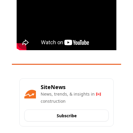
SiteNews
News, trends, & insights in 🇨🇦 
construction
Subscribe