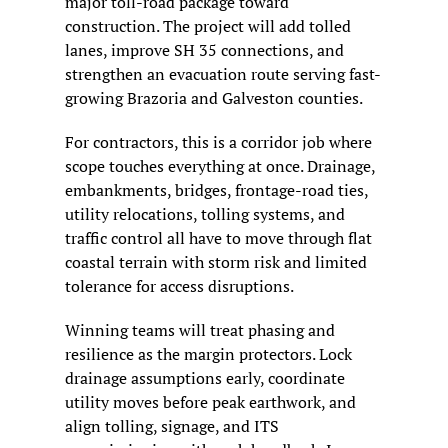
major toll-road package toward 
construction. The project will add tolled 
lanes, improve SH 35 connections, and 
strengthen an evacuation route serving fast-
growing Brazoria and Galveston counties.
For contractors, this is a corridor job where 
scope touches everything at once. Drainage, 
embankments, bridges, frontage-road ties, 
utility relocations, tolling systems, and 
traffic control all have to move through flat 
coastal terrain with storm risk and limited 
tolerance for access disruptions.
Winning teams will treat phasing and 
resilience as the margin protectors. Lock 
drainage assumptions early, coordinate 
utility moves before peak earthwork, and 
align tolling, signage, and ITS 