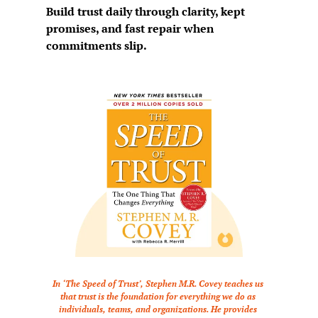
Build trust daily through clarity, kept 
promises, and fast repair when 
commitments slip.
In ‘The Speed of Trust’, Stephen M.R. Covey teaches us 
that trust is the foundation for everything we do as 
individuals, teams, and organizations. He provides 