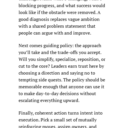
blocking progress, and what success would 
look like if the obstacle were removed. A 
good diagnosis replaces vague ambition 
with a shared problem statement that 
people can argue with and improve.
Next comes guiding policy: the approach 
you’ll take and the trade-offs you accept. 
Will you simplify, specialize, reposition, or 
cut to the core? Leaders earn trust here by 
choosing a direction and saying no to 
tempting side quests. The policy should be 
memorable enough that anyone can use it 
to make day-to-day decisions without 
escalating everything upward.
Finally, coherent action turns intent into 
execution. Pick a small set of mutually 
reinforcing moves, assign owners, and 