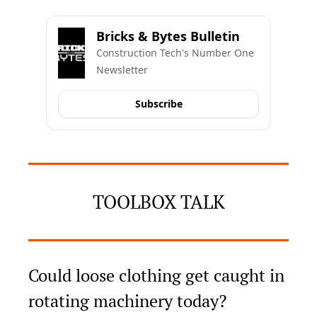
Bricks & Bytes Bulletin
Construction Tech's Number One 
Newsletter
Subscribe
TOOLBOX TALK
Could loose clothing get caught in 
rotating machinery today?