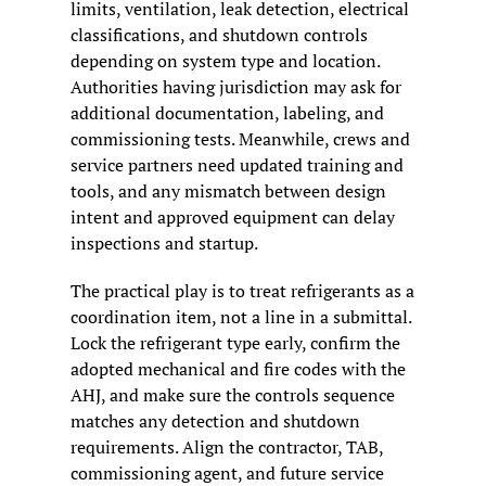
limits, ventilation, leak detection, electrical 
classifications, and shutdown controls 
depending on system type and location. 
Authorities having jurisdiction may ask for 
additional documentation, labeling, and 
commissioning tests. Meanwhile, crews and 
service partners need updated training and 
tools, and any mismatch between design 
intent and approved equipment can delay 
inspections and startup.
The practical play is to treat refrigerants as a 
coordination item, not a line in a submittal. 
Lock the refrigerant type early, confirm the 
adopted mechanical and fire codes with the 
AHJ, and make sure the controls sequence 
matches any detection and shutdown 
requirements. Align the contractor, TAB, 
commissioning agent, and future service 