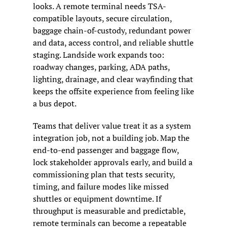
looks. A remote terminal needs TSA-
compatible layouts, secure circulation, 
baggage chain-of-custody, redundant power 
and data, access control, and reliable shuttle 
staging. Landside work expands too: 
roadway changes, parking, ADA paths, 
lighting, drainage, and clear wayfinding that 
keeps the offsite experience from feeling like 
a bus depot.
Teams that deliver value treat it as a system 
integration job, not a building job. Map the 
end-to-end passenger and baggage flow, 
lock stakeholder approvals early, and build a 
commissioning plan that tests security, 
timing, and failure modes like missed 
shuttles or equipment downtime. If 
throughput is measurable and predictable, 
remote terminals can become a repeatable 