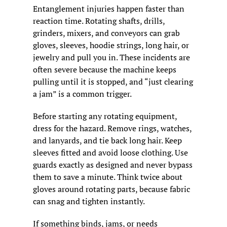
Entanglement injuries happen faster than 
reaction time. Rotating shafts, drills, 
grinders, mixers, and conveyors can grab 
gloves, sleeves, hoodie strings, long hair, or 
jewelry and pull you in. These incidents are 
often severe because the machine keeps 
pulling until it is stopped, and “just clearing 
a jam” is a common trigger.
Before starting any rotating equipment, 
dress for the hazard. Remove rings, watches, 
and lanyards, and tie back long hair. Keep 
sleeves fitted and avoid loose clothing. Use 
guards exactly as designed and never bypass 
them to save a minute. Think twice about 
gloves around rotating parts, because fabric 
can snag and tighten instantly.
If something binds, jams, or needs 