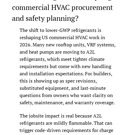
commercial HVAC procurement 
and safety planning?
The shift to lower-GWP refrigerants is 
reshaping US commercial HVAC work in 
2026. Many new rooftop units, VRF systems, 
and heat pumps are moving to A2L 
refrigerants, which meet tighter climate 
requirements but come with new handling 
and installation expectations. For builders, 
this is showing up as spec revisions, 
substituted equipment, and last-minute 
questions from owners who want clarity on 
safety, maintenance, and warranty coverage.
The jobsite impact is real because A2L 
refrigerants are mildly flammable. That can 
trigger code-driven requirements for charge 