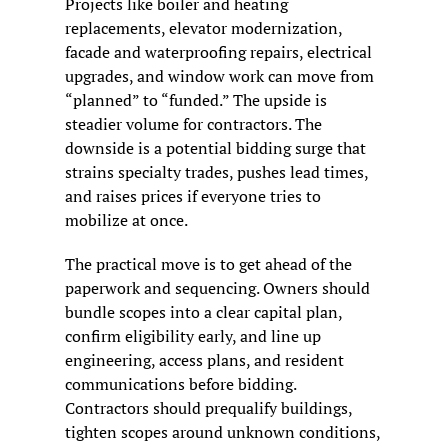
Projects like boiler and heating 
replacements, elevator modernization, 
facade and waterproofing repairs, electrical 
upgrades, and window work can move from 
“planned” to “funded.” The upside is 
steadier volume for contractors. The 
downside is a potential bidding surge that 
strains specialty trades, pushes lead times, 
and raises prices if everyone tries to 
mobilize at once.
The practical move is to get ahead of the 
paperwork and sequencing. Owners should 
bundle scopes into a clear capital plan, 
confirm eligibility early, and line up 
engineering, access plans, and resident 
communications before bidding. 
Contractors should prequalify buildings, 
tighten scopes around unknown conditions, 