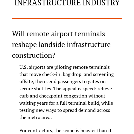
INFRASTRUCTURE INDUSTRY
Will remote airport terminals 
reshape landside infrastructure 
construction?
U.S. airports are piloting remote terminals 
that move check-in, bag drop, and screening 
offsite, then send passengers to gates on 
secure shuttles. The appeal is speed: relieve 
curb and checkpoint congestion without 
waiting years for a full terminal build, while 
testing new ways to spread demand across 
the metro area.
For contractors, the scope is heavier than it 