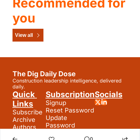
Recommended for 
you
View all
The Dig Daily Dose
Construction leadership intelligence, delivered 
daily.
Quick 
Subscription
Socials
Links
Signup
Reset Password
Subscribe
Update 
Archive
Password
Authors
Search
0