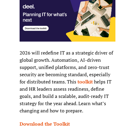
2026 will redefine IT as a strategic driver of 
global growth. Automation, AI-driven 
support, unified platforms, and zero-trust 
security are becoming standard, especially 
for distributed teams. This 
toolkit
 helps IT 
and HR leaders assess readiness, define 
goals, and build a scalable, audit-ready IT 
strategy for the year ahead. Learn what’s 
changing and how to prepare.
Download the Toolkit