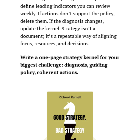
define leading indicators you can review 
weekly. If actions don’t support the policy, 
delete them. If the diagnosis changes, 
update the kernel. Strategy isn’t a 
document; it’s a repeatable way of aligning 
focus, resources, and decisions.
Write a one-page strategy kernel for your 
biggest challenge: diagnosis, guiding 
policy, coherent actions.