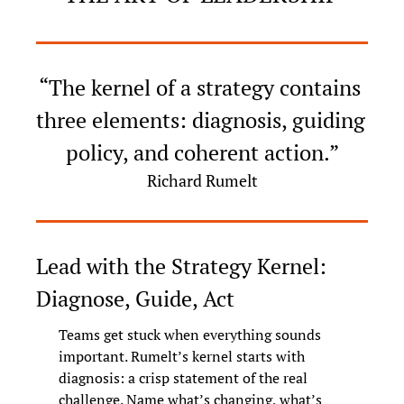
“The kernel of a strategy contains 
three elements: diagnosis, guiding 
policy, and coherent action.”
Richard Rumelt
Lead with the Strategy Kernel: 
Diagnose, Guide, Act
Teams get stuck when everything sounds 
important. Rumelt’s kernel starts with 
diagnosis: a crisp statement of the real 
challenge. Name what’s changing, what’s 