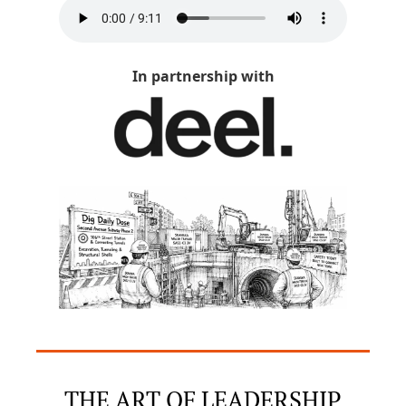
In partnership with
THE ART OF LEADERSHIP