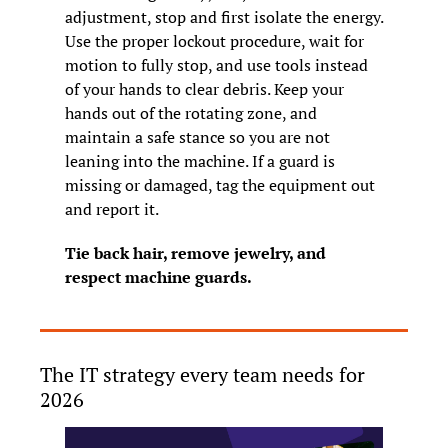
adjustment, stop and first isolate the energy. 
Use the proper lockout procedure, wait for 
motion to fully stop, and use tools instead 
of your hands to clear debris. Keep your 
hands out of the rotating zone, and 
maintain a safe stance so you are not 
leaning into the machine. If a guard is 
missing or damaged, tag the equipment out 
and report it.
Tie back hair, remove jewelry, and 
respect machine guards.
The IT strategy every team needs for 
2026