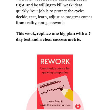
tight, and be willing to kill weak ideas 
quickly. Your job is to protect the cycle: 
decide, test, learn, adjust so progress comes 
from reality, not guesswork.
This week, replace one big plan with a 7-
day test and a clear success metric.