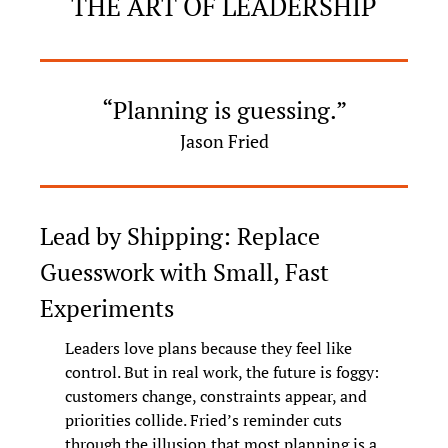
THE ART OF LEADERSHIP
“Planning is guessing.”
Jason Fried
Lead by Shipping: Replace 
Guesswork with Small, Fast 
Experiments
Leaders love plans because they feel like 
control. But in real work, the future is foggy: 
customers change, constraints appear, and 
priorities collide. Fried’s reminder cuts 
through the illusion that most planning is a 