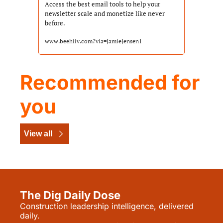
Access the best email tools to help your 
newsletter scale and monetize like never 
before.
www.beehiiv.com?via=JamieJensen1
Recommended for 
you
View all
The Dig Daily Dose
Construction leadership intelligence, delivered 
daily.