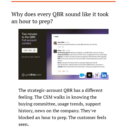
Why does every QBR sound like it took 
an hour to prep?
The strategic-account QBR has a different 
feeling. The CSM walks in knowing the 
buying committee, usage trends, support 
history, news on the company. They've 
blocked an hour to prep. The customer feels 
seen.