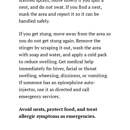
scented sprays, move slowly if you spot a 
nest, and do not swat. If you find a nest, 
mark the area and report it so it can be 
handled safely.
If you get stung, move away from the area so 
you do not get stung again. Remove the 
stinger by scraping it out, wash the area 
with soap and water, and apply a cold pack 
to reduce swelling. Get medical help 
immediately for hives, facial or throat 
swelling, wheezing, dizziness, or vomiting. 
If someone has an epinephrine auto-
injector, use it as directed and call 
emergency services.
Avoid nests, protect food, and treat 
allergic symptoms as emergencies.