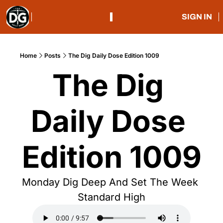
SIGN IN
Home
Posts
The Dig Daily Dose Edition 1009
The Dig 
Daily Dose 
Edition 1009
Monday Dig Deep And Set The Week 
Standard High