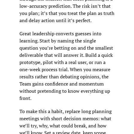
low-accuracy prediction. The risk isn’t that 
you plan; it’s that you treat the plan as truth 
and delay action until it’s perfect.
Great leadership converts guesses into 
learning. Start by naming the single 
question you’re betting on and the smallest 
deliverable that will answer it. Build a quick 
prototype, pilot with a real user, or run a 
one-week process trial. When you measure 
results rather than debating opinions, the 
Team gains confidence and momentum 
without pretending to know everything up 
front.
To make this a habit, replace long planning 
meetings with short decision memos: what 
we’ll try, why, what could break, and how 
we’ll know. Set a review date, keep scope 