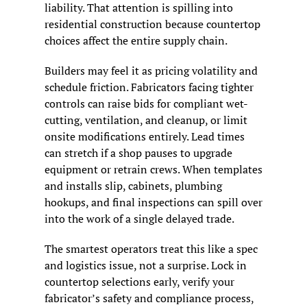
liability. That attention is spilling into 
residential construction because countertop 
choices affect the entire supply chain.
Builders may feel it as pricing volatility and 
schedule friction. Fabricators facing tighter 
controls can raise bids for compliant wet-
cutting, ventilation, and cleanup, or limit 
onsite modifications entirely. Lead times 
can stretch if a shop pauses to upgrade 
equipment or retrain crews. When templates 
and installs slip, cabinets, plumbing 
hookups, and final inspections can spill over 
into the work of a single delayed trade.
The smartest operators treat this like a spec 
and logistics issue, not a surprise. Lock in 
countertop selections early, verify your 
fabricator’s safety and compliance process, 