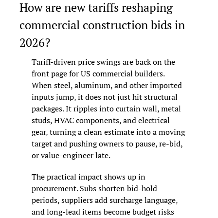
How are new tariffs reshaping 
commercial construction bids in 
2026?
Tariff-driven price swings are back on the 
front page for US commercial builders. 
When steel, aluminum, and other imported 
inputs jump, it does not just hit structural 
packages. It ripples into curtain wall, metal 
studs, HVAC components, and electrical 
gear, turning a clean estimate into a moving 
target and pushing owners to pause, re-bid, 
or value-engineer late.
The practical impact shows up in 
procurement. Subs shorten bid-hold 
periods, suppliers add surcharge language, 
and long-lead items become budget risks 