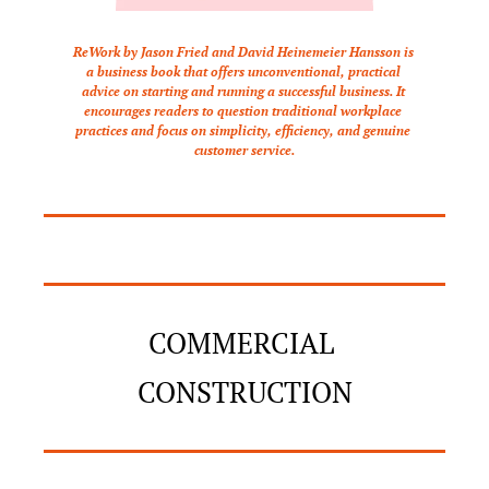
ReWork by Jason Fried and David Heinemeier Hansson is 
a business book that offers unconventional, practical 
advice on starting and running a successful business. It 
encourages readers to question traditional workplace 
practices and focus on simplicity, efficiency, and genuine 
customer service.
COMMERCIAL 
CONSTRUCTION