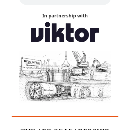
In partnership with