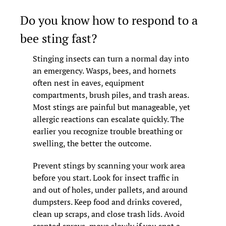
Do you know how to respond to a 
bee sting fast?
Stinging insects can turn a normal day into 
an emergency. Wasps, bees, and hornets 
often nest in eaves, equipment 
compartments, brush piles, and trash areas. 
Most stings are painful but manageable, yet 
allergic reactions can escalate quickly. The 
earlier you recognize trouble breathing or 
swelling, the better the outcome.
Prevent stings by scanning your work area 
before you start. Look for insect traffic in 
and out of holes, under pallets, and around 
dumpsters. Keep food and drinks covered, 
clean up scraps, and close trash lids. Avoid 