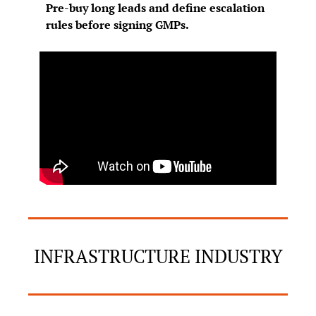
Pre-buy long leads and define escalation 
rules before signing GMPs.
INFRASTRUCTURE INDUSTRY