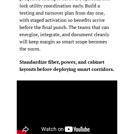
lock utility coordination early. Build a 
testing and turnover plan from day one, 
with staged activation so benefits arrive 
before the final punch. The teams that can 
energize, integrate, and document cleanly 
will keep margin as smart scope becomes 
the norm.
Standardize fiber, power, and cabinet 
layouts before deploying smart corridors.