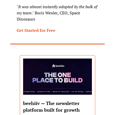
"
It was almost instantly adopted by the bulk of 
my team
." Boris Wexler, CEO, Space 
Dinosaurs
Get Started for Free
beehiiv — The newsletter 
platform built for growth