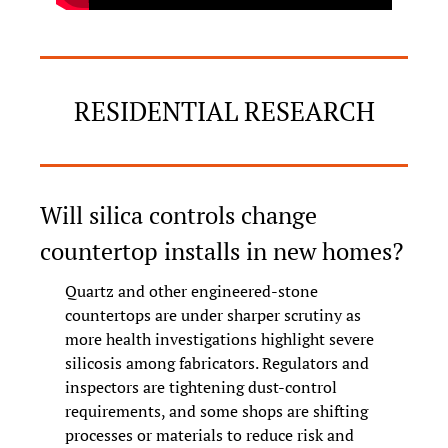
RESIDENTIAL RESEARCH
Will silica controls change 
countertop installs in new homes?
Quartz and other engineered-stone 
countertops are under sharper scrutiny as 
more health investigations highlight severe 
silicosis among fabricators. Regulators and 
inspectors are tightening dust-control 
requirements, and some shops are shifting 
processes or materials to reduce risk and 