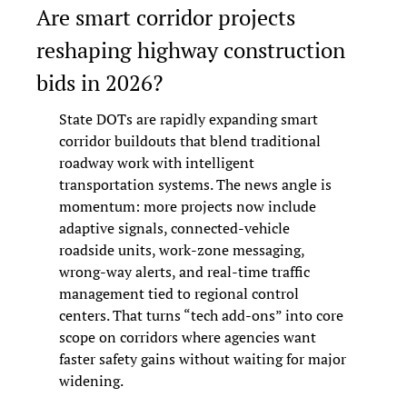
Are smart corridor projects 
reshaping highway construction 
bids in 2026?
State DOTs are rapidly expanding smart 
corridor buildouts that blend traditional 
roadway work with intelligent 
transportation systems. The news angle is 
momentum: more projects now include 
adaptive signals, connected-vehicle 
roadside units, work-zone messaging, 
wrong-way alerts, and real-time traffic 
management tied to regional control 
centers. That turns “tech add-ons” into core 
scope on corridors where agencies want 
faster safety gains without waiting for major 
widening.