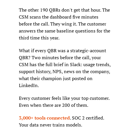
The other 190 QBRs don't get that hour. The 
CSM scans the dashboard five minutes 
before the call. They wing it. The customer 
answers the same baseline questions for the 
third time this year.
What if every QBR was a strategic-account 
QBR? Two minutes before the call, your 
CSM has the full brief in Slack: usage trends, 
support history, NPS, news on the company, 
what their champion just posted on 
LinkedIn.
Every customer feels like your top customer. 
Even when there are 200 of them.
3,000+ tools connected
. SOC 2 certified. 
Your data never trains models.