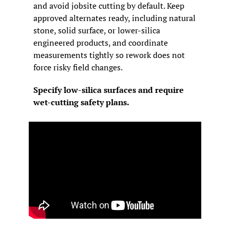
and avoid jobsite cutting by default. Keep 
approved alternates ready, including natural 
stone, solid surface, or lower-silica 
engineered products, and coordinate 
measurements tightly so rework does not 
force risky field changes.
Specify low-silica surfaces and require 
wet-cutting safety plans.