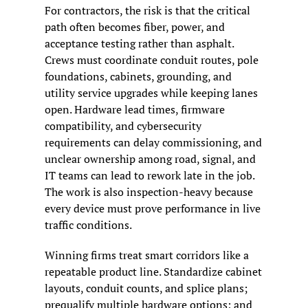
For contractors, the risk is that the critical 
path often becomes fiber, power, and 
acceptance testing rather than asphalt. 
Crews must coordinate conduit routes, pole 
foundations, cabinets, grounding, and 
utility service upgrades while keeping lanes 
open. Hardware lead times, firmware 
compatibility, and cybersecurity 
requirements can delay commissioning, and 
unclear ownership among road, signal, and 
IT teams can lead to rework late in the job. 
The work is also inspection-heavy because 
every device must prove performance in live 
traffic conditions.
Winning firms treat smart corridors like a 
repeatable product line. Standardize cabinet 
layouts, conduit counts, and splice plans; 
prequalify multiple hardware options; and 