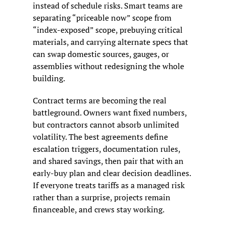
instead of schedule risks. Smart teams are 
separating “priceable now” scope from 
“index-exposed” scope, prebuying critical 
materials, and carrying alternate specs that 
can swap domestic sources, gauges, or 
assemblies without redesigning the whole 
building.
Contract terms are becoming the real 
battleground. Owners want fixed numbers, 
but contractors cannot absorb unlimited 
volatility. The best agreements define 
escalation triggers, documentation rules, 
and shared savings, then pair that with an 
early-buy plan and clear decision deadlines. 
If everyone treats tariffs as a managed risk 
rather than a surprise, projects remain 
financeable, and crews stay working.