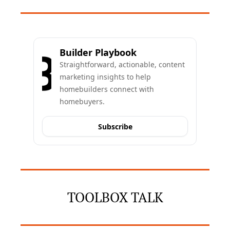
Builder Playbook
Straightforward, actionable, content 
marketing insights to help 
homebuilders connect with 
homebuyers.
Subscribe
TOOLBOX TALK