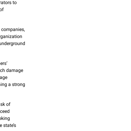
ators to 
f 
d companies, 
ganization 
 underground 
rs’ 
otch damage 
age 
ing a strong 
sk of 
ceed 
king 
 state’s 