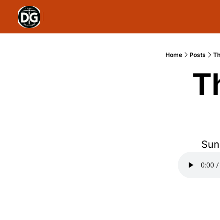
Home
Posts
Th
T
Sun