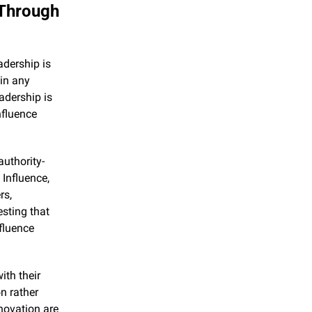
Through 
dership is 
in any 
dership is 
nfluence 
authority-
nfluence, 
s, 
sting that 
fluence 
th their 
 rather 
novation are 