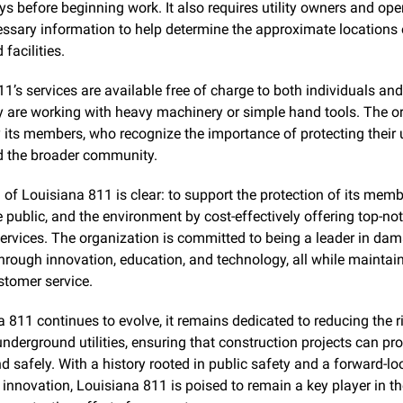
s before beginning work. It also requires utility owners and oper
ssary information to help determine the approximate locations o
facilities.
1’s services are available free of charge to both individuals an
y are working with heavy machinery or simple hand tools. The or
 its members, who recognize the importance of protecting their
 the broader community.
of Louisiana 811 is clear: to support the protection of its membe
the public, and the environment by cost-effectively offering top-n
ervices. The organization is committed to being a leader in dam
hrough innovation, education, and technology, all while maintain
stomer service.
 811 continues to evolve, it remains dedicated to reducing the ri
derground utilities, ensuring that construction projects can pro
 safely. With a history rooted in public safety and a forward-loo
innovation, Louisiana 811 is poised to remain a key player in the