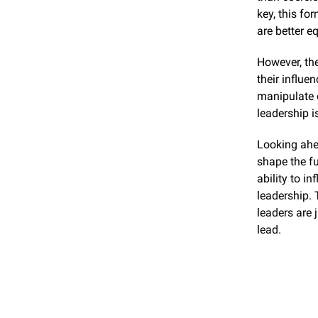
key, this fo
are better e
However, the
their influe
manipulate o
leadership i
Looking ahea
shape the fu
ability to i
leadership. 
leaders are 
lead.