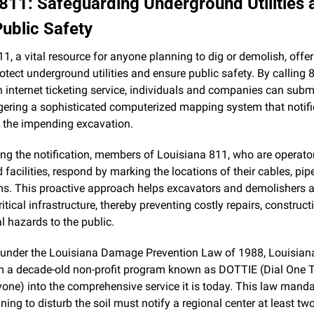
811: Safeguarding Underground Utilities a
ublic Safety
1, a vital resource for anyone planning to dig or demolish, offers
rotect underground utilities and ensure public safety. By calling 8
 internet ticketing service, individuals and companies can submi
ggering a sophisticated computerized mapping system that notifies
f the impending excavation.
ng the notification, members of Louisiana 811, who are operator
facilities, respond by marking the locations of their cables, pipe
ms. This proactive approach helps excavators and demolishers a
tical infrastructure, thereby preventing costly repairs, constructi
l hazards to the public.
 under the Louisiana Damage Prevention Law of 1988, Louisiana
m a decade-old non-profit program known as DOTTIE (Dial One T
one) into the comprehensive service it is today. This law mandat
ing to disturb the soil must notify a regional center at least two 