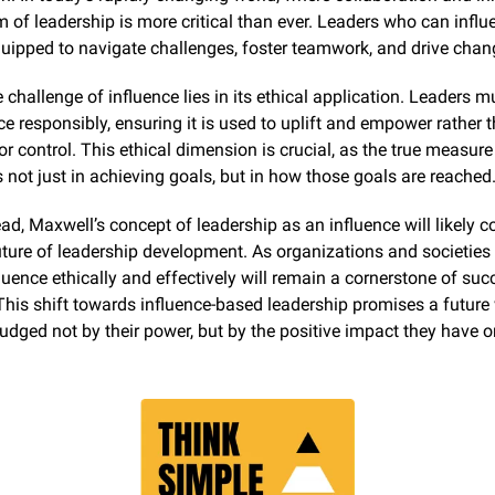
rm of leadership is more critical than ever. Leaders who can influ
quipped to navigate challenges, foster teamwork, and drive chan
 challenge of influence lies in its ethical application. Leaders mu
nce responsibly, ensuring it is used to uplift and empower rather t
r control. This ethical dimension is crucial, as the true measure 
s not just in achieving goals, but in how those goals are reached
d, Maxwell’s concept of leadership as an influence will likely co
ture of leadership development. As organizations and societies e
nfluence ethically and effectively will remain a cornerstone of succ
This shift towards influence-based leadership promises a future 
judged not by their power, but by the positive impact they have o