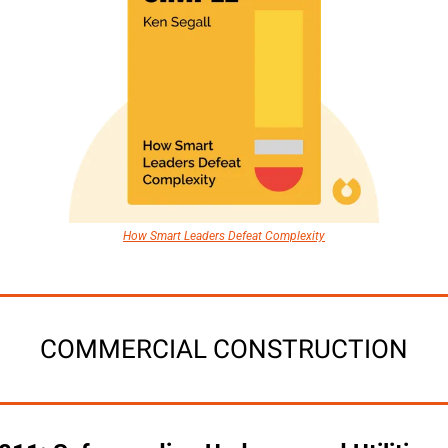
How Smart Leaders Defeat Complexity
COMMERCIAL CONSTRUCTION