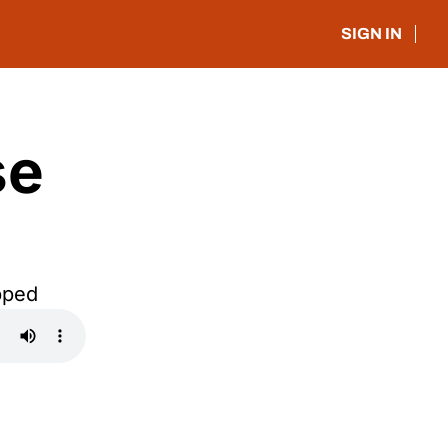
SIGN IN
e 
pped