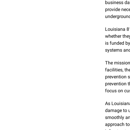
business day
provide nece
underground 
Louisiana 81
whether the
is funded by
systems and
The mission 
facilities, 
prevention s
prevention t
focus on cu
As Louisiana
damage to un
smoothly and
approach to 