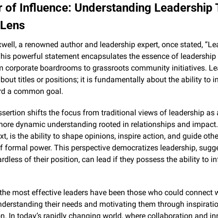
 of Influence: Understanding Leadership 
 Lens
ell, a renowned author and leadership expert, once stated, “Lea
This powerful statement encapsulates the essence of leadership 
m corporate boardrooms to grassroots community initiatives. Lea
out titles or positions; it is fundamentally about the ability to i
rd a common goal.
sertion shifts the focus from traditional views of leadership as 
ore dynamic understanding rooted in relationships and impact. I
xt, is the ability to shape opinions, inspire action, and guide other
f formal power. This perspective democratizes leadership, sugge
rdless of their position, can lead if they possess the ability to in
, the most effective leaders have been those who could connect wi
nderstanding their needs and motivating them through inspiration
n. In today’s rapidly changing world, where collaboration and in