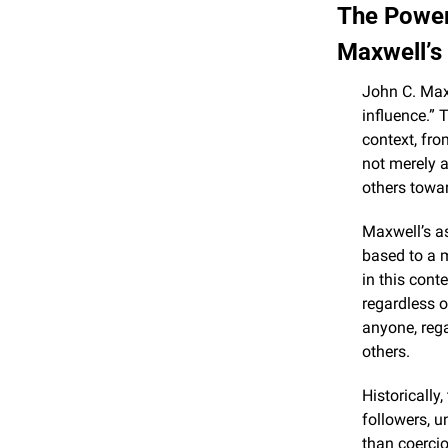
The Power
Maxwell’s
John C. Maxw
influence.” 
context, fro
not merely ab
others towa
Maxwell’s as
based to a m
in this conte
regardless o
anyone, rega
others.
Historically
followers, u
than coercio