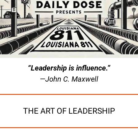
“Leadership is influence.”
—John C. Maxwell
THE ART OF LEADERSHIP