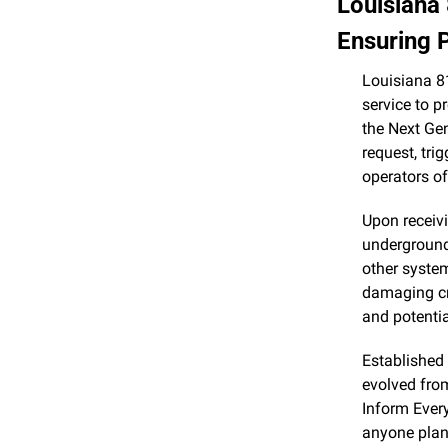
Louisiana 
Ensuring P
Louisiana 81
service to p
the Next Gen
request, tri
operators o
Upon receivi
underground 
other syste
damaging cri
and potentia
Established
evolved fro
Inform Every
anyone plann