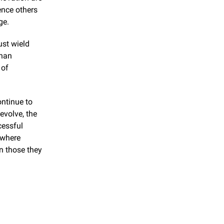
ence others 
ge.
st wield 
han 
of 
.
ntinue to 
volve, the 
essful 
where 
n those they 