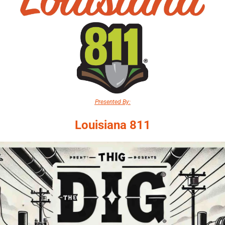
Presented By:
Louisiana 811