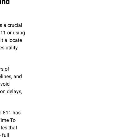
nd 
 a crucial 
11 or using 
t a locate 
 utility 
s of 
lines, and 
void 
on delays, 
 811 has 
ime To 
es that 
full 