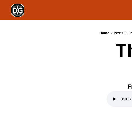
Home
Posts
Th
T
F