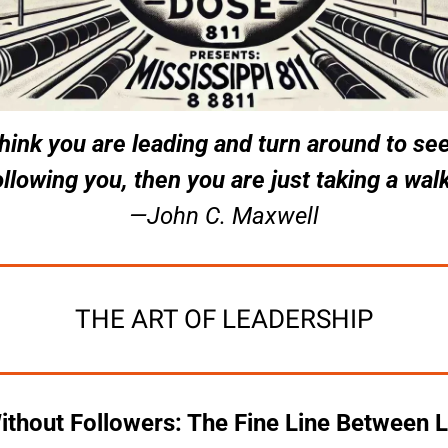
think you are leading and turn around to see
ollowing you, then you are just taking a walk
—John C. Maxwell
THE ART OF LEADERSHIP
thout Followers: The Fine Line Between L