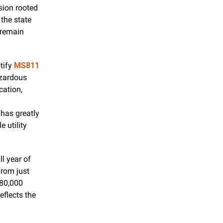
ion rooted 
he state 
remain 
tify 
MS811
zardous 
accidents, service interruptions, and costly damages. Upon receiving a notification, 
has greatly 
 utility 
l year of 
rom just 
80,000 
flects the 