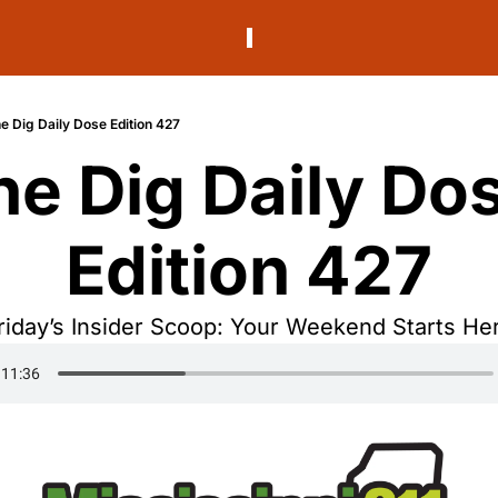
e Dig Daily Dose Edition 427
he Dig Daily Dos
Edition 427
riday’s Insider Scoop: Your Weekend Starts He