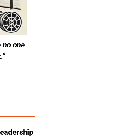
 no one 
.”
eadership 