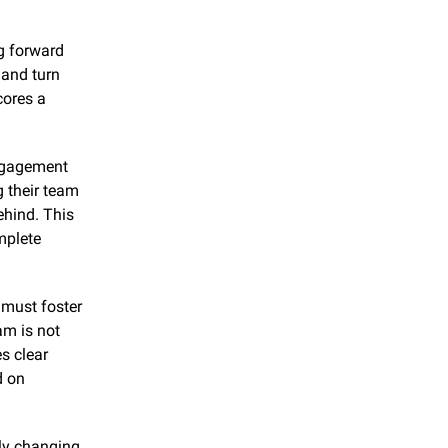
g forward 
and turn 
ores a 
engagement 
 their team 
hind. This 
plete 
must foster 
m is not 
 clear 
 on 
ly changing 