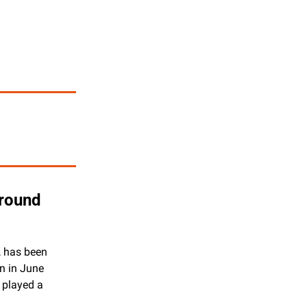
round 
, has been 
n in June 
 played a 