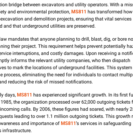
on bridge between excavators and utility operators. With a miss
fety and environmental protection, 
MS811
 has transformed how t
xcavation and demolition projects, ensuring that vital services 
d and that underground utilities are preserved.
law mandates that anyone planning to drill, blast, dig, or bore no
ning their project. This requirement helps prevent potentially ha
ptly informs the relevant utility companies, who then dispatch 
ves to mark the locations of underground facilities. This system 
e process, eliminating the need for individuals to contact multiple
d reducing the risk of missed notifications.
ly days, 
MS811
 has experienced significant growth. In its first ful
 1985, the organization processed over 62,000 outgoing tickets f
incoming calls. By 2006, these figures had soared, with nearly 2
uests leading to over 1.1 million outgoing tickets. This growth re
awareness and importance of 
MS811
’s services in safeguarding 
s infrastructure.