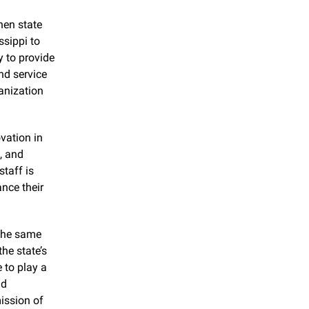
en state 
sippi to 
 to provide 
d service 
anization 
ation in 
 and 
 staff is 
ce their 
the same 
he state’s 
 to play a 
d 
ssion of 