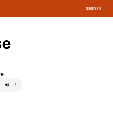
SIGN IN
e 
re