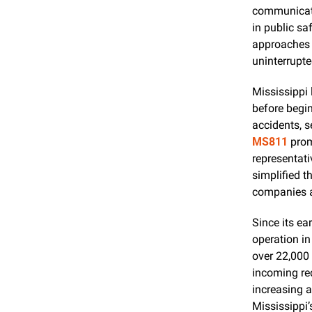
communicati
in public sa
approaches e
uninterrupte
Mississippi 
before begin
MS811
 prom
representati
simplified th
companies an
Since its ear
operation in
over 22,000 
incoming req
increasing 
Mississippi’