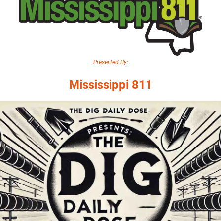
Presented By:
Mississippi 811