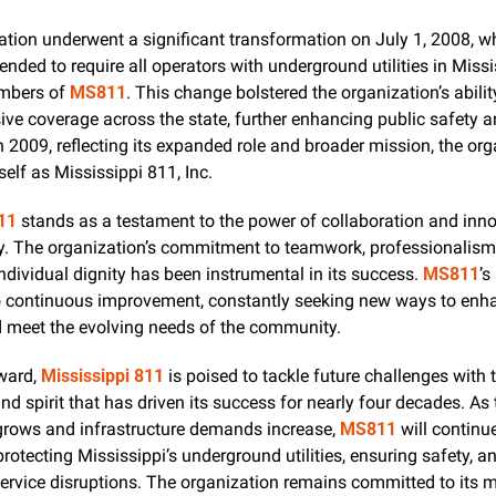
tion underwent a significant transformation on July 1, 2008, wh
ded to require all operators with underground utilities in Missis
bers of 
MS811
. This change bolstered the organization’s ability
e coverage across the state, further enhancing public safety an
In 2009, reflecting its expanded role and broader mission, the org
self as Mississippi 811, Inc.
11
 stands as a testament to the power of collaboration and innov
ty. The organization’s commitment to teamwork, professionalism,
individual dignity has been instrumental in its success. 
MS811
’s
o continuous improvement, constantly seeking new ways to enhan
d meet the evolving needs of the community.
ward, 
Mississippi 811
 is poised to tackle future challenges with 
nd spirit that has driven its success for nearly four decades. As t
grows and infrastructure demands increase, 
MS811
 will continue
 protecting Mississippi’s underground utilities, ensuring safety, an
ervice disruptions. The organization remains committed to its mi