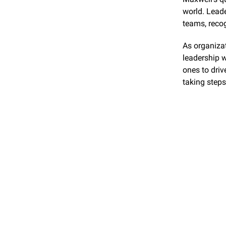
world. Leade
teams, recog
As organizat
leadership wi
ones to driv
taking steps