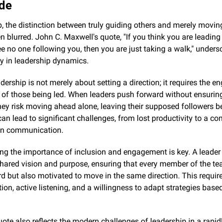
ude
p, the distinction between truly guiding others and merely movin
en blurred. John C. Maxwell's quote, "If you think you are leading 
e no one following you, then you are just taking a walk," undersc
lity in leadership dynamics.
adership is not merely about setting a direction; it requires the 
of those being led. When leaders push forward without ensuring
they risk moving ahead alone, leaving their supposed followers be
an lead to significant challenges, from lost productivity to a com
in communication.
g the importance of inclusion and engagement is key. A leader 
hared vision and purpose, ensuring that every member of the tea
d but also motivated to move in the same direction. This requires
n, active listening, and a willingness to adapt strategies based
ote also reflects the modern challenges of leadership in a rapid