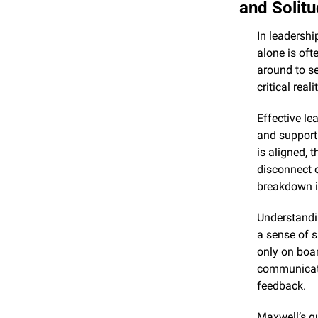
and Solit
In leadershi
alone is oft
around to se
critical rea
Effective le
and support 
is aligned, 
disconnect c
breakdown 
Understandin
a sense of s
only on boar
communicatio
feedback.
Maxwell’s qu