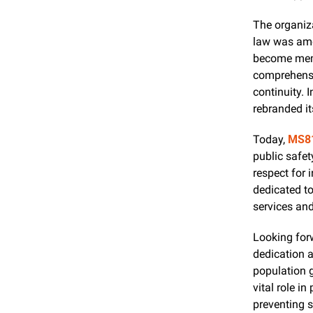
The organiza
law was amen
become mem
comprehensiv
continuity. 
rebranded it
Today, 
MS8
public safe
respect for 
dedicated t
services an
Looking for
dedication a
population 
vital role in
preventing s