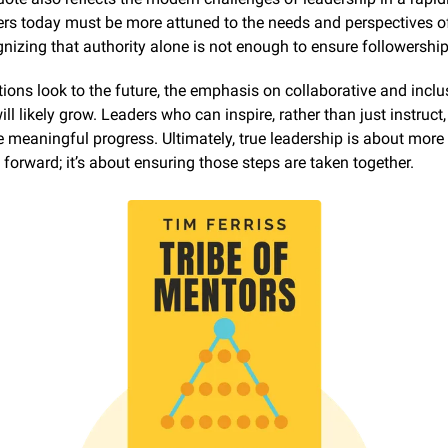
rs today must be more attuned to the needs and perspectives of 
nizing that authority alone is not enough to ensure followership
ions look to the future, the emphasis on collaborative and inclus
ll likely grow. Leaders who can inspire, rather than just instruct, 
e meaningful progress. Ultimately, true leadership is about more 
 forward; it’s about ensuring those steps are taken together.