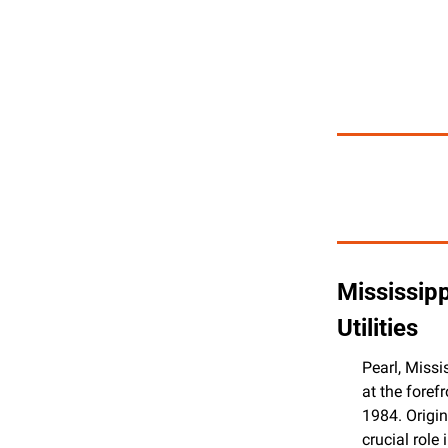
Mississipp
Utilities
Pearl, Missi
at the foref
1984. Origin
crucial role 