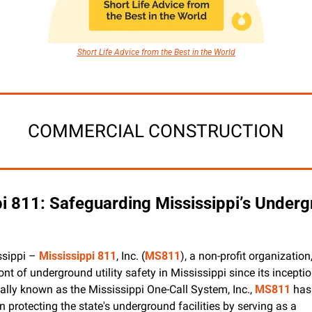
Short Life Advice from the Best in the World
COMMERCIAL CONSTRUCTION
i 811: Safeguarding Mississippi’s Underg
ssippi – 
Mississippi 811
, Inc. (
MS811
), a non-profit organization
ront of underground utility safety in Mississippi since its inceptio
ally known as the Mississippi One-Call System, Inc., 
MS811
 has
in protecting the state's underground facilities by serving as a 