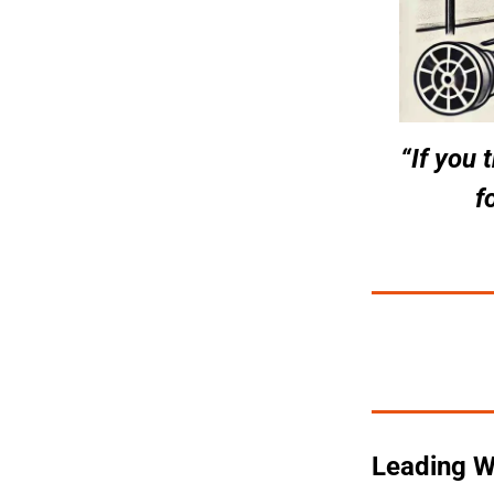
“If you 
f
Leading Wi