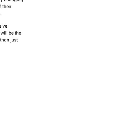
their 
.
ive 
will be the 
than just 