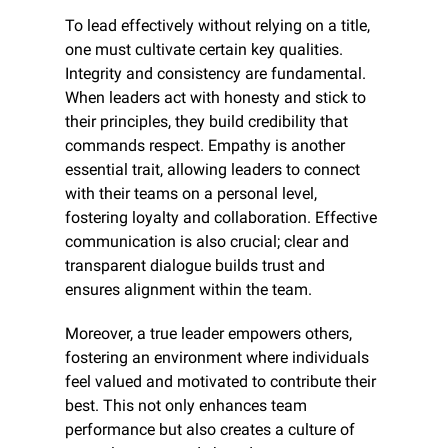
To lead effectively without relying on a title, 
one must cultivate certain key qualities. 
Integrity and consistency are fundamental. 
When leaders act with honesty and stick to 
their principles, they build credibility that 
commands respect. Empathy is another 
essential trait, allowing leaders to connect 
with their teams on a personal level, 
fostering loyalty and collaboration. Effective 
communication is also crucial; clear and 
transparent dialogue builds trust and 
ensures alignment within the team.
Moreover, a true leader empowers others, 
fostering an environment where individuals 
feel valued and motivated to contribute their 
best. This not only enhances team 
performance but also creates a culture of 