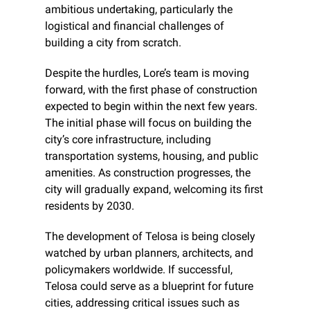
ambitious undertaking, particularly the 
logistical and financial challenges of 
building a city from scratch.
Despite the hurdles, Lore’s team is moving 
forward, with the first phase of construction 
expected to begin within the next few years. 
The initial phase will focus on building the 
city’s core infrastructure, including 
transportation systems, housing, and public 
amenities. As construction progresses, the 
city will gradually expand, welcoming its first 
residents by 2030.
The development of Telosa is being closely 
watched by urban planners, architects, and 
policymakers worldwide. If successful, 
Telosa could serve as a blueprint for future 
cities, addressing critical issues such as 