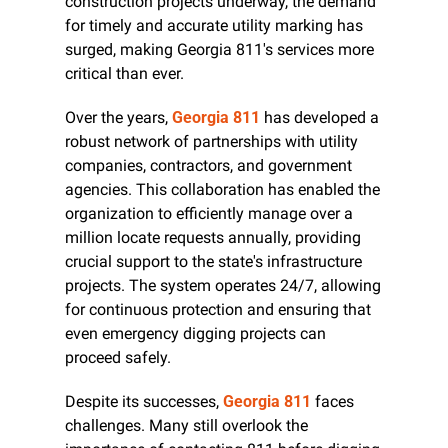
construction projects underway, the demand 
for timely and accurate utility marking has 
surged, making Georgia 811's services more 
critical than ever.
Over the years, 
Georgia 811
 has developed a 
robust network of partnerships with utility 
companies, contractors, and government 
agencies. This collaboration has enabled the 
organization to efficiently manage over a 
million locate requests annually, providing 
crucial support to the state's infrastructure 
projects. The system operates 24/7, allowing 
for continuous protection and ensuring that 
even emergency digging projects can 
proceed safely.
Despite its successes, 
Georgia 811
 faces 
challenges. Many still overlook the 