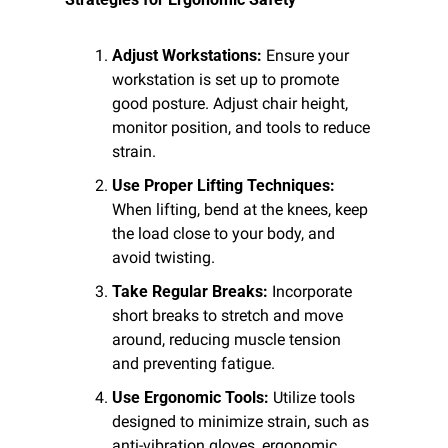
Adjust Workstations:
 Ensure your 
workstation is set up to promote 
good posture. Adjust chair height, 
monitor position, and tools to reduce 
strain.
Use Proper Lifting Techniques:
When lifting, bend at the knees, keep 
the load close to your body, and 
avoid twisting.
Take Regular Breaks:
 Incorporate 
short breaks to stretch and move 
around, reducing muscle tension 
and preventing fatigue.
Use Ergonomic Tools:
 Utilize tools 
designed to minimize strain, such as 
anti-vibration gloves, ergonomic 