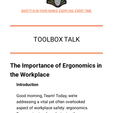
SAFETY IS IN YOUR HANDS. EVERY DIG. EVERY TIME.
TOOLBOX TALK
The Importance of Ergonomics in 
the Workplace
Introduction
Good morning, Team! Today, we’re 
addressing a vital yet often overlooked 
aspect of workplace safety: ergonomics. 