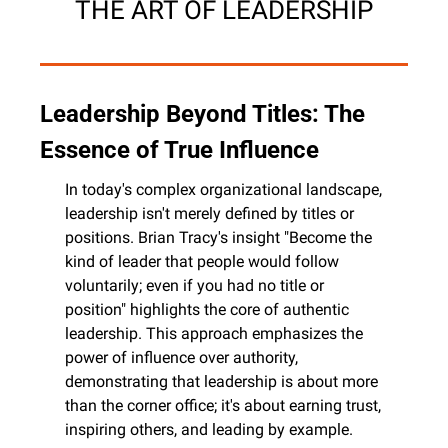
THE ART OF LEADERSHIP
Leadership Beyond Titles: The 
Essence of True Influence
In today's complex organizational landscape, 
leadership isn't merely defined by titles or 
positions. Brian Tracy's insight "Become the 
kind of leader that people would follow 
voluntarily; even if you had no title or 
position" highlights the core of authentic 
leadership. This approach emphasizes the 
power of influence over authority, 
demonstrating that leadership is about more 
than the corner office; it's about earning trust, 
inspiring others, and leading by example.