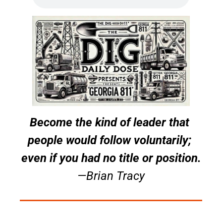
Become the kind of leader that 
people would follow voluntarily; 
even if you had no title or position.
—Brian Tracy