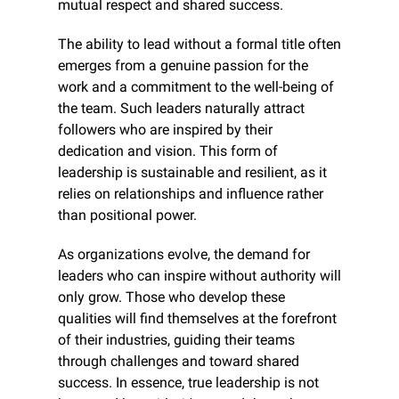
mutual respect and shared success.
The ability to lead without a formal title often 
emerges from a genuine passion for the 
work and a commitment to the well-being of 
the team. Such leaders naturally attract 
followers who are inspired by their 
dedication and vision. This form of 
leadership is sustainable and resilient, as it 
relies on relationships and influence rather 
than positional power.
As organizations evolve, the demand for 
leaders who can inspire without authority will 
only grow. Those who develop these 
qualities will find themselves at the forefront 
of their industries, guiding their teams 
through challenges and toward shared 
success. In essence, true leadership is not 