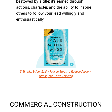
bestowed by a title; it's earned through 
actions, character, and the ability to inspire 
others to follow your lead willingly and 
enthusiastically.
5 Simple, Scientifically Proven Steps to Reduce Anxiety, 
Stress, and Toxic Thinking
COMMERCIAL CONSTRUCTION