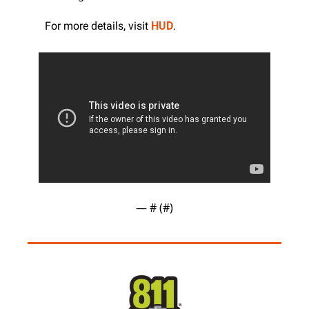
For more details, visit 
HUD
.
— #
 (#
)