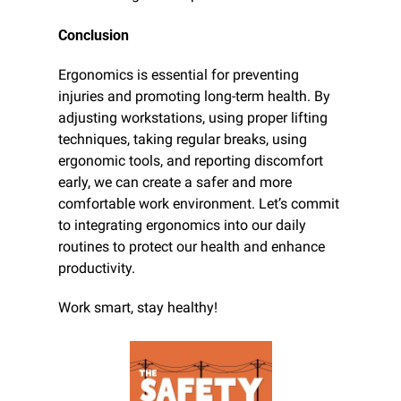
Conclusion
Ergonomics is essential for preventing 
injuries and promoting long-term health. By 
adjusting workstations, using proper lifting 
techniques, taking regular breaks, using 
ergonomic tools, and reporting discomfort 
early, we can create a safer and more 
comfortable work environment. Let’s commit 
to integrating ergonomics into our daily 
routines to protect our health and enhance 
productivity.
Work smart, stay healthy!