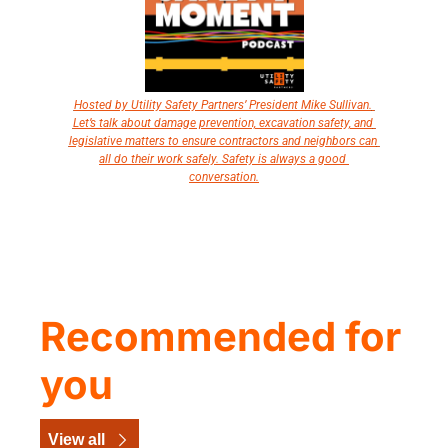
Hosted by Utility Safety Partners’ President Mike Sullivan. 
Let’s talk about damage prevention, excavation safety, and 
legislative matters to ensure contractors and neighbors can 
all do their work safely. Safety is always a good 
conversation.
Recommended for 
you
View all