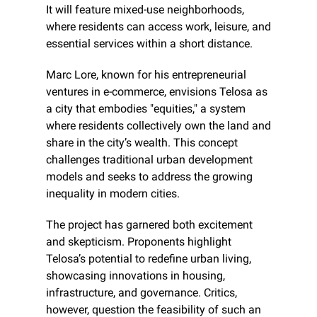
It will feature mixed-use neighborhoods, 
where residents can access work, leisure, and 
essential services within a short distance.
Marc Lore, known for his entrepreneurial 
ventures in e-commerce, envisions Telosa as 
a city that embodies "equities," a system 
where residents collectively own the land and 
share in the city’s wealth. This concept 
challenges traditional urban development 
models and seeks to address the growing 
inequality in modern cities.
The project has garnered both excitement 
and skepticism. Proponents highlight 
Telosa’s potential to redefine urban living, 
showcasing innovations in housing, 
infrastructure, and governance. Critics, 
however, question the feasibility of such an 