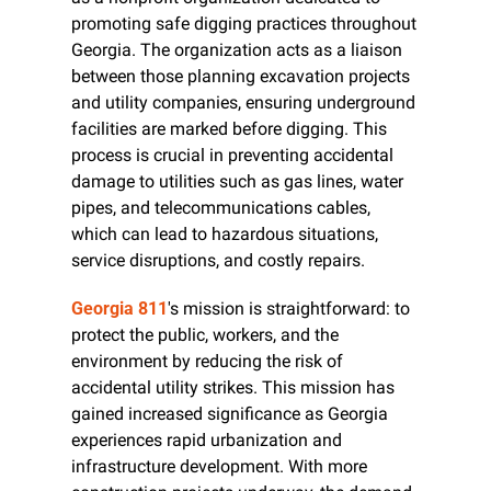
promoting safe digging practices throughout 
Georgia. The organization acts as a liaison 
between those planning excavation projects 
and utility companies, ensuring underground 
facilities are marked before digging. This 
process is crucial in preventing accidental 
damage to utilities such as gas lines, water 
pipes, and telecommunications cables, 
which can lead to hazardous situations, 
service disruptions, and costly repairs.
Georgia 811
's mission is straightforward: to 
protect the public, workers, and the 
environment by reducing the risk of 
accidental utility strikes. This mission has 
gained increased significance as Georgia 
experiences rapid urbanization and 
infrastructure development. With more 