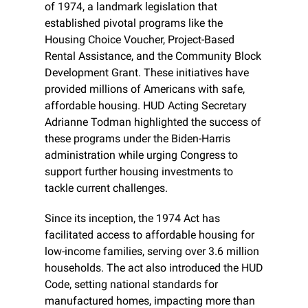
of 1974, a landmark legislation that 
established pivotal programs like the 
Housing Choice Voucher, Project-Based 
Rental Assistance, and the Community Block 
Development Grant. These initiatives have 
provided millions of Americans with safe, 
affordable housing. HUD Acting Secretary 
Adrianne Todman highlighted the success of 
these programs under the Biden-Harris 
administration while urging Congress to 
support further housing investments to 
tackle current challenges.
Since its inception, the 1974 Act has 
facilitated access to affordable housing for 
low-income families, serving over 3.6 million 
households. The act also introduced the HUD 
Code, setting national standards for 
manufactured homes, impacting more than 