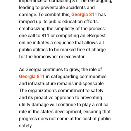
importance of contacting 811 before digging, 
leading to preventable accidents and 
damage. To combat this, 
Georgia 811
 has 
ramped up its public education efforts, 
emphasizing the simplicity of the process: 
one call to 811 or completing an eRequest 
online initiates a sequence that allows all 
public utilities to be marked free of charge 
for the homeowner or excavator.
As Georgia continues to grow, the role of 
Georgia 811
 in safeguarding communities 
and infrastructure remains indispensable. 
The organization's commitment to safety 
and its proactive approach to preventing 
utility damage will continue to play a critical 
role in the state's development, ensuring that 
progress does not come at the cost of public 
safety.