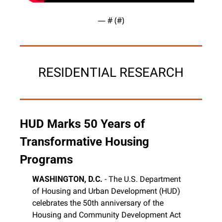
— #
 (#
)
RESIDENTIAL RESEARCH
HUD Marks 50 Years of 
Transformative Housing 
Programs
WASHINGTON, D.C.
 - The U.S. Department 
of Housing and Urban Development (HUD) 
celebrates the 50th anniversary of the 
Housing and Community Development Act 