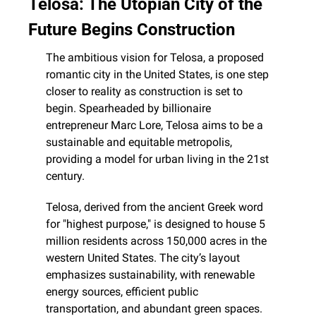
Telosa: The Utopian City of the 
Future Begins Construction
The ambitious vision for Telosa, a proposed 
romantic city in the United States, is one step 
closer to reality as construction is set to 
begin. Spearheaded by billionaire 
entrepreneur Marc Lore, Telosa aims to be a 
sustainable and equitable metropolis, 
providing a model for urban living in the 21st 
century.
Telosa, derived from the ancient Greek word 
for "highest purpose," is designed to house 5 
million residents across 150,000 acres in the 
western United States. The city’s layout 
emphasizes sustainability, with renewable 
energy sources, efficient public 
transportation, and abundant green spaces. 