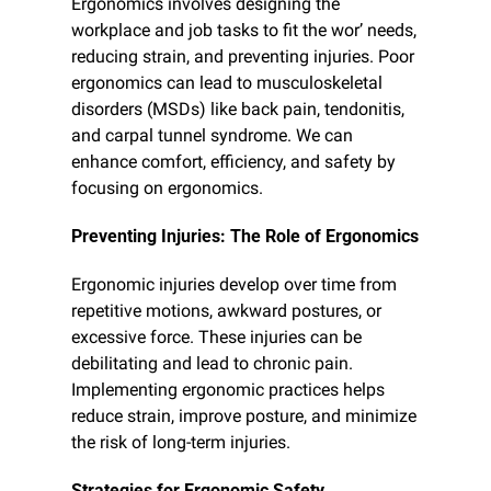
Ergonomics involves designing the 
workplace and job tasks to fit the wor’ needs, 
reducing strain, and preventing injuries. Poor 
ergonomics can lead to musculoskeletal 
disorders (MSDs) like back pain, tendonitis, 
and carpal tunnel syndrome. We can 
enhance comfort, efficiency, and safety by 
focusing on ergonomics.
Preventing Injuries: The Role of Ergonomics
Ergonomic injuries develop over time from 
repetitive motions, awkward postures, or 
excessive force. These injuries can be 
debilitating and lead to chronic pain. 
Implementing ergonomic practices helps 
reduce strain, improve posture, and minimize 
the risk of long-term injuries.
Strategies for Ergonomic Safety