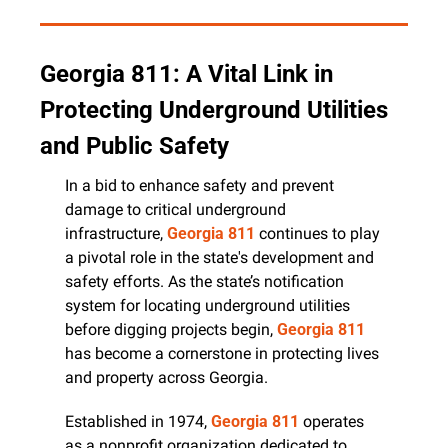
Georgia 811: A Vital Link in 
Protecting Underground Utilities 
and Public Safety
In a bid to enhance safety and prevent 
damage to critical underground 
infrastructure, 
Georgia 811
 continues to play 
a pivotal role in the state's development and 
safety efforts. As the state’s notification 
system for locating underground utilities 
before digging projects begin, 
Georgia 811
has become a cornerstone in protecting lives 
and property across Georgia.
Established in 1974, 
Georgia 811
 operates 
as a nonprofit organization dedicated to 