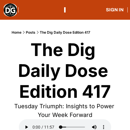
SIGN IN
Home
Posts
The Dig Daily Dose Edition 417
The Dig 
Daily Dose 
Edition 417
Tuesday Triumph: Insights to Power 
Your Week Forward