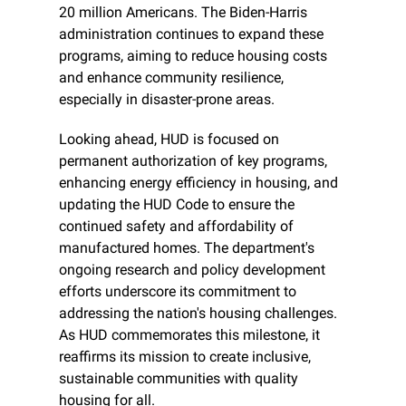
20 million Americans. The Biden-Harris 
administration continues to expand these 
programs, aiming to reduce housing costs 
and enhance community resilience, 
especially in disaster-prone areas.
Looking ahead, HUD is focused on 
permanent authorization of key programs, 
enhancing energy efficiency in housing, and 
updating the HUD Code to ensure the 
continued safety and affordability of 
manufactured homes. The department's 
ongoing research and policy development 
efforts underscore its commitment to 
addressing the nation's housing challenges. 
As HUD commemorates this milestone, it 
reaffirms its mission to create inclusive, 
sustainable communities with quality 
housing for all.