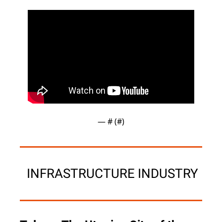
— #
 (#
)
 INFRASTRUCTURE INDUSTRY