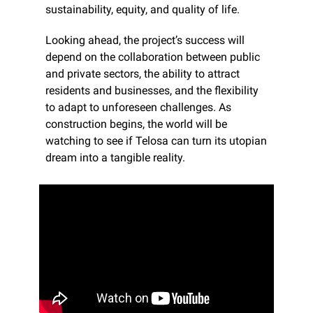
sustainability, equity, and quality of life.
Looking ahead, the project’s success will 
depend on the collaboration between public 
and private sectors, the ability to attract 
residents and businesses, and the flexibility 
to adapt to unforeseen challenges. As 
construction begins, the world will be 
watching to see if Telosa can turn its utopian 
dream into a tangible reality.