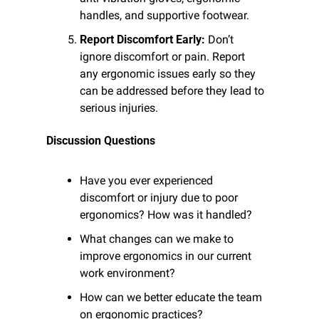
handles, and supportive footwear.
Report Discomfort Early:
 Don’t 
ignore discomfort or pain. Report 
any ergonomic issues early so they 
can be addressed before they lead to 
serious injuries.
Discussion Questions
Have you ever experienced 
discomfort or injury due to poor 
ergonomics? How was it handled?
What changes can we make to 
improve ergonomics in our current 
work environment?
How can we better educate the team 
on ergonomic practices?