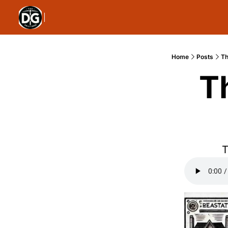
Home
Posts
Th
T
T