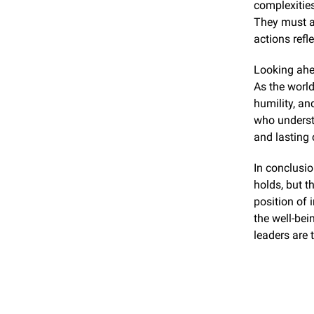
complexities
They must al
actions refl
Looking ahea
As the world
humility, an
who understa
and lasting
In conclusio
holds, but t
position of 
the well-bei
leaders are 