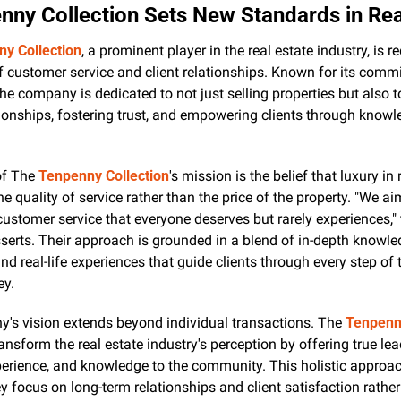
nny Collection Sets New Standards in Rea
y Collection
, a prominent player in the real estate industry, is re
 customer service and client relationships. Known for its commi
the company is dedicated to not just selling properties but also to
tionships, fostering trust, and empowering clients through knowl
of The 
Tenpenny Collection
's mission is the belief that luxury in r
he quality of service rather than the price of the property. "We aim
 customer service that everyone deserves but rarely experiences," 
erts. Their approach is grounded in a blend of in-depth knowled
nd real-life experiences that guide clients through every step of th
ey.
's vision extends beyond individual transactions. The 
Tenpenny
ransform the real estate industry's perception by offering true lead
perience, and knowledge to the community. This holistic approac
ey focus on long-term relationships and client satisfaction rather