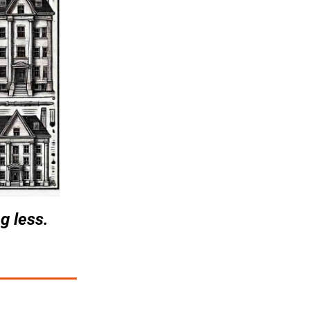
g less.