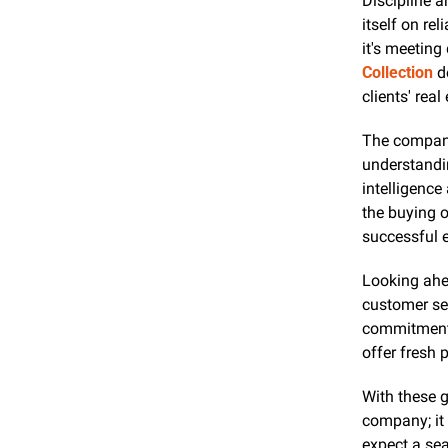
Discipline 
itself on re
it's meeting
Collection
 d
clients' real
The company 
understandi
intelligence
the buying o
successful 
Looking ahe
customer ser
commitment 
offer fresh 
With these g
company; it i
expect a sea