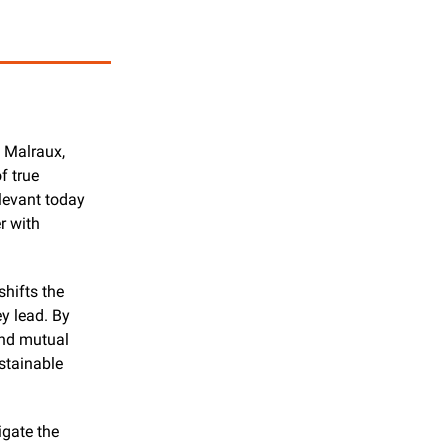
 Malraux, 
 true 
levant today 
 with 
hifts the 
y lead. By 
and mutual 
tainable 
gate the 