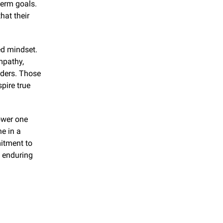
erm goals. 
at their 
d mindset. 
pathy, 
ders. Those 
ire true 
wer one 
e in a 
itment to 
 enduring 