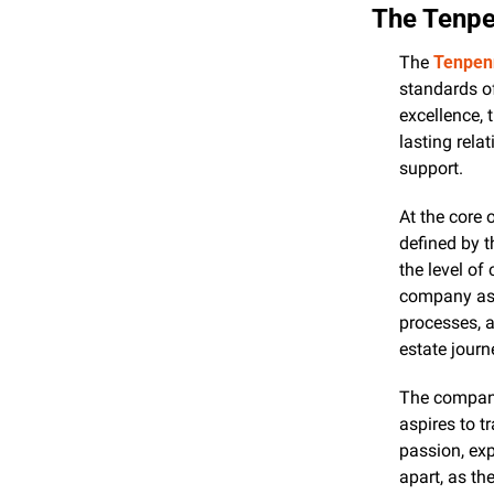
The Tenpe
The 
Tenpenn
standards of
excellence, 
lasting rela
support.
At the core 
defined by t
the level of
company ass
processes, a
estate journ
The company
aspires to t
passion, ex
apart, as th