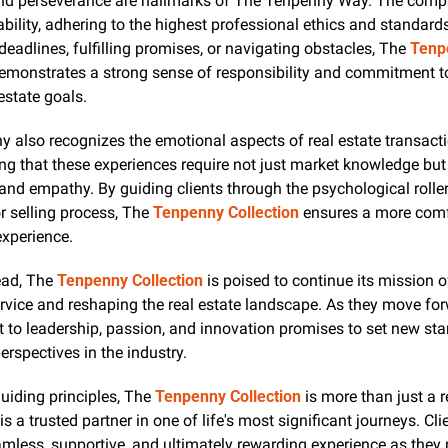
and perseverance are hallmarks of The Tenpenny Way. The compa
liability, adhering to the highest professional ethics and standard
 deadlines, fulfilling promises, or navigating obstacles, The 
Tenp
emonstrates a strong sense of responsibility and commitment to
 estate goals.
also recognizes the emotional aspects of real estate transactio
ng that these experiences require not just market knowledge but
 and empathy. By guiding clients through the psychological roller
r selling process, The 
Tenpenny Collection
 ensures a more comf
experience.
ad, The 
Tenpenny Collection
 is poised to continue its mission o
vice and reshaping the real estate landscape. As they move forwa
to leadership, passion, and innovation promises to set new sta
perspectives in the industry.
uiding principles, The 
Tenpenny Collection
 is more than just a r
s a trusted partner in one of life's most significant journeys. Cli
mless, supportive, and ultimately rewarding experience as they n