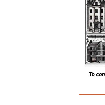
To com