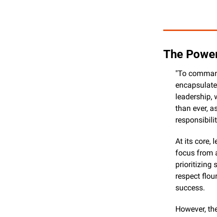
The Power
"To command 
encapsulates
leadership, 
than ever, a
responsibilit
At its core,
focus from a
prioritizing
respect flou
success.
However, the