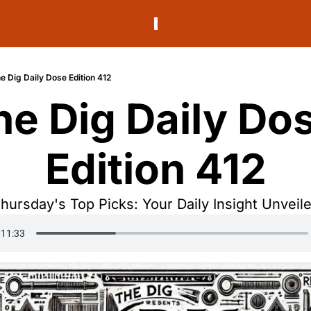
e Dig Daily Dose Edition 412
he Dig Daily Dos
Edition 412
hursday's Top Picks: Your Daily Insight Unveil