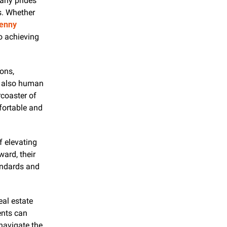
ny prides 
s. Whether 
enny 
 achieving 
ns, 
 also human 
coaster of 
ortable and 
f elevating 
rd, their 
ndards and 
eal estate 
ents can 
avigate the 