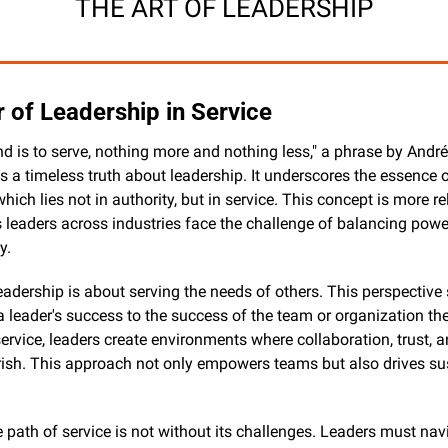
THE ART OF LEADERSHIP
 of Leadership in Service
is to serve, nothing more and nothing less," a phrase by André
 a timeless truth about leadership. It underscores the essence of
which lies not in authority, but in service. This concept is more re
s leaders across industries face the challenge of balancing power
y.
 leadership is about serving the needs of others. This perspective s
 leader's success to the success of the team or organization the
 service, leaders create environments where collaboration, trust, 
rish. This approach not only empowers teams but also drives sus
 path of service is not without its challenges. Leaders must navi