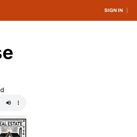
SIGN IN
e 
ed