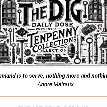
mand is to serve, nothing more and nothin
—Andre Malraux