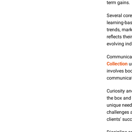
term gains.
Several core
learning-bas
trends, mark
reflects the
evolving ind
Communicatio
Collection
 u
involves bod
communicati
Curiosity an
the box and 
unique needs
challenges a
clients' suc