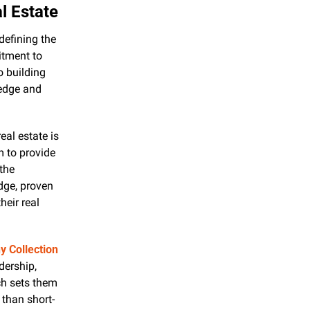
l Estate
defining the 
tment to 
 building 
edge and 
eal estate is 
 to provide 
the 
ge, proven 
eir real 
 Collection
ership, 
h sets them 
 than short-