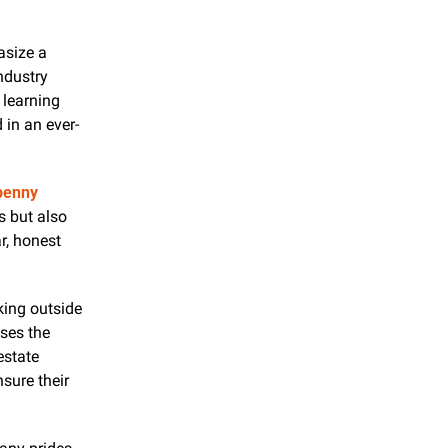
size a 
ndustry 
learning 
 in an ever-
enny 
 but also 
r, honest 
ing outside 
ses the 
state 
sure their 