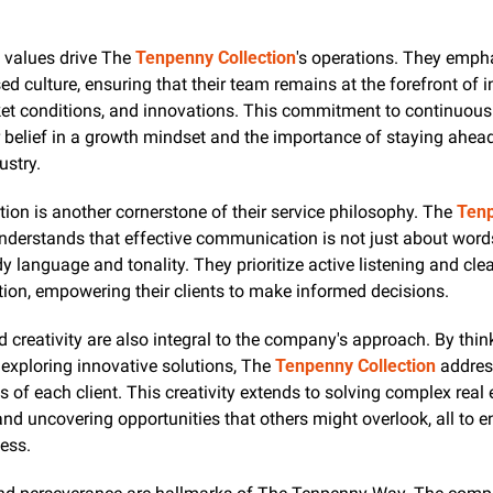
 values drive The 
Tenpenny Collection
's operations. They empha
ed culture, ensuring that their team remains at the forefront of i
et conditions, and innovations. This commitment to continuous 
ir belief in a growth mindset and the importance of staying ahead
ustry.
n is another cornerstone of their service philosophy. The 
Tenp
nderstands that effective communication is not just about words
y language and tonality. They prioritize active listening and clea
on, empowering their clients to make informed decisions.
d creativity are also integral to the company's approach. By think
exploring innovative solutions, The 
Tenpenny Collection
 addres
 of each client. This creativity extends to solving complex real e
nd uncovering opportunities that others might overlook, all to en
cess.