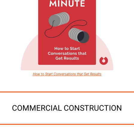
How to Start Conversations that Get Results
COMMERCIAL CONSTRUCTION