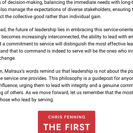
 of decision-making, balancing the immediate needs with long-t
so manage the expectations of diverse stakeholders, ensuring th
ect the collective good rather than individual gain.
d, the future of leadership lies in embracing this service-oriente
 becomes increasingly interconnected, the ability to lead with em
d a commitment to service will distinguish the most effective lea
nd that to command is indeed to serve will be the ones who insp
 change.
n, Malraux’s words remind us that leadership is not about the po
he service one provides. This philosophy is a guidepost for anyon
influence, urging them to lead with integrity and a genuine comm
ng of others. As we move forward, let us remember that the most
those who lead by serving.