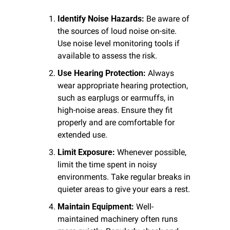
Identify Noise Hazards:
 Be aware of 
the sources of loud noise on-site. 
Use noise level monitoring tools if 
available to assess the risk.
Use Hearing Protection:
 Always 
wear appropriate hearing protection, 
such as earplugs or earmuffs, in 
high-noise areas. Ensure they fit 
properly and are comfortable for 
extended use.
Limit Exposure:
 Whenever possible, 
limit the time spent in noisy 
environments. Take regular breaks in 
quieter areas to give your ears a rest.
Maintain Equipment:
 Well-
maintained machinery often runs 