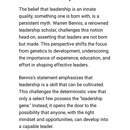
The belief that leadership is an innate 
quality, something one is born with, is a 
persistent myth. Warren Bennis, a renowned 
leadership scholar, challenges this notion 
head-on, asserting that leaders are not born 
but made. This perspective shifts the focus 
from genetics to development, underscoring 
the importance of experience, education, and 
effort in shaping effective leaders.
Bennis’s statement emphasizes that 
leadership is a skill that can be cultivated. 
This challenges the deterministic view that 
only a select few possess the "leadership 
gene." Instead, it opens the door to the 
possibility that anyone, with the right 
mindset and opportunities, can develop into 
a capable leader.