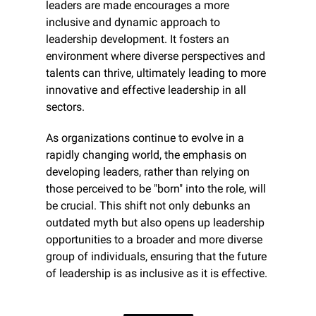
leaders are made encourages a more 
inclusive and dynamic approach to 
leadership development. It fosters an 
environment where diverse perspectives and 
talents can thrive, ultimately leading to more 
innovative and effective leadership in all 
sectors.
As organizations continue to evolve in a 
rapidly changing world, the emphasis on 
developing leaders, rather than relying on 
those perceived to be "born" into the role, will 
be crucial. This shift not only debunks an 
outdated myth but also opens up leadership 
opportunities to a broader and more diverse 
group of individuals, ensuring that the future 
of leadership is as inclusive as it is effective.