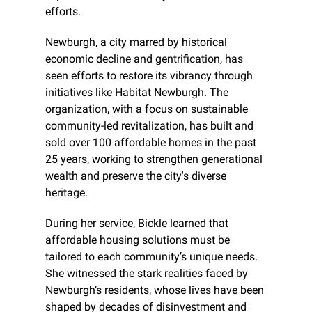
efforts.
Newburgh, a city marred by historical 
economic decline and gentrification, has 
seen efforts to restore its vibrancy through 
initiatives like Habitat Newburgh. The 
organization, with a focus on sustainable 
community-led revitalization, has built and 
sold over 100 affordable homes in the past 
25 years, working to strengthen generational 
wealth and preserve the city's diverse 
heritage.
During her service, Bickle learned that 
affordable housing solutions must be 
tailored to each community’s unique needs. 
She witnessed the stark realities faced by 
Newburgh’s residents, whose lives have been 
shaped by decades of disinvestment and 