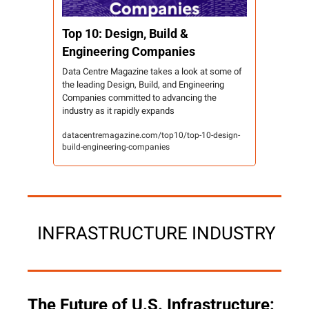
Top 10: Design, Build & 
Engineering Companies
Data Centre Magazine takes a look at some of 
the leading Design, Build, and Engineering 
Companies committed to advancing the 
industry as it rapidly expands
datacentremagazine.com/top10/top-10-design-
build-engineering-companies
 INFRASTRUCTURE INDUSTRY
The Future of U.S. Infrastructure: 