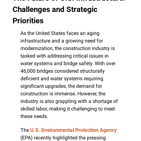
Challenges and Strategic 
Priorities
As the United States faces an aging 
infrastructure and a growing need for 
modernization, the construction industry is 
tasked with addressing critical issues in 
water systems and bridge safety. With over 
46,000 bridges considered structurally 
deficient and water systems requiring 
significant upgrades, the demand for 
construction is immense. However, the 
industry is also grappling with a shortage of 
skilled labor, making it challenging to meet 
these needs.
The 
U.S. Environmental Protection Agency
(EPA) recently highlighted the pressing 