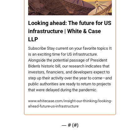
Looking ahead: The future for US 
infrastructure | White & Case 
LLP
Subscribe Stay current on your favorite topics It 
is an exciting time for US infrastructure. 
Alongside the potential passage of President 
Biden's historic bill, our research indicates that 
investors, financiers, and developers expect to 
step up their activity over the year to come—and 
public authorities are ready to return to projects 
that were delayed during the pandemic.
www.whitecase.com/insight-our-thinking/looking-
ahead-future-us-infrastructure
— #
 (#
)