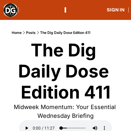
SIGN IN
Home
Posts
The Dig Daily Dose Edition 411
The Dig 
Daily Dose 
Edition 411
Midweek Momentum: Your Essential 
Wednesday Briefing