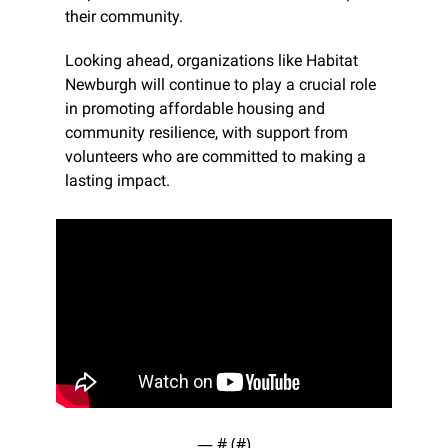
their community.
Looking ahead, organizations like Habitat 
Newburgh will continue to play a crucial role 
in promoting affordable housing and 
community resilience, with support from 
volunteers who are committed to making a 
lasting impact.
— #
 (#
)