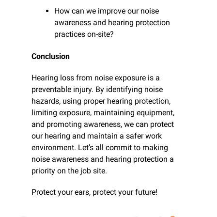
How can we improve our noise 
awareness and hearing protection 
practices on-site?
Conclusion
Hearing loss from noise exposure is a 
preventable injury. By identifying noise 
hazards, using proper hearing protection, 
limiting exposure, maintaining equipment, 
and promoting awareness, we can protect 
our hearing and maintain a safer work 
environment. Let’s all commit to making 
noise awareness and hearing protection a 
priority on the job site.
Protect your ears, protect your future!