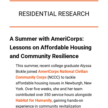
RESIDENTIAL RESEARCH
A Summer with AmeriCorps: 
Lessons on Affordable Housing 
and Community Resilience
This summer, recent college graduate Alyssa 
Bickle joined 
AmeriCorps
National Civilian 
Community Corps
 (NCCC) to tackle 
affordable housing issues in Newburgh, New 
York. Over five weeks, she and her team 
contributed over 350 service hours alongside 
Habitat for Humanity
, gaining hands-on 
experience in community revitalization 