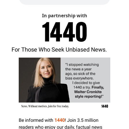
In partnership with
For Those Who Seek Unbiased News.
Be informed with 
1440
! Join 3.5 million 
readers who enjoy our daily, factual news 