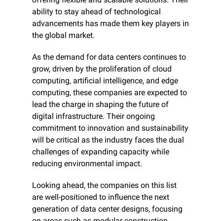
ability to stay ahead of technological 
advancements has made them key players in 
the global market.
As the demand for data centers continues to 
grow, driven by the proliferation of cloud 
computing, artificial intelligence, and edge 
computing, these companies are expected to 
lead the charge in shaping the future of 
digital infrastructure. Their ongoing 
commitment to innovation and sustainability 
will be critical as the industry faces the dual 
challenges of expanding capacity while 
reducing environmental impact.
Looking ahead, the companies on this list 
are well-positioned to influence the next 
generation of data center designs, focusing 
on areas such as modular construction, 