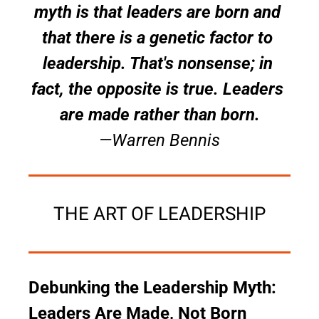
myth is that leaders are born and 
that there is a genetic factor to 
leadership. That's nonsense; in 
fact, the opposite is true. Leaders 
are made rather than born.
—Warren Bennis
THE ART OF LEADERSHIP
Debunking the Leadership Myth: 
Leaders Are Made, Not Born