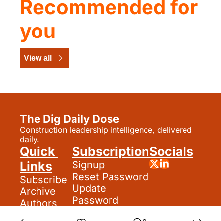
Recommended for 
you
View all
The Dig Daily Dose
Construction leadership intelligence, delivered 
daily.
Quick 
Subscription
Socials
Links
Signup
Reset Password
Subscribe
Update 
Archive
Password
Authors
Search