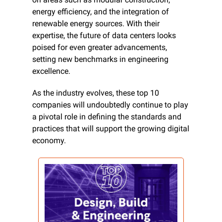
energy efficiency, and the integration of 
renewable energy sources. With their 
expertise, the future of data centers looks 
poised for even greater advancements, 
setting new benchmarks in engineering 
excellence.
As the industry evolves, these top 10 
companies will undoubtedly continue to play 
a pivotal role in defining the standards and 
practices that will support the growing digital 
economy.