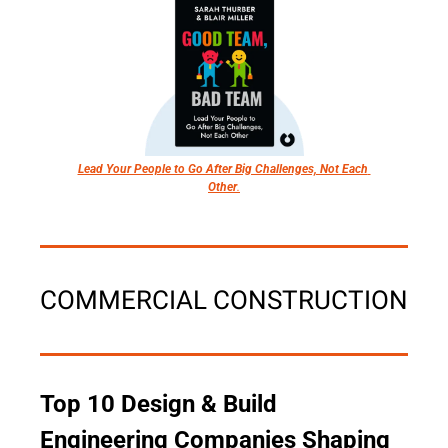
Lead Your People to Go After Big Challenges, Not Each 
Other
.
COMMERCIAL CONSTRUCTION
Top 10 Design & Build 
Engineering Companies Shaping 