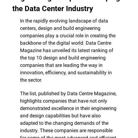
the Data Center Industry
In the rapidly evolving landscape of data 
centers, design and build engineering 
companies play a crucial role in creating the 
backbone of the digital world. Data Centre 
Magazine has unveiled its latest ranking of 
the top 10 design and build engineering 
companies that are leading the way in 
innovation, efficiency, and sustainability in 
the sector.
The list, published by Data Centre Magazine, 
highlights companies that have not only 
demonstrated excellence in their engineering 
and design capabilities but have also 
adapted to the changing demands of the 
industry. These companies are responsible 
for some of the most advanced and efficient 