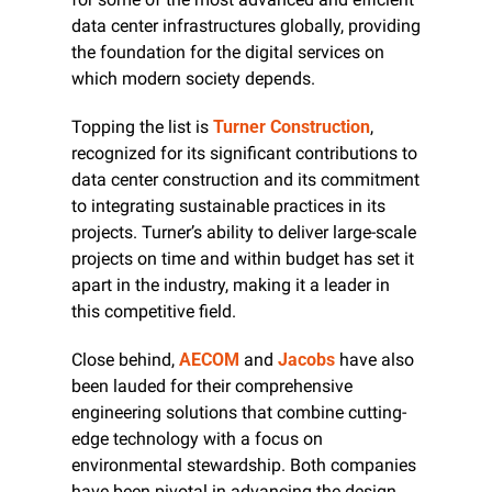
data center infrastructures globally, providing 
the foundation for the digital services on 
which modern society depends.
Topping the list is 
Turner Construction
, 
recognized for its significant contributions to 
data center construction and its commitment 
to integrating sustainable practices in its 
projects. Turner’s ability to deliver large-scale 
projects on time and within budget has set it 
apart in the industry, making it a leader in 
this competitive field.
Close behind, 
AECOM
 and 
Jacobs
 have also 
been lauded for their comprehensive 
engineering solutions that combine cutting-
edge technology with a focus on 
environmental stewardship. Both companies 
have been pivotal in advancing the design 