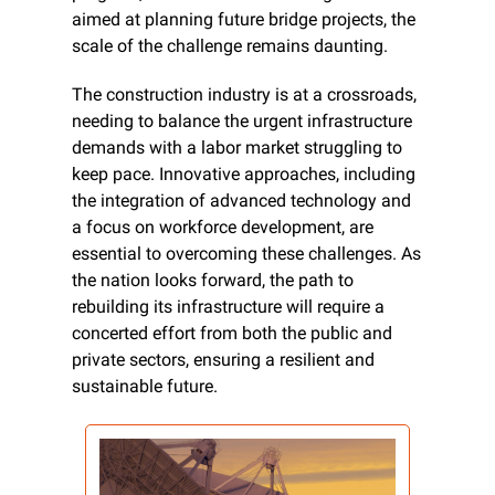
aimed at planning future bridge projects, the 
scale of the challenge remains daunting.
The construction industry is at a crossroads, 
needing to balance the urgent infrastructure 
demands with a labor market struggling to 
keep pace. Innovative approaches, including 
the integration of advanced technology and 
a focus on workforce development, are 
essential to overcoming these challenges. As 
the nation looks forward, the path to 
rebuilding its infrastructure will require a 
concerted effort from both the public and 
private sectors, ensuring a resilient and 
sustainable future.