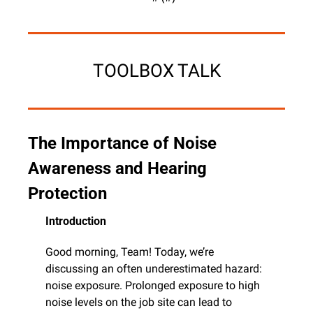
TOOLBOX TALK
The Importance of Noise 
Awareness and Hearing 
Protection
Introduction
Good morning, Team! Today, we’re 
discussing an often underestimated hazard: 
noise exposure. Prolonged exposure to high 
noise levels on the job site can lead to 