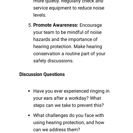
more quietly. Regularly check and 
service equipment to reduce noise 
levels.
Promote Awareness:
 Encourage 
your team to be mindful of noise 
hazards and the importance of 
hearing protection. Make hearing 
conservation a routine part of your 
safety discussions.
Discussion Questions
Have you ever experienced ringing in 
your ears after a workday? What 
steps can we take to prevent this?
What challenges do you face with 
using hearing protection, and how 
can we address them?