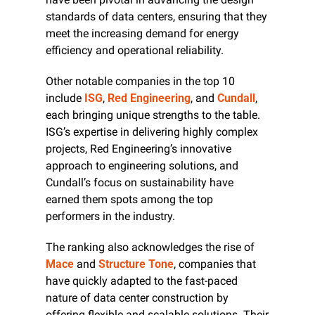
standards of data centers, ensuring that they 
meet the increasing demand for energy 
efficiency and operational reliability.
Other notable companies in the top 10 
include 
ISG
, 
Red Engineering
, and 
Cundall
, 
each bringing unique strengths to the table. 
ISG’s expertise in delivering highly complex 
projects, Red Engineering’s innovative 
approach to engineering solutions, and 
Cundall’s focus on sustainability have 
earned them spots among the top 
performers in the industry.
The ranking also acknowledges the rise of 
Mace
 and 
Structure Tone
, companies that 
have quickly adapted to the fast-paced 
nature of data center construction by 
offering flexible and scalable solutions. Their 