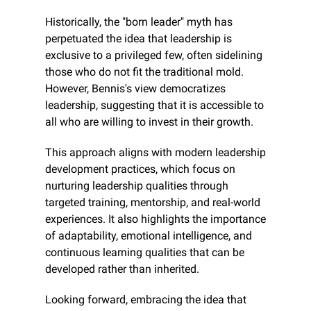
Historically, the "born leader" myth has 
perpetuated the idea that leadership is 
exclusive to a privileged few, often sidelining 
those who do not fit the traditional mold. 
However, Bennis's view democratizes 
leadership, suggesting that it is accessible to 
all who are willing to invest in their growth.
This approach aligns with modern leadership 
development practices, which focus on 
nurturing leadership qualities through 
targeted training, mentorship, and real-world 
experiences. It also highlights the importance 
of adaptability, emotional intelligence, and 
continuous learning qualities that can be 
developed rather than inherited.
Looking forward, embracing the idea that 