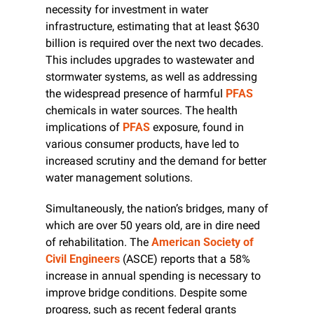
necessity for investment in water 
infrastructure, estimating that at least $630 
billion is required over the next two decades. 
This includes upgrades to wastewater and 
stormwater systems, as well as addressing 
the widespread presence of harmful 
PFAS
chemicals in water sources. The health 
implications of 
PFAS
 exposure, found in 
various consumer products, have led to 
increased scrutiny and the demand for better 
water management solutions.
Simultaneously, the nation’s bridges, many of 
which are over 50 years old, are in dire need 
of rehabilitation. The 
American Society of 
Civil Engineers
 (ASCE) reports that a 58% 
increase in annual spending is necessary to 
improve bridge conditions. Despite some 
progress, such as recent federal grants 