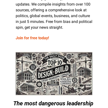
updates. We compile insights from over 100 
sources, offering a comprehensive look at 
politics, global events, business, and culture 
in just 5 minutes. Free from bias and political 
spin, get your news straight.
Join for free today!
The most dangerous leadership 