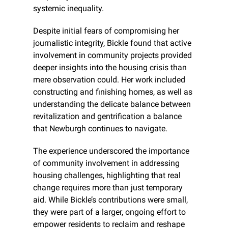
systemic inequality.
Despite initial fears of compromising her 
journalistic integrity, Bickle found that active 
involvement in community projects provided 
deeper insights into the housing crisis than 
mere observation could. Her work included 
constructing and finishing homes, as well as 
understanding the delicate balance between 
revitalization and gentrification a balance 
that Newburgh continues to navigate.
The experience underscored the importance 
of community involvement in addressing 
housing challenges, highlighting that real 
change requires more than just temporary 
aid. While Bickle’s contributions were small, 
they were part of a larger, ongoing effort to 
empower residents to reclaim and reshape 