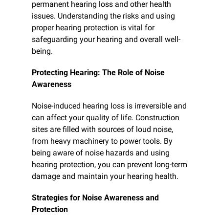
permanent hearing loss and other health 
issues. Understanding the risks and using 
proper hearing protection is vital for 
safeguarding your hearing and overall well-
being.
Protecting Hearing: The Role of Noise 
Awareness
Noise-induced hearing loss is irreversible and 
can affect your quality of life. Construction 
sites are filled with sources of loud noise, 
from heavy machinery to power tools. By 
being aware of noise hazards and using 
hearing protection, you can prevent long-term 
damage and maintain your hearing health.
Strategies for Noise Awareness and 
Protection