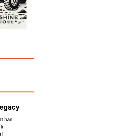
Legacy
t has 
In 
l 