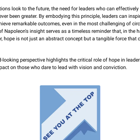
ions look to the future, the need for leaders who can effectively "
ver been greater. By embodying this principle, leaders can inspire
hieve remarkable outcomes, even in the most challenging of cir
f Napoleon's insight serves as a timeless reminder that, in the h
er, hope is not just an abstract concept but a tangible force that 
-looking perspective highlights the critical role of hope in leader
act on those who dare to lead with vision and conviction.