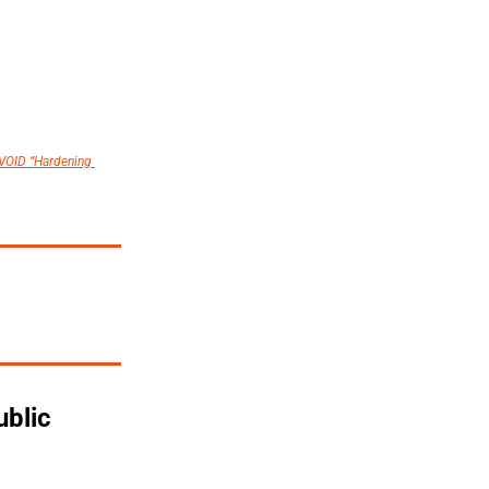
VOID “Hardening 
blic 