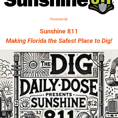
Presented By:
Sunshine 811
Making Florida the Safest Place to Dig!