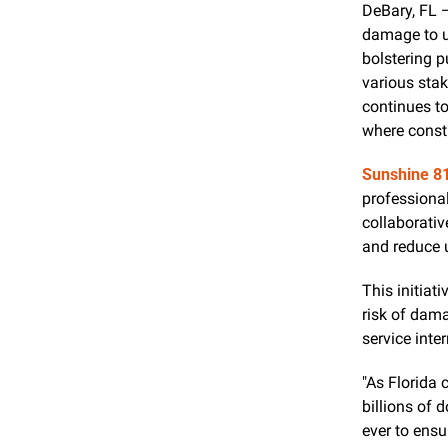
DeBary, FL 
damage to un
bolstering 
various stak
continues to
where constr
Sunshine 8
professional
collaborativ
and reduce 
This initiat
risk of dama
service inte
"As Florida 
billions of 
ever to ensu