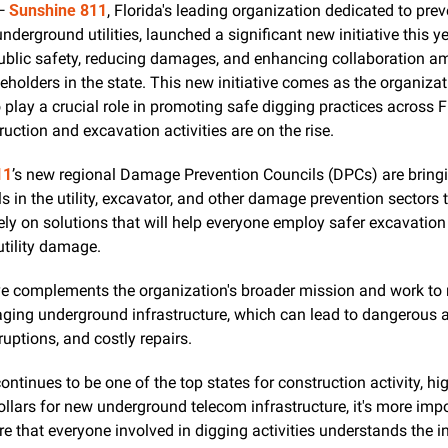
— 
Sunshine 811
, Florida's leading organization dedicated to prev
derground utilities, launched a significant new initiative this ye
public safety, reducing damages, and enhancing collaboration a
eholders in the state. This new initiative comes as the organizat
 play a crucial role in promoting safe digging practices across Fl
uction and excavation activities are on the rise.
11
’s new regional Damage Prevention Councils (DPCs) are bringi
s in the utility, excavator, and other damage prevention sectors t
ely on solutions that will help everyone employ safer excavation 
utility damage.
ive complements the organization's broader mission and work to 
ging underground infrastructure, which can lead to dangerous ac
rruptions, and costly repairs.
continues to be one of the top states for construction activity, hig
dollars for new underground telecom infrastructure, it's more impo
re that everyone involved in digging activities understands the i