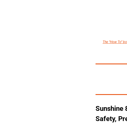
The “How To” boo
Sunshine 8
Safety, P