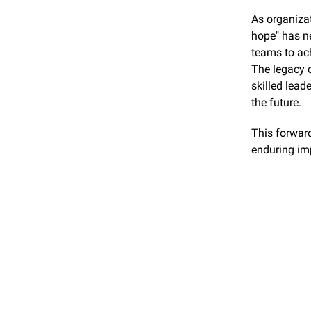
As organizat
hope" has ne
teams to ac
The legacy o
skilled lead
the future.
This forward
enduring imp