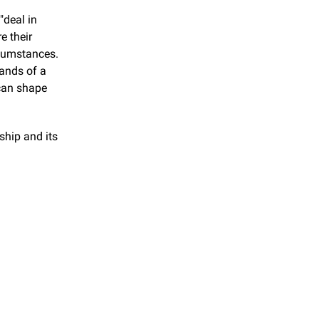
deal in 
 their 
cumstances. 
ands of a 
can shape 
ship and its 