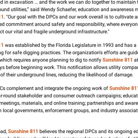
ed in excavation … and the work we can do together to maintain t
11
. "Our goal with the DPCs and our work overall is to cultivate a
ed commitment around safety and responsibility, where everyone
ect our vital and fragile underground infrastructure."
11
 was established by the Florida Legislature in 1993 and has a l
g for safe digging practices. The organization's efforts are guid
 which requires anyone planning to dig to notify 
Sunshine 811
 a
s before beginning work. This notification allows utility compan
 of their underground lines, reducing the likelihood of damage.
s complement and integrate the ongoing work of 
Sunshine 81
ar-round stakeholder and consumer outreach campaigns; educati
eetings, materials, and online training; partnerships and awar
h local governments, enforcement groups, and industry associati
  
ad, 
Sunshine 811
 believes the regional DPCs and its ongoing ed