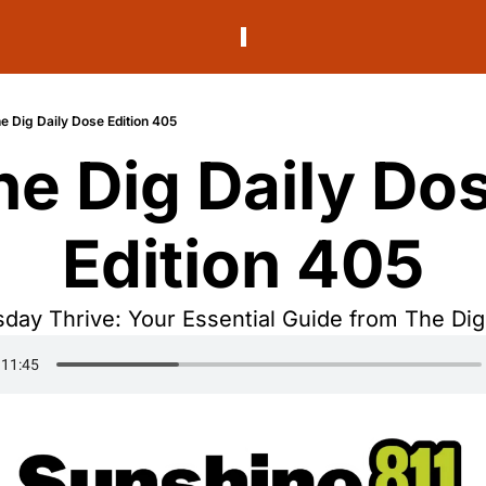
e Dig Daily Dose Edition 405
he Dig Daily Dos
Edition 405
day Thrive: Your Essential Guide from The Dig