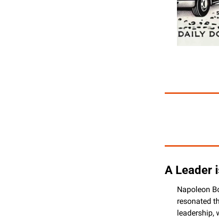
A Leader 
Napoleon Bon
resonated th
leadership, 