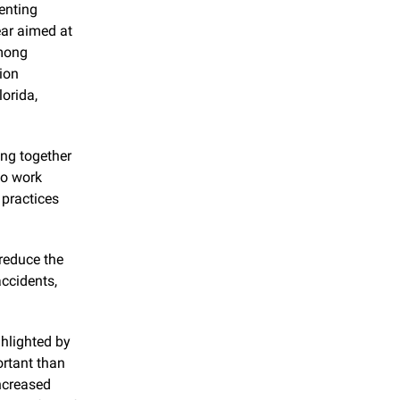
enting 
ar aimed at 
mong 
ion 
orida, 
ng together 
o work 
practices 
reduce the 
cidents, 
hlighted by 
rtant than 
ncreased 