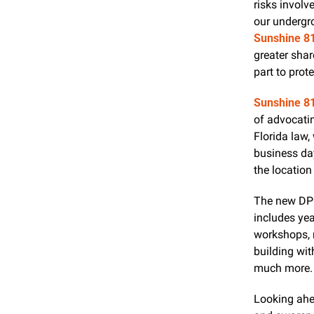
risks involv
Sunshine 8
greater shar
part to prot
Sunshine 8
of advocatin
Florida law,
business day
the location
The new DPC
includes ye
workshops, m
building wit
much more. 
Looking ahe