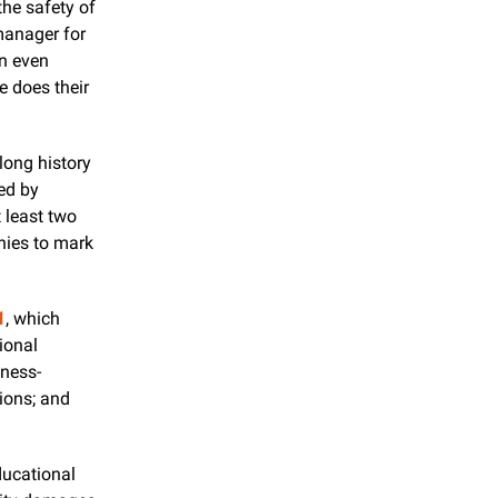
he safety of 
our underground utilities,” said Wendy Schaefer, education and awareness manager for 
n even 
 does their 
ong history 
ed by 
t least two 
ies to mark 
1
, which 
onal 
eness-
ons; and 
ucational 