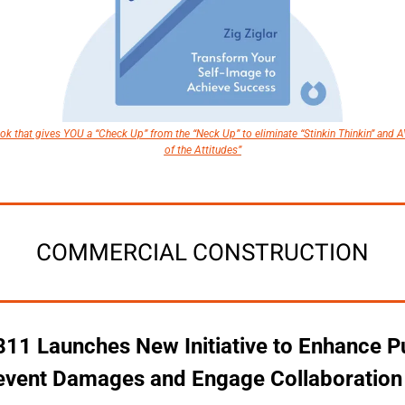
k that gives YOU a “Check Up” from the “Neck Up” to eliminate “Stinkin Thinkin” and A
of the Attitudes”
COMMERCIAL CONSTRUCTION
11 Launches New Initiative to Enhance Pu
revent Damages and Engage Collaboration