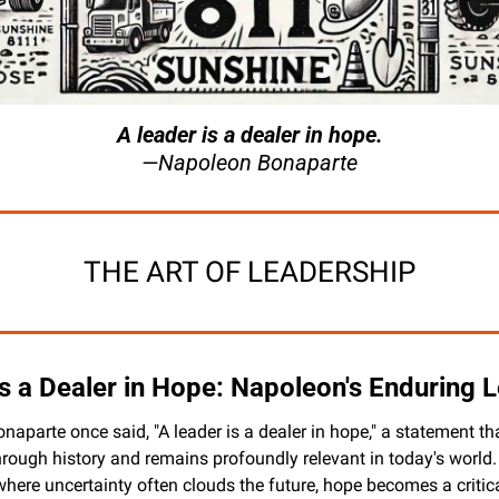
A leader is a dealer in hope.
—Napoleon Bonaparte
THE ART OF LEADERSHIP
is a Dealer in Hope: Napoleon's Enduring 
aparte once said, "A leader is a dealer in hope," a statement tha
rough history and remains profoundly relevant in today's world. 
where uncertainty often clouds the future, hope becomes a critica