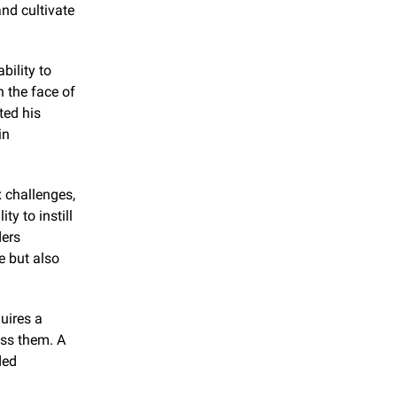
nd cultivate 
ility to 
 the face of 
ed his 
n 
 challenges, 
y to instill 
ers 
 but also 
ires a 
ss them. A 
ed 