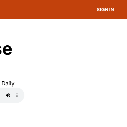
SIGN IN
e 
 Daily