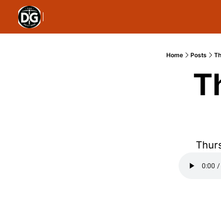
Home
Posts
Th
T
Thurs