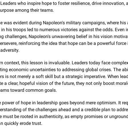
eaders who inspire hope to foster resilience, drive innovation, a
purpose among their teams.
le was evident during Napoleon's military campaigns, where his ab
 in his troops led to numerous victories against the odds. Even in
 challenges, Napoleon's unwavering belief in his vision motivat
persevere, reinforcing the idea that hope can be a powerful force i
adversity.
n context, this lesson is invaluable. Leaders today face complex
ing economic uncertainties to addressing global crises. The abilit
rs is not merely a soft skill but a strategic imperative. When lead
a clear, hopeful vision of the future, they not only boost morale
 teams toward common goals.
 power of hope in leadership goes beyond mere optimism. It requ
derstanding of the challenges ahead and a credible plan to addre
e must be rooted in authenticity, as empty promises or unground
 quickly erode trust.