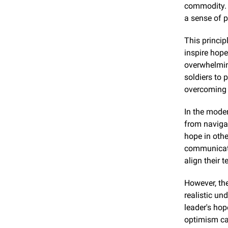
commodity. L
a sense of 
This princip
inspire hope
overwhelming
soldiers to 
overcoming 
In the moder
from navigat
hope in othe
communicate 
align their
However, the
realistic un
leader's hop
optimism can