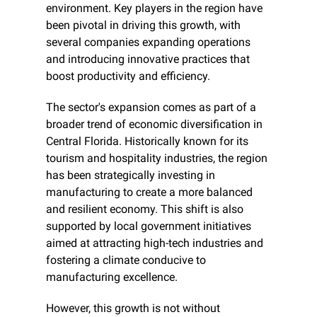
environment. Key players in the region have 
been pivotal in driving this growth, with 
several companies expanding operations 
and introducing innovative practices that 
boost productivity and efficiency.
The sector's expansion comes as part of a 
broader trend of economic diversification in 
Central Florida. Historically known for its 
tourism and hospitality industries, the region 
has been strategically investing in 
manufacturing to create a more balanced 
and resilient economy. This shift is also 
supported by local government initiatives 
aimed at attracting high-tech industries and 
fostering a climate conducive to 
manufacturing excellence.
However, this growth is not without 