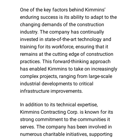
One of the key factors behind Kimmins’ 
enduring success is its ability to adapt to the 
changing demands of the construction 
industry. The company has continually 
invested in state-of-the-art technology and 
training for its workforce, ensuring that it 
remains at the cutting edge of construction 
practices. This forward-thinking approach 
has enabled Kimmins to take on increasingly 
complex projects, ranging from large-scale 
industrial developments to critical 
infrastructure improvements.
In addition to its technical expertise, 
Kimmins Contracting Corp. is known for its 
strong commitment to the communities it 
serves. The company has been involved in 
numerous charitable initiatives, supporting 