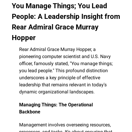
You Manage Things; You Lead 
People: A Leadership Insight from 
Rear Admiral Grace Murray 
Hopper
Rear Admiral Grace Murray Hopper, a 
pioneering computer scientist and U.S. Navy 
officer, famously stated, "You manage things; 
you lead people." This profound distinction 
underscores a key principle of effective 
leadership that remains relevant in today's 
dynamic organizational landscapes.
Managing Things: The Operational 
Backbone
Management involves overseeing resources, 
processes, and tasks. It's about ensuring that 