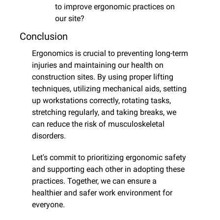
to improve ergonomic practices on 
our site?
Conclusion
Ergonomics is crucial to preventing long-term 
injuries and maintaining our health on 
construction sites. By using proper lifting 
techniques, utilizing mechanical aids, setting 
up workstations correctly, rotating tasks, 
stretching regularly, and taking breaks, we 
can reduce the risk of musculoskeletal 
disorders.
Let's commit to prioritizing ergonomic safety 
and supporting each other in adopting these 
practices. Together, we can ensure a 
healthier and safer work environment for 
everyone.