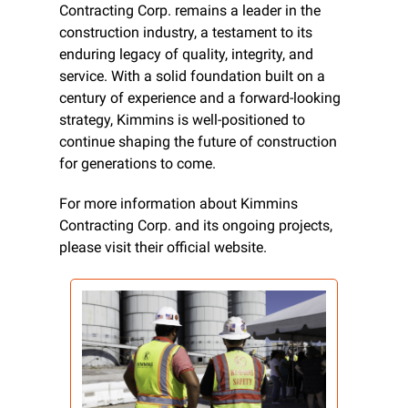
Contracting Corp. remains a leader in the 
construction industry, a testament to its 
enduring legacy of quality, integrity, and 
service. With a solid foundation built on a 
century of experience and a forward-looking 
strategy, Kimmins is well-positioned to 
continue shaping the future of construction 
for generations to come.
For more information about Kimmins 
Contracting Corp. and its ongoing projects, 
please visit their official website.