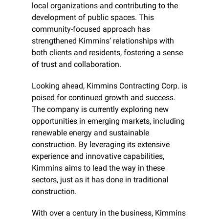
local organizations and contributing to the 
development of public spaces. This 
community-focused approach has 
strengthened Kimmins’ relationships with 
both clients and residents, fostering a sense 
of trust and collaboration.
Looking ahead, Kimmins Contracting Corp. is 
poised for continued growth and success. 
The company is currently exploring new 
opportunities in emerging markets, including 
renewable energy and sustainable 
construction. By leveraging its extensive 
experience and innovative capabilities, 
Kimmins aims to lead the way in these 
sectors, just as it has done in traditional 
construction.
With over a century in the business, Kimmins 