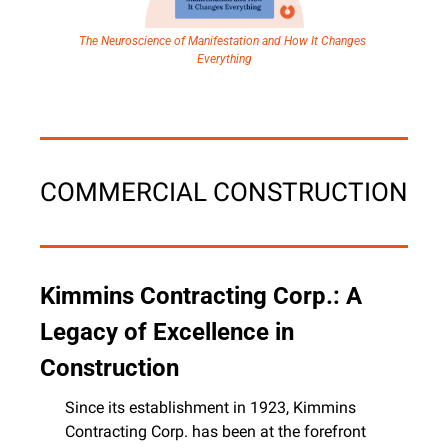
The Neuroscience of Manifestation and How It Changes 
Everything
COMMERCIAL CONSTRUCTION
Kimmins Contracting Corp.: A 
Legacy of Excellence in 
Construction
Since its establishment in 1923, Kimmins 
Contracting Corp. has been at the forefront 