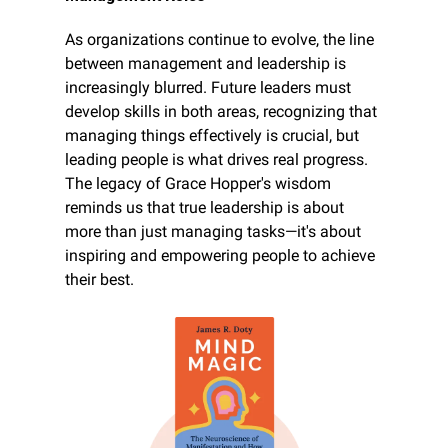
As organizations continue to evolve, the line 
between management and leadership is 
increasingly blurred. Future leaders must 
develop skills in both areas, recognizing that 
managing things effectively is crucial, but 
leading people is what drives real progress. 
The legacy of Grace Hopper's wisdom 
reminds us that true leadership is about 
more than just managing tasks—it's about 
inspiring and empowering people to achieve 
their best.