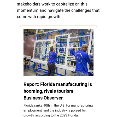
stakeholders work to capitalize on this 
momentum and navigate the challenges that 
come with rapid growth.
Report: Florida manufacturing is 
booming, rivals tourism | 
Business Observer
Florida ranks 10th in the U.S. for manufacturing 
employment, and the industry is poised for 
growth, according to the 2023 Florida 