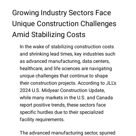
Growing Industry Sectors Face 
Unique Construction Challenges 
Amid Stabilizing Costs
In the wake of stabilizing construction costs 
and shrinking lead times, key industries such 
as advanced manufacturing, data centers, 
healthcare, and life sciences are navigating 
unique challenges that continue to shape 
their construction projects. According to JLL's 
2024 U.S. Midyear Construction Update, 
while many markets in the U.S. and Canada 
report positive trends, these sectors face 
specific hurdles due to their specialized 
facility requirements.
The advanced manufacturing sector, spurred 