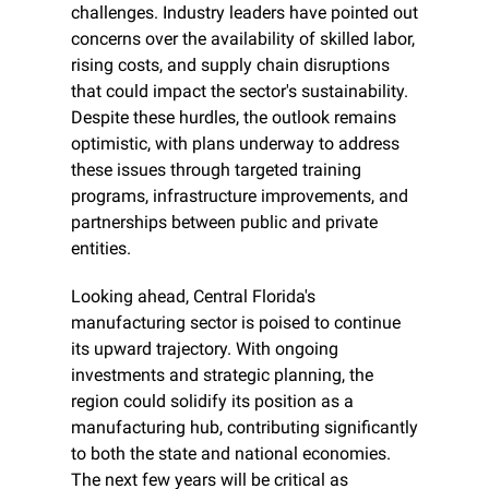
challenges. Industry leaders have pointed out 
concerns over the availability of skilled labor, 
rising costs, and supply chain disruptions 
that could impact the sector's sustainability. 
Despite these hurdles, the outlook remains 
optimistic, with plans underway to address 
these issues through targeted training 
programs, infrastructure improvements, and 
partnerships between public and private 
entities.
Looking ahead, Central Florida's 
manufacturing sector is poised to continue 
its upward trajectory. With ongoing 
investments and strategic planning, the 
region could solidify its position as a 
manufacturing hub, contributing significantly 
to both the state and national economies. 
The next few years will be critical as 