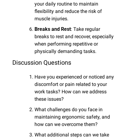
your daily routine to maintain 
flexibility and reduce the risk of 
muscle injuries.
Breaks and Rest
: Take regular 
breaks to rest and recover, especially 
when performing repetitive or 
physically demanding tasks.
Discussion Questions
Have you experienced or noticed any 
discomfort or pain related to your 
work tasks? How can we address 
these issues?
What challenges do you face in 
maintaining ergonomic safety, and 
how can we overcome them?
What additional steps can we take 