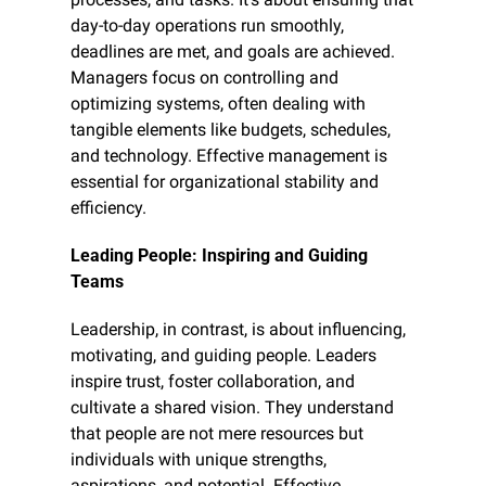
day-to-day operations run smoothly, 
deadlines are met, and goals are achieved. 
Managers focus on controlling and 
optimizing systems, often dealing with 
tangible elements like budgets, schedules, 
and technology. Effective management is 
essential for organizational stability and 
efficiency.
Leading People: Inspiring and Guiding 
Teams
Leadership, in contrast, is about influencing, 
motivating, and guiding people. Leaders 
inspire trust, foster collaboration, and 
cultivate a shared vision. They understand 
that people are not mere resources but 
individuals with unique strengths, 
aspirations, and potential. Effective 