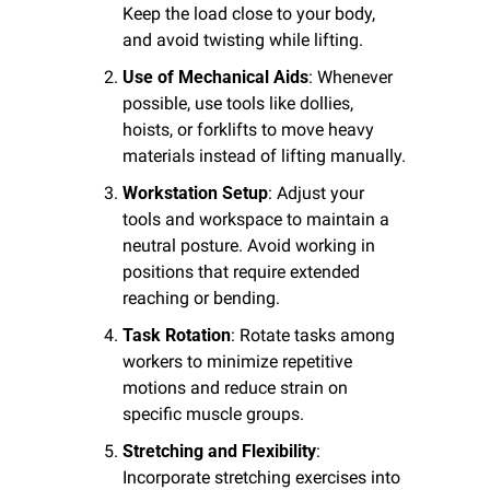
Keep the load close to your body, 
and avoid twisting while lifting.
Use of Mechanical Aids
: Whenever 
possible, use tools like dollies, 
hoists, or forklifts to move heavy 
materials instead of lifting manually.
Workstation Setup
: Adjust your 
tools and workspace to maintain a 
neutral posture. Avoid working in 
positions that require extended 
reaching or bending.
Task Rotation
: Rotate tasks among 
workers to minimize repetitive 
motions and reduce strain on 
specific muscle groups.
Stretching and Flexibility
: 
Incorporate stretching exercises into 