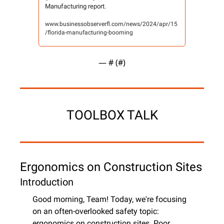
Manufacturing report.
www.businessobserverfl.com/news/2024/apr/15
/florida-manufacturing-booming
— #
 (#
)
TOOLBOX TALK
Ergonomics on Construction Sites
Introduction
Good morning, Team! Today, we're focusing 
on an often-overlooked safety topic: 
ergonomics on construction sites. Poor 