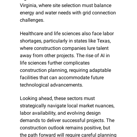
Virginia, where site selection must balance 
energy and water needs with grid connection 
challenges.
Healthcare and life sciences also face labor 
shortages, particularly in states like Texas, 
where construction companies lure talent 
away from other projects. The rise of AI in 
life sciences further complicates 
construction planning, requiring adaptable 
facilities that can accommodate future 
technological advancements.
Looking ahead, these sectors must 
strategically navigate local market nuances, 
labor availability, and evolving design 
demands to deliver successful projects. The 
construction outlook remains positive, but 
the path forward will require careful planning 