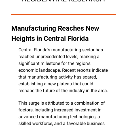
Manufacturing Reaches New 
Heights in Central Florida
Central Florida's manufacturing sector has 
reached unprecedented levels, marking a 
significant milestone for the region's 
economic landscape. Recent reports indicate 
that manufacturing activity has soared, 
establishing a new plateau that could 
reshape the future of the industry in the area.
This surge is attributed to a combination of 
factors, including increased investment in 
advanced manufacturing technologies, a 
skilled workforce, and a favorable business 