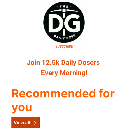
SUBSCRIBE
Join 12.5k Daily Dosers 
Every Morning!
Recommended for 
you
View all