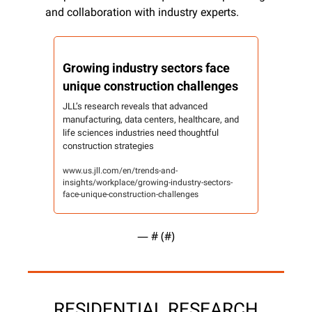
and collaboration with industry experts.
Growing industry sectors face 
unique construction challenges
JLL’s research reveals that advanced 
manufacturing, data centers, healthcare, and 
life sciences industries need thoughtful 
construction strategies
www.us.jll.com/en/trends-and-
insights/workplace/growing-industry-sectors-
face-unique-construction-challenges
— #
 (#
)
RESIDENTIAL RESEARCH