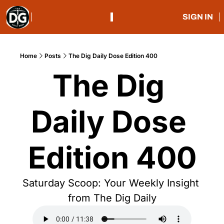
SIGN IN
Home
Posts
The Dig Daily Dose Edition 400
The Dig 
Daily Dose 
Edition 400
Saturday Scoop: Your Weekly Insight 
from The Dig Daily