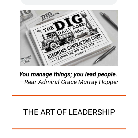
You manage things; you lead people. 
—Rear Admiral Grace Murray Hopper
THE ART OF LEADERSHIP