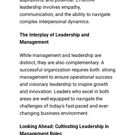
leadership involves empathy, 
communication, and the ability to navigate 
complex interpersonal dynamics.
The Interplay of Leadership and 
Management
While management and leadership are 
distinct, they are also complementary. A 
successful organization requires both: strong 
management to ensure operational success 
and visionary leadership to inspire growth 
and innovation. Leaders who excel in both 
areas are well-equipped to navigate the 
challenges of today's fast-paced and ever-
changing business environment.
Looking Ahead: Cultivating Leadership in 
Management Roles