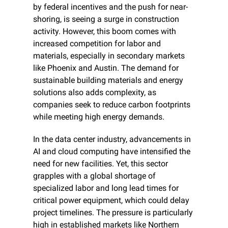
by federal incentives and the push for near-
shoring, is seeing a surge in construction 
activity. However, this boom comes with 
increased competition for labor and 
materials, especially in secondary markets 
like Phoenix and Austin. The demand for 
sustainable building materials and energy 
solutions also adds complexity, as 
companies seek to reduce carbon footprints 
while meeting high energy demands.
In the data center industry, advancements in 
AI and cloud computing have intensified the 
need for new facilities. Yet, this sector 
grapples with a global shortage of 
specialized labor and long lead times for 
critical power equipment, which could delay 
project timelines. The pressure is particularly 
high in established markets like Northern 