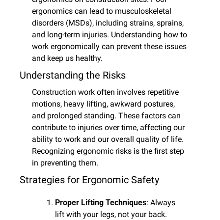
ergonomics can lead to musculoskeletal 
disorders (MSDs), including strains, sprains, 
and long-term injuries. Understanding how to 
work ergonomically can prevent these issues 
and keep us healthy.
Understanding the Risks
Construction work often involves repetitive 
motions, heavy lifting, awkward postures, 
and prolonged standing. These factors can 
contribute to injuries over time, affecting our 
ability to work and our overall quality of life. 
Recognizing ergonomic risks is the first step 
in preventing them.
Strategies for Ergonomic Safety
Proper Lifting Techniques
: Always 
lift with your legs, not your back. 