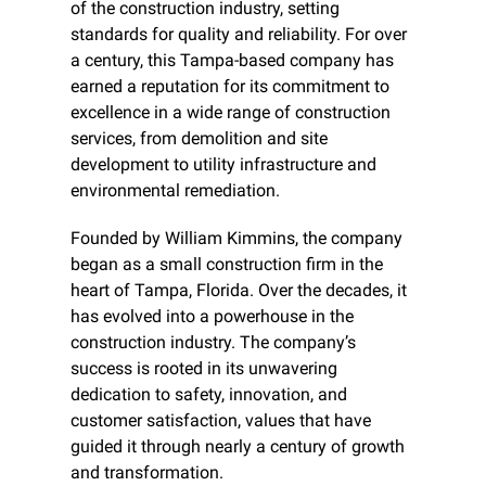
of the construction industry, setting 
standards for quality and reliability. For over 
a century, this Tampa-based company has 
earned a reputation for its commitment to 
excellence in a wide range of construction 
services, from demolition and site 
development to utility infrastructure and 
environmental remediation.
Founded by William Kimmins, the company 
began as a small construction firm in the 
heart of Tampa, Florida. Over the decades, it 
has evolved into a powerhouse in the 
construction industry. The company’s 
success is rooted in its unwavering 
dedication to safety, innovation, and 
customer satisfaction, values that have 
guided it through nearly a century of growth 
and transformation.