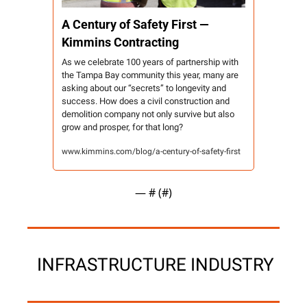
A Century of Safety First — 
Kimmins Contracting 
As we celebrate 100 years of partnership with 
the Tampa Bay community this year, many are 
asking about our “secrets” to longevity and 
success. How does a civil construction and 
demolition company not only survive but also 
grow and prosper, for that long?
www.kimmins.com/blog/a-century-of-safety-first
— #
 (#
)
 INFRASTRUCTURE INDUSTRY