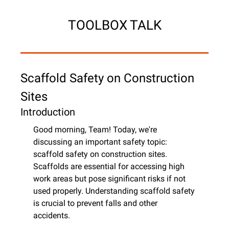
TOOLBOX TALK
Scaffold Safety on Construction 
Sites
Introduction
Good morning, Team! Today, we're 
discussing an important safety topic: 
scaffold safety on construction sites. 
Scaffolds are essential for accessing high 
work areas but pose significant risks if not 
used properly. Understanding scaffold safety 
is crucial to prevent falls and other 
accidents.