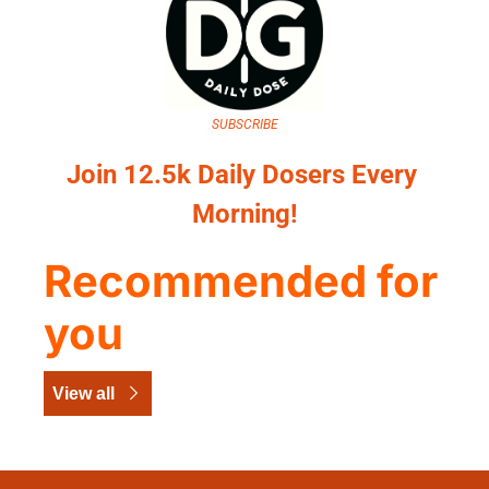
SUBSCRIBE
Join 12.5k Daily Dosers Every 
Morning!
Recommended for 
you
View all