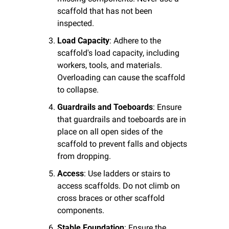
scaffold that has not been 
inspected.
Load Capacity
: Adhere to the 
scaffold's load capacity, including 
workers, tools, and materials. 
Overloading can cause the scaffold 
to collapse.
Guardrails and Toeboards
: Ensure 
that guardrails and toeboards are in 
place on all open sides of the 
scaffold to prevent falls and objects 
from dropping.
Access
: Use ladders or stairs to 
access scaffolds. Do not climb on 
cross braces or other scaffold 
components.
Stable Foundation
: Ensure the 