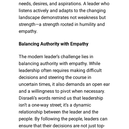
needs, desires, and aspirations. A leader who 
listens actively and adapts to the changing 
landscape demonstrates not weakness but 
strength—a strength rooted in humility and 
empathy.
Balancing Authority with Empathy
The modern leader’s challenge lies in 
balancing authority with empathy. While 
leadership often requires making difficult 
decisions and steering the course in 
uncertain times, it also demands an open ear 
and a willingness to pivot when necessary. 
Disraeli’s words remind us that leadership 
isn’t a one-way street; it’s a dynamic 
relationship between the leader and the 
people. By following the people, leaders can 
ensure that their decisions are not just top-