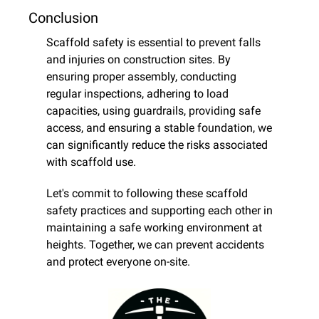
Conclusion
Scaffold safety is essential to prevent falls 
and injuries on construction sites. By 
ensuring proper assembly, conducting 
regular inspections, adhering to load 
capacities, using guardrails, providing safe 
access, and ensuring a stable foundation, we 
can significantly reduce the risks associated 
with scaffold use.
Let's commit to following these scaffold 
safety practices and supporting each other in 
maintaining a safe working environment at 
heights. Together, we can prevent accidents 
and protect everyone on-site.