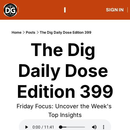
SIGN IN
Home
Posts
The Dig Daily Dose Edition 399
The Dig 
Daily Dose 
Edition 399
Friday Focus: Uncover the Week's 
Top Insights