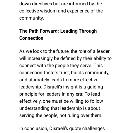
down directives but are informed by the 
collective wisdom and experience of the 
community.
The Path Forward: Leading Through 
Connection
As we look to the future, the role of a leader 
will increasingly be defined by their ability to 
connect with the people they serve. This 
connection fosters trust, builds community, 
and ultimately leads to more effective 
leadership. Disraeli’s insight is a guiding 
principle for leaders in any era: To lead 
effectively, one must be willing to follow—
understanding that leadership is about 
serving the people, not ruling over them.
In conclusion, Disraeli’s quote challenges 