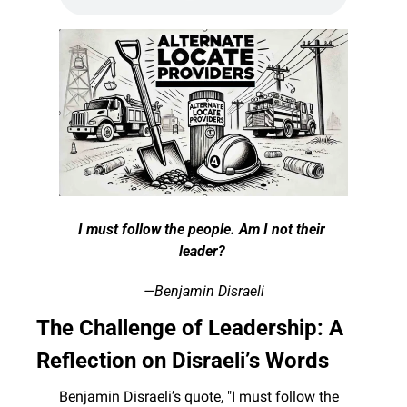
I must follow the people. Am I not their 
leader? 
—Benjamin Disraeli
The Challenge of Leadership: A 
Reflection on Disraeli’s Words
Benjamin Disraeli’s quote, "I must follow the 