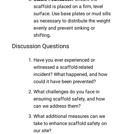
scaffold is placed on a firm, level 
surface. Use base plates or mud sills 
as necessary to distribute the weight 
evenly and prevent sinking or 
shifting.
Discussion Questions
Have you ever experienced or 
witnessed a scaffold-related 
incident? What happened, and how 
could it have been prevented?
What challenges do you face in 
ensuring scaffold safety, and how 
can we address them?
What additional measures can we 
take to enhance scaffold safety on 
our site?