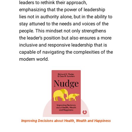
leaders to rethink their approach, 
emphasizing that the power of leadership 
lies not in authority alone, but in the ability to 
stay attuned to the needs and voices of the 
people. This mindset not only strengthens 
the leader’s position but also ensures a more 
inclusive and responsive leadership that is 
capable of navigating the complexities of the 
modern world.
Improving Decisions about Health, Wealth and Happiness