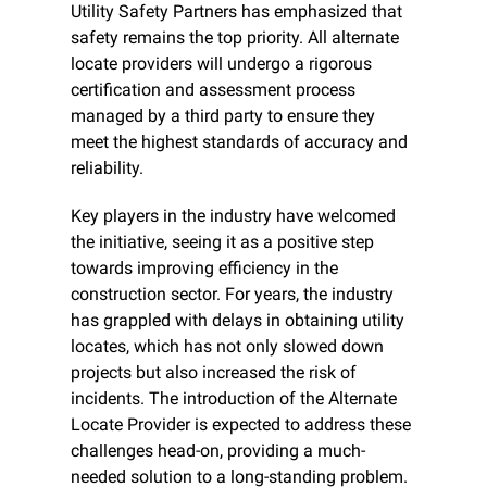
Utility Safety Partners has emphasized that 
safety remains the top priority. All alternate 
locate providers will undergo a rigorous 
certification and assessment process 
managed by a third party to ensure they 
meet the highest standards of accuracy and 
reliability. 
Key players in the industry have welcomed 
the initiative, seeing it as a positive step 
towards improving efficiency in the 
construction sector. For years, the industry 
has grappled with delays in obtaining utility 
locates, which has not only slowed down 
projects but also increased the risk of 
incidents. The introduction of the Alternate 
Locate Provider is expected to address these 
challenges head-on, providing a much-
needed solution to a long-standing problem.