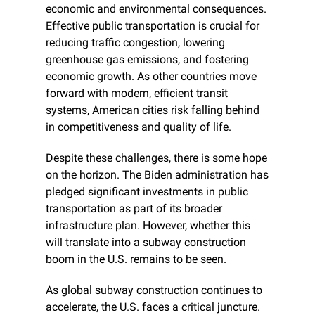
economic and environmental consequences. 
Effective public transportation is crucial for 
reducing traffic congestion, lowering 
greenhouse gas emissions, and fostering 
economic growth. As other countries move 
forward with modern, efficient transit 
systems, American cities risk falling behind 
in competitiveness and quality of life.
Despite these challenges, there is some hope 
on the horizon. The Biden administration has 
pledged significant investments in public 
transportation as part of its broader 
infrastructure plan. However, whether this 
will translate into a subway construction 
boom in the U.S. remains to be seen.
As global subway construction continues to 
accelerate, the U.S. faces a critical juncture. 