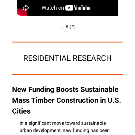
— #
 (#
)
RESIDENTIAL RESEARCH
New Funding Boosts Sustainable 
Mass Timber Construction in U.S. 
Cities
In a significant move toward sustainable 
urban development, new funding has been 