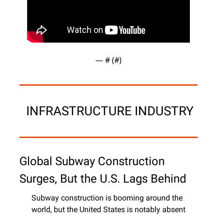
— #
 (#
)
 INFRASTRUCTURE INDUSTRY
Global Subway Construction 
Surges, But the U.S. Lags Behind
Subway construction is booming around the 
world, but the United States is notably absent 