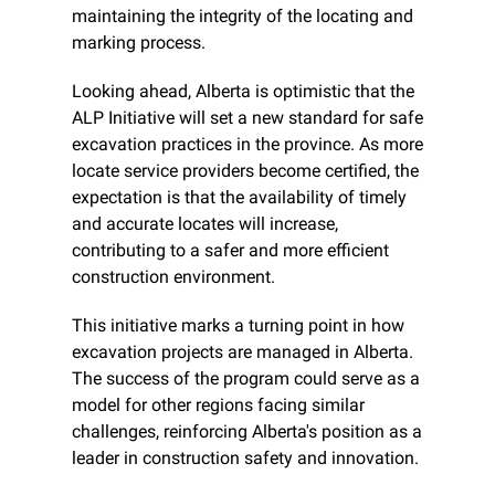
maintaining the integrity of the locating and 
marking process.
Looking ahead, Alberta is optimistic that the 
ALP Initiative will set a new standard for safe 
excavation practices in the province. As more 
locate service providers become certified, the 
expectation is that the availability of timely 
and accurate locates will increase, 
contributing to a safer and more efficient 
construction environment.
This initiative marks a turning point in how 
excavation projects are managed in Alberta. 
The success of the program could serve as a 
model for other regions facing similar 
challenges, reinforcing Alberta's position as a 
leader in construction safety and innovation.