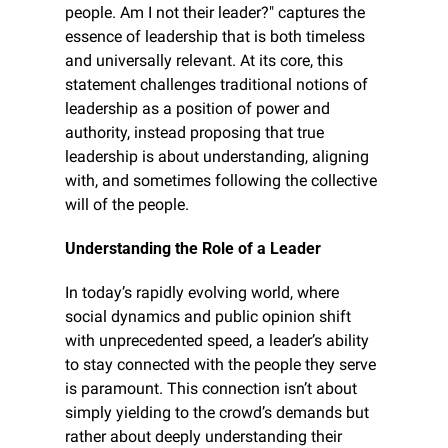
people. Am I not their leader?" captures the 
essence of leadership that is both timeless 
and universally relevant. At its core, this 
statement challenges traditional notions of 
leadership as a position of power and 
authority, instead proposing that true 
leadership is about understanding, aligning 
with, and sometimes following the collective 
will of the people.
Understanding the Role of a Leader
In today’s rapidly evolving world, where 
social dynamics and public opinion shift 
with unprecedented speed, a leader’s ability 
to stay connected with the people they serve 
is paramount. This connection isn’t about 
simply yielding to the crowd’s demands but 
rather about deeply understanding their 