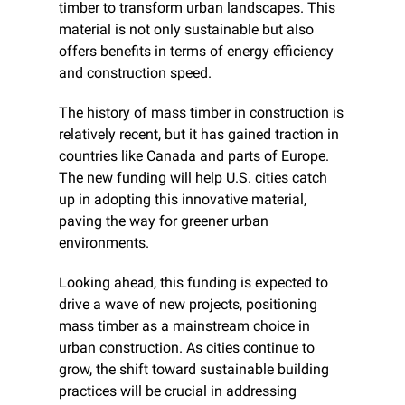
timber to transform urban landscapes. This 
material is not only sustainable but also 
offers benefits in terms of energy efficiency 
and construction speed.
The history of mass timber in construction is 
relatively recent, but it has gained traction in 
countries like Canada and parts of Europe. 
The new funding will help U.S. cities catch 
up in adopting this innovative material, 
paving the way for greener urban 
environments.
Looking ahead, this funding is expected to 
drive a wave of new projects, positioning 
mass timber as a mainstream choice in 
urban construction. As cities continue to 
grow, the shift toward sustainable building 
practices will be crucial in addressing 