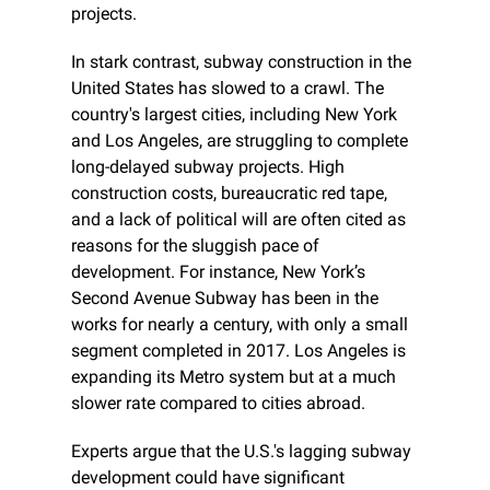
projects.
In stark contrast, subway construction in the 
United States has slowed to a crawl. The 
country's largest cities, including New York 
and Los Angeles, are struggling to complete 
long-delayed subway projects. High 
construction costs, bureaucratic red tape, 
and a lack of political will are often cited as 
reasons for the sluggish pace of 
development. For instance, New York’s 
Second Avenue Subway has been in the 
works for nearly a century, with only a small 
segment completed in 2017. Los Angeles is 
expanding its Metro system but at a much 
slower rate compared to cities abroad.
Experts argue that the U.S.'s lagging subway 
development could have significant 