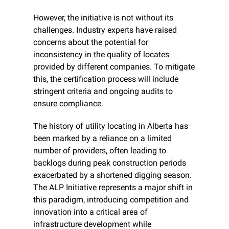
However, the initiative is not without its 
challenges. Industry experts have raised 
concerns about the potential for 
inconsistency in the quality of locates 
provided by different companies. To mitigate 
this, the certification process will include 
stringent criteria and ongoing audits to 
ensure compliance.
The history of utility locating in Alberta has 
been marked by a reliance on a limited 
number of providers, often leading to 
backlogs during peak construction periods 
exacerbated by a shortened digging season. 
The ALP Initiative represents a major shift in 
this paradigm, introducing competition and 
innovation into a critical area of 
infrastructure development while 