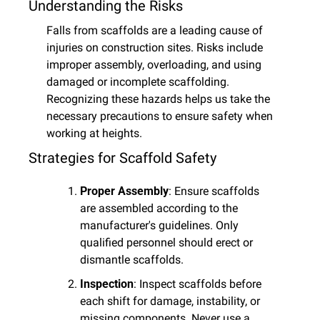
Understanding the Risks
Falls from scaffolds are a leading cause of 
injuries on construction sites. Risks include 
improper assembly, overloading, and using 
damaged or incomplete scaffolding. 
Recognizing these hazards helps us take the 
necessary precautions to ensure safety when 
working at heights.
Strategies for Scaffold Safety
Proper Assembly
: Ensure scaffolds 
are assembled according to the 
manufacturer's guidelines. Only 
qualified personnel should erect or 
dismantle scaffolds.
Inspection
: Inspect scaffolds before 
each shift for damage, instability, or 
missing components. Never use a 