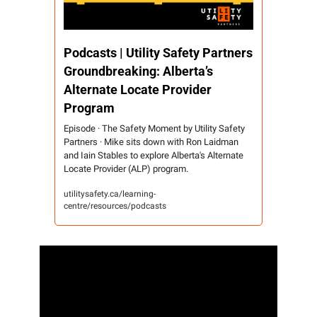
Podcasts | Utility Safety Partners 
Groundbreaking: Alberta’s 
Alternate Locate Provider 
Program 
Episode · The Safety Moment by Utility Safety 
Partners · Mike sits down with Ron Laidman 
and Iain Stables to explore Alberta's Alternate 
Locate Provider (ALP) program.
utilitysafety.ca/learning-
centre/resources/podcasts