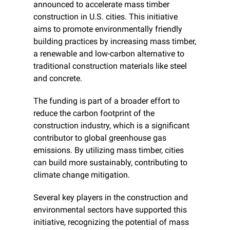
announced to accelerate mass timber 
construction in U.S. cities. This initiative 
aims to promote environmentally friendly 
building practices by increasing mass timber, 
a renewable and low-carbon alternative to 
traditional construction materials like steel 
and concrete.
The funding is part of a broader effort to 
reduce the carbon footprint of the 
construction industry, which is a significant 
contributor to global greenhouse gas 
emissions. By utilizing mass timber, cities 
can build more sustainably, contributing to 
climate change mitigation.
Several key players in the construction and 
environmental sectors have supported this 
initiative, recognizing the potential of mass 