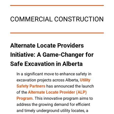
COMMERCIAL CONSTRUCTION
Alternate Locate Providers 
Initiative: A Game-Changer for 
Safe Excavation in Alberta
In a significant move to enhance safety in 
excavation projects across Alberta, 
Utility 
Safety Partners
 has announced the launch 
of the 
Alternate Locate Provider (ALP) 
Program
. This innovative program aims to 
address the growing demand for efficient 
and timely underground utility locates, a 