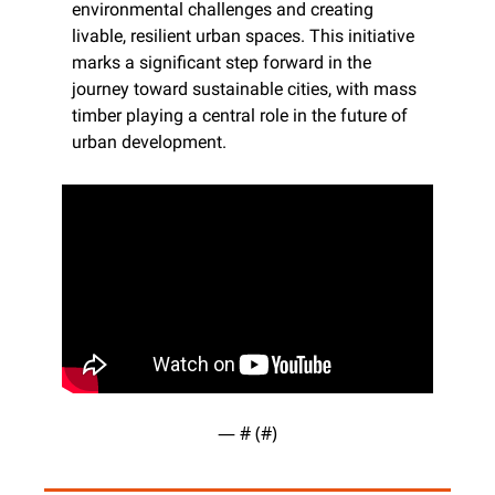
environmental challenges and creating 
livable, resilient urban spaces. This initiative 
marks a significant step forward in the 
journey toward sustainable cities, with mass 
timber playing a central role in the future of 
urban development.
— #
 (#
)