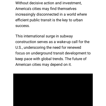
Without decisive action and investment, 
America's cities may find themselves 
increasingly disconnected in a world where 
efficient public transit is the key to urban 
success.
This international surge in subway 
construction serves as a wake-up call for the 
U.S., underscoring the need for renewed 
focus on underground transit development to 
keep pace with global trends. The future of 
American cities may depend on it.