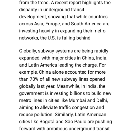
from the trend. A recent report highlights the 
disparity in underground transit 
development, showing that while countries 
across Asia, Europe, and South America are 
investing heavily in expanding their metro 
networks, the U.S. is falling behind.
Globally, subway systems are being rapidly 
expanded, with major cities in China, India, 
and Latin America leading the charge. For 
example, China alone accounted for more 
than 70% of all new subway lines opened 
globally last year. Meanwhile, in India, the 
government is investing billions to build new 
metro lines in cities like Mumbai and Delhi, 
aiming to alleviate traffic congestion and 
reduce pollution. Similarly, Latin American 
cities like Bogotá and São Paulo are pushing 
forward with ambitious underground transit 