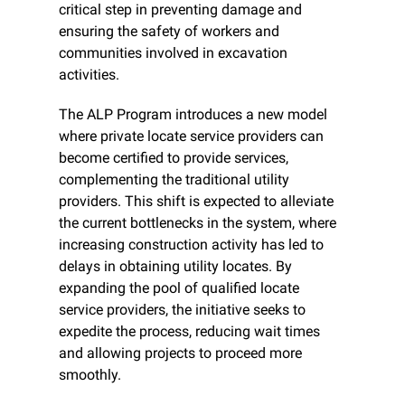
critical step in preventing damage and 
ensuring the safety of workers and 
communities involved in excavation 
activities.
The ALP Program introduces a new model 
where private locate service providers can 
become certified to provide services, 
complementing the traditional utility 
providers. This shift is expected to alleviate 
the current bottlenecks in the system, where 
increasing construction activity has led to 
delays in obtaining utility locates. By 
expanding the pool of qualified locate 
service providers, the initiative seeks to 
expedite the process, reducing wait times 
and allowing projects to proceed more 
smoothly.