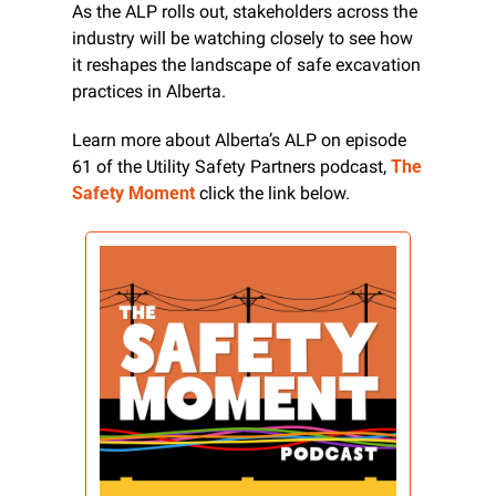
As the ALP rolls out, stakeholders across the 
industry will be watching closely to see how 
it reshapes the landscape of safe excavation 
practices in Alberta.
Learn more about Alberta’s ALP on episode 
61 of the Utility Safety Partners podcast, 
The 
Safety Moment
 click the link below.