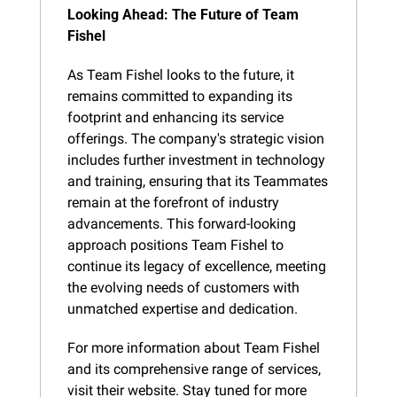
Looking Ahead: The Future of Team 
Fishel
As Team Fishel looks to the future, it 
remains committed to expanding its 
footprint and enhancing its service 
offerings. The company's strategic vision 
includes further investment in technology 
and training, ensuring that its Teammates 
remain at the forefront of industry 
advancements. This forward-looking 
approach positions Team Fishel to 
continue its legacy of excellence, meeting 
the evolving needs of customers with 
unmatched expertise and dedication.
For more information about Team Fishel 
and its comprehensive range of services, 
visit their website. Stay tuned for more 