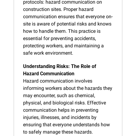
protocols: hazard communication on 
construction sites. Proper hazard 
communication ensures that everyone on-
site is aware of potential risks and knows 
how to handle them. This practice is 
essential for preventing accidents, 
protecting workers, and maintaining a 
safe work environment.
Understanding Risks: The Role of 
Hazard Communication
Hazard communication involves 
informing workers about the hazards they 
may encounter, such as chemical, 
physical, and biological risks. Effective 
communication helps in preventing 
injuries, illnesses, and incidents by 
ensuring that everyone understands how 
to safely manage these hazards.