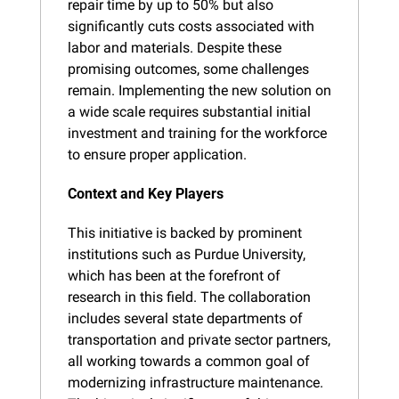
repair time by up to 50% but also 
significantly cuts costs associated with 
labor and materials. Despite these 
promising outcomes, some challenges 
remain. Implementing the new solution on 
a wide scale requires substantial initial 
investment and training for the workforce 
to ensure proper application.
Context and Key Players
This initiative is backed by prominent 
institutions such as Purdue University, 
which has been at the forefront of 
research in this field. The collaboration 
includes several state departments of 
transportation and private sector partners, 
all working towards a common goal of 
modernizing infrastructure maintenance. 