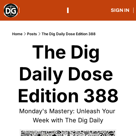
SIGN IN
Home
Posts
The Dig Daily Dose Edition 388
The Dig 
Daily Dose 
Edition 388
Monday's Mastery: Unleash Your 
Week with The Dig Daily