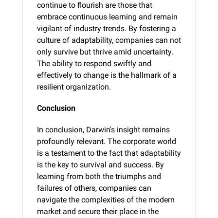
continue to flourish are those that 
embrace continuous learning and remain 
vigilant of industry trends. By fostering a 
culture of adaptability, companies can not 
only survive but thrive amid uncertainty. 
The ability to respond swiftly and 
effectively to change is the hallmark of a 
resilient organization.
Conclusion
In conclusion, Darwin's insight remains 
profoundly relevant. The corporate world 
is a testament to the fact that adaptability 
is the key to survival and success. By 
learning from both the triumphs and 
failures of others, companies can 
navigate the complexities of the modern 
market and secure their place in the 