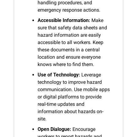
handling procedures, and 
emergency response actions.
Accessible Information:
 Make 
sure that safety data sheets and 
hazard information are easily 
accessible to all workers. Keep 
these documents in a central 
location and ensure everyone 
knows where to find them.
Use of Technology:
 Leverage 
technology to improve hazard 
communication. Use mobile apps 
or digital platforms to provide 
real-time updates and 
information about hazards on-
site.
Open Dialogue:
 Encourage 
workers to report hazards and 