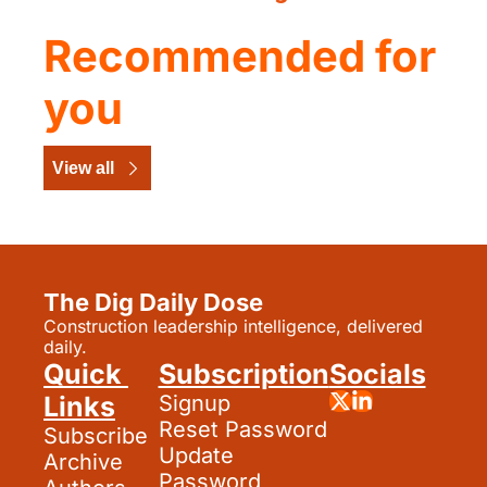
Recommended for 
you
View all
The Dig Daily Dose
Construction leadership intelligence, delivered 
daily.
Quick 
Subscription
Socials
Links
Signup
Reset Password
Subscribe
Update 
Archive
Password