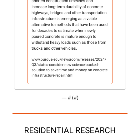
shorten construction timelines and 
increase long-term durability of concrete 
highways, bridges and other transportation 
infrastructure is emerging as a viable 
alternative to methods that have been used 
for decades to estimate when newly 
poured concrete is mature enough to 
withstand heavy loads such as those from 
trucks and other vehicles.
www.purdue.edu/newsroom/releases/2024/
Q3/states-consider-new-science-backed-
solution-to-save-time-and-money-on-concrete-
infrastructure-repair.html
— #
 (#
)
RESIDENTIAL RESEARCH