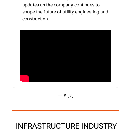
updates as the company continues to 
shape the future of utility engineering and 
construction.
— #
 (#
)
 INFRASTRUCTURE INDUSTRY