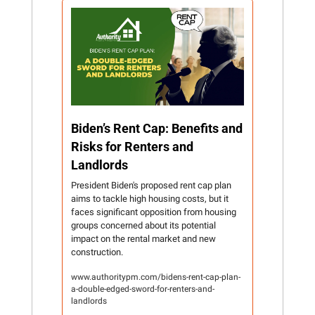
Biden’s Rent Cap: Benefits and 
Risks for Renters and 
Landlords
President Biden's proposed rent cap plan 
aims to tackle high housing costs, but it 
faces significant opposition from housing 
groups concerned about its potential 
impact on the rental market and new 
construction.
www.authoritypm.com/bidens-rent-cap-plan-
a-double-edged-sword-for-renters-and-
landlords