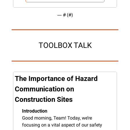
— #
 (#
)
TOOLBOX TALK
The Importance of Hazard 
Communication on 
Construction Sites
Introduction
Good morning, Team! Today, we’re 
focusing on a vital aspect of our safety 