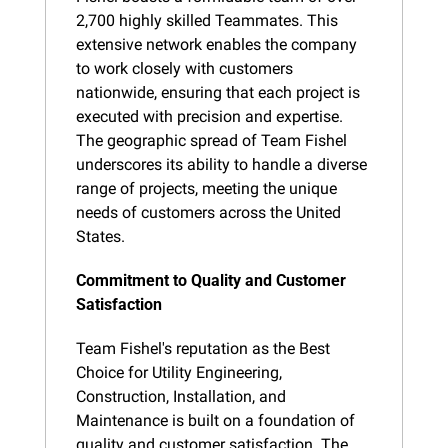
2,700 highly skilled Teammates. This 
extensive network enables the company 
to work closely with customers 
nationwide, ensuring that each project is 
executed with precision and expertise. 
The geographic spread of Team Fishel 
underscores its ability to handle a diverse 
range of projects, meeting the unique 
needs of customers across the United 
States.
Commitment to Quality and Customer 
Satisfaction
Team Fishel's reputation as the Best 
Choice for Utility Engineering, 
Construction, Installation, and 
Maintenance is built on a foundation of 
quality and customer satisfaction. The 