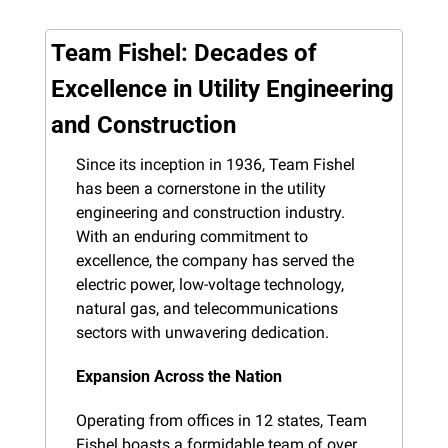
Team Fishel: Decades of 
Excellence in Utility Engineering 
and Construction
Since its inception in 1936, Team Fishel 
has been a cornerstone in the utility 
engineering and construction industry. 
With an enduring commitment to 
excellence, the company has served the 
electric power, low-voltage technology, 
natural gas, and telecommunications 
sectors with unwavering dedication.
Expansion Across the Nation
Operating from offices in 12 states, Team 
Fishel boasts a formidable team of over 