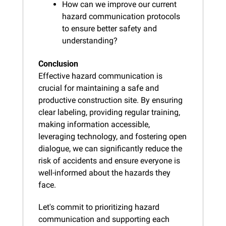
How can we improve our current 
hazard communication protocols 
to ensure better safety and 
understanding?
Conclusion
Effective hazard communication is 
crucial for maintaining a safe and 
productive construction site. By ensuring 
clear labeling, providing regular training, 
making information accessible, 
leveraging technology, and fostering open 
dialogue, we can significantly reduce the 
risk of accidents and ensure everyone is 
well-informed about the hazards they 
face.
Let's commit to prioritizing hazard 
communication and supporting each 