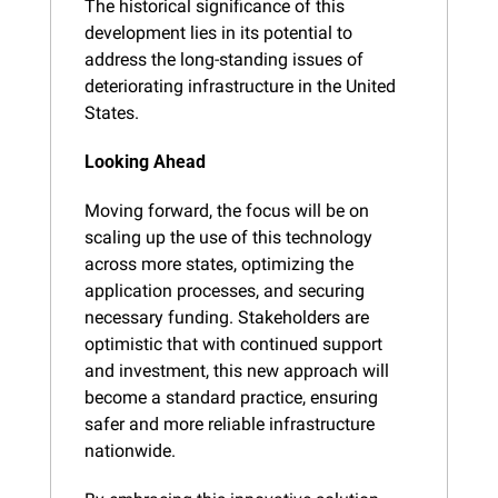
The historical significance of this 
development lies in its potential to 
address the long-standing issues of 
deteriorating infrastructure in the United 
States.
Looking Ahead
Moving forward, the focus will be on 
scaling up the use of this technology 
across more states, optimizing the 
application processes, and securing 
necessary funding. Stakeholders are 
optimistic that with continued support 
and investment, this new approach will 
become a standard practice, ensuring 
safer and more reliable infrastructure 
nationwide.