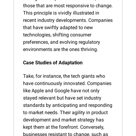
those that are most responsive to change. 
This principle is vividly illustrated in 
recent industry developments. Companies 
that have swiftly adapted to new 
technologies, shifting consumer 
preferences, and evolving regulatory 
environments are the ones thriving.
Case Studies of Adaptation
Take, for instance, the tech giants who 
have continuously innovated. Companies 
like Apple and Google have not only 
stayed relevant but have set industry 
standards by anticipating and responding 
to market needs. Their agility in product 
development and market strategy has 
kept them at the forefront. Conversely, 
businesses resistant to change, such as 