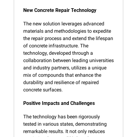
New Concrete Repair Technology
The new solution leverages advanced 
materials and methodologies to expedite 
the repair process and extend the lifespan 
of concrete infrastructure. The 
technology, developed through a 
collaboration between leading universities 
and industry partners, utilizes a unique 
mix of compounds that enhance the 
durability and resilience of repaired 
concrete surfaces.
Positive Impacts and Challenges
The technology has been rigorously 
tested in various states, demonstrating 
remarkable results. It not only reduces 