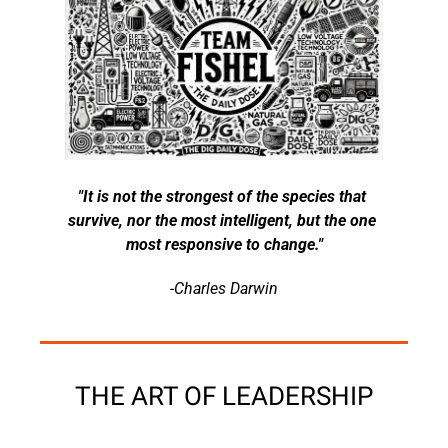
"It is not the strongest of the species that 
survive, nor the most intelligent, but the one 
most responsive to change."
-Charles Darwin
THE ART OF LEADERSHIP