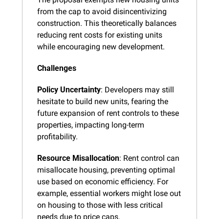
from the cap to avoid disincentivizing 
construction. This theoretically balances 
reducing rent costs for existing units 
while encouraging new development.
Challenges
Policy Uncertainty
: Developers may still 
hesitate to build new units, fearing the 
future expansion of rent controls to these 
properties, impacting long-term 
profitability.
Resource Misallocation
: Rent control can 
misallocate housing, preventing optimal 
use based on economic efficiency. For 
example, essential workers might lose out 
on housing to those with less critical 
needs due to price caps.