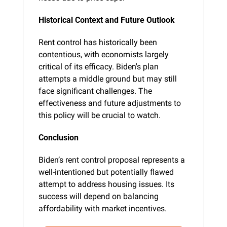
Historical Context and Future Outlook
Rent control has historically been 
contentious, with economists largely 
critical of its efficacy. Biden's plan 
attempts a middle ground but may still 
face significant challenges. The 
effectiveness and future adjustments to 
this policy will be crucial to watch.
Conclusion
Biden’s rent control proposal represents a 
well-intentioned but potentially flawed 
attempt to address housing issues. Its 
success will depend on balancing 
affordability with market incentives.