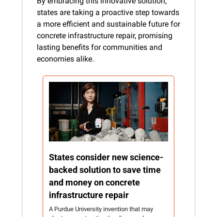
By embracing this innovative solution, 
states are taking a proactive step towards 
a more efficient and sustainable future for 
concrete infrastructure repair, promising 
lasting benefits for communities and 
economies alike.
States consider new science-
backed solution to save time 
and money on concrete 
infrastructure repair
A Purdue University invention that may 