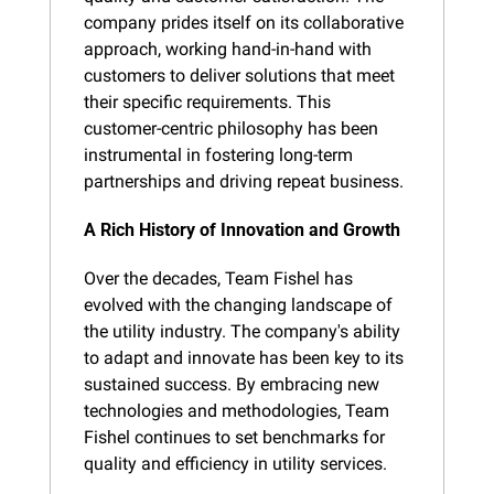
company prides itself on its collaborative 
approach, working hand-in-hand with 
customers to deliver solutions that meet 
their specific requirements. This 
customer-centric philosophy has been 
instrumental in fostering long-term 
partnerships and driving repeat business.
A Rich History of Innovation and Growth
Over the decades, Team Fishel has 
evolved with the changing landscape of 
the utility industry. The company's ability 
to adapt and innovate has been key to its 
sustained success. By embracing new 
technologies and methodologies, Team 
Fishel continues to set benchmarks for 
quality and efficiency in utility services.