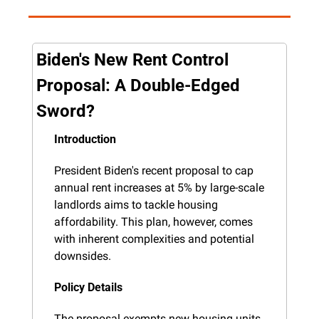
Biden's New Rent Control 
Proposal: A Double-Edged 
Sword?
Introduction
President Biden's recent proposal to cap 
annual rent increases at 5% by large-scale 
landlords aims to tackle housing 
affordability. This plan, however, comes 
with inherent complexities and potential 
downsides.
Policy Details
The proposal exempts new housing units 