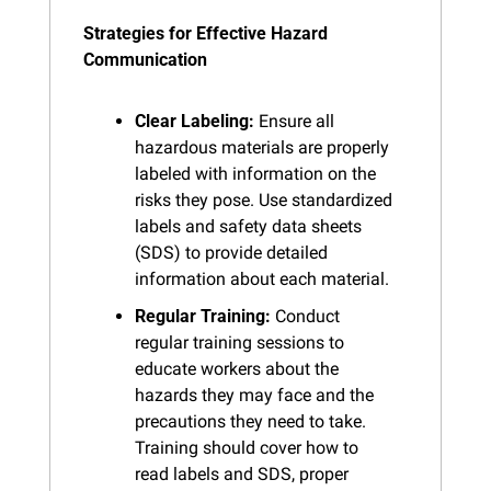
Strategies for Effective Hazard 
Communication
Clear Labeling:
 Ensure all 
hazardous materials are properly 
labeled with information on the 
risks they pose. Use standardized 
labels and safety data sheets 
(SDS) to provide detailed 
information about each material.
Regular Training:
 Conduct 
regular training sessions to 
educate workers about the 
hazards they may face and the 
precautions they need to take. 
Training should cover how to 
read labels and SDS, proper 