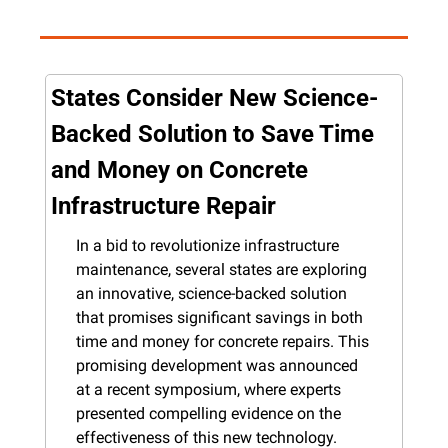
States Consider New Science-
Backed Solution to Save Time 
and Money on Concrete 
Infrastructure Repair
In a bid to revolutionize infrastructure 
maintenance, several states are exploring 
an innovative, science-backed solution 
that promises significant savings in both 
time and money for concrete repairs. This 
promising development was announced 
at a recent symposium, where experts 
presented compelling evidence on the 
effectiveness of this new technology.