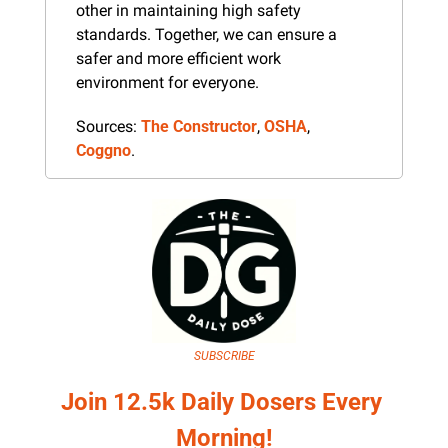
other in maintaining high safety 
standards. Together, we can ensure a 
safer and more efficient work 
environment for everyone.
Sources: 
The Constructor
, 
OSHA
, 
Coggno
.
SUBSCRIBE
Join 12.5k Daily Dosers Every 
Morning!