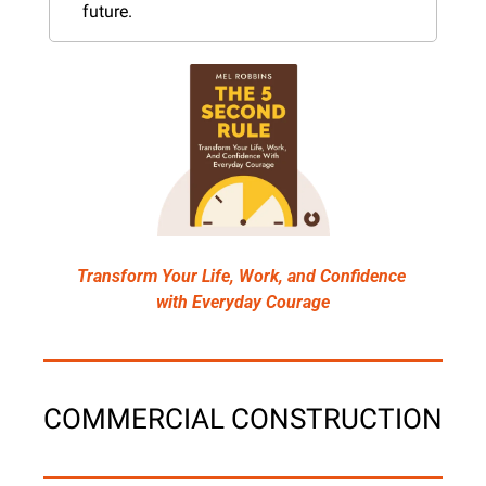
future.
Transform Your Life, Work, and Confidence 
with Everyday Courage
COMMERCIAL CONSTRUCTION