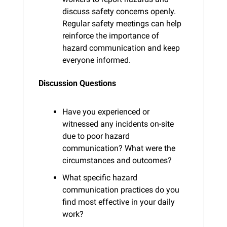
discuss safety concerns openly. 
Regular safety meetings can help 
reinforce the importance of 
hazard communication and keep 
everyone informed.
Discussion Questions
Have you experienced or 
witnessed any incidents on-site 
due to poor hazard 
communication? What were the 
circumstances and outcomes?
What specific hazard 
communication practices do you 
find most effective in your daily 
work?