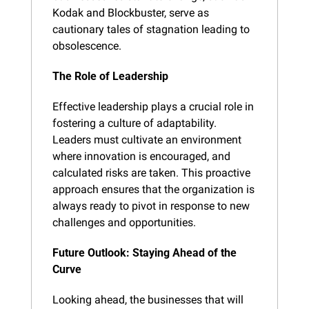
Kodak and Blockbuster, serve as 
cautionary tales of stagnation leading to 
obsolescence.
The Role of Leadership
Effective leadership plays a crucial role in 
fostering a culture of adaptability. 
Leaders must cultivate an environment 
where innovation is encouraged, and 
calculated risks are taken. This proactive 
approach ensures that the organization is 
always ready to pivot in response to new 
challenges and opportunities.
Future Outlook: Staying Ahead of the 
Curve
Looking ahead, the businesses that will 