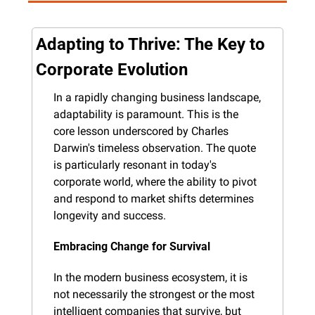
Adapting to Thrive: The Key to 
Corporate Evolution
In a rapidly changing business landscape, 
adaptability is paramount. This is the 
core lesson underscored by Charles 
Darwin's timeless observation. The quote 
is particularly resonant in today's 
corporate world, where the ability to pivot 
and respond to market shifts determines 
longevity and success.
Embracing Change for Survival
In the modern business ecosystem, it is 
not necessarily the strongest or the most 
intelligent companies that survive, but 