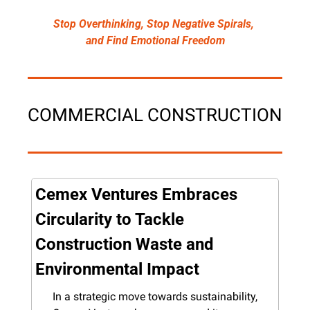
Stop Overthinking, Stop Negative Spirals, 
and Find Emotional Freedom
COMMERCIAL CONSTRUCTION
Cemex Ventures Embraces 
Circularity to Tackle 
Construction Waste and 
Environmental Impact
In a strategic move towards sustainability, 