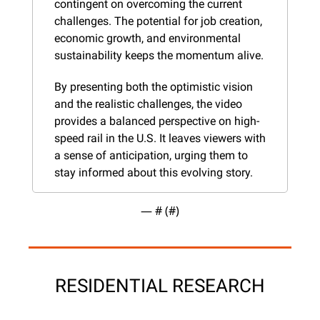
contingent on overcoming the current 
challenges. The potential for job creation, 
economic growth, and environmental 
sustainability keeps the momentum alive.
By presenting both the optimistic vision 
and the realistic challenges, the video 
provides a balanced perspective on high-
speed rail in the U.S. It leaves viewers with 
a sense of anticipation, urging them to 
stay informed about this evolving story.
— #
 (#
)
RESIDENTIAL RESEARCH