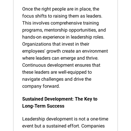
Once the right people are in place, the 
focus shifts to raising them as leaders. 
This involves comprehensive training 
programs, mentorship opportunities, and 
hands-on experience in leadership roles. 
Organizations that invest in their 
employees' growth create an environment 
where leaders can emerge and thrive. 
Continuous development ensures that 
these leaders are well-equipped to 
navigate challenges and drive the 
company forward.
Sustained Development: The Key to 
Long-Term Success
Leadership development is not a one-time 
event but a sustained effort. Companies 