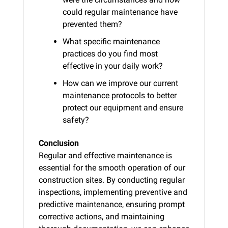
could regular maintenance have 
prevented them?
What specific maintenance 
practices do you find most 
effective in your daily work?
How can we improve our current 
maintenance protocols to better 
protect our equipment and ensure 
safety?
Conclusion
Regular and effective maintenance is 
essential for the smooth operation of our 
construction sites. By conducting regular 
inspections, implementing preventive and 
predictive maintenance, ensuring prompt 
corrective actions, and maintaining 