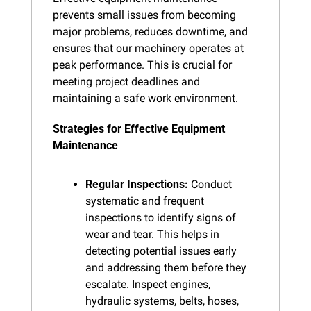
prevents small issues from becoming 
major problems, reduces downtime, and 
ensures that our machinery operates at 
peak performance. This is crucial for 
meeting project deadlines and 
maintaining a safe work environment.
Strategies for Effective Equipment 
Maintenance
Regular Inspections:
 Conduct 
systematic and frequent 
inspections to identify signs of 
wear and tear. This helps in 
detecting potential issues early 
and addressing them before they 
escalate. Inspect engines, 
hydraulic systems, belts, hoses, 