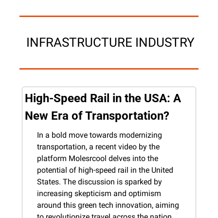
 INFRASTRUCTURE INDUSTRY
High-Speed Rail in the USA: A 
New Era of Transportation?
In a bold move towards modernizing 
transportation, a recent video by the 
platform Molesrcool delves into the 
potential of high-speed rail in the United 
States. The discussion is sparked by 
increasing skepticism and optimism 
around this green tech innovation, aiming 
to revolutionize travel across the nation.