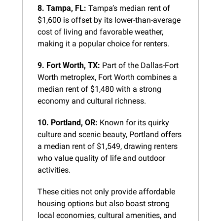
8. Tampa, FL:
 Tampa’s median rent of 
$1,600 is offset by its lower-than-average 
cost of living and favorable weather, 
making it a popular choice for renters.
9. Fort Worth, TX:
 Part of the Dallas-Fort 
Worth metroplex, Fort Worth combines a 
median rent of $1,480 with a strong 
economy and cultural richness.
10. Portland, OR:
 Known for its quirky 
culture and scenic beauty, Portland offers 
a median rent of $1,549, drawing renters 
who value quality of life and outdoor 
activities.
These cities not only provide affordable 
housing options but also boast strong 
local economies, cultural amenities, and 