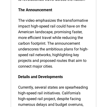
The Announcement
The video emphasizes the transformative 
impact high-speed rail could have on the 
American landscape, promising faster, 
more efficient travel while reducing the 
carbon footprint. The announcement 
underscores the ambitious plans for high-
speed rail networks, highlighting key 
projects and proposed routes that aim to 
connect major cities.
Details and Developments
Currently, several states are spearheading 
high-speed rail initiatives. California’s 
high-speed rail project, despite facing 
numerous delays and budget overruns, 