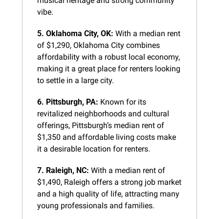
musical heritage and strong community 
vibe.
5. Oklahoma City, OK:
 With a median rent 
of $1,290, Oklahoma City combines 
affordability with a robust local economy, 
making it a great place for renters looking 
to settle in a large city.
6. Pittsburgh, PA:
 Known for its 
revitalized neighborhoods and cultural 
offerings, Pittsburgh’s median rent of 
$1,350 and affordable living costs make 
it a desirable location for renters.
7. Raleigh, NC:
 With a median rent of 
$1,490, Raleigh offers a strong job market 
and a high quality of life, attracting many 
young professionals and families.