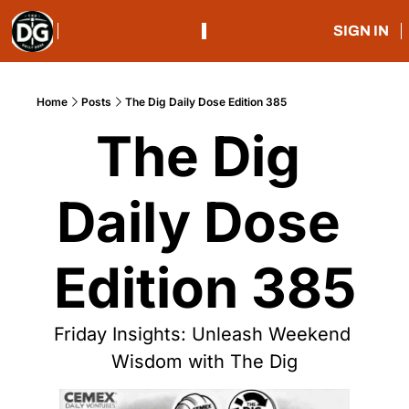
SIGN IN
Home
Posts
The Dig Daily Dose Edition 385
The Dig 
Daily Dose 
Edition 385
Friday Insights: Unleash Weekend 
Wisdom with The Dig