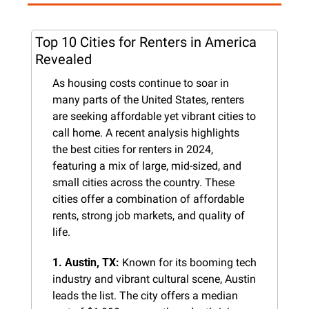
Top 10 Cities for Renters in America 
Revealed
As housing costs continue to soar in 
many parts of the United States, renters 
are seeking affordable yet vibrant cities to 
call home. A recent analysis highlights 
the best cities for renters in 2024, 
featuring a mix of large, mid-sized, and 
small cities across the country. These 
cities offer a combination of affordable 
rents, strong job markets, and quality of 
life.
1. Austin, TX:
 Known for its booming tech 
industry and vibrant cultural scene, Austin 
leads the list. The city offers a median 