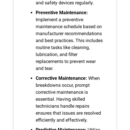
and safety devices regularly.
Preventive Maintenance:
Implement a preventive 
maintenance schedule based on 
manufacturer recommendations 
and best practices. This includes 
routine tasks like cleaning, 
lubrication, and filter 
replacements to prevent wear 
and tear.
Corrective Maintenance:
 When 
breakdowns occur, prompt 
corrective maintenance is 
essential. Having skilled 
technicians handle repairs 
ensures that issues are resolved 
efficiently and effectively.
Predictive Maintenance:
 Utilize 