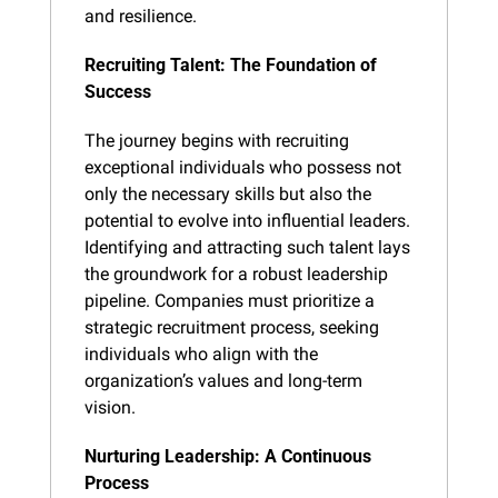
and resilience.
Recruiting Talent: The Foundation of 
Success
The journey begins with recruiting 
exceptional individuals who possess not 
only the necessary skills but also the 
potential to evolve into influential leaders. 
Identifying and attracting such talent lays 
the groundwork for a robust leadership 
pipeline. Companies must prioritize a 
strategic recruitment process, seeking 
individuals who align with the 
organization’s values and long-term 
vision.
Nurturing Leadership: A Continuous 
Process