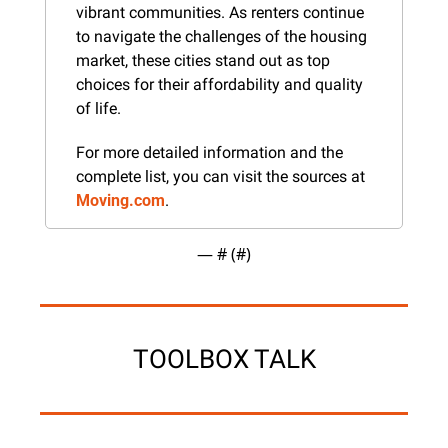
vibrant communities. As renters continue 
to navigate the challenges of the housing 
market, these cities stand out as top 
choices for their affordability and quality 
of life.
For more detailed information and the 
complete list, you can visit the sources at 
Moving.com
.
— #
 (#
)
TOOLBOX TALK