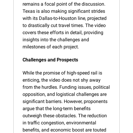
remains a focal point of the discussion. 
Texas is also making significant strides 
with its Dallas-to-Houston line, projected 
to drastically cut travel times. The video 
covers these efforts in detail, providing 
insights into the challenges and 
milestones of each project.
Challenges and Prospects
While the promise of high-speed rail is 
enticing, the video does not shy away 
from the hurdles. Funding issues, political 
opposition, and logistical challenges are 
significant barriers. However, proponents 
argue that the long-term benefits 
outweigh these obstacles. The reduction 
in traffic congestion, environmental 
benefits, and economic boost are touted 