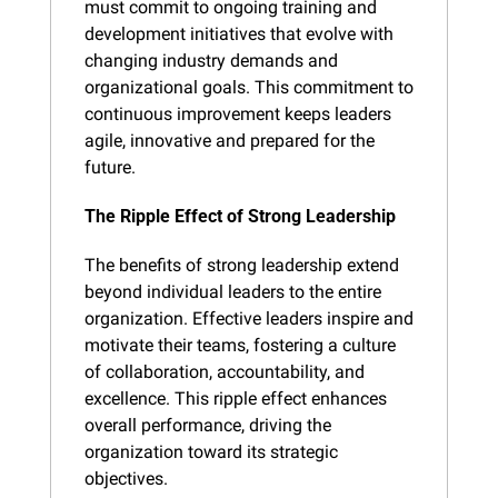
must commit to ongoing training and 
development initiatives that evolve with 
changing industry demands and 
organizational goals. This commitment to 
continuous improvement keeps leaders 
agile, innovative and prepared for the 
future.
The Ripple Effect of Strong Leadership
The benefits of strong leadership extend 
beyond individual leaders to the entire 
organization. Effective leaders inspire and 
motivate their teams, fostering a culture 
of collaboration, accountability, and 
excellence. This ripple effect enhances 
overall performance, driving the 
organization toward its strategic 
objectives.