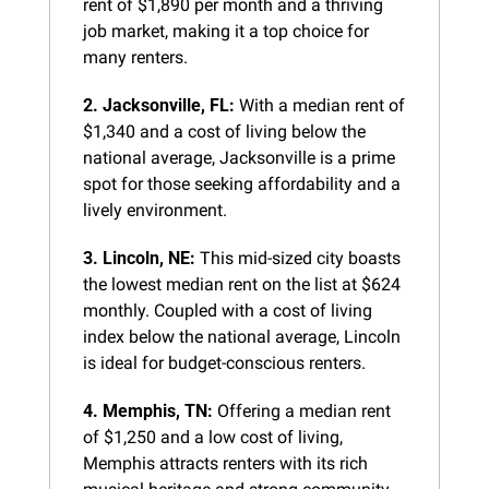
rent of $1,890 per month and a thriving 
job market, making it a top choice for 
many renters.
2. Jacksonville, FL:
 With a median rent of 
$1,340 and a cost of living below the 
national average, Jacksonville is a prime 
spot for those seeking affordability and a 
lively environment.
3. Lincoln, NE:
 This mid-sized city boasts 
the lowest median rent on the list at $624 
monthly. Coupled with a cost of living 
index below the national average, Lincoln 
is ideal for budget-conscious renters.
4. Memphis, TN:
 Offering a median rent 
of $1,250 and a low cost of living, 
Memphis attracts renters with its rich 