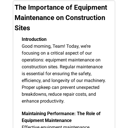
The Importance of Equipment 
Maintenance on Construction 
Sites
Introduction
Good morning, Team! Today, we’re 
focusing on a critical aspect of our 
operations: equipment maintenance on 
construction sites. Regular maintenance 
is essential for ensuring the safety, 
efficiency, and longevity of our machinery. 
Proper upkeep can prevent unexpected 
breakdowns, reduce repair costs, and 
enhance productivity.
Maintaining Performance: The Role of 
Equipment Maintenance
Effective equipment maintenance 