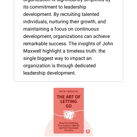
its commitment to leadership 
development. By recruiting talented 
individuals, nurturing their growth, and 
maintaining a focus on continuous 
development, organizations can achieve 
remarkable success. The insights of John 
Maxwell highlight a timeless truth: the 
single biggest way to impact an 
organization is through dedicated 
leadership development.