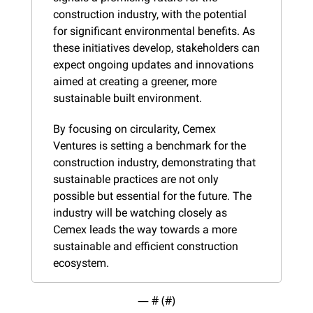
construction industry, with the potential 
for significant environmental benefits. As 
these initiatives develop, stakeholders can 
expect ongoing updates and innovations 
aimed at creating a greener, more 
sustainable built environment.
By focusing on circularity, Cemex 
Ventures is setting a benchmark for the 
construction industry, demonstrating that 
sustainable practices are not only 
possible but essential for the future. The 
industry will be watching closely as 
Cemex leads the way towards a more 
sustainable and efficient construction 
ecosystem.
— #
 (#
)