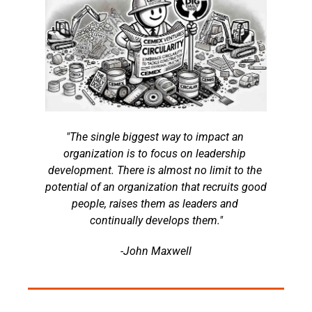
"The single biggest way to impact an 
organization is to focus on leadership 
development. There is almost no limit to the 
potential of an organization that recruits good 
people, raises them as leaders and 
continually develops them."
-John Maxwell