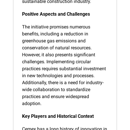
sustainable construction industry.
Positive Aspects and Challenges
The initiative promises numerous 
benefits, including a reduction in 
greenhouse gas emissions and 
conservation of natural resources. 
However, it also presents significant 
challenges. Implementing circular 
practices requires substantial investment 
in new technologies and processes. 
Additionally, there is a need for industry-
wide collaboration to standardize 
practices and ensure widespread 
adoption.
Key Players and Historical Context
Cemex has a long history of innovation in 