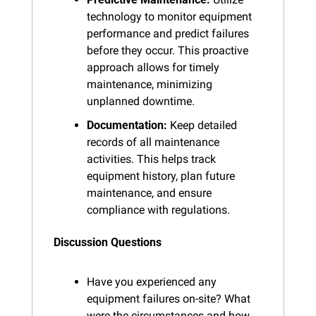
technology to monitor equipment 
performance and predict failures 
before they occur. This proactive 
approach allows for timely 
maintenance, minimizing 
unplanned downtime.
Documentation:
 Keep detailed 
records of all maintenance 
activities. This helps track 
equipment history, plan future 
maintenance, and ensure 
compliance with regulations.
Discussion Questions
Have you experienced any 
equipment failures on-site? What 
were the circumstances and how 