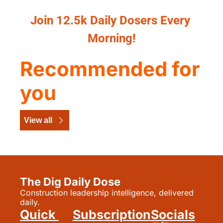
Join 12.5k Daily Dosers Every 
Morning!
Recommended for 
you
View all
The Dig Daily Dose
Construction leadership intelligence, delivered 
daily.
Quick 
Subscription
Socials