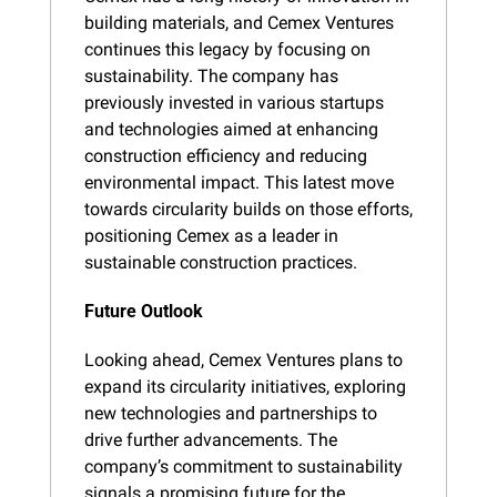
building materials, and Cemex Ventures 
continues this legacy by focusing on 
sustainability. The company has 
previously invested in various startups 
and technologies aimed at enhancing 
construction efficiency and reducing 
environmental impact. This latest move 
towards circularity builds on those efforts, 
positioning Cemex as a leader in 
sustainable construction practices.
Future Outlook
Looking ahead, Cemex Ventures plans to 
expand its circularity initiatives, exploring 
new technologies and partnerships to 
drive further advancements. The 
company’s commitment to sustainability 
signals a promising future for the 