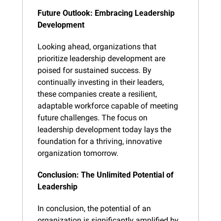
Future Outlook: Embracing Leadership 
Development
Looking ahead, organizations that 
prioritize leadership development are 
poised for sustained success. By 
continually investing in their leaders, 
these companies create a resilient, 
adaptable workforce capable of meeting 
future challenges. The focus on 
leadership development today lays the 
foundation for a thriving, innovative 
organization tomorrow.
Conclusion: The Unlimited Potential of 
Leadership
In conclusion, the potential of an 
organization is significantly amplified by 