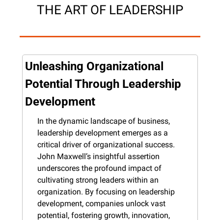
THE ART OF LEADERSHIP
Unleashing Organizational 
Potential Through Leadership 
Development
In the dynamic landscape of business, 
leadership development emerges as a 
critical driver of organizational success. 
John Maxwell’s insightful assertion 
underscores the profound impact of 
cultivating strong leaders within an 
organization. By focusing on leadership 
development, companies unlock vast 
potential, fostering growth, innovation, 