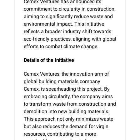
Cemex Ventures has announced its 
commitment to circularity in construction, 
aiming to significantly reduce waste and 
environmental impact. This initiative 
reflects a broader industry shift towards 
eco-friendly practices, aligning with global 
efforts to combat climate change.
Details of the Initiative
Cemex Ventures, the innovation arm of 
global building materials company 
Cemex, is spearheading this project. By 
embracing circularity, the company aims 
to transform waste from construction and 
demolition into new building materials. 
This approach not only minimizes waste 
but also reduces the demand for virgin 
resources, contributing to a more 