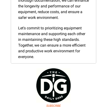
thorough documentation, we can enhance 
the longevity and performance of our 
equipment, reduce costs, and ensure a 
safer work environment.
Let's commit to prioritizing equipment 
maintenance and supporting each other 
in maintaining these high standards. 
Together, we can ensure a more efficient 
and productive work environment for 
everyone.
SUBSCRIBE