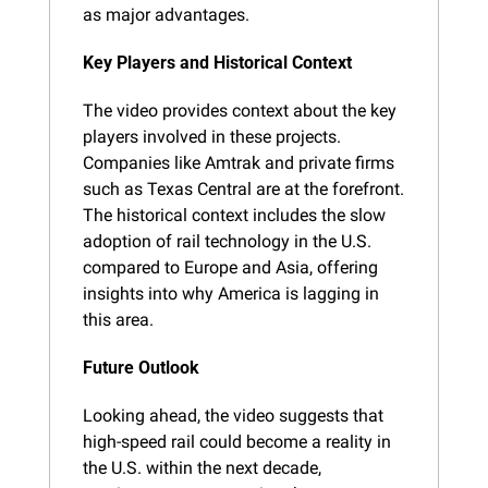
as major advantages.
Key Players and Historical Context
The video provides context about the key 
players involved in these projects. 
Companies like Amtrak and private firms 
such as Texas Central are at the forefront. 
The historical context includes the slow 
adoption of rail technology in the U.S. 
compared to Europe and Asia, offering 
insights into why America is lagging in 
this area.
Future Outlook
Looking ahead, the video suggests that 
high-speed rail could become a reality in 
the U.S. within the next decade, 