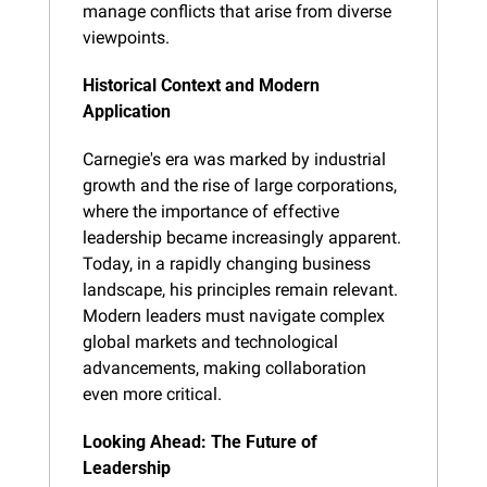
manage conflicts that arise from diverse 
viewpoints.
Historical Context and Modern 
Application
Carnegie's era was marked by industrial 
growth and the rise of large corporations, 
where the importance of effective 
leadership became increasingly apparent. 
Today, in a rapidly changing business 
landscape, his principles remain relevant. 
Modern leaders must navigate complex 
global markets and technological 
advancements, making collaboration 
even more critical.
Looking Ahead: The Future of 
Leadership