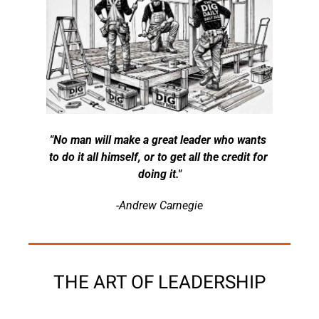
"No man will make a great leader who wants 
to do it all himself, or to get all the credit for 
doing it."
-Andrew Carnegie
THE ART OF LEADERSHIP