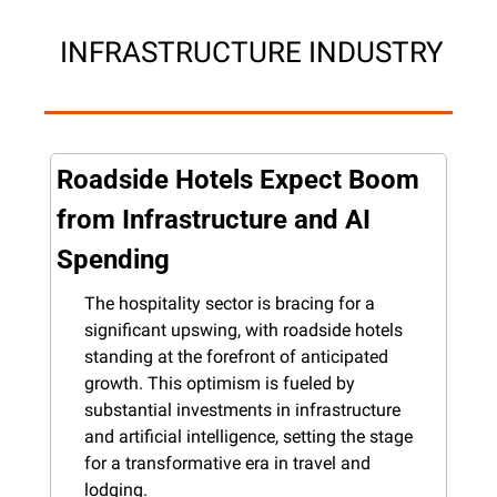
 INFRASTRUCTURE INDUSTRY
Roadside Hotels Expect Boom 
from Infrastructure and AI 
Spending
The hospitality sector is bracing for a 
significant upswing, with roadside hotels 
standing at the forefront of anticipated 
growth. This optimism is fueled by 
substantial investments in infrastructure 
and artificial intelligence, setting the stage 
for a transformative era in travel and 
lodging.