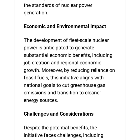
the standards of nuclear power 
generation.
Economic and Environmental Impact
The development of fleet-scale nuclear 
power is anticipated to generate 
substantial economic benefits, including 
job creation and regional economic 
growth. Moreover, by reducing reliance on 
fossil fuels, this initiative aligns with 
national goals to cut greenhouse gas 
emissions and transition to cleaner 
energy sources.
Challenges and Considerations
Despite the potential benefits, the 
initiative faces challenges, including 