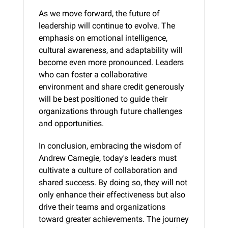
As we move forward, the future of 
leadership will continue to evolve. The 
emphasis on emotional intelligence, 
cultural awareness, and adaptability will 
become even more pronounced. Leaders 
who can foster a collaborative 
environment and share credit generously 
will be best positioned to guide their 
organizations through future challenges 
and opportunities.
In conclusion, embracing the wisdom of 
Andrew Carnegie, today's leaders must 
cultivate a culture of collaboration and 
shared success. By doing so, they will not 
only enhance their effectiveness but also 
drive their teams and organizations 
toward greater achievements. The journey 