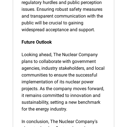
regulatory hurdles and public perception 
issues. Ensuring robust safety measures 
and transparent communication with the 
public will be crucial to gaining 
widespread acceptance and support.
Future Outlook
Looking ahead, The Nuclear Company 
plans to collaborate with government 
agencies, industry stakeholders, and local 
communities to ensure the successful 
implementation of its nuclear power 
projects. As the company moves forward, 
it remains committed to innovation and 
sustainability, setting a new benchmark 
for the energy industry.
In conclusion, The Nuclear Company's 