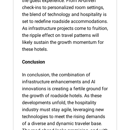
the guest experience. From AI-driven 
check-ins to personalized room settings, 
the blend of technology and hospitality is 
set to redefine roadside accommodations. 
As infrastructure projects come to fruition, 
the ripple effect on travel patterns will 
likely sustain the growth momentum for 
these hotels.
Conclusion
In conclusion, the combination of 
infrastructure enhancements and AI 
innovations is creating a fertile ground for 
the growth of roadside hotels. As these 
developments unfold, the hospitality 
industry must stay agile, leveraging new 
technologies to meet the rising demands 
of a diverse and dynamic traveler base. 