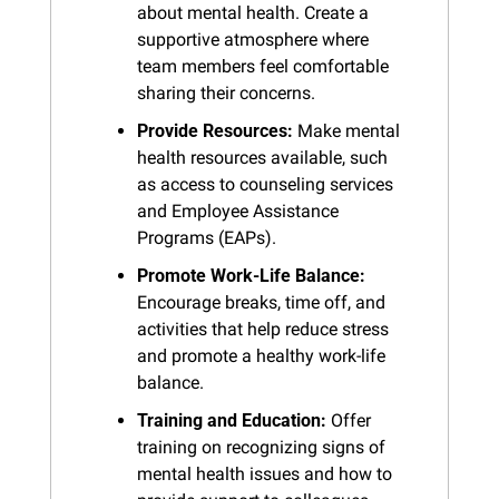
about mental health. Create a 
supportive atmosphere where 
team members feel comfortable 
sharing their concerns.
Provide Resources:
 Make mental 
health resources available, such 
as access to counseling services 
and Employee Assistance 
Programs (EAPs).
Promote Work-Life Balance:
Encourage breaks, time off, and 
activities that help reduce stress 
and promote a healthy work-life 
balance.
Training and Education:
 Offer 
training on recognizing signs of 
mental health issues and how to 