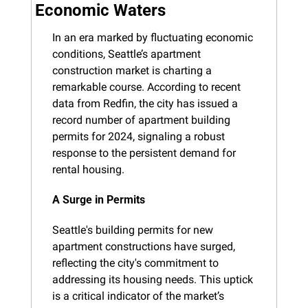
Economic Waters
In an era marked by fluctuating economic 
conditions, Seattle’s apartment 
construction market is charting a 
remarkable course. According to recent 
data from Redfin, the city has issued a 
record number of apartment building 
permits for 2024, signaling a robust 
response to the persistent demand for 
rental housing.
A Surge in Permits
Seattle's building permits for new 
apartment constructions have surged, 
reflecting the city's commitment to 
addressing its housing needs. This uptick 
is a critical indicator of the market’s 