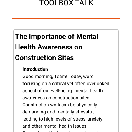
TOOLBOX TALK
The Importance of Mental 
Health Awareness on 
Construction Sites
Introduction
Good morning, Team! Today, we’re 
focusing on a critical yet often overlooked 
aspect of our well-being: mental health 
awareness on construction sites. 
Construction work can be physically 
demanding and mentally stressful, 
leading to high levels of stress, anxiety, 
and other mental health issues. 