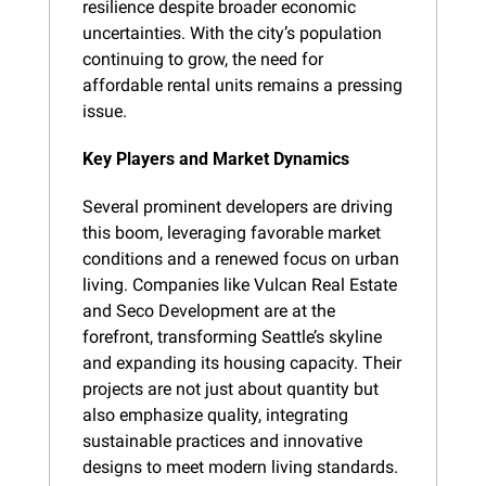
resilience despite broader economic 
uncertainties. With the city’s population 
continuing to grow, the need for 
affordable rental units remains a pressing 
issue.
Key Players and Market Dynamics
Several prominent developers are driving 
this boom, leveraging favorable market 
conditions and a renewed focus on urban 
living. Companies like Vulcan Real Estate 
and Seco Development are at the 
forefront, transforming Seattle’s skyline 
and expanding its housing capacity. Their 
projects are not just about quantity but 
also emphasize quality, integrating 
sustainable practices and innovative 
designs to meet modern living standards.