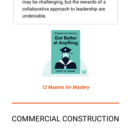
may be challenging, but the rewards of a 
collaborative approach to leadership are 
undeniable.
12 Maxims for Mastery
COMMERCIAL CONSTRUCTION