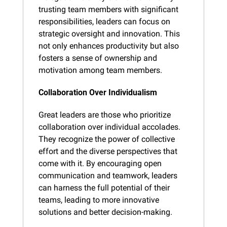
trusting team members with significant 
responsibilities, leaders can focus on 
strategic oversight and innovation. This 
not only enhances productivity but also 
fosters a sense of ownership and 
motivation among team members.
Collaboration Over Individualism
Great leaders are those who prioritize 
collaboration over individual accolades. 
They recognize the power of collective 
effort and the diverse perspectives that 
come with it. By encouraging open 
communication and teamwork, leaders 
can harness the full potential of their 
teams, leading to more innovative 
solutions and better decision-making.