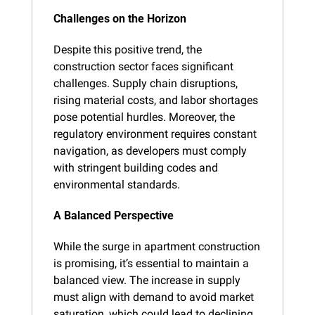
Challenges on the Horizon
Despite this positive trend, the 
construction sector faces significant 
challenges. Supply chain disruptions, 
rising material costs, and labor shortages 
pose potential hurdles. Moreover, the 
regulatory environment requires constant 
navigation, as developers must comply 
with stringent building codes and 
environmental standards.
A Balanced Perspective
While the surge in apartment construction 
is promising, it’s essential to maintain a 
balanced view. The increase in supply 
must align with demand to avoid market 
saturation, which could lead to declining 