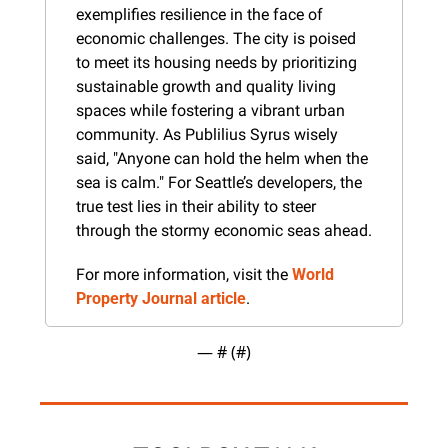
exemplifies resilience in the face of 
economic challenges. The city is poised 
to meet its housing needs by prioritizing 
sustainable growth and quality living 
spaces while fostering a vibrant urban 
community. As Publilius Syrus wisely 
said, "Anyone can hold the helm when the 
sea is calm." For Seattle’s developers, the 
true test lies in their ability to steer 
through the stormy economic seas ahead.
For more information, visit the 
World 
Property Journal article
.
— #
 (#
)