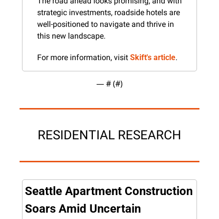
The road ahead looks promising, and with 
strategic investments, roadside hotels are 
well-positioned to navigate and thrive in 
this new landscape.
For more information, visit 
Skift's article
.
— #
 (#
)
RESIDENTIAL RESEARCH
Seattle Apartment Construction 
Soars Amid Uncertain 