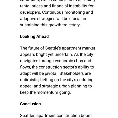
rental prices and financial instability for 
developers. Continuous monitoring and 
adaptive strategies will be crucial in 
sustaining this growth trajectory.
Looking Ahead
The future of Seattle's apartment market 
appears bright yet uncertain. As the city 
navigates through economic ebbs and 
flows, the construction sector’s ability to 
adapt will be pivotal. Stakeholders are 
optimistic, betting on the city’s enduring 
appeal and strategic urban planning to 
keep the momentum going.
Conclusion
Seattle’s apartment construction boom 