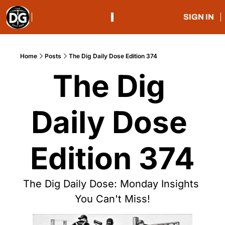
SIGN IN
Home
Posts
The Dig Daily Dose Edition 374
The Dig 
Daily Dose 
Edition 374
The Dig Daily Dose: Monday Insights 
You Can't Miss!