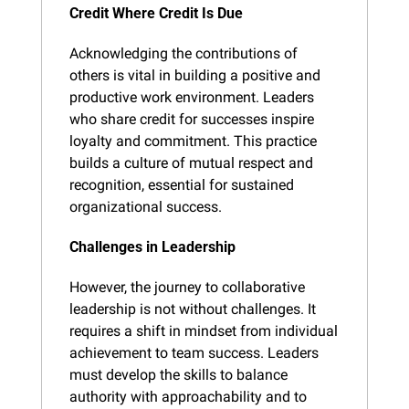
Credit Where Credit Is Due
Acknowledging the contributions of 
others is vital in building a positive and 
productive work environment. Leaders 
who share credit for successes inspire 
loyalty and commitment. This practice 
builds a culture of mutual respect and 
recognition, essential for sustained 
organizational success.
Challenges in Leadership
However, the journey to collaborative 
leadership is not without challenges. It 
requires a shift in mindset from individual 
achievement to team success. Leaders 
must develop the skills to balance 
authority with approachability and to 