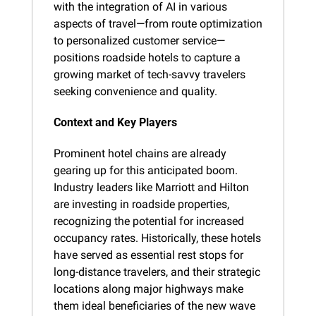
with the integration of AI in various 
aspects of travel—from route optimization 
to personalized customer service—
positions roadside hotels to capture a 
growing market of tech-savvy travelers 
seeking convenience and quality.
Context and Key Players
Prominent hotel chains are already 
gearing up for this anticipated boom. 
Industry leaders like Marriott and Hilton 
are investing in roadside properties, 
recognizing the potential for increased 
occupancy rates. Historically, these hotels 
have served as essential rest stops for 
long-distance travelers, and their strategic 
locations along major highways make 
them ideal beneficiaries of the new wave 