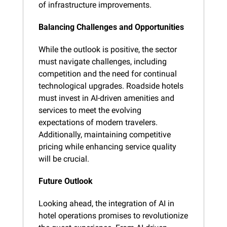
of infrastructure improvements.
Balancing Challenges and Opportunities
While the outlook is positive, the sector 
must navigate challenges, including 
competition and the need for continual 
technological upgrades. Roadside hotels 
must invest in AI-driven amenities and 
services to meet the evolving 
expectations of modern travelers. 
Additionally, maintaining competitive 
pricing while enhancing service quality 
will be crucial.
Future Outlook
Looking ahead, the integration of AI in 
hotel operations promises to revolutionize 