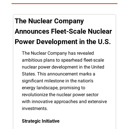
The Nuclear Company 
Announces Fleet-Scale Nuclear 
Power Development in the U.S.
The Nuclear Company has revealed 
ambitious plans to spearhead fleet-scale 
nuclear power development in the United 
States. This announcement marks a 
significant milestone in the nation's 
energy landscape, promising to 
revolutionize the nuclear power sector 
with innovative approaches and extensive 
investments.
Strategic Initiative