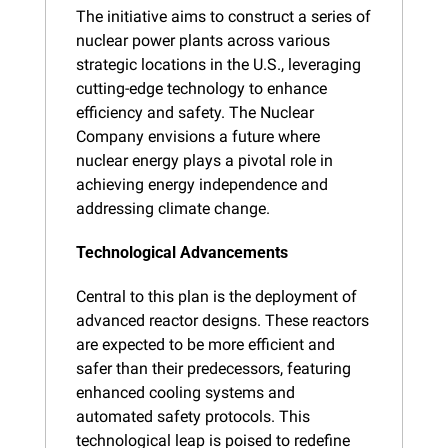
The initiative aims to construct a series of 
nuclear power plants across various 
strategic locations in the U.S., leveraging 
cutting-edge technology to enhance 
efficiency and safety. The Nuclear 
Company envisions a future where 
nuclear energy plays a pivotal role in 
achieving energy independence and 
addressing climate change.
Technological Advancements
Central to this plan is the deployment of 
advanced reactor designs. These reactors 
are expected to be more efficient and 
safer than their predecessors, featuring 
enhanced cooling systems and 
automated safety protocols. This 
technological leap is poised to redefine 