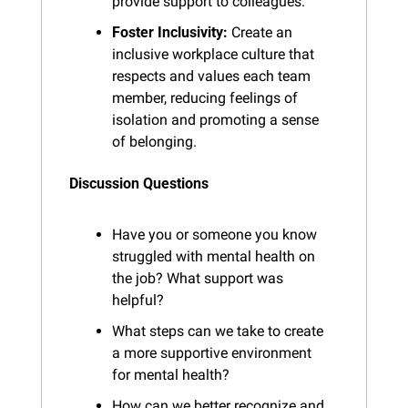
provide support to colleagues.
Foster Inclusivity:
 Create an 
inclusive workplace culture that 
respects and values each team 
member, reducing feelings of 
isolation and promoting a sense 
of belonging.
Discussion Questions
Have you or someone you know 
struggled with mental health on 
the job? What support was 
helpful?
What steps can we take to create 
a more supportive environment 
for mental health?
How can we better recognize and 