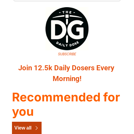
SUBSCRIBE
Join 12.5k Daily Dosers Every 
Morning!
Recommended for 
you
View all