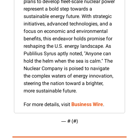
plans to develop fleet-scale nuclear power 
represent a bold step towards a 
sustainable energy future. With strategic 
initiatives, advanced technologies, and a 
focus on economic and environmental 
benefits, this endeavor holds promise for 
reshaping the U.S. energy landscape. As 
Publilius Syrus aptly noted, "Anyone can 
hold the helm when the sea is calm." The 
Nuclear Company is poised to navigate 
the complex waters of energy innovation, 
steering the nation toward a brighter, 
more sustainable future.
For more details, visit 
Business Wire
.
— #
 (#
)