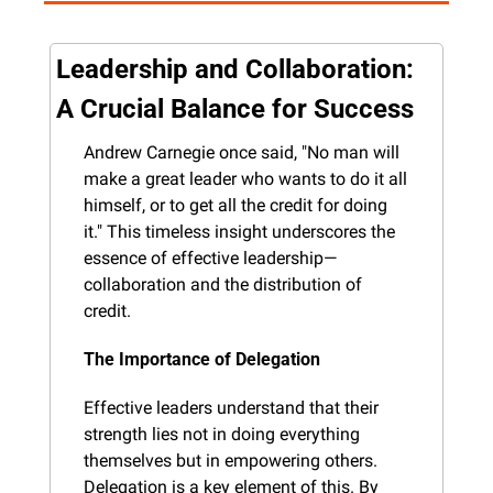
Leadership and Collaboration: 
A Crucial Balance for Success
Andrew Carnegie once said, "No man will 
make a great leader who wants to do it all 
himself, or to get all the credit for doing 
it." This timeless insight underscores the 
essence of effective leadership—
collaboration and the distribution of 
credit.
The Importance of Delegation
Effective leaders understand that their 
strength lies not in doing everything 
themselves but in empowering others. 
Delegation is a key element of this. By 