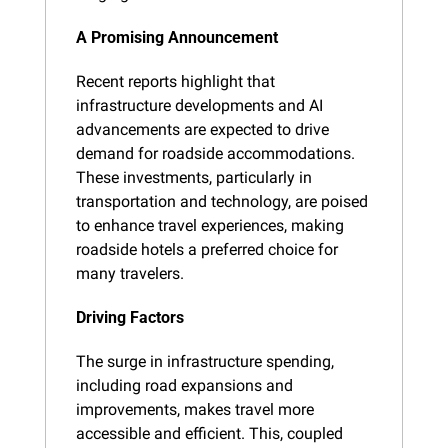
A Promising Announcement
Recent reports highlight that 
infrastructure developments and AI 
advancements are expected to drive 
demand for roadside accommodations. 
These investments, particularly in 
transportation and technology, are poised 
to enhance travel experiences, making 
roadside hotels a preferred choice for 
many travelers.
Driving Factors
The surge in infrastructure spending, 
including road expansions and 
improvements, makes travel more 
accessible and efficient. This, coupled 