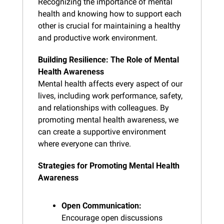
Recognizing the importance of mental 
health and knowing how to support each 
other is crucial for maintaining a healthy 
and productive work environment.
Building Resilience: The Role of Mental 
Health Awareness
Mental health affects every aspect of our 
lives, including work performance, safety, 
and relationships with colleagues. By 
promoting mental health awareness, we 
can create a supportive environment 
where everyone can thrive.
Strategies for Promoting Mental Health 
Awareness
Open Communication:
Encourage open discussions 