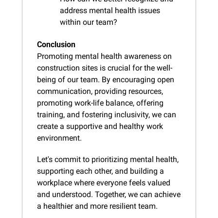
address mental health issues 
within our team?
Conclusion
Promoting mental health awareness on 
construction sites is crucial for the well-
being of our team. By encouraging open 
communication, providing resources, 
promoting work-life balance, offering 
training, and fostering inclusivity, we can 
create a supportive and healthy work 
environment.
Let's commit to prioritizing mental health, 
supporting each other, and building a 
workplace where everyone feels valued 
and understood. Together, we can achieve 
a healthier and more resilient team.