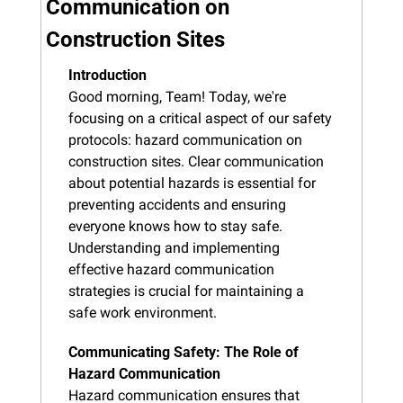
Communication on 
Construction Sites
Introduction
Good morning, Team! Today, we're 
focusing on a critical aspect of our safety 
protocols: hazard communication on 
construction sites. Clear communication 
about potential hazards is essential for 
preventing accidents and ensuring 
everyone knows how to stay safe. 
Understanding and implementing 
effective hazard communication 
strategies is crucial for maintaining a 
safe work environment.
Communicating Safety: The Role of 
Hazard Communication
Hazard communication ensures that 