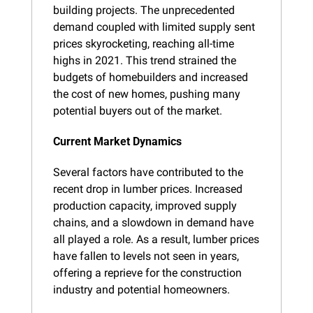
building projects. The unprecedented 
demand coupled with limited supply sent 
prices skyrocketing, reaching all-time 
highs in 2021. This trend strained the 
budgets of homebuilders and increased 
the cost of new homes, pushing many 
potential buyers out of the market.
Current Market Dynamics
Several factors have contributed to the 
recent drop in lumber prices. Increased 
production capacity, improved supply 
chains, and a slowdown in demand have 
all played a role. As a result, lumber prices 
have fallen to levels not seen in years, 
offering a reprieve for the construction 
industry and potential homeowners.