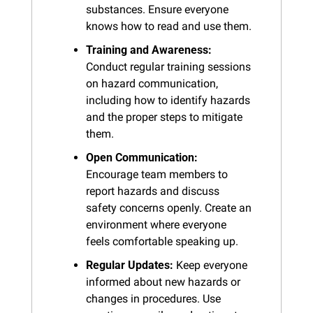
substances. Ensure everyone 
knows how to read and use them.
Training and Awareness:
Conduct regular training sessions 
on hazard communication, 
including how to identify hazards 
and the proper steps to mitigate 
them.
Open Communication:
Encourage team members to 
report hazards and discuss 
safety concerns openly. Create an 
environment where everyone 
feels comfortable speaking up.
Regular Updates:
 Keep everyone 
informed about new hazards or 
changes in procedures. Use 