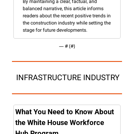
By maintaining a clear, factual, and 
balanced narrative, this article informs 
readers about the recent positive trends in 
the construction industry while setting the 
stage for future developments.
— #
 (#
)
 INFRASTRUCTURE INDUSTRY
What You Need to Know About 
the White House Workforce 
Hub Program