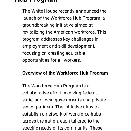
The White House recently announced the 
launch of the Workforce Hub Program, a 
groundbreaking initiative aimed at 
revitalizing the American workforce. This 
program addresses key challenges in 
employment and skill development, 
focusing on creating equitable 
opportunities for all workers.
Overview of the Workforce Hub Program
The Workforce Hub Program is a 
collaborative effort involving federal, 
state, and local governments and private 
sector partners. The initiative aims to 
establish a network of workforce hubs 
across the nation, each tailored to the 
specific needs of its community. These 