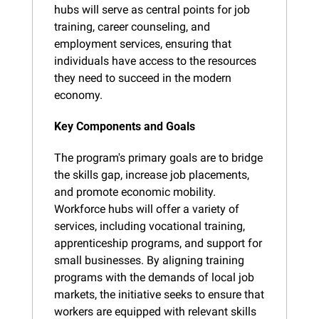
hubs will serve as central points for job 
training, career counseling, and 
employment services, ensuring that 
individuals have access to the resources 
they need to succeed in the modern 
economy.
Key Components and Goals
The program's primary goals are to bridge 
the skills gap, increase job placements, 
and promote economic mobility. 
Workforce hubs will offer a variety of 
services, including vocational training, 
apprenticeship programs, and support for 
small businesses. By aligning training 
programs with the demands of local job 
markets, the initiative seeks to ensure that 
workers are equipped with relevant skills 