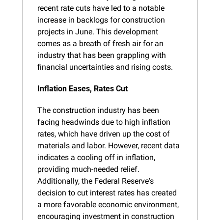
recent rate cuts have led to a notable 
increase in backlogs for construction 
projects in June. This development 
comes as a breath of fresh air for an 
industry that has been grappling with 
financial uncertainties and rising costs.
Inflation Eases, Rates Cut
The construction industry has been 
facing headwinds due to high inflation 
rates, which have driven up the cost of 
materials and labor. However, recent data 
indicates a cooling off in inflation, 
providing much-needed relief. 
Additionally, the Federal Reserve's 
decision to cut interest rates has created 
a more favorable economic environment, 
encouraging investment in construction 