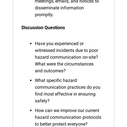
meetings, emails, and notices to 
disseminate information 
promptly.
Discussion Questions
Have you experienced or 
witnessed incidents due to poor 
hazard communication on-site? 
What were the circumstances 
and outcomes?
What specific hazard 
communication practices do you 
find most effective in ensuring 
safety?
How can we improve our current 
hazard communication protocols 
to better protect everyone?