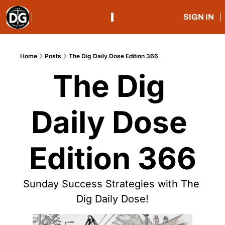
SIGN IN
Home
Posts
The Dig Daily Dose Edition 366
The Dig 
Daily Dose 
Edition 366
Sunday Success Strategies with The 
Dig Daily Dose!