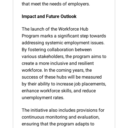
that meet the needs of employers.
Impact and Future Outlook
The launch of the Workforce Hub 
Program marks a significant step towards 
addressing systemic employment issues. 
By fostering collaboration between 
various stakeholders, the program aims to 
create a more inclusive and resilient 
workforce. In the coming years, the 
success of these hubs will be measured 
by their ability to increase job placements, 
enhance workforce skills, and reduce 
unemployment rates.
The initiative also includes provisions for 
continuous monitoring and evaluation, 
ensuring that the program adapts to 