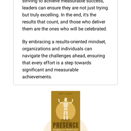
striving to achieve measurable success, 
leaders can ensure they are not just trying 
but truly excelling. In the end, it's the 
results that count, and those who deliver 
them are the ones who will be celebrated.
By embracing a results-oriented mindset, 
organizations and individuals can 
navigate the challenges ahead, ensuring 
that every effort is a step towards 
significant and measurable 
achievements.