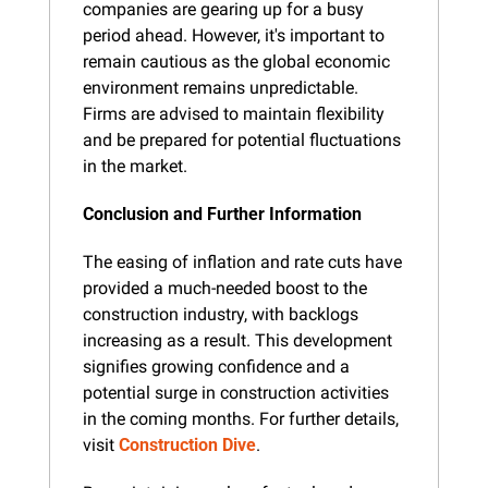
companies are gearing up for a busy 
period ahead. However, it's important to 
remain cautious as the global economic 
environment remains unpredictable. 
Firms are advised to maintain flexibility 
and be prepared for potential fluctuations 
in the market.
Conclusion and Further Information
The easing of inflation and rate cuts have 
provided a much-needed boost to the 
construction industry, with backlogs 
increasing as a result. This development 
signifies growing confidence and a 
potential surge in construction activities 
in the coming months. For further details, 
visit 
Construction Dive
.