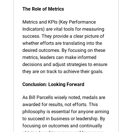
The Role of Metrics
Metrics and KPIs (Key Performance 
Indicators) are vital tools for measuring 
success. They provide a clear picture of 
whether efforts are translating into the 
desired outcomes. By focusing on these 
metrics, leaders can make informed 
decisions and adjust strategies to ensure 
they are on track to achieve their goals.
Conclusion: Looking Forward
As Bill Parcells wisely noted, medals are 
awarded for results, not efforts. This 
philosophy is essential for anyone aiming 
to succeed in business or leadership. By 
focusing on outcomes and continually 