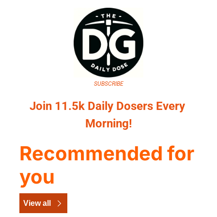
SUBSCRIBE
Join 11.5k Daily Dosers Every 
Morning!
Recommended for 
you
View all