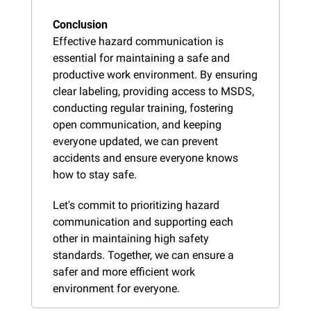
Conclusion
Effective hazard communication is 
essential for maintaining a safe and 
productive work environment. By ensuring 
clear labeling, providing access to MSDS, 
conducting regular training, fostering 
open communication, and keeping 
everyone updated, we can prevent 
accidents and ensure everyone knows 
how to stay safe.
Let's commit to prioritizing hazard 
communication and supporting each 
other in maintaining high safety 
standards. Together, we can ensure a 
safer and more efficient work 
environment for everyone.