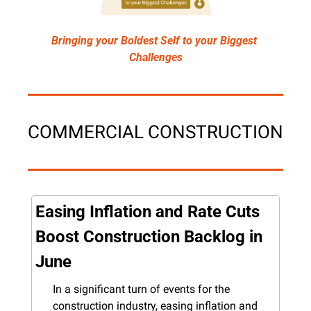
Bringing your Boldest Self to your Biggest 
Challenges
COMMERCIAL CONSTRUCTION
Easing Inflation and Rate Cuts 
Boost Construction Backlog in 
June
In a significant turn of events for the 
construction industry, easing inflation and 