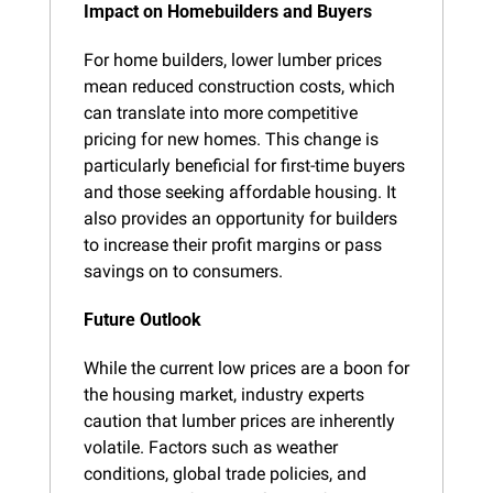
Impact on Homebuilders and Buyers
For home builders, lower lumber prices 
mean reduced construction costs, which 
can translate into more competitive 
pricing for new homes. This change is 
particularly beneficial for first-time buyers 
and those seeking affordable housing. It 
also provides an opportunity for builders 
to increase their profit margins or pass 
savings on to consumers.
Future Outlook
While the current low prices are a boon for 
the housing market, industry experts 
caution that lumber prices are inherently 
volatile. Factors such as weather 
conditions, global trade policies, and 