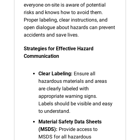
everyone on-site is aware of potential 
risks and knows how to avoid them. 
Proper labeling, clear instructions, and 
open dialogue about hazards can prevent 
accidents and save lives.
Strategies for Effective Hazard 
Communication
Clear Labeling:
 Ensure all 
hazardous materials and areas 
are clearly labeled with 
appropriate warning signs. 
Labels should be visible and easy 
to understand.
Material Safety Data Sheets 
(MSDS):
 Provide access to 
MSDS for all hazardous 