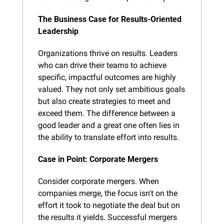
The Business Case for Results-Oriented 
Leadership
Organizations thrive on results. Leaders 
who can drive their teams to achieve 
specific, impactful outcomes are highly 
valued. They not only set ambitious goals 
but also create strategies to meet and 
exceed them. The difference between a 
good leader and a great one often lies in 
the ability to translate effort into results.
Case in Point: Corporate Mergers
Consider corporate mergers. When 
companies merge, the focus isn't on the 
effort it took to negotiate the deal but on 
the results it yields. Successful mergers 