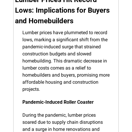
Lows: Implications for Buyers 
and Homebuilders
Lumber prices have plummeted to record 
lows, marking a significant shift from the 
pandemic-induced surge that strained 
construction budgets and slowed 
homebuilding. This dramatic decrease in 
lumber costs comes as a relief to 
homebuilders and buyers, promising more 
affordable housing and construction 
projects.
Pandemic-Induced Roller Coaster
During the pandemic, lumber prices 
soared due to supply chain disruptions 
and a surge in home renovations and 