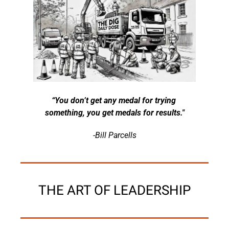
“You don’t get any medal for trying 
something, you get medals for results."
-Bill Parcells
THE ART OF LEADERSHIP