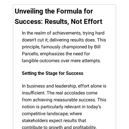
Unveiling the Formula for 
Success: Results, Not Effort
In the realm of achievements, trying hard 
doesn't cut it; delivering results does. This 
principle, famously championed by Bill 
Parcells, emphasizes the need for 
tangible outcomes over mere attempts.
Setting the Stage for Success
In business and leadership, effort alone is 
insufficient. The real accolades come 
from achieving measurable success. This 
notion is particularly relevant in today's 
competitive landscape, where 
stakeholders expect results that 
contribute to growth and profitability.