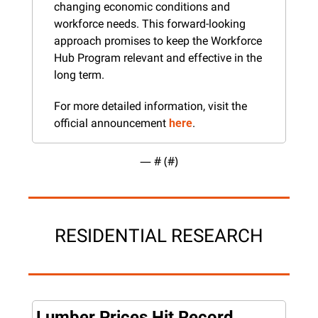
changing economic conditions and 
workforce needs. This forward-looking 
approach promises to keep the Workforce 
Hub Program relevant and effective in the 
long term.
For more detailed information, visit the 
official announcement 
here
.
— #
 (#
)
RESIDENTIAL RESEARCH
Lumber Prices Hit Record 