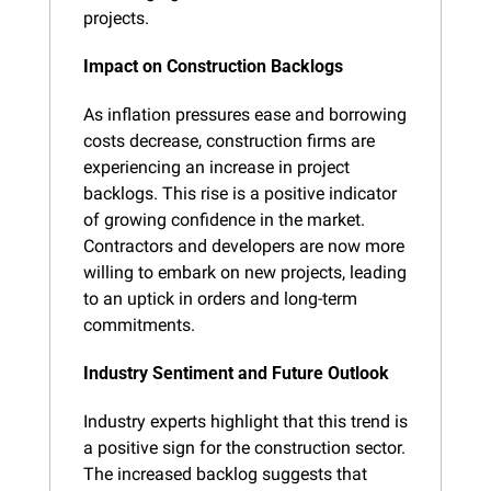
projects.
Impact on Construction Backlogs
As inflation pressures ease and borrowing 
costs decrease, construction firms are 
experiencing an increase in project 
backlogs. This rise is a positive indicator 
of growing confidence in the market. 
Contractors and developers are now more 
willing to embark on new projects, leading 
to an uptick in orders and long-term 
commitments.
Industry Sentiment and Future Outlook
Industry experts highlight that this trend is 
a positive sign for the construction sector. 
The increased backlog suggests that 