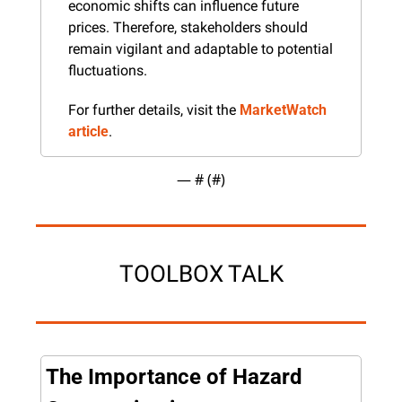
economic shifts can influence future 
prices. Therefore, stakeholders should 
remain vigilant and adaptable to potential 
fluctuations.
For further details, visit the 
MarketWatch 
article
.
— #
 (#
)
TOOLBOX TALK
The Importance of Hazard 