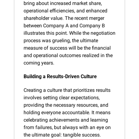
bring about increased market share, 
operational efficiencies, and enhanced 
shareholder value. The recent merger 
between Company A and Company B 
illustrates this point. While the negotiation 
process was grueling, the ultimate 
measure of success will be the financial 
and operational outcomes realized in the 
coming years.
Building a Results-Driven Culture
Creating a culture that prioritizes results 
involves setting clear expectations, 
providing the necessary resources, and 
holding everyone accountable. It means 
celebrating achievements and learning 
from failures, but always with an eye on 
the ultimate goal: tangible success.