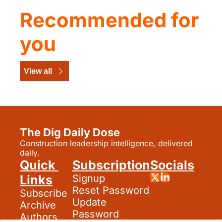
Recommended for 
you
View all
The Dig Daily Dose
Construction leadership intelligence, delivered 
daily.
Quick 
Subscription
Socials
Links
Signup
Reset Password
Subscribe
Update 
Archive
Password
Authors