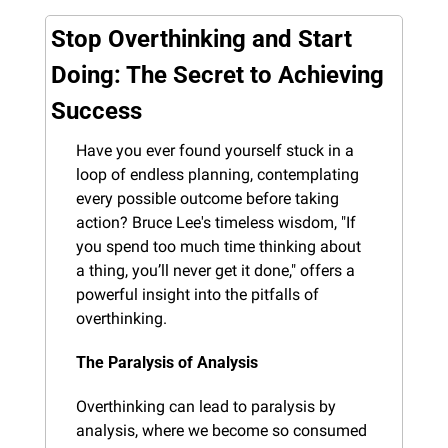
Stop Overthinking and Start 
Doing: The Secret to Achieving 
Success
Have you ever found yourself stuck in a 
loop of endless planning, contemplating 
every possible outcome before taking 
action? Bruce Lee's timeless wisdom, "If 
you spend too much time thinking about 
a thing, you’ll never get it done," offers a 
powerful insight into the pitfalls of 
overthinking.
The Paralysis of Analysis
Overthinking can lead to paralysis by 
analysis, where we become so consumed 