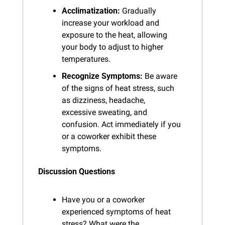
Acclimatization:
 Gradually 
increase your workload and 
exposure to the heat, allowing 
your body to adjust to higher 
temperatures.
Recognize Symptoms:
 Be aware 
of the signs of heat stress, such 
as dizziness, headache, 
excessive sweating, and 
confusion. Act immediately if you 
or a coworker exhibit these 
symptoms.
Discussion Questions
Have you or a coworker 
experienced symptoms of heat 
stress? What were the 