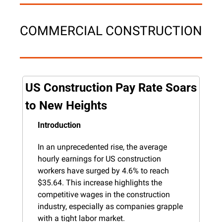
COMMERCIAL CONSTRUCTION
US Construction Pay Rate Soars 
to New Heights
Introduction
In an unprecedented rise, the average 
hourly earnings for US construction 
workers have surged by 4.6% to reach 
$35.64. This increase highlights the 
competitive wages in the construction 
industry, especially as companies grapple 
with a tight labor market.