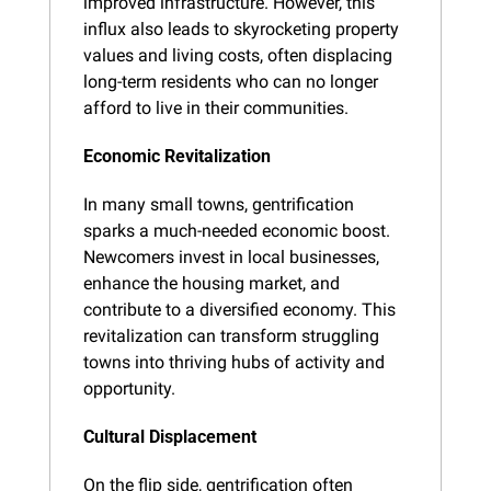
improved infrastructure. However, this 
influx also leads to skyrocketing property 
values and living costs, often displacing 
long-term residents who can no longer 
afford to live in their communities.
Economic Revitalization
In many small towns, gentrification 
sparks a much-needed economic boost. 
Newcomers invest in local businesses, 
enhance the housing market, and 
contribute to a diversified economy. This 
revitalization can transform struggling 
towns into thriving hubs of activity and 
opportunity.
Cultural Displacement
On the flip side, gentrification often 