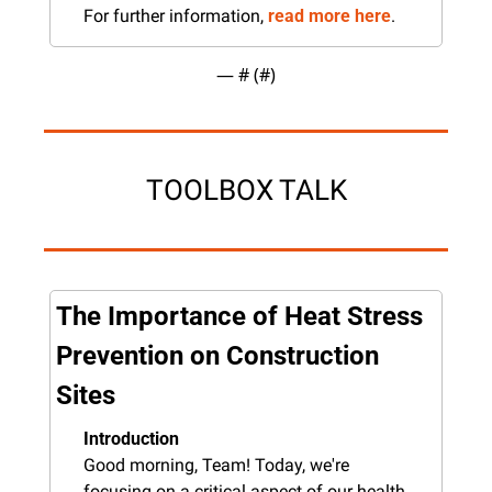
For further information, 
read more here
.
— #
 (#
)
TOOLBOX TALK
The Importance of Heat Stress 
Prevention on Construction 
Sites
Introduction
Good morning, Team! Today, we're 
focusing on a critical aspect of our health 