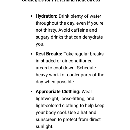
Hydration:
 Drink plenty of water 
throughout the day, even if you're 
not thirsty. Avoid caffeine and 
sugary drinks that can dehydrate 
you.
Rest Breaks:
 Take regular breaks 
in shaded or air-conditioned 
areas to cool down. Schedule 
heavy work for cooler parts of the 
day when possible.
Appropriate Clothing:
 Wear 
lightweight, loose-fitting, and 
light-colored clothing to help keep 
your body cool. Use a hat and 
sunscreen to protect from direct 
sunlight.