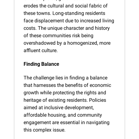
erodes the cultural and social fabric of 
these towns. Long-standing residents 
face displacement due to increased living 
costs. The unique character and history 
of these communities risk being 
overshadowed by a homogenized, more 
affluent culture.
Finding Balance
The challenge lies in finding a balance 
that harnesses the benefits of economic 
growth while protecting the rights and 
heritage of existing residents. Policies 
aimed at inclusive development, 
affordable housing, and community 
engagement are essential in navigating 
this complex issue.