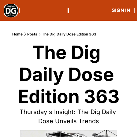
SIGN IN
Home
Posts
The Dig Daily Dose Edition 363
The Dig 
Daily Dose 
Edition 363
Thursday's Insight: The Dig Daily 
Dose Unveils Trends