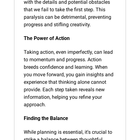
with the details and potential obstacles 
that we fail to take the first step. This 
paralysis can be detrimental, preventing 
progress and stifling creativity.
The Power of Action
Taking action, even imperfectly, can lead 
to momentum and progress. Action 
breeds confidence and learning. When 
you move forward, you gain insights and 
experience that thinking alone cannot 
provide. Each step taken reveals new 
information, helping you refine your 
approach.
Finding the Balance
While planning is essential, it's crucial to 
strike a balance between thoughtful 