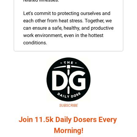
Let's commit to protecting ourselves and 
each other from heat stress. Together, we 
can ensure a safe, healthy, and productive 
work environment, even in the hottest 
conditions.
SUBSCRIBE
Join 11.5k Daily Dosers Every 
Morning!