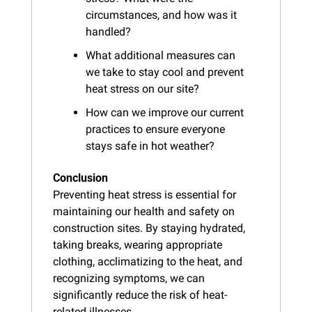
circumstances, and how was it 
handled?
What additional measures can 
we take to stay cool and prevent 
heat stress on our site?
How can we improve our current 
practices to ensure everyone 
stays safe in hot weather?
Conclusion
Preventing heat stress is essential for 
maintaining our health and safety on 
construction sites. By staying hydrated, 
taking breaks, wearing appropriate 
clothing, acclimatizing to the heat, and 
recognizing symptoms, we can 
significantly reduce the risk of heat-
related illnesses.