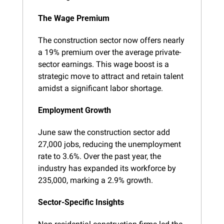
The Wage Premium
The construction sector now offers nearly 
a 19% premium over the average private-
sector earnings. This wage boost is a 
strategic move to attract and retain talent 
amidst a significant labor shortage.
Employment Growth
June saw the construction sector add 
27,000 jobs, reducing the unemployment 
rate to 3.6%. Over the past year, the 
industry has expanded its workforce by 
235,000, marking a 2.9% growth.
Sector-Specific Insights