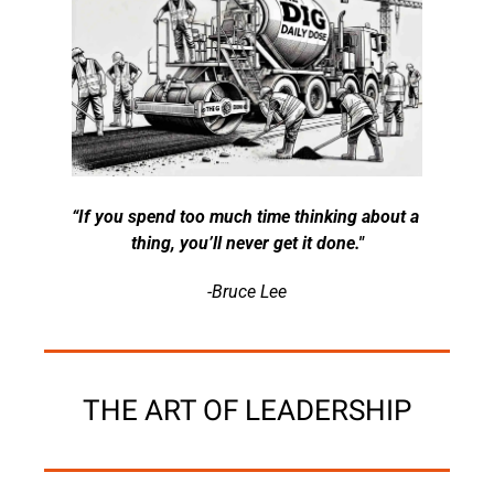
“If you spend too much time thinking about a 
thing, you’ll never get it done."
-Bruce Lee
THE ART OF LEADERSHIP