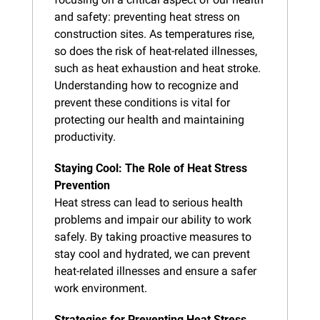
and safety: preventing heat stress on 
construction sites. As temperatures rise, 
so does the risk of heat-related illnesses, 
such as heat exhaustion and heat stroke. 
Understanding how to recognize and 
prevent these conditions is vital for 
protecting our health and maintaining 
productivity.
Staying Cool: The Role of Heat Stress 
Prevention
Heat stress can lead to serious health 
problems and impair our ability to work 
safely. By taking proactive measures to 
stay cool and hydrated, we can prevent 
heat-related illnesses and ensure a safer 
work environment.
Strategies for Preventing Heat Stress