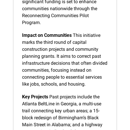
significant funding is set to enhance 
communities nationwide through the 
Reconnecting Communities Pilot 
Program.
Impact on Communities
 This initiative 
marks the third round of capital 
construction projects and community 
planning grants. It aims to correct past 
infrastructure decisions that often divided 
communities, focusing instead on 
connecting people to essential services 
like jobs, schools, and housing.
Key Projects
 Past projects include the 
Atlanta BeltLine in Georgia, a multi-use 
trail connecting key urban areas; a 15-
block redesign of Birmingham’s Black 
Main Street in Alabama; and a highway 