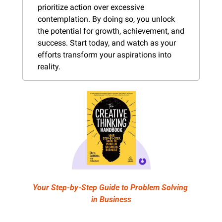
prioritize action over excessive 
contemplation. By doing so, you unlock 
the potential for growth, achievement, and 
success. Start today, and watch as your 
efforts transform your aspirations into 
reality.
Your Step-by-Step Guide to Problem Solving 
in Business