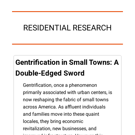
RESIDENTIAL RESEARCH
Gentrification in Small Towns: A 
Double-Edged Sword
Gentrification, once a phenomenon 
primarily associated with urban centers, is 
now reshaping the fabric of small towns 
across America. As affluent individuals 
and families move into these quaint 
locales, they bring economic 
revitalization, new businesses, and 