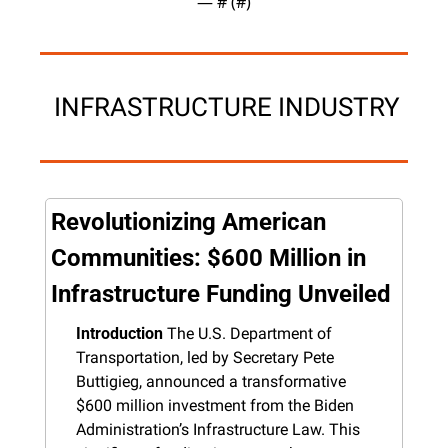
— #
 (#
)
 INFRASTRUCTURE INDUSTRY
Revolutionizing American 
Communities: $600 Million in 
Infrastructure Funding Unveiled
Introduction
 The U.S. Department of 
Transportation, led by Secretary Pete 
Buttigieg, announced a transformative 
$600 million investment from the Biden 
Administration’s Infrastructure Law. This 