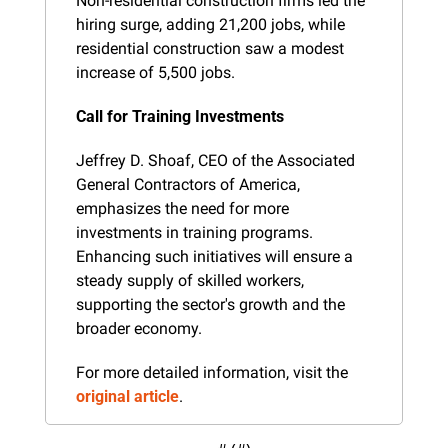
Non-residential construction firms led the 
hiring surge, adding 21,200 jobs, while 
residential construction saw a modest 
increase of 5,500 jobs.
Call for Training Investments
Jeffrey D. Shoaf, CEO of the Associated 
General Contractors of America, 
emphasizes the need for more 
investments in training programs. 
Enhancing such initiatives will ensure a 
steady supply of skilled workers, 
supporting the sector's growth and the 
broader economy.
For more detailed information, visit the 
original article
.