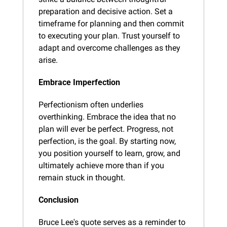
preparation and decisive action. Set a 
timeframe for planning and then commit 
to executing your plan. Trust yourself to 
adapt and overcome challenges as they 
arise.
Embrace Imperfection
Perfectionism often underlies 
overthinking. Embrace the idea that no 
plan will ever be perfect. Progress, not 
perfection, is the goal. By starting now, 
you position yourself to learn, grow, and 
ultimately achieve more than if you 
remain stuck in thought.
Conclusion
Bruce Lee's quote serves as a reminder to 