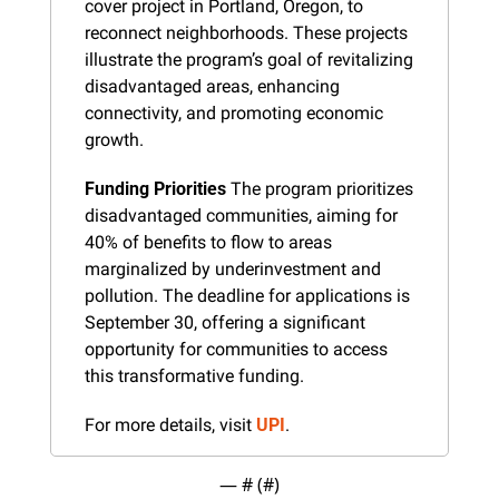
cover project in Portland, Oregon, to 
reconnect neighborhoods. These projects 
illustrate the program’s goal of revitalizing 
disadvantaged areas, enhancing 
connectivity, and promoting economic 
growth.
Funding Priorities
 The program prioritizes 
disadvantaged communities, aiming for 
40% of benefits to flow to areas 
marginalized by underinvestment and 
pollution. The deadline for applications is 
September 30, offering a significant 
opportunity for communities to access 
this transformative funding.
For more details, visit 
UPI
.
— #
 (#
)