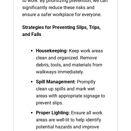
to work. By prioritizing prevention, we can 
significantly reduce these risks and 
ensure a safer workplace for everyone.
Strategies for Preventing Slips, Trips, 
and Falls
Housekeeping:
 Keep work areas 
clean and organized. Remove 
debris, tools, and materials from 
walkways immediately.
Spill Management:
 Promptly 
clean up spills and mark wet 
areas with appropriate signage to 
prevent slips.
Proper Lighting:
 Ensure all work 
areas are well-lit to help identify 
potential hazards and improve 