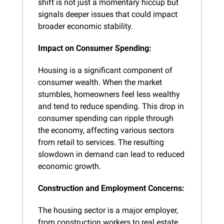
shift is not just a momentary hiccup but 
signals deeper issues that could impact 
broader economic stability.
Impact on Consumer Spending:
Housing is a significant component of 
consumer wealth. When the market 
stumbles, homeowners feel less wealthy 
and tend to reduce spending. This drop in 
consumer spending can ripple through 
the economy, affecting various sectors 
from retail to services. The resulting 
slowdown in demand can lead to reduced 
economic growth.
Construction and Employment Concerns:
The housing sector is a major employer, 
from construction workers to real estate 