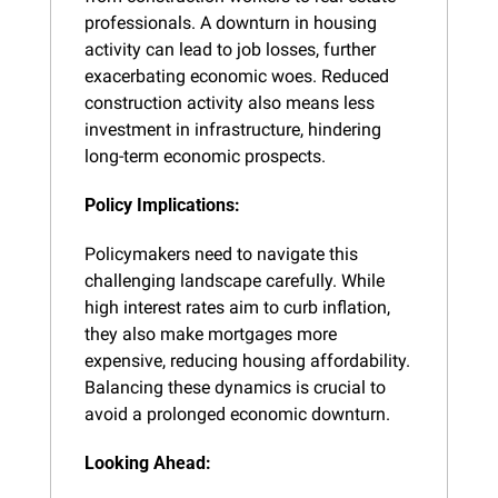
professionals. A downturn in housing 
activity can lead to job losses, further 
exacerbating economic woes. Reduced 
construction activity also means less 
investment in infrastructure, hindering 
long-term economic prospects.
Policy Implications:
Policymakers need to navigate this 
challenging landscape carefully. While 
high interest rates aim to curb inflation, 
they also make mortgages more 
expensive, reducing housing affordability. 
Balancing these dynamics is crucial to 
avoid a prolonged economic downturn.
Looking Ahead: