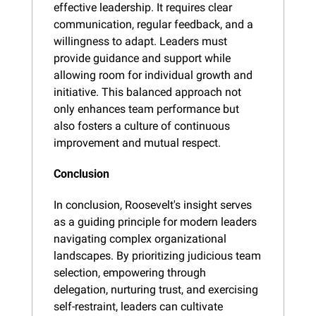
effective leadership. It requires clear 
communication, regular feedback, and a 
willingness to adapt. Leaders must 
provide guidance and support while 
allowing room for individual growth and 
initiative. This balanced approach not 
only enhances team performance but 
also fosters a culture of continuous 
improvement and mutual respect.
Conclusion
In conclusion, Roosevelt's insight serves 
as a guiding principle for modern leaders 
navigating complex organizational 
landscapes. By prioritizing judicious team 
selection, empowering through 
delegation, nurturing trust, and exercising 
self-restraint, leaders can cultivate 