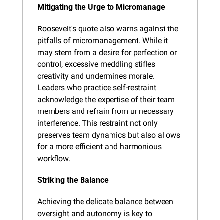
Mitigating the Urge to Micromanage
Roosevelt's quote also warns against the 
pitfalls of micromanagement. While it 
may stem from a desire for perfection or 
control, excessive meddling stifles 
creativity and undermines morale. 
Leaders who practice self-restraint 
acknowledge the expertise of their team 
members and refrain from unnecessary 
interference. This restraint not only 
preserves team dynamics but also allows 
for a more efficient and harmonious 
workflow.
Striking the Balance
Achieving the delicate balance between 
oversight and autonomy is key to 