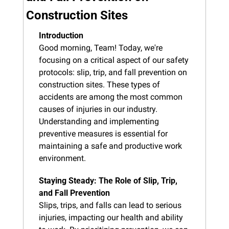
Construction Sites
Introduction
Good morning, Team! Today, we're 
focusing on a critical aspect of our safety 
protocols: slip, trip, and fall prevention on 
construction sites. These types of 
accidents are among the most common 
causes of injuries in our industry. 
Understanding and implementing 
preventive measures is essential for 
maintaining a safe and productive work 
environment.
Staying Steady: The Role of Slip, Trip, 
and Fall Prevention
Slips, trips, and falls can lead to serious 
injuries, impacting our health and ability 