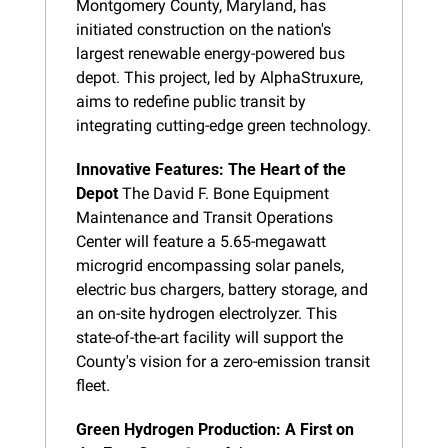
Montgomery County, Maryland, has 
initiated construction on the nation's 
largest renewable energy-powered bus 
depot. This project, led by AlphaStruxure, 
aims to redefine public transit by 
integrating cutting-edge green technology.
Innovative Features: The Heart of the 
Depot
 The David F. Bone Equipment 
Maintenance and Transit Operations 
Center will feature a 5.65-megawatt 
microgrid encompassing solar panels, 
electric bus chargers, battery storage, and 
an on-site hydrogen electrolyzer. This 
state-of-the-art facility will support the 
County's vision for a zero-emission transit 
fleet.
Green Hydrogen Production: A First on 