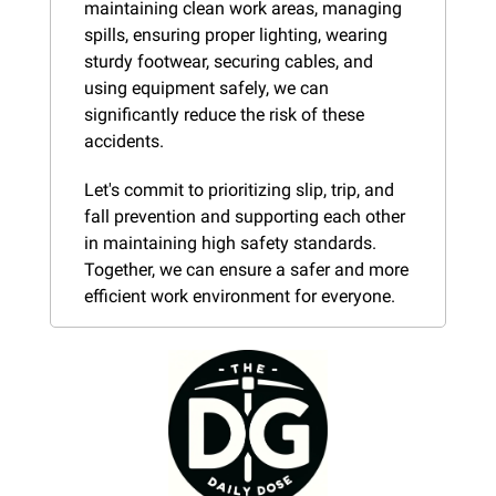
maintaining clean work areas, managing 
spills, ensuring proper lighting, wearing 
sturdy footwear, securing cables, and 
using equipment safely, we can 
significantly reduce the risk of these 
accidents.
Let's commit to prioritizing slip, trip, and 
fall prevention and supporting each other 
in maintaining high safety standards. 
Together, we can ensure a safer and more 
efficient work environment for everyone.