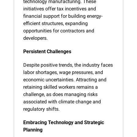
technology manufacturing. These 
initiatives offer tax incentives and 
financial support for building energy-
efficient structures, expanding 
opportunities for contractors and 
developers.
Persistent Challenges
Despite positive trends, the industry faces 
labor shortages, wage pressures, and 
economic uncertainties. Attracting and 
retaining skilled workers remains a 
challenge, as does managing risks 
associated with climate change and 
regulatory shifts.
Embracing Technology and Strategic 
Planning