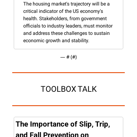
The housing market's trajectory will be a 
critical indicator of the US economy's 
health. Stakeholders, from government 
officials to industry leaders, must monitor 
and address these challenges to sustain 
economic growth and stability.
— #
 (#
)
TOOLBOX TALK
The Importance of Slip, Trip, 
and Fall Prevention on 