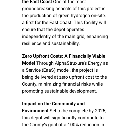
the East Coast
 One of the most 
groundbreaking aspects of this project is 
the production of green hydrogen on-site, 
a first for the East Coast. This facility will 
ensure that the depot operates 
independently of the main grid, enhancing 
resilience and sustainability.
Zero Upfront Costs: A Financially Viable 
Model
 Through AlphaStruxure's Energy as 
a Service (EaaS) model, the project is 
being delivered at zero upfront cost to the 
County, minimizing financial risks while 
promoting sustainable development.
Impact on the Community and 
Environment
 Set to be complete by 2025, 
this depot will significantly contribute to 
the County’s goal of a 100% reduction in 