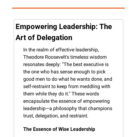
Empowering Leadership: The 
Art of Delegation
In the realm of effective leadership, 
Theodore Roosevelt's timeless wisdom 
resonates deeply: "The best executive is 
the one who has sense enough to pick 
good men to do what he wants done, and 
self-restraint to keep from meddling with 
them while they do it." These words 
encapsulate the essence of empowering 
leadership—a philosophy that champions 
trust, delegation, and restraint.
The Essence of Wise Leadership