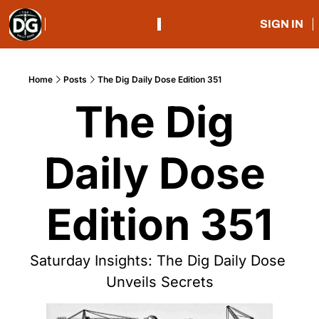
SIGN IN
Home
Posts
The Dig Daily Dose Edition 351
The Dig 
Daily Dose 
Edition 351
Saturday Insights: The Dig Daily Dose 
Unveils Secrets