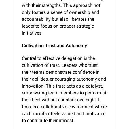
with their strengths. This approach not 
only fosters a sense of ownership and 
accountability but also liberates the 
leader to focus on broader strategic 
initiatives.
Cultivating Trust and Autonomy
Central to effective delegation is the 
cultivation of trust. Leaders who trust 
their teams demonstrate confidence in 
their abilities, encouraging autonomy and 
innovation. This trust acts as a catalyst, 
empowering team members to perform at 
their best without constant oversight. It 
fosters a collaborative environment where 
each member feels valued and motivated 
to contribute their utmost.