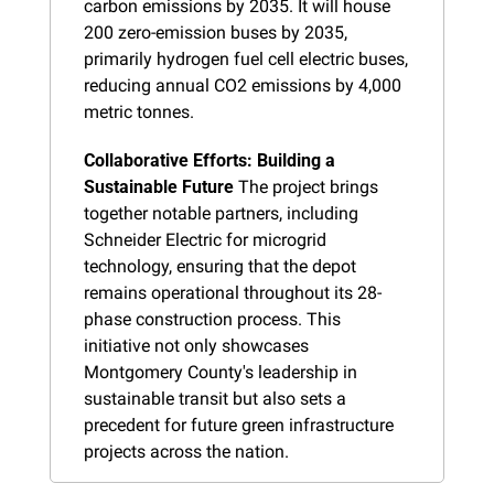
carbon emissions by 2035. It will house 
200 zero-emission buses by 2035, 
primarily hydrogen fuel cell electric buses, 
reducing annual CO2 emissions by 4,000 
metric tonnes.
Collaborative Efforts: Building a 
Sustainable Future
 The project brings 
together notable partners, including 
Schneider Electric for microgrid 
technology, ensuring that the depot 
remains operational throughout its 28-
phase construction process. This 
initiative not only showcases 
Montgomery County's leadership in 
sustainable transit but also sets a 
precedent for future green infrastructure 
projects across the nation.