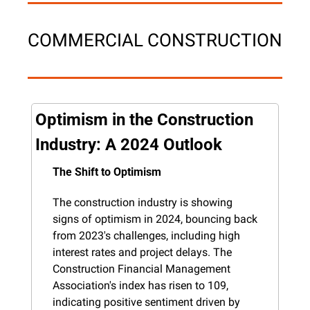
COMMERCIAL CONSTRUCTION
Optimism in the Construction 
Industry: A 2024 Outlook
The Shift to Optimism
The construction industry is showing 
signs of optimism in 2024, bouncing back 
from 2023's challenges, including high 
interest rates and project delays. The 
Construction Financial Management 
Association's index has risen to 109, 
indicating positive sentiment driven by 