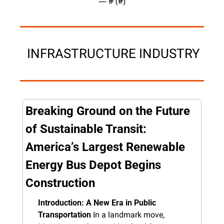
— #
 (#
)
 INFRASTRUCTURE INDUSTRY
Breaking Ground on the Future 
of Sustainable Transit: 
America’s Largest Renewable 
Energy Bus Depot Begins 
Construction
Introduction: A New Era in Public 
Transportation
 In a landmark move, 