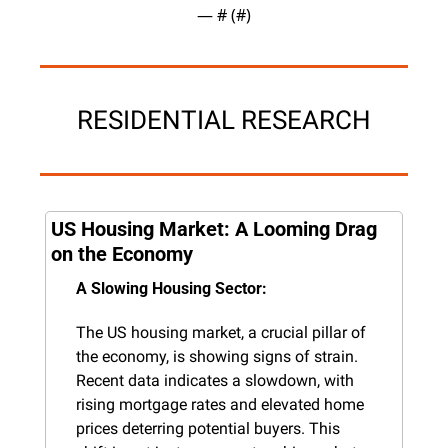
— #
 (#
)
RESIDENTIAL RESEARCH
US Housing Market: A Looming Drag 
on the Economy
A Slowing Housing Sector:
The US housing market, a crucial pillar of 
the economy, is showing signs of strain. 
Recent data indicates a slowdown, with 
rising mortgage rates and elevated home 
prices deterring potential buyers. This 