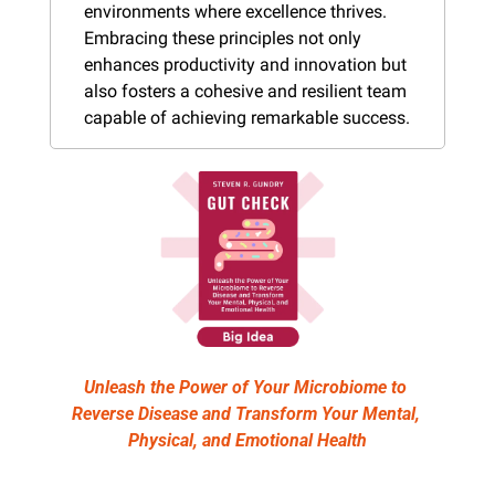
environments where excellence thrives. 
Embracing these principles not only 
enhances productivity and innovation but 
also fosters a cohesive and resilient team 
capable of achieving remarkable success.
Unleash the Power of Your Microbiome to 
Reverse Disease and Transform Your Mental, 
Physical, and Emotional Health