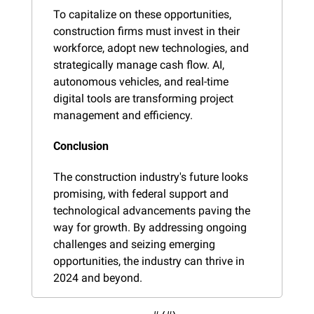
To capitalize on these opportunities, 
construction firms must invest in their 
workforce, adopt new technologies, and 
strategically manage cash flow. AI, 
autonomous vehicles, and real-time 
digital tools are transforming project 
management and efficiency.
Conclusion
The construction industry's future looks 
promising, with federal support and 
technological advancements paving the 
way for growth. By addressing ongoing 
challenges and seizing emerging 
opportunities, the industry can thrive in 
2024 and beyond.