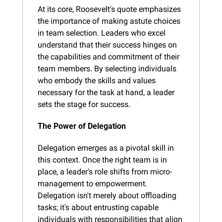
At its core, Roosevelt's quote emphasizes 
the importance of making astute choices 
in team selection. Leaders who excel 
understand that their success hinges on 
the capabilities and commitment of their 
team members. By selecting individuals 
who embody the skills and values 
necessary for the task at hand, a leader 
sets the stage for success.
The Power of Delegation
Delegation emerges as a pivotal skill in 
this context. Once the right team is in 
place, a leader's role shifts from micro-
management to empowerment. 
Delegation isn't merely about offloading 
tasks; it's about entrusting capable 
individuals with responsibilities that align 