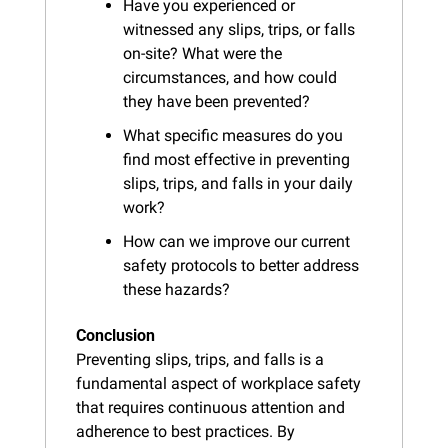
Have you experienced or 
witnessed any slips, trips, or falls 
on-site? What were the 
circumstances, and how could 
they have been prevented?
What specific measures do you 
find most effective in preventing 
slips, trips, and falls in your daily 
work?
How can we improve our current 
safety protocols to better address 
these hazards?
Conclusion
Preventing slips, trips, and falls is a 
fundamental aspect of workplace safety 
that requires continuous attention and 
adherence to best practices. By 