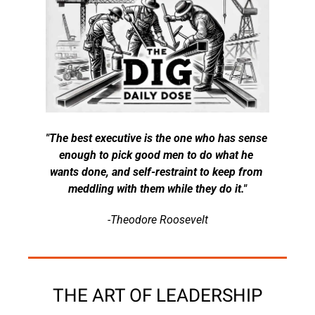
"The best executive is the one who has sense 
enough to pick good men to do what he 
wants done, and self-restraint to keep from 
meddling with them while they do it."
-Theodore Roosevelt
THE ART OF LEADERSHIP