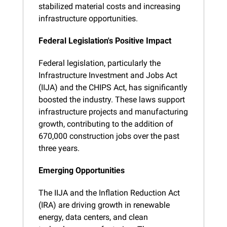
stabilized material costs and increasing 
infrastructure opportunities.
Federal Legislation's Positive Impact
Federal legislation, particularly the 
Infrastructure Investment and Jobs Act 
(IIJA) and the CHIPS Act, has significantly 
boosted the industry. These laws support 
infrastructure projects and manufacturing 
growth, contributing to the addition of 
670,000 construction jobs over the past 
three years.
Emerging Opportunities
The IIJA and the Inflation Reduction Act 
(IRA) are driving growth in renewable 
energy, data centers, and clean 