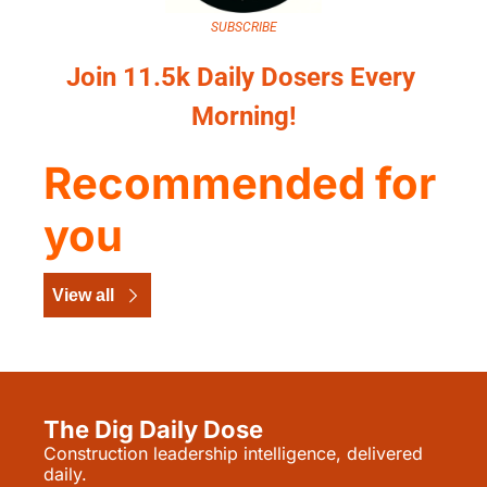
SUBSCRIBE
Join 11.5k Daily Dosers Every 
Morning!
Recommended for 
you
View all
The Dig Daily Dose
Construction leadership intelligence, delivered 
daily.