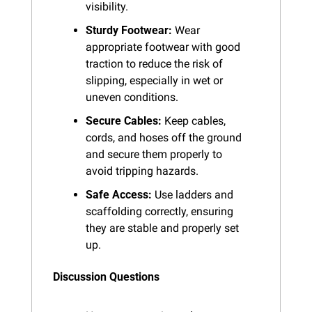
visibility.
Sturdy Footwear:
 Wear 
appropriate footwear with good 
traction to reduce the risk of 
slipping, especially in wet or 
uneven conditions.
Secure Cables:
 Keep cables, 
cords, and hoses off the ground 
and secure them properly to 
avoid tripping hazards.
Safe Access:
 Use ladders and 
scaffolding correctly, ensuring 
they are stable and properly set 
up.
Discussion Questions