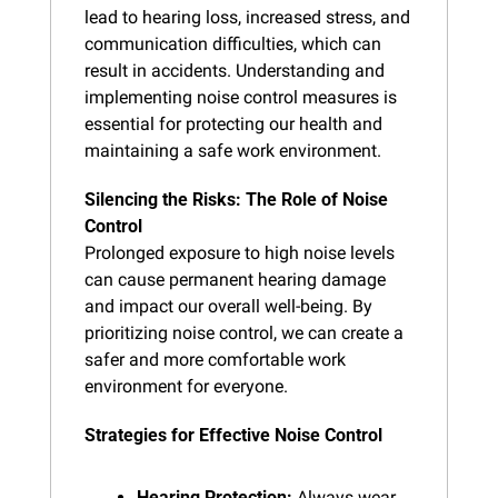
lead to hearing loss, increased stress, and 
communication difficulties, which can 
result in accidents. Understanding and 
implementing noise control measures is 
essential for protecting our health and 
maintaining a safe work environment.
Silencing the Risks: The Role of Noise 
Control
Prolonged exposure to high noise levels 
can cause permanent hearing damage 
and impact our overall well-being. By 
prioritizing noise control, we can create a 
safer and more comfortable work 
environment for everyone.
Strategies for Effective Noise Control
Hearing Protection:
 Always wear 