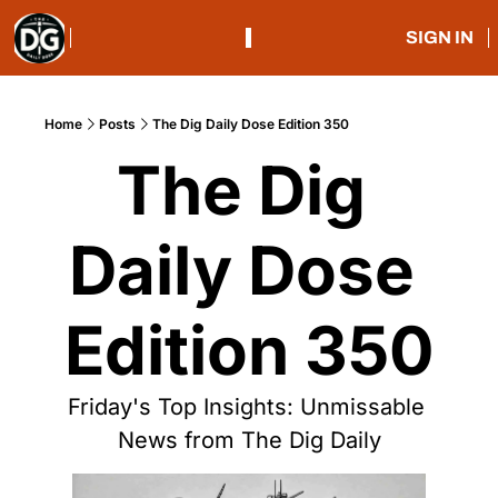
SIGN IN
Home
Posts
The Dig Daily Dose Edition 350
The Dig 
Daily Dose 
Edition 350
Friday's Top Insights: Unmissable 
News from The Dig Daily