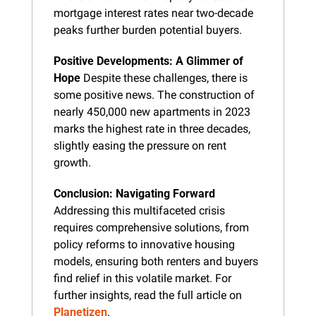
mortgage interest rates near two-decade 
peaks further burden potential buyers.
Positive Developments: A Glimmer of 
Hope
 Despite these challenges, there is 
some positive news. The construction of 
nearly 450,000 new apartments in 2023 
marks the highest rate in three decades, 
slightly easing the pressure on rent 
growth.
Conclusion: Navigating Forward
Addressing this multifaceted crisis 
requires comprehensive solutions, from 
policy reforms to innovative housing 
models, ensuring both renters and buyers 
find relief in this volatile market. For 
further insights, read the full article on 
Planetizen
.