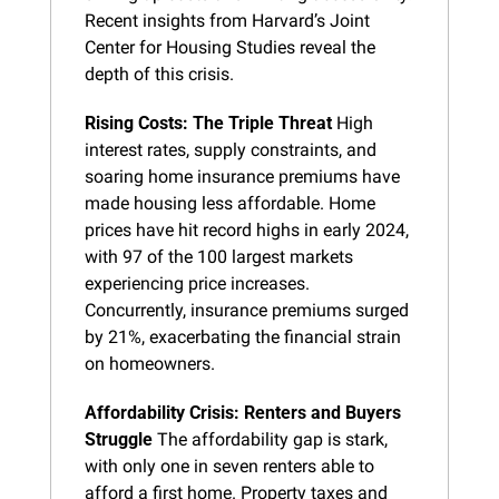
Recent insights from Harvard’s Joint 
Center for Housing Studies reveal the 
depth of this crisis.
Rising Costs: The Triple Threat
 High 
interest rates, supply constraints, and 
soaring home insurance premiums have 
made housing less affordable. Home 
prices have hit record highs in early 2024, 
with 97 of the 100 largest markets 
experiencing price increases. 
Concurrently, insurance premiums surged 
by 21%, exacerbating the financial strain 
on homeowners.
Affordability Crisis: Renters and Buyers 
Struggle
 The affordability gap is stark, 
with only one in seven renters able to 
afford a first home. Property taxes and 