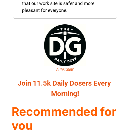
that our work site is safer and more 
pleasant for everyone.
SUBSCRIBE
Join 11.5k Daily Dosers Every 
Morning!
Recommended for 
you