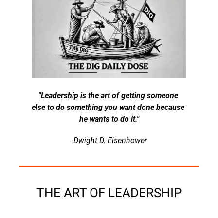
"Leadership is the art of getting someone 
else to do something you want done because 
he wants to do it."
-Dwight D. Eisenhower
THE ART OF LEADERSHIP