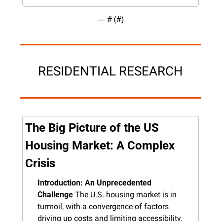
— #
 (#
)
RESIDENTIAL RESEARCH
The Big Picture of the US 
Housing Market: A Complex 
Crisis
Introduction: An Unprecedented 
Challenge
 The U.S. housing market is in 
turmoil, with a convergence of factors 
driving up costs and limiting accessibility. 