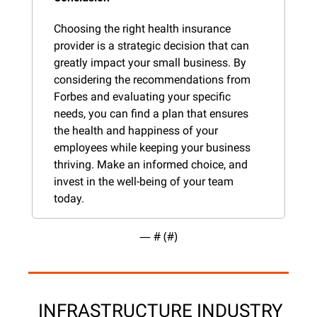
Choosing the right health insurance 
provider is a strategic decision that can 
greatly impact your small business. By 
considering the recommendations from 
Forbes and evaluating your specific 
needs, you can find a plan that ensures 
the health and happiness of your 
employees while keeping your business 
thriving. Make an informed choice, and 
invest in the well-being of your team 
today.
— #
 (#
)
 INFRASTRUCTURE INDUSTRY