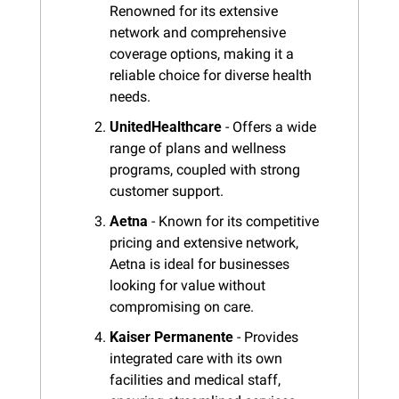
Renowned for its extensive 
network and comprehensive 
coverage options, making it a 
reliable choice for diverse health 
needs.
UnitedHealthcare
 - Offers a wide 
range of plans and wellness 
programs, coupled with strong 
customer support.
Aetna
 - Known for its competitive 
pricing and extensive network, 
Aetna is ideal for businesses 
looking for value without 
compromising on care.
Kaiser Permanente
 - Provides 
integrated care with its own 
facilities and medical staff, 