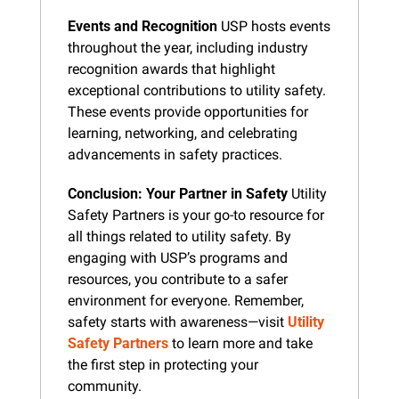
Events and Recognition
 USP hosts events 
throughout the year, including industry 
recognition awards that highlight 
exceptional contributions to utility safety. 
These events provide opportunities for 
learning, networking, and celebrating 
advancements in safety practices.
Conclusion: Your Partner in Safety
 Utility 
Safety Partners is your go-to resource for 
all things related to utility safety. By 
engaging with USP’s programs and 
resources, you contribute to a safer 
environment for everyone. Remember, 
safety starts with awareness—visit 
Utility 
Safety Partners
 to learn more and take 
the first step in protecting your 
community.