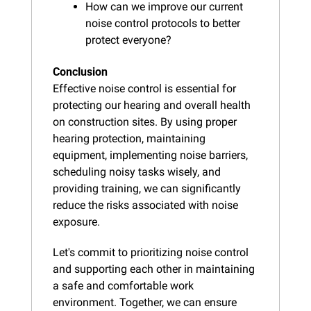
How can we improve our current 
noise control protocols to better 
protect everyone?
Conclusion
Effective noise control is essential for 
protecting our hearing and overall health 
on construction sites. By using proper 
hearing protection, maintaining 
equipment, implementing noise barriers, 
scheduling noisy tasks wisely, and 
providing training, we can significantly 
reduce the risks associated with noise 
exposure.
Let's commit to prioritizing noise control 
and supporting each other in maintaining 
a safe and comfortable work 
environment. Together, we can ensure 