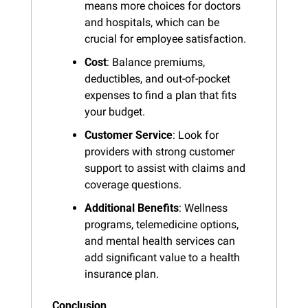
means more choices for doctors 
and hospitals, which can be 
crucial for employee satisfaction.
Cost
: Balance premiums, 
deductibles, and out-of-pocket 
expenses to find a plan that fits 
your budget.
Customer Service
: Look for 
providers with strong customer 
support to assist with claims and 
coverage questions.
Additional Benefits
: Wellness 
programs, telemedicine options, 
and mental health services can 
add significant value to a health 
insurance plan.
Conclusion