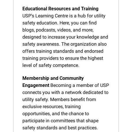
Educational Resources and Training
USP's Learning Centre is a hub for utility 
safety education. Here, you can find 
blogs, podcasts, videos, and more, 
designed to increase your knowledge and 
safety awareness. The organization also 
offers training standards and endorsed 
training providers to ensure the highest 
level of safety competence.
Membership and Community 
Engagement
 Becoming a member of USP 
connects you with a network dedicated to 
utility safety. Members benefit from 
exclusive resources, training 
opportunities, and the chance to 
participate in committees that shape 
safety standards and best practices.