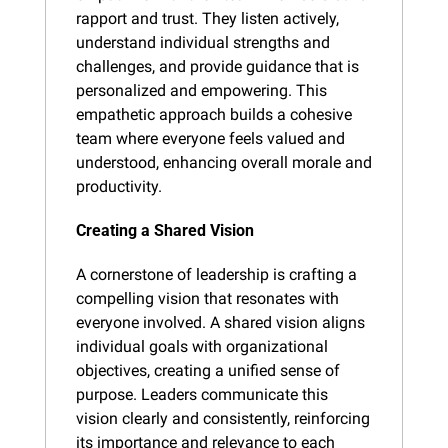
rapport and trust. They listen actively, 
understand individual strengths and 
challenges, and provide guidance that is 
personalized and empowering. This 
empathetic approach builds a cohesive 
team where everyone feels valued and 
understood, enhancing overall morale and 
productivity.
Creating a Shared Vision
A cornerstone of leadership is crafting a 
compelling vision that resonates with 
everyone involved. A shared vision aligns 
individual goals with organizational 
objectives, creating a unified sense of 
purpose. Leaders communicate this 
vision clearly and consistently, reinforcing 
its importance and relevance to each 