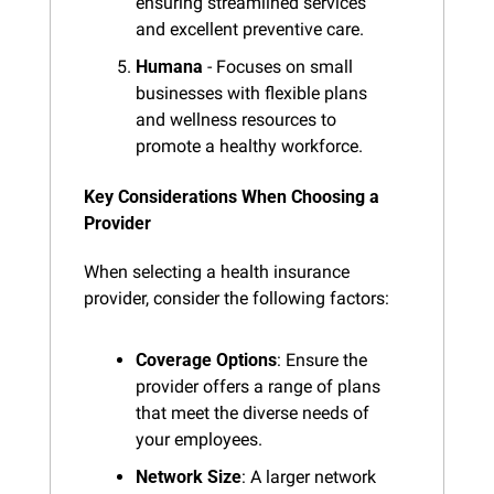
ensuring streamlined services 
and excellent preventive care.
Humana
 - Focuses on small 
businesses with flexible plans 
and wellness resources to 
promote a healthy workforce.
Key Considerations When Choosing a 
Provider
When selecting a health insurance 
provider, consider the following factors:
Coverage Options
: Ensure the 
provider offers a range of plans 
that meet the diverse needs of 
your employees.
Network Size
: A larger network 