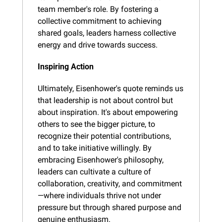
team member's role. By fostering a 
collective commitment to achieving 
shared goals, leaders harness collective 
energy and drive towards success.
Inspiring Action
Ultimately, Eisenhower's quote reminds us 
that leadership is not about control but 
about inspiration. It's about empowering 
others to see the bigger picture, to 
recognize their potential contributions, 
and to take initiative willingly. By 
embracing Eisenhower's philosophy, 
leaders can cultivate a culture of 
collaboration, creativity, and commitment
—where individuals thrive not under 
pressure but through shared purpose and 
genuine enthusiasm.