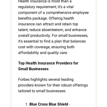
Health insurance is more than a 
regulatory requirement; it’s a vital 
component of a comprehensive employee 
benefits package. Offering health 
insurance can attract and retain top 
talent, reduce absenteeism, and enhance 
overall productivity. For small businesses, 
it's essential to find a plan that balances 
cost with coverage, ensuring both 
affordability and quality care.
Top Health Insurance Providers for 
Small Businesses
Forbes highlights several leading 
providers known for their robust offerings 
tailored to small businesses:
Blue Cross Blue Shield
 - 