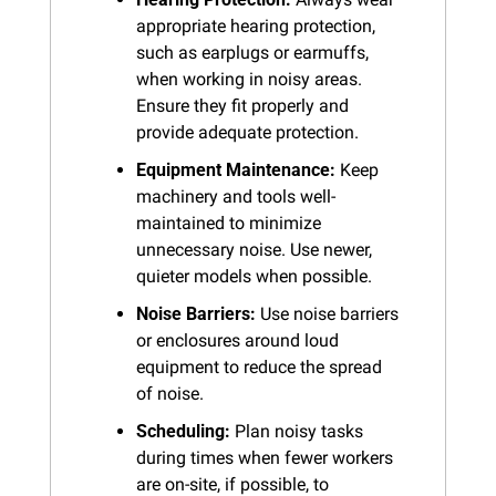
appropriate hearing protection, 
such as earplugs or earmuffs, 
when working in noisy areas. 
Ensure they fit properly and 
provide adequate protection.
Equipment Maintenance:
 Keep 
machinery and tools well-
maintained to minimize 
unnecessary noise. Use newer, 
quieter models when possible.
Noise Barriers:
 Use noise barriers 
or enclosures around loud 
equipment to reduce the spread 
of noise.
Scheduling:
 Plan noisy tasks 
during times when fewer workers 
are on-site, if possible, to 