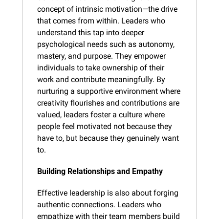
concept of intrinsic motivation—the drive 
that comes from within. Leaders who 
understand this tap into deeper 
psychological needs such as autonomy, 
mastery, and purpose. They empower 
individuals to take ownership of their 
work and contribute meaningfully. By 
nurturing a supportive environment where 
creativity flourishes and contributions are 
valued, leaders foster a culture where 
people feel motivated not because they 
have to, but because they genuinely want 
to.
Building Relationships and Empathy
Effective leadership is also about forging 
authentic connections. Leaders who 
empathize with their team members build 