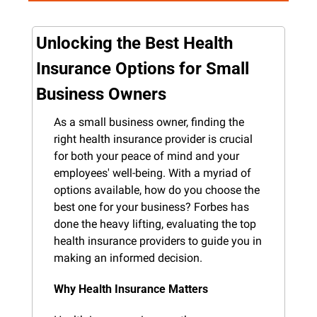
Unlocking the Best Health 
Insurance Options for Small 
Business Owners
As a small business owner, finding the 
right health insurance provider is crucial 
for both your peace of mind and your 
employees' well-being. With a myriad of 
options available, how do you choose the 
best one for your business? Forbes has 
done the heavy lifting, evaluating the top 
health insurance providers to guide you in 
making an informed decision.
Why Health Insurance Matters