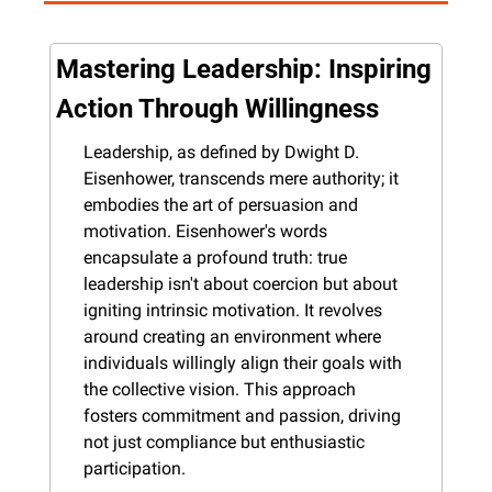
Mastering Leadership: Inspiring 
Action Through Willingness
Leadership, as defined by Dwight D. 
Eisenhower, transcends mere authority; it 
embodies the art of persuasion and 
motivation. Eisenhower's words 
encapsulate a profound truth: true 
leadership isn't about coercion but about 
igniting intrinsic motivation. It revolves 
around creating an environment where 
individuals willingly align their goals with 
the collective vision. This approach 
fosters commitment and passion, driving 
not just compliance but enthusiastic 
participation.