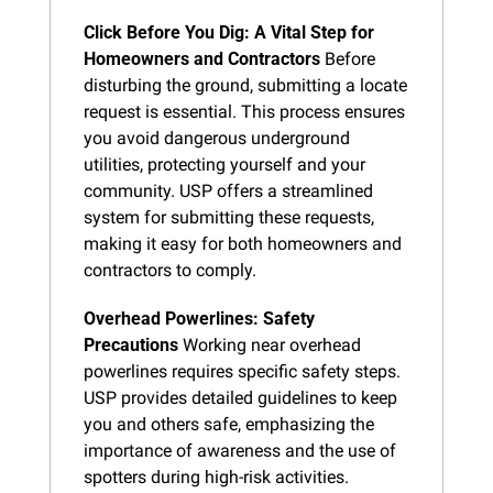
Click Before You Dig: A Vital Step for 
Homeowners and Contractors
 Before 
disturbing the ground, submitting a locate 
request is essential. This process ensures 
you avoid dangerous underground 
utilities, protecting yourself and your 
community. USP offers a streamlined 
system for submitting these requests, 
making it easy for both homeowners and 
contractors to comply.
Overhead Powerlines: Safety 
Precautions
 Working near overhead 
powerlines requires specific safety steps. 
USP provides detailed guidelines to keep 
you and others safe, emphasizing the 
importance of awareness and the use of 
spotters during high-risk activities.