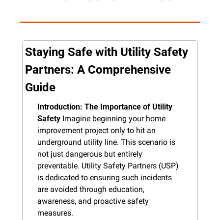
Staying Safe with Utility Safety 
Partners: A Comprehensive 
Guide
Introduction: The Importance of Utility 
Safety
 Imagine beginning your home 
improvement project only to hit an 
underground utility line. This scenario is 
not just dangerous but entirely 
preventable. Utility Safety Partners (USP) 
is dedicated to ensuring such incidents 
are avoided through education, 
awareness, and proactive safety 
measures.