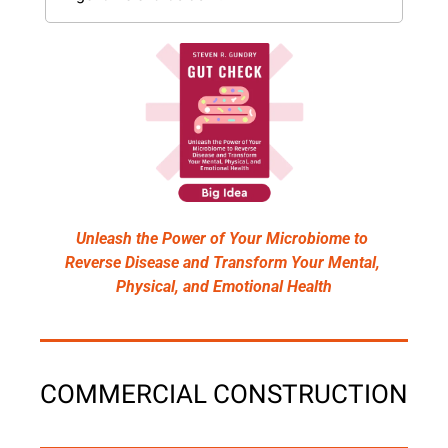
Unleash the Power of Your Microbiome to 
Reverse Disease and Transform Your Mental, 
Physical, and Emotional Health
COMMERCIAL CONSTRUCTION