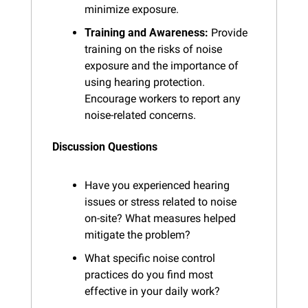
minimize exposure.
Training and Awareness:
 Provide 
training on the risks of noise 
exposure and the importance of 
using hearing protection. 
Encourage workers to report any 
noise-related concerns.
Discussion Questions
Have you experienced hearing 
issues or stress related to noise 
on-site? What measures helped 
mitigate the problem?
What specific noise control 
practices do you find most 
effective in your daily work?