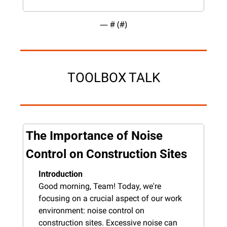
— #
 (#
)
TOOLBOX TALK
The Importance of Noise 
Control on Construction Sites
Introduction
Good morning, Team! Today, we're 
focusing on a crucial aspect of our work 
environment: noise control on 
construction sites. Excessive noise can 