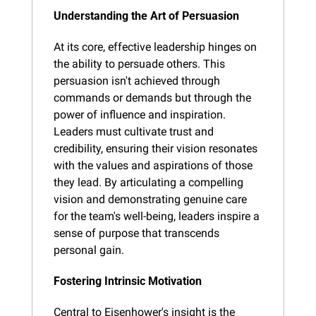
Understanding the Art of Persuasion
At its core, effective leadership hinges on 
the ability to persuade others. This 
persuasion isn't achieved through 
commands or demands but through the 
power of influence and inspiration. 
Leaders must cultivate trust and 
credibility, ensuring their vision resonates 
with the values and aspirations of those 
they lead. By articulating a compelling 
vision and demonstrating genuine care 
for the team's well-being, leaders inspire a 
sense of purpose that transcends 
personal gain.
Fostering Intrinsic Motivation
Central to Eisenhower's insight is the 