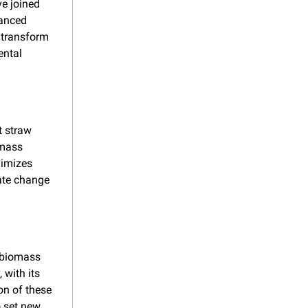
 joined 
anced 
 transform 
ntal 
 straw 
mass 
imizes 
ate change 
 biomass 
with its 
n of these 
 set new 