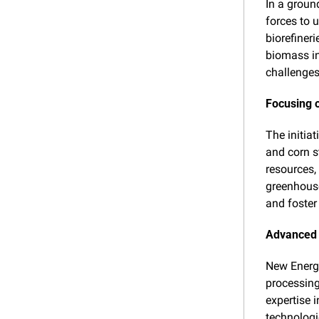
In a groun
forces to 
biorefiner
biomass in
challenge
Focusing o
The initiat
and corn s
resources, 
greenhouse
and foster 
Advanced 
New Energy
processing
expertise 
technologie