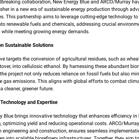
dbreaking collaboration, New Energy Blue and ARCO/Murray have
usher in a new era of sustainable energy production through adv
ies. This partnership aims to leverage cutting-edge technology to
to renewable fuels and chemicals, addressing crucial environme
s while meeting growing energy demands.
n Sustainable Solutions
ive targets the conversion of agricultural residues, such as wheat
tover, into cellulosic ethanol. By harnessing these abundant bio
the project not only reduces reliance on fossil fuels but also min
 gas emissions. This aligns with global efforts to combat clim
a cleaner, greener future.
Technology and Expertise
 Blue brings innovative technology that enhances efficiency in
, optimizing yield and reducing operational costs. ARCO/Murray, 
in engineering and construction, ensures seamless implementatio
s into scalable biorefinery infrastructures. Together, they aim to