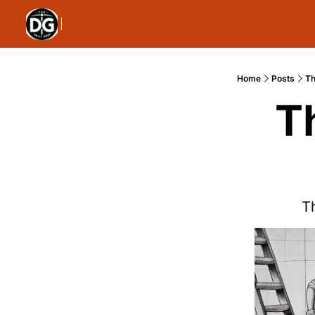
Home
Posts
Th
T
Th