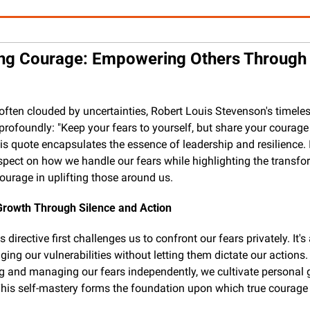
ng Courage: Empowering Others Through 
 often clouded by uncertainties, Robert Louis Stevenson's timeles
profoundly: "Keep your fears to yourself, but share your courage 
his quote encapsulates the essence of leadership and resilience. 
ospect on how we handle our fears while highlighting the transfor
ourage in uplifting those around us.
Growth Through Silence and Action
 directive first challenges us to confront our fears privately. It's 
ing our vulnerabilities without letting them dictate our actions. 
g and managing our fears independently, we cultivate personal 
This self-mastery forms the foundation upon which true courage i