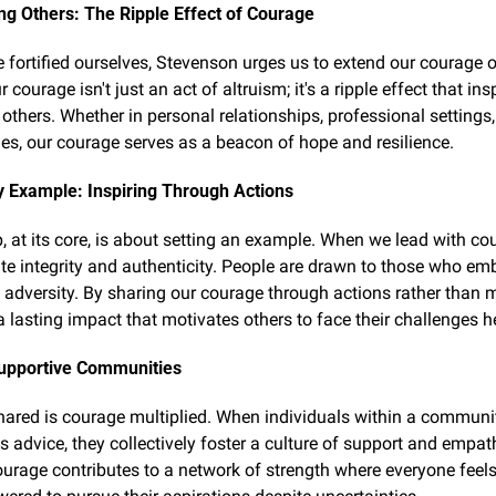
g Others: The Ripple Effect of Courage
 fortified ourselves, Stevenson urges us to extend our courage o
 courage isn't just an act of altruism; it's a ripple effect that ins
thers. Whether in personal relationships, professional settings, 
s, our courage serves as a beacon of hope and resilience.
y Example: Inspiring Through Actions
, at its core, is about setting an example. When we lead with cou
e integrity and authenticity. People are drawn to those who em
n adversity. By sharing our courage through actions rather than m
a lasting impact that motivates others to face their challenges 
Supportive Communities
ared is courage multiplied. When individuals within a communit
s advice, they collectively foster a culture of support and empath
ourage contributes to a network of strength where everyone feels