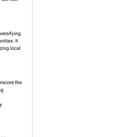
versifying 
ties. It 
zing local 
rscore the 
g 
 