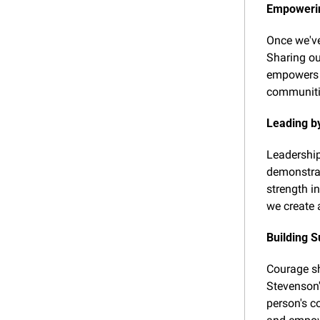
Empowerin
Once we've
Sharing our
empowers o
communitie
Leading b
Leadership
demonstrat
strength i
we create 
Building 
Courage sh
Stevenson'
person's c