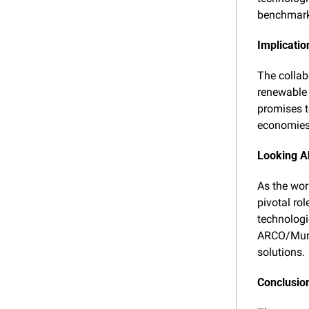
benchmarks
Implicatio
The collabo
renewable 
promises to
economies 
Looking 
As the worl
pivotal ro
technologi
ARCO/Murra
solutions.
Conclusio