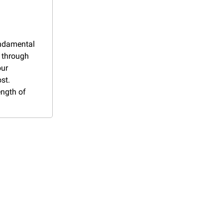
ndamental 
 through 
ur 
t. 
ngth of 