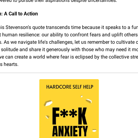
red to pursue their aspirations despite uncertainties.
: A Call to Action
is Stevenson's quote transcends time because it speaks to a fu
 human resilience: our ability to confront fears and uplift others
. As we navigate life's challenges, let us remember to cultivate o
 solitude and share it generously with those who may need it mos
e can create a world where fear is eclipsed by the collective stre
 hearts.