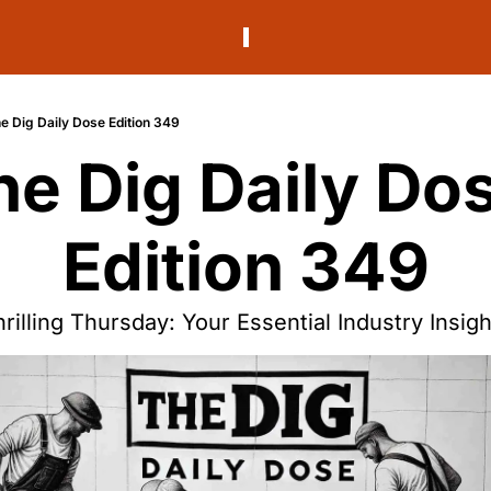
e Dig Daily Dose Edition 349
he Dig Daily Dos
Edition 349
rilling Thursday: Your Essential Industry Insig