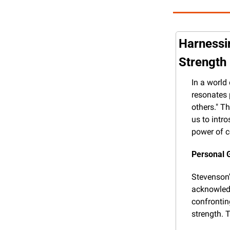
Harnessi
Strength
In a world
resonates 
others." T
us to intr
power of c
Personal 
Stevenson's
acknowledg
confrontin
strength. 