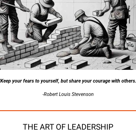
"Keep your fears to yourself, but share your courage with others.
-Robert Louis Stevenson
THE ART OF LEADERSHIP