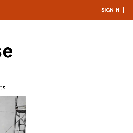
SIGN IN
e 
hts