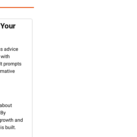
Your 
s advice 
with 
It prompts 
mative 
about 
By 
growth and 
s built.