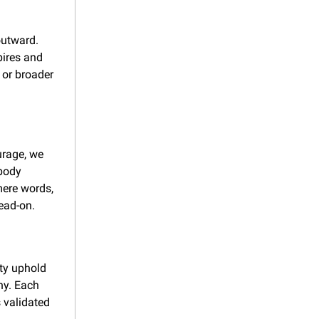
utward. 
pires and 
or broader 
rage, we 
body 
ere words, 
head-on.
y uphold 
y. Each 
 validated 