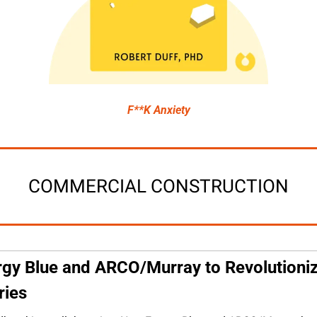
F**K Anxiety
COMMERCIAL CONSTRUCTION
gy Blue and ARCO/Murray to Revolutioniz
ries