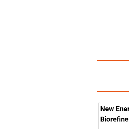
New Ener
Biorefine