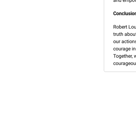
and empowe
Conclusion
Robert Lou
truth about
our actions
courage in
Together, w
courageous