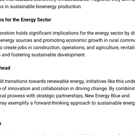
 in sustainable bioenergy production.
ns for the Energy Sector
ration holds significant implications for the energy sector by di
energy sources and promoting economic growth in rural communi
 create jobs in construction, operations, and agriculture, revitali
and fostering sustainable development.
Ahead
d transitions towards renewable energy, initiatives like this unde
le of innovation and collaboration in driving change. By combinin
cal prowess with strategic partnerships, New Energy Blue and 
y exemplify a forward-thinking approach to sustainable energy
n