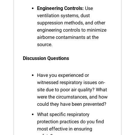
Engineering Controls:
 Use 
ventilation systems, dust 
suppression methods, and other 
engineering controls to minimize 
airborne contaminants at the 
source.
Discussion Questions
Have you experienced or 
witnessed respiratory issues on-
site due to poor air quality? What 
were the circumstances, and how 
could they have been prevented?
What specific respiratory 
protection practices do you find 
most effective in ensuring 