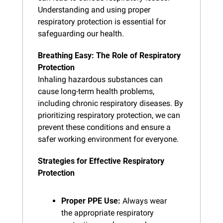
Understanding and using proper 
respiratory protection is essential for 
safeguarding our health.
Breathing Easy: The Role of Respiratory 
Protection
Inhaling hazardous substances can 
cause long-term health problems, 
including chronic respiratory diseases. By 
prioritizing respiratory protection, we can 
prevent these conditions and ensure a 
safer working environment for everyone.
Strategies for Effective Respiratory 
Protection
Proper PPE Use:
 Always wear 
the appropriate respiratory 