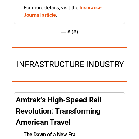
For more details, visit the 
Insurance 
Journal article
.
— #
 (#
)
 INFRASTRUCTURE INDUSTRY
Amtrak’s High-Speed Rail 
Revolution: Transforming 
American Travel
The Dawn of a New Era