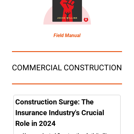
Field Manual
COMMERCIAL CONSTRUCTION
Construction Surge: The 
Insurance Industry's Crucial 
Role in 2024