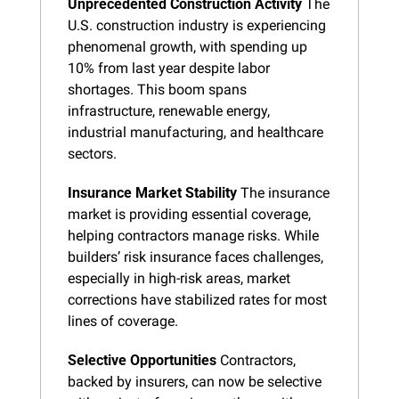
Unprecedented Construction Activity
 The 
U.S. construction industry is experiencing 
phenomenal growth, with spending up 
10% from last year despite labor 
shortages. This boom spans 
infrastructure, renewable energy, 
industrial manufacturing, and healthcare 
sectors.
Insurance Market Stability
 The insurance 
market is providing essential coverage, 
helping contractors manage risks. While 
builders’ risk insurance faces challenges, 
especially in high-risk areas, market 
corrections have stabilized rates for most 
lines of coverage.
Selective Opportunities
 Contractors, 
backed by insurers, can now be selective 