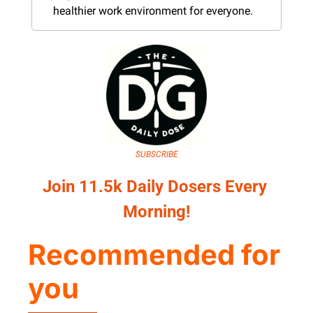
healthier work environment for everyone.
SUBSCRIBE
Join 11.5k Daily Dosers Every 
Morning!
Recommended for 
you