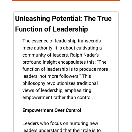
Unleashing Potential: The True 
Function of Leadership
The essence of leadership transcends 
mere authority; it is about cultivating a 
community of leaders. Ralph Nader’s 
profound insight encapsulates this: "The 
function of leadership is to produce more 
leaders, not more followers." This 
philosophy revolutionizes traditional 
views of leadership, emphasizing 
empowerment rather than control.
Empowerment Over Control
Leaders who focus on nurturing new 
leaders understand that their role is to 