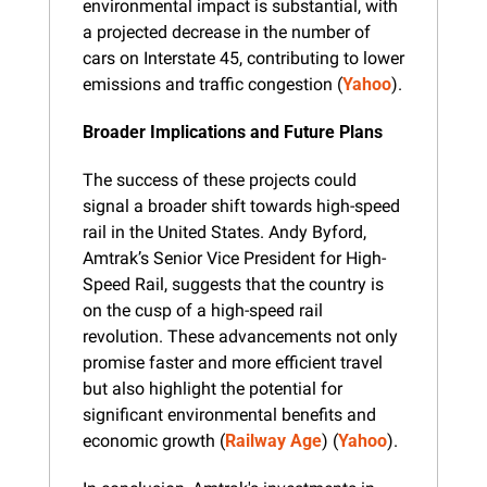
environmental impact is substantial, with 
a projected decrease in the number of 
cars on Interstate 45, contributing to lower 
emissions and traffic congestion​ (
Yahoo
).
Broader Implications and Future Plans
The success of these projects could 
signal a broader shift towards high-speed 
rail in the United States. Andy Byford, 
Amtrak’s Senior Vice President for High-
Speed Rail, suggests that the country is 
on the cusp of a high-speed rail 
revolution. These advancements not only 
promise faster and more efficient travel 
but also highlight the potential for 
significant environmental benefits and 
economic growth​ (
Railway Age
)​​ (
Yahoo
).