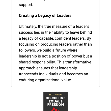
support.
Creating a Legacy of Leaders
Ultimately, the true measure of a leader's 
success lies in their ability to leave behind 
a legacy of capable, confident leaders. By 
focusing on producing leaders rather than 
followers, we build a future where 
leadership is not a position of power but a 
shared responsibility. This transformative 
approach ensures that leadership 
transcends individuals and becomes an 
enduring organizational value.