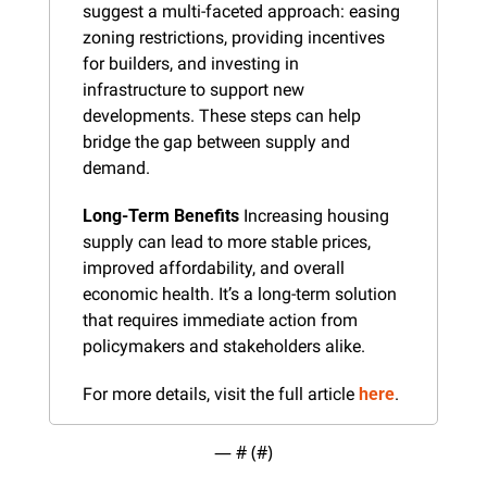
suggest a multi-faceted approach: easing 
zoning restrictions, providing incentives 
for builders, and investing in 
infrastructure to support new 
developments. These steps can help 
bridge the gap between supply and 
demand.
Long-Term Benefits
 Increasing housing 
supply can lead to more stable prices, 
improved affordability, and overall 
economic health. It’s a long-term solution 
that requires immediate action from 
policymakers and stakeholders alike.
For more details, visit the full article 
here
.
— #
 (#
)