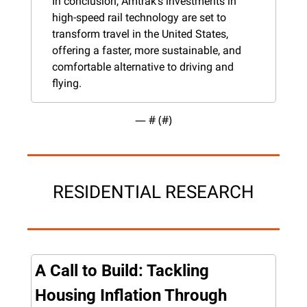
In conclusion, Amtrak's investments in 
high-speed rail technology are set to 
transform travel in the United States, 
offering a faster, more sustainable, and 
comfortable alternative to driving and 
flying.
— #
 (#
)
RESIDENTIAL RESEARCH
A Call to Build: Tackling 
Housing Inflation Through 