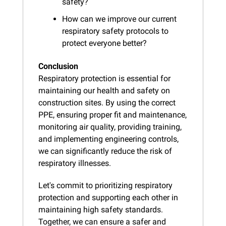
safety?
How can we improve our current 
respiratory safety protocols to 
protect everyone better?
Conclusion
Respiratory protection is essential for 
maintaining our health and safety on 
construction sites. By using the correct 
PPE, ensuring proper fit and maintenance, 
monitoring air quality, providing training, 
and implementing engineering controls, 
we can significantly reduce the risk of 
respiratory illnesses.
Let's commit to prioritizing respiratory 
protection and supporting each other in 
maintaining high safety standards. 
Together, we can ensure a safer and 