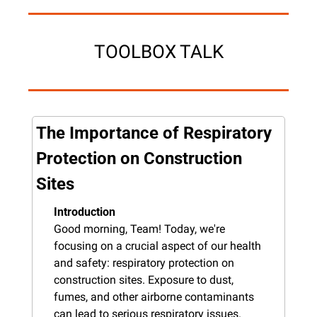
TOOLBOX TALK
The Importance of Respiratory 
Protection on Construction 
Sites
Introduction
Good morning, Team! Today, we're 
focusing on a crucial aspect of our health 
and safety: respiratory protection on 
construction sites. Exposure to dust, 
fumes, and other airborne contaminants 
can lead to serious respiratory issues. 