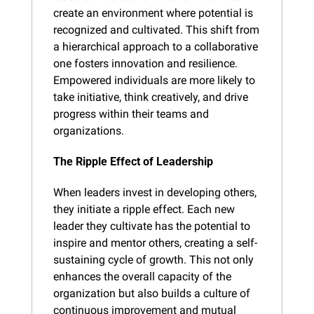
create an environment where potential is 
recognized and cultivated. This shift from 
a hierarchical approach to a collaborative 
one fosters innovation and resilience. 
Empowered individuals are more likely to 
take initiative, think creatively, and drive 
progress within their teams and 
organizations.
The Ripple Effect of Leadership
When leaders invest in developing others, 
they initiate a ripple effect. Each new 
leader they cultivate has the potential to 
inspire and mentor others, creating a self-
sustaining cycle of growth. This not only 
enhances the overall capacity of the 
organization but also builds a culture of 
continuous improvement and mutual 