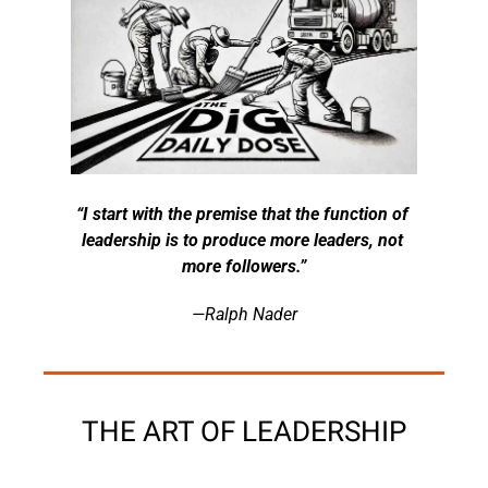
“I start with the premise that the function of 
leadership is to produce more leaders, not 
more followers.”
—Ralph Nader
THE ART OF LEADERSHIP