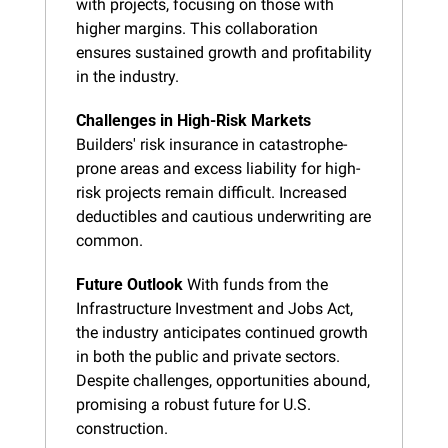
with projects, focusing on those with 
higher margins. This collaboration 
ensures sustained growth and profitability 
in the industry.
Challenges in High-Risk Markets
Builders' risk insurance in catastrophe-
prone areas and excess liability for high-
risk projects remain difficult. Increased 
deductibles and cautious underwriting are 
common.
Future Outlook
 With funds from the 
Infrastructure Investment and Jobs Act, 
the industry anticipates continued growth 
in both the public and private sectors. 
Despite challenges, opportunities abound, 
promising a robust future for U.S. 
construction.