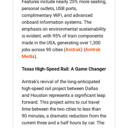
Features include nearly 25% more seating, 
personal outlets, USB ports, 
complimentary WiFi, and advanced 
onboard information systems. The 
emphasis on environmental sustainability 
is evident, with 95% of train components 
made in the USA, generating over 1,300 
jobs across 90 cities​ (
Amtrak
)​​ (
Amtrak 
Media
).
Texas High-Speed Rail: A Game Changer
Amtrak's revival of the long-anticipated 
high-speed rail project between Dallas 
and Houston represents a significant leap 
forward. This project aims to cut travel 
time between the two cities to less than 
90 minutes, a dramatic reduction from the 
current three and a half hours by car. The 