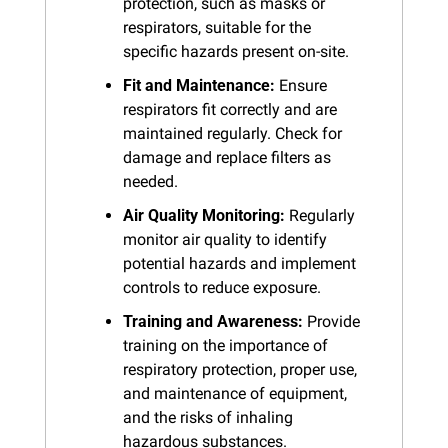
protection, such as masks or 
respirators, suitable for the 
specific hazards present on-site.
Fit and Maintenance:
 Ensure 
respirators fit correctly and are 
maintained regularly. Check for 
damage and replace filters as 
needed.
Air Quality Monitoring:
 Regularly 
monitor air quality to identify 
potential hazards and implement 
controls to reduce exposure.
Training and Awareness:
 Provide 
training on the importance of 
respiratory protection, proper use, 
and maintenance of equipment, 
and the risks of inhaling 
hazardous substances.