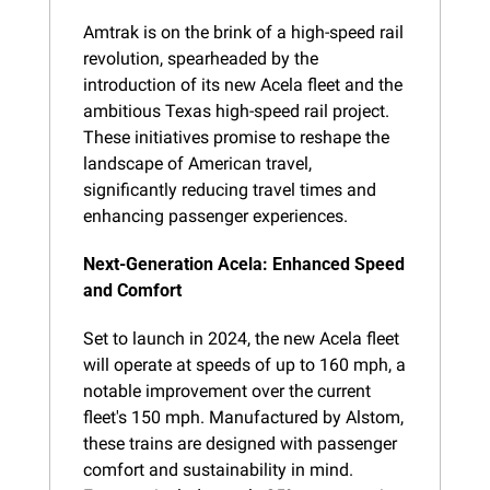
Amtrak is on the brink of a high-speed rail 
revolution, spearheaded by the 
introduction of its new Acela fleet and the 
ambitious Texas high-speed rail project. 
These initiatives promise to reshape the 
landscape of American travel, 
significantly reducing travel times and 
enhancing passenger experiences.
Next-Generation Acela: Enhanced Speed 
and Comfort
Set to launch in 2024, the new Acela fleet 
will operate at speeds of up to 160 mph, a 
notable improvement over the current 
fleet's 150 mph. Manufactured by Alstom, 
these trains are designed with passenger 
comfort and sustainability in mind. 