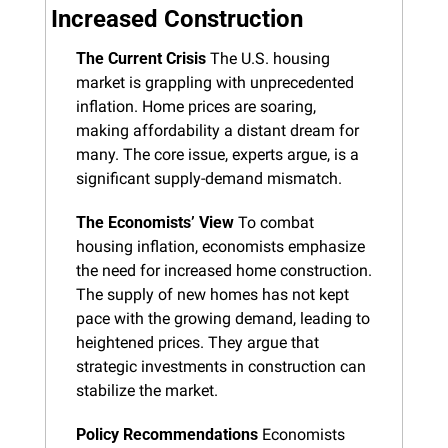
Increased Construction
The Current Crisis
 The U.S. housing 
market is grappling with unprecedented 
inflation. Home prices are soaring, 
making affordability a distant dream for 
many. The core issue, experts argue, is a 
significant supply-demand mismatch.
The Economists’ View
 To combat 
housing inflation, economists emphasize 
the need for increased home construction. 
The supply of new homes has not kept 
pace with the growing demand, leading to 
heightened prices. They argue that 
strategic investments in construction can 
stabilize the market.
Policy Recommendations
 Economists 