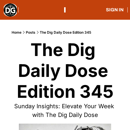
SIGN IN
Home
Posts
The Dig Daily Dose Edition 345
The Dig 
Daily Dose 
Edition 345
Sunday Insights: Elevate Your Week 
with The Dig Daily Dose