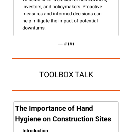
investors, and policymakers. Proactive 
measures and informed decisions can 
help mitigate the impact of potential 
downturns.
— #
 (#
)
TOOLBOX TALK
The Importance of Hand 
Hygiene on Construction Sites
Introduction