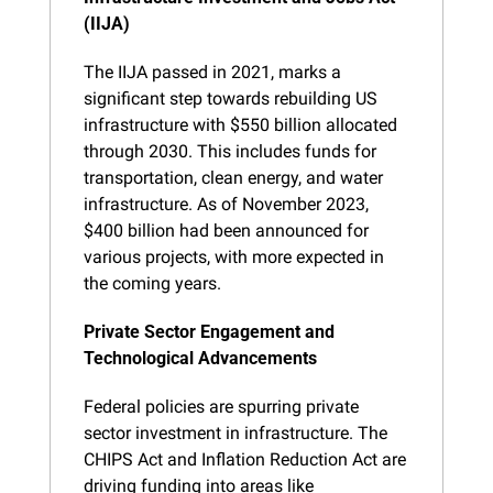
(IIJA)
The IIJA passed in 2021, marks a 
significant step towards rebuilding US 
infrastructure with $550 billion allocated 
through 2030. This includes funds for 
transportation, clean energy, and water 
infrastructure. As of November 2023, 
$400 billion had been announced for 
various projects, with more expected in 
the coming years.
Private Sector Engagement and 
Technological Advancements
Federal policies are spurring private 
sector investment in infrastructure. The 
CHIPS Act and Inflation Reduction Act are 
driving funding into areas like 