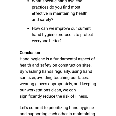
What specific hand hygiene 
practices do you find most 
effective in maintaining health 
and safety?
How can we improve our current 
hand hygiene protocols to protect 
everyone better?
Conclusion
Hand hygiene is a fundamental aspect of 
health and safety on construction sites. 
By washing hands regularly, using hand 
sanitizer, avoiding touching our faces, 
wearing gloves appropriately, and keeping 
our workstations clean, we can 
significantly reduce the risk of illness.
Let's commit to prioritizing hand hygiene 
and supporting each other in maintaining 