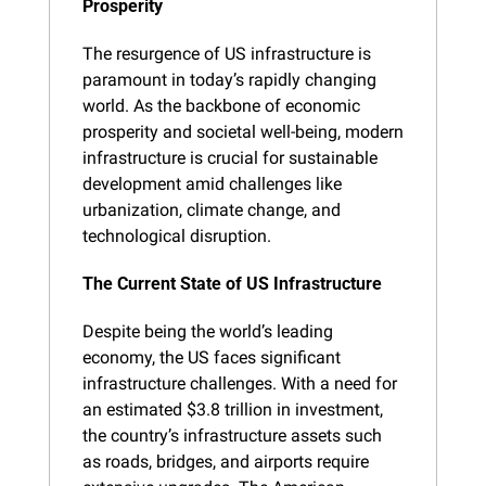
Prosperity
The resurgence of US infrastructure is 
paramount in today’s rapidly changing 
world. As the backbone of economic 
prosperity and societal well-being, modern 
infrastructure is crucial for sustainable 
development amid challenges like 
urbanization, climate change, and 
technological disruption.
The Current State of US Infrastructure
Despite being the world’s leading 
economy, the US faces significant 
infrastructure challenges. With a need for 
an estimated $3.8 trillion in investment, 
the country’s infrastructure assets such 
as roads, bridges, and airports require 