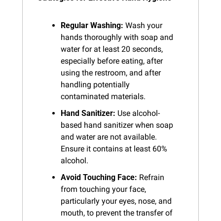
Regular Washing:
 Wash your 
hands thoroughly with soap and 
water for at least 20 seconds, 
especially before eating, after 
using the restroom, and after 
handling potentially 
contaminated materials.
Hand Sanitizer:
 Use alcohol-
based hand sanitizer when soap 
and water are not available. 
Ensure it contains at least 60% 
alcohol.
Avoid Touching Face:
 Refrain 
from touching your face, 
particularly your eyes, nose, and 
mouth, to prevent the transfer of 