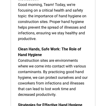
Good morning, Team! Today, we're 
focusing on a critical health and safety 
topic: the importance of hand hygiene on 
construction sites. Proper hand hygiene 
helps prevent the spread of illnesses and 
infections, ensuring we stay healthy and 
productive.
Clean Hands, Safe Work: The Role of 
Hand Hygiene
Construction sites are environments 
where we come into contact with various 
contaminants. By practicing good hand 
hygiene, we can protect ourselves and our 
coworkers from infections and illnesses 
that can lead to lost work time and 
decreased productivity.
Strategies for Effective Hand Hygiene