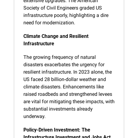
extensive upgrades. The American 
Society of Civil Engineers graded US 
infrastructure poorly, highlighting a dire 
need for modernization.
Climate Change and Resilient 
Infrastructure
The growing frequency of natural 
disasters exacerbates the urgency for 
resilient infrastructure. In 2023 alone, the 
US faced 28 billion-dollar weather and 
climate disasters. Enhancements like 
raised roadbeds and strengthened levees 
are vital for mitigating these impacts, with 
substantial investments already 
underway.
Policy-Driven Investment: The 
Infrastructure Investment and Jobs Act 