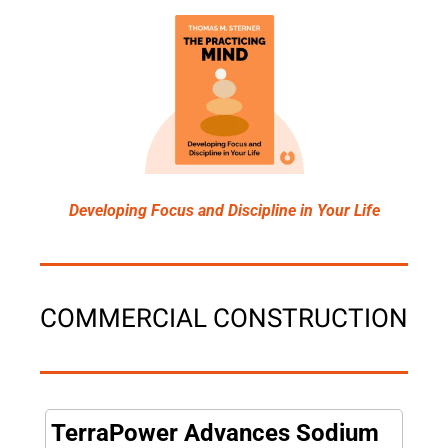
Developing Focus and Discipline in Your Life
COMMERCIAL CONSTRUCTION
TerraPower Advances Sodium 