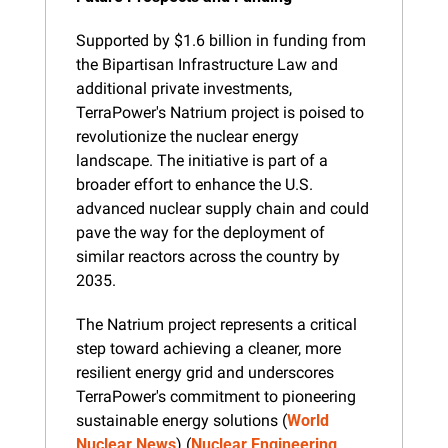
Supported by $1.6 billion in funding from 
the Bipartisan Infrastructure Law and 
additional private investments, 
TerraPower's Natrium project is poised to 
revolutionize the nuclear energy 
landscape. The initiative is part of a 
broader effort to enhance the U.S. 
advanced nuclear supply chain and could 
pave the way for the deployment of 
similar reactors across the country by 
2035.
The Natrium project represents a critical 
step toward achieving a cleaner, more 
resilient energy grid and underscores 
TerraPower's commitment to pioneering 
sustainable energy solutions​ (
World 
Nuclear News
)​​ (
Nuclear Engineering 