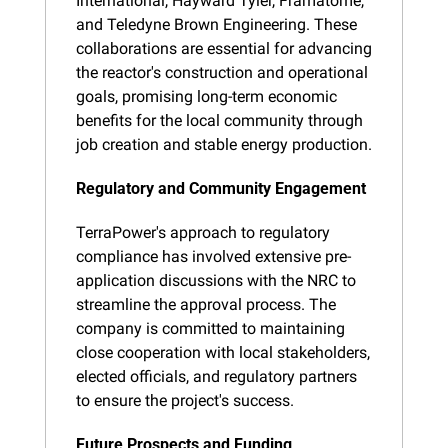
International, Hayward Tyler, Framatome, 
and Teledyne Brown Engineering. These 
collaborations are essential for advancing 
the reactor's construction and operational 
goals, promising long-term economic 
benefits for the local community through 
job creation and stable energy production.
Regulatory and Community Engagement
TerraPower's approach to regulatory 
compliance has involved extensive pre-
application discussions with the NRC to 
streamline the approval process. The 
company is committed to maintaining 
close cooperation with local stakeholders, 
elected officials, and regulatory partners 
to ensure the project's success.
Future Prospects and Funding