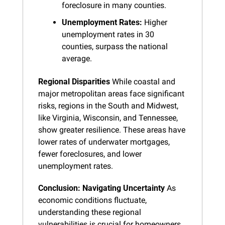
foreclosure in many counties.
Unemployment Rates:
 Higher 
unemployment rates in 30 
counties, surpass the national 
average.
Regional Disparities
 While coastal and 
major metropolitan areas face significant 
risks, regions in the South and Midwest, 
like Virginia, Wisconsin, and Tennessee, 
show greater resilience. These areas have 
lower rates of underwater mortgages, 
fewer foreclosures, and lower 
unemployment rates.
Conclusion: Navigating Uncertainty
 As 
economic conditions fluctuate, 
understanding these regional 
vulnerabilities is crucial for homeowners, 