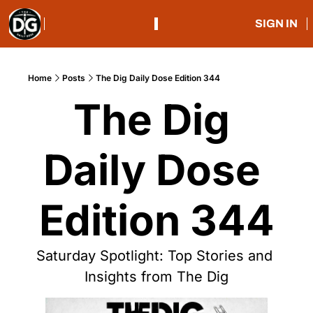
SIGN IN
Home
Posts
The Dig Daily Dose Edition 344
The Dig 
Daily Dose 
Edition 344
Saturday Spotlight: Top Stories and 
Insights from The Dig