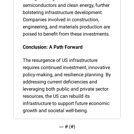
semiconductors and clean energy, further 
bolstering infrastructure development. 
Companies involved in construction, 
engineering, and materials production are 
poised to benefit from these investments.
Conclusion: A Path Forward
The resurgence of US infrastructure 
requires continued investment, innovative 
policy-making, and resilience planning. By 
addressing current deficiencies and 
leveraging both public and private sector 
resources, the US can rebuild its 
infrastructure to support future economic 
growth and societal well-being.
— #
 (#
)