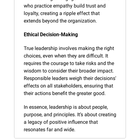
who practice empathy build trust and 
loyalty, creating a ripple effect that 
extends beyond the organization.
Ethical Decision-Making
True leadership involves making the right 
choices, even when they are difficult. It 
requires the courage to take risks and the 
wisdom to consider their broader impact. 
Responsible leaders weigh their decisions' 
effects on all stakeholders, ensuring that 
their actions benefit the greater good.
In essence, leadership is about people, 
purpose, and principles. It’s about creating 
a legacy of positive influence that 
resonates far and wide.