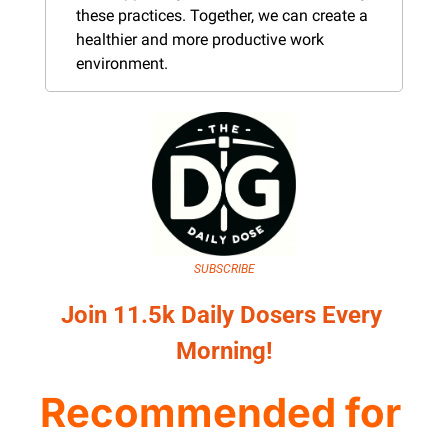
these practices. Together, we can create a 
healthier and more productive work 
environment.
SUBSCRIBE
Join 11.5k Daily Dosers Every 
Morning!
Recommended for 