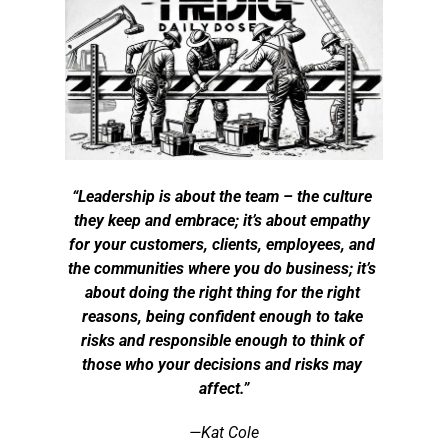
“Leadership is about the team – the culture 
they keep and embrace; it’s about empathy 
for your customers, clients, employees, and 
the communities where you do business; it’s 
about doing the right thing for the right 
reasons, being confident enough to take 
risks and responsible enough to think of 
those who your decisions and risks may 
affect.”
—Kat Cole