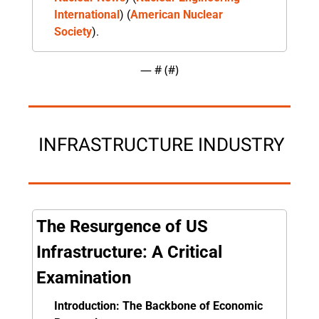
International
)​​ (
American Nuclear 
Society
).
— #
 (#
)
 INFRASTRUCTURE INDUSTRY
The Resurgence of US 
Infrastructure: A Critical 
Examination
Introduction: The Backbone of Economic 