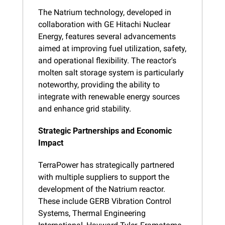
The Natrium technology, developed in 
collaboration with GE Hitachi Nuclear 
Energy, features several advancements 
aimed at improving fuel utilization, safety, 
and operational flexibility. The reactor's 
molten salt storage system is particularly 
noteworthy, providing the ability to 
integrate with renewable energy sources 
and enhance grid stability.
Strategic Partnerships and Economic 
Impact
TerraPower has strategically partnered 
with multiple suppliers to support the 
development of the Natrium reactor. 
These include GERB Vibration Control 
Systems, Thermal Engineering 