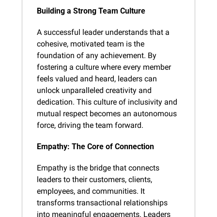
Building a Strong Team Culture
A successful leader understands that a 
cohesive, motivated team is the 
foundation of any achievement. By 
fostering a culture where every member 
feels valued and heard, leaders can 
unlock unparalleled creativity and 
dedication. This culture of inclusivity and 
mutual respect becomes an autonomous 
force, driving the team forward.
Empathy: The Core of Connection
Empathy is the bridge that connects 
leaders to their customers, clients, 
employees, and communities. It 
transforms transactional relationships 
into meaningful engagements. Leaders 