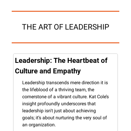
THE ART OF LEADERSHIP
Leadership: The Heartbeat of 
Culture and Empathy
Leadership transcends mere direction it is 
the lifeblood of a thriving team, the 
cornerstone of a vibrant culture. Kat Cole’s 
insight profoundly underscores that 
leadership isn't just about achieving 
goals; it’s about nurturing the very soul of 
an organization.