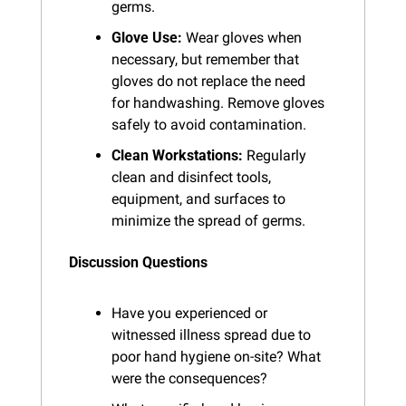
germs.
Glove Use:
 Wear gloves when 
necessary, but remember that 
gloves do not replace the need 
for handwashing. Remove gloves 
safely to avoid contamination.
Clean Workstations:
 Regularly 
clean and disinfect tools, 
equipment, and surfaces to 
minimize the spread of germs.
Discussion Questions
Have you experienced or 
witnessed illness spread due to 
poor hand hygiene on-site? What 
were the consequences?