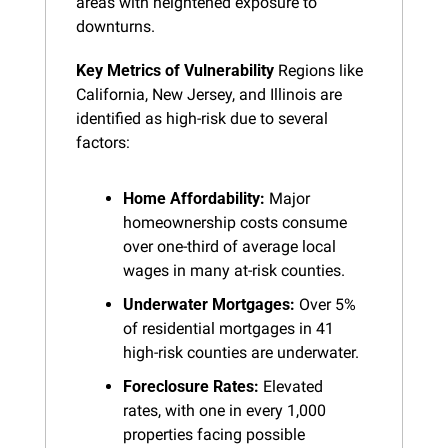
areas with heightened exposure to 
downturns.
Key Metrics of Vulnerability
 Regions like 
California, New Jersey, and Illinois are 
identified as high-risk due to several 
factors:
Home Affordability:
 Major 
homeownership costs consume 
over one-third of average local 
wages in many at-risk counties.
Underwater Mortgages:
 Over 5% 
of residential mortgages in 41 
high-risk counties are underwater.
Foreclosure Rates:
 Elevated 
rates, with one in every 1,000 
properties facing possible 