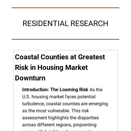
RESIDENTIAL RESEARCH
Coastal Counties at Greatest 
Risk in Housing Market 
Downturn
Introduction: The Looming Risk
 As the 
U.S. housing market faces potential 
turbulence, coastal counties are emerging 
as the most vulnerable. This risk 
assessment highlights the disparities 
across different regions, pinpointing 