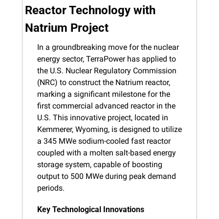
Reactor Technology with 
Natrium Project
In a groundbreaking move for the nuclear 
energy sector, TerraPower has applied to 
the U.S. Nuclear Regulatory Commission 
(NRC) to construct the Natrium reactor, 
marking a significant milestone for the 
first commercial advanced reactor in the 
U.S. This innovative project, located in 
Kemmerer, Wyoming, is designed to utilize 
a 345 MWe sodium-cooled fast reactor 
coupled with a molten salt-based energy 
storage system, capable of boosting 
output to 500 MWe during peak demand 
periods.
Key Technological Innovations